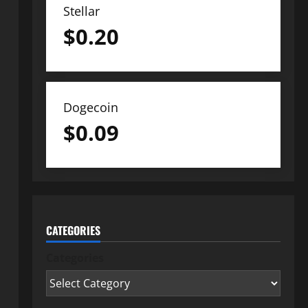
Stellar
$
0.20
Dogecoin
$
0.09
CATEGORIES
Categories