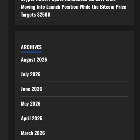
Moving Into Launch Position While the Bitcoin Price
Targets $250K
ARCHIVES
August 2026
July 2026
June 2026
May 2026
April 2026
March 2026