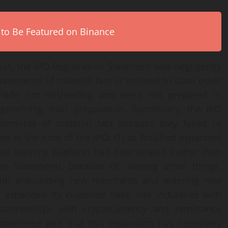
 to Be Featured on Binance
uit, the IPO Registration Statement was negligently
tatements of material fact or omitted to state other
made not misleading and were not prepared in
overning their preparation. Specifically, the IPO
atements of material fact because they failed to
ted at the time of the IPO: (1) as Riskified expanded
hine learning platform had deteriorated (rather than
on Statement), because of, among other things,
 with onboarding new merchants and entering new
ad expanded its customer base into industries with
 partnerships with cryptocurrency and remittance
experience and that this expansion has negatively