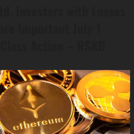
td. Investors with Losses
ore Important July 1
s Class Action – RSKD