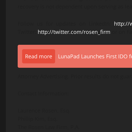
recovery is not dependent upon serving as lead
Follow us for updates on LinkedIn:
http:/
Twitter:
http://twitter.com/rosen_firm
or on F
Read more
LunaPad Launches First IDO fo
Attorney Advertising. Prior results do not gua
Contact Information:
Laurence Rosen, Esq.
Phillip Kim, Esq.
The Rosen Law Firm, P.A.