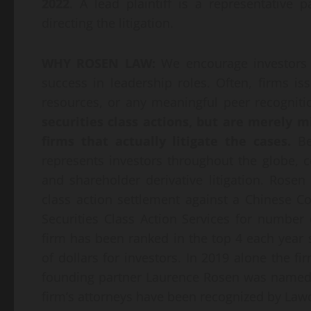
2022
. A lead plaintiff is a representative
directing the litigation.
WHY ROSEN LAW:
We encourage investors t
success in leadership roles. Often, firms i
resources, or any meaningful peer recognit
securities class actions, but are merely 
firms that actually litigate the cases.
Be
represents investors throughout the globe, co
and shareholder derivative litigation. Rosen
class action settlement against a Chinese
Securities Class Action Services for number 
firm has been ranked in the top 4 each year
of dollars for investors. In 2019 alone the fi
founding partner Laurence Rosen was named by
firm’s attorneys have been recognized by La