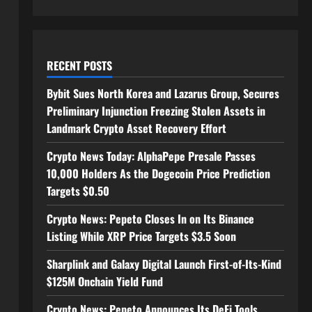
RECENT POSTS
Bybit Sues North Korea and Lazarus Group, Secures
Preliminary Injunction Freezing Stolen Assets in
Landmark Crypto Asset Recovery Effort
Crypto News Today: AlphaPepe Presale Passes
10,000 Holders As the Dogecoin Price Prediction
Targets $0.50
Crypto News: Pepeto Closes In on Its Binance
Listing While XRP Price Targets $3.5 Soon
Sharplink and Galaxy Digital Launch First-of-Its-Kind
$125M Onchain Yield Fund
Crypto News: Pepeto Announces Its DeFi Tools