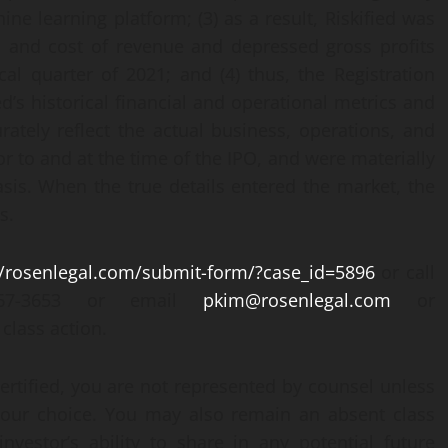
ine learning platform; (3) as a result, Riskified was
s and cost of revenue and depressed gross profits
cal quarter of 2021; and (4) thus, the Registration
d’s historical financial and operational metrics and
ately reflect the actual business, operations, and
ior to and at the time of the IPO, and were materially
asis. When the true details entered the market, the
s.
//rosenlegal.com/submit-form/?case_id=5896
or call
-767-3653 or email
pkim@rosenlegal.com
or
class action.
certified, you are not represented by counsel unless
your choice. You may also remain an absent class
vestor’s ability to share in any potential future