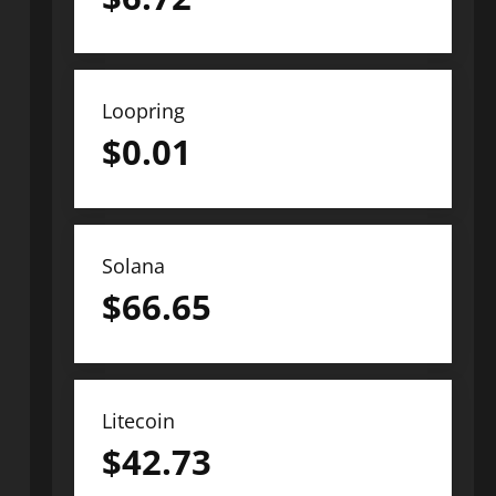
Loopring
$
0.01
Solana
$
66.65
Litecoin
$
42.73