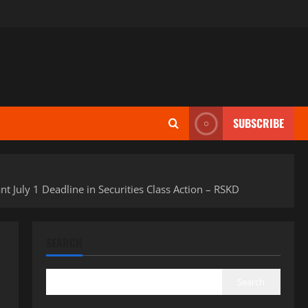
SUBSCRIBE
July 1 Deadline in Securities Class Action – RSKD
SEARCH
Search