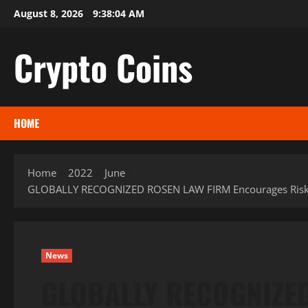
Skip
August 8, 2026
9:38:05 AM
to
content
Crypto Coins
HOME
Home
2022
June
GLOBALLY RECOGNIZED ROSEN LAW FIRM Encourages Riskified 
News
GLOBALLY RECOGNIZE