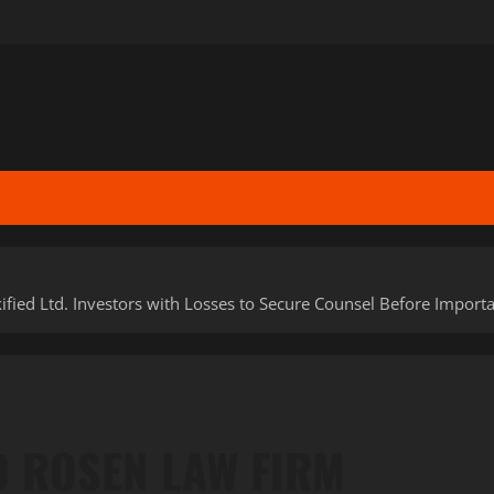
Ltd. Investors with Losses to Secure Counsel Before Important 
D ROSEN LAW FIRM