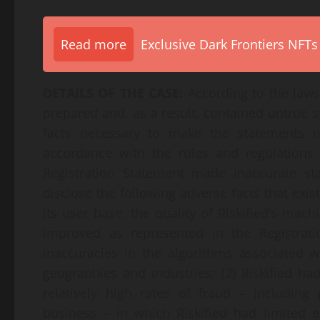
Read more
Exclusive Dark Frontiers NFTs
DETAILS OF THE CASE:
According to the laws
prepared and, as a result, contained untrue s
facts necessary to make the statements 
accordance with the rules and regulations g
Registration Statement made inaccurate st
disclose the following adverse facts that exis
its user base, the quality of Riskified’s mac
improved as represented in the Registrati
inaccuracies in the algorithms associated
geographies and industries; (2) Riskified h
relatively high rates of fraud – including
business – in which Riskified had limited 