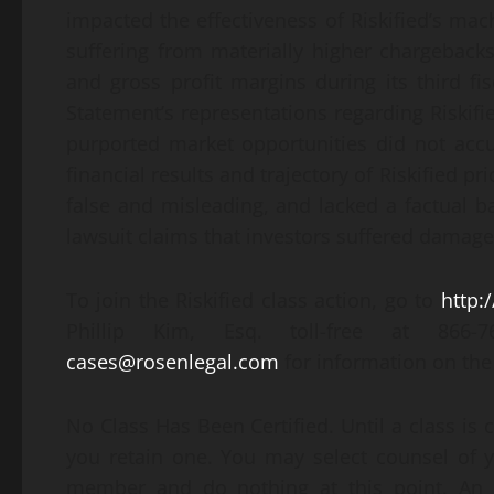
impacted the effectiveness of Riskified’s mach
suffering from materially higher chargeback
and gross profit margins during its third fis
Statement’s representations regarding Riskifie
purported market opportunities did not accur
financial results and trajectory of Riskified pr
false and misleading, and lacked a factual b
lawsuit claims that investors suffered damage
To join the Riskified class action, go to
http:
Phillip Kim, Esq. toll-free at 866
cases@rosenlegal.com
for information on the 
No Class Has Been Certified. Until a class is 
you retain one. You may select counsel of 
member and do nothing at this point. An in