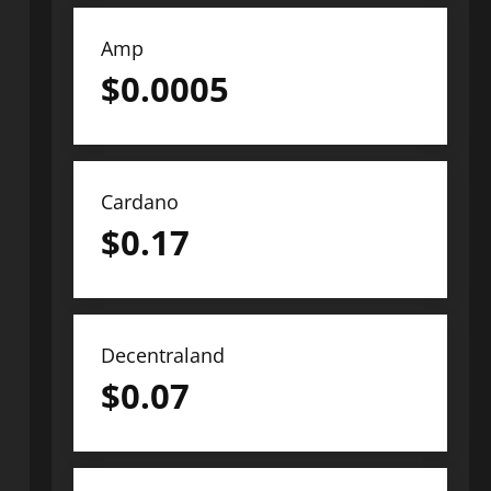
Amp
$
0.0005
Cardano
$
0.17
Decentraland
$
0.07