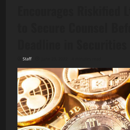
Encourages Riskified L
to Secure Counsel Bef
Deadline in Securitie
Staff
June 23, 2022
4 minutes read