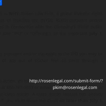
l
utlook.com
Share
E) —
WHY:
Rosen Law Firm, a global investor rights
ies of Riskified Ltd. (NYSE: RSKD) pursuant and/or
ed in connection with the Company’s initial public
 (the “IPO” or “Offering”), of the important
July 1,
ies pursuant and/or traceable to the IPO you may be
 of any out of pocket fees or costs through a
ss action, go to
http://rosenlegal.com/submit-form/?
ee at 866-767-3653 or email
pkim@rosenlegal.com
or
e class action. A class action lawsuit has already
ntiff, you must move the Court
no later than July 1,