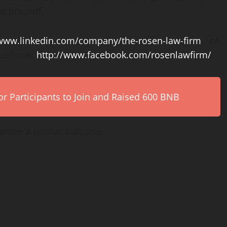
 plaintiff.
/www.linkedin.com/company/the-rosen-law-firm
, on
acebook:
http://www.facebook.com/rosenlawfirm/
.
r Participants to Join and Raised 600 BNB
rantee a similar outcome.