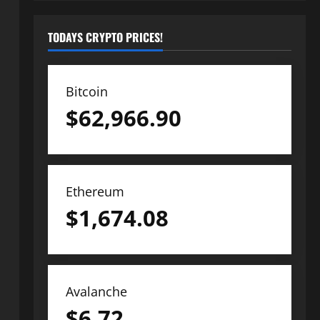
TODAYS CRYPTO PRICES!
Bitcoin
$
62,966.90
Ethereum
$
1,674.08
Avalanche
$
6.72