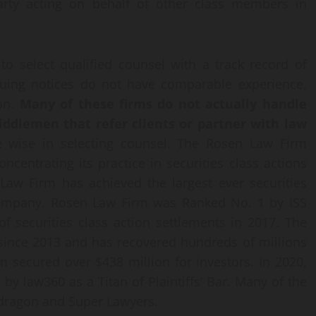
 party acting on behalf of other class members in
o select qualified counsel with a track record of
ssuing notices do not have comparable experience,
ion.
Many of these firms do not actually handle
middlemen that refer clients or partner with law
 wise in selecting counsel. The Rosen Law Firm
ncentrating its practice in securities class actions
 Law Firm has achieved the largest ever securities
 Company. Rosen Law Firm was Ranked No. 1 by ISS
of securities class action settlements in 2017. The
 since 2013 and has recovered hundreds of millions
rm secured over $438 million for investors. In 2020,
 law360 as a Titan of Plaintiffs’ Bar. Many of the
wdragon and Super Lawyers.