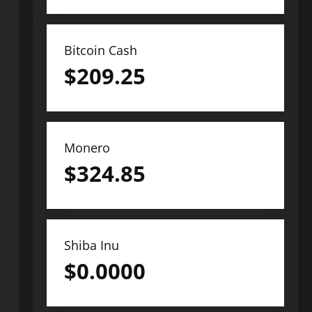
Bitcoin Cash
$
209.25
Monero
$
324.85
Shiba Inu
$
0.0000