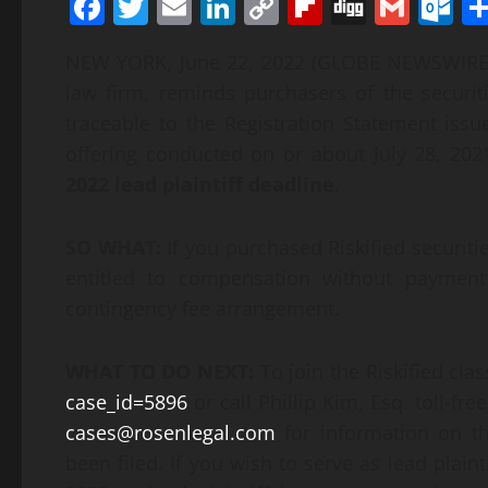
Facebook
Twitter
Email
LinkedIn
Copy
Flipboard
Digg
Gmai
O
Link
NEW YORK, June 22, 2022 (GLOBE NEWSWIR
law firm, reminds purchasers of the securit
traceable to the Registration Statement issu
offering conducted on or about July 28, 2021
2022
lead plaintiff deadline
.
SO WHAT:
If you purchased Riskified securit
entitled to compensation without payment
contingency fee arrangement.
WHAT TO DO NEXT:
To join the Riskified cla
case_id=5896
or call Phillip Kim, Esq. toll-fr
cases@rosenlegal.com
for information on th
been filed. If you wish to serve as lead plai