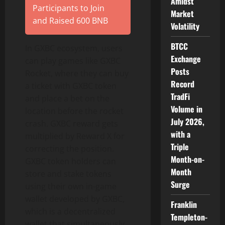
Amidst
Participants to Join
Market
and Raised 600 BNB
Volatility
BTCC
In GXBC ecosystem, users
Exchange
can play games like GXBC
Posts
Rocket, where they can buy
Record
a ticket with GXBC token
TradFi
and place a bet on the
Volume in
location before the rocket
July 2026,
crash. GXBC reward gets
with a
multiplied by Reward X for
Triple
correcting the position.
Month-on-
GXBC token holders can
Month
store and stake tokens
Surge
using their own in-game
wallet developed by GXBC,
Franklin
which is a decentralized
Templeton-
wallet that simultaneously