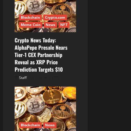
i
Blockchain
Crypto.com
o
Meme Coin
News
NFT
n
Crypto News Today:
AlphaPepe Presale Nears
Tier-1 CEX Partnership
Reveal as XRP Price
Prediction Targets $10
Staff
August 6, 2026
Blockchain
News