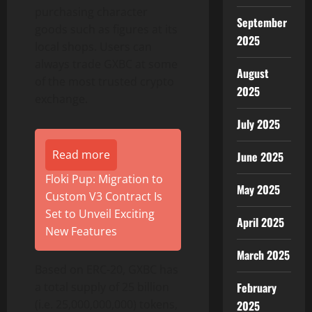
purchasing character
September
goods such as figures at its
2025
local shops. Users can
always trade GXBC at some
August
of the most trusted crypto
2025
exchange.
July 2025
Read more
June 2025
Floki Pup: Migration to
May 2025
Custom V3 Contract Is
Set to Unveil Exciting
April 2025
New Features
March 2025
Based on ERC-20, GXBC has
a total supply of 25 billion
February
(i.e. 25,000,000,000) tokens,
2025