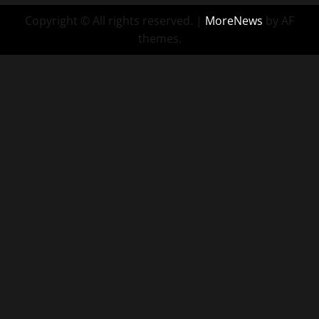
Copyright © All rights reserved.
|
MoreNews
by AF
themes.