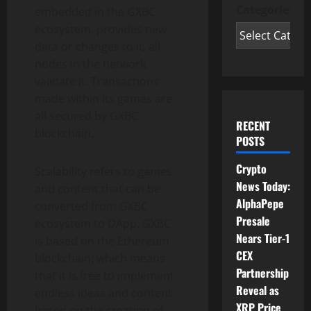
Categories
embedded in the GXBC
ecosystem, provides new
data or changes to it, all
nodes in the network
validate it. Transactions
made within its games are
all secured by GXBC
RECENT
blockchain.
POSTS
Crypto
Scalability refers to games
News Today:
and content that can be
AlphaPepe
converted from GXBC
Presale
ecosystem to DApp. GXBC
Nears Tier-1
is based on the Ethereum
CEX
blockchain, which means
Partnership
that it is free to implement
Reveal as
endless ideas and content
XRP Price
based on the creation of