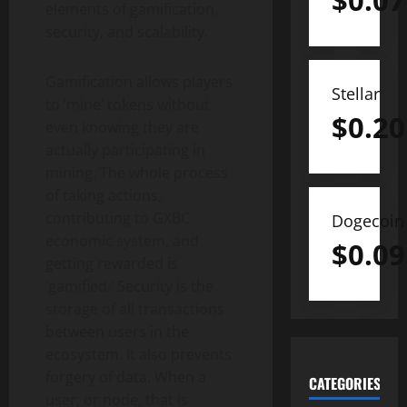
$
0.07
elements of gamification,
security, and scalability.
Gamification allows players
Stellar
to ‘mine’ tokens without
$
0.20
even knowing they are
actually participating in
mining. The whole process
of taking actions,
contributing to GXBC
Dogecoin
economic system, and
$
0.09
getting rewarded is
‘gamified.’ Security is the
storage of all transactions
between users in the
ecosystem. It also prevents
forgery of data. When a
CATEGORIES
user, or node, that is