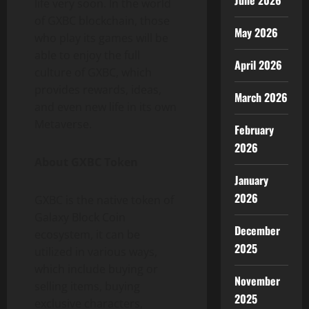
June 2026
life very soon. In the world
of GXBC blockchain, those
May 2026
who play its games will be
able to enjoy the full
April 2026
culture of GXBC, which
provides rewards, ideas,
March 2026
and even new life in its own
Metaverse.
February
2026
About GXBC Token
January
2026
GXBC is the native token of
Galaxy Block Coin
December
ecosystem, it can be
2025
utilized in various ways,
which include buying or
November
selling items, buying
2025
exclusive characters,