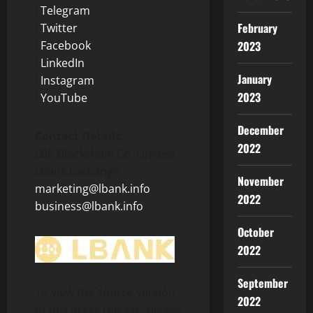
l
Telegram
February
l
Twitter
l
Facebook
2023
l
LinkedIn
January
l
Instagram
2023
l
YouTube
December
Contact Details:
2022
LBK Blockchain Co. Limited
LBank Exchange
November
marketing@lbank.info
2022
business@lbank.info
October
2022
September
To view the source version
2022
of this press release, please