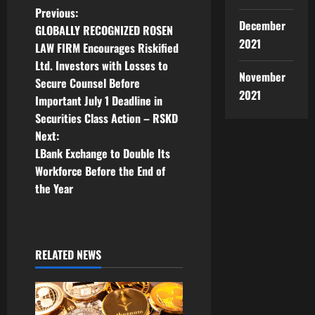
P
Previous:
December
GLOBALLY RECOGNIZED ROSEN
o
2021
LAW FIRM Encourages Riskified
Ltd. Investors with Losses to
s
November
Secure Counsel Before
2021
t
Important July 1 Deadline in
Securities Class Action – RSKD
n
Next:
LBank Exchange to Double Its
a
Workforce Before the End of
v
the Year
i
g
RELATED NEWS
a
t