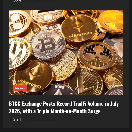
Staff
August 6, 2026
News
BTCC Exchange Posts Record TradFi Volume in July
2026, with a Triple Month-on-Month Surge
Staff
August 6, 2026