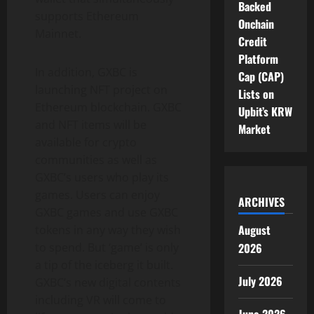
Backed
supports Ethereum
Onchain
Mainnet.
Credit
Platform
In addition, GXBC is
Cap (CAP)
launching NFT project on
Lists on
Ethereum blockchain. GXBC
Upbit’s KRW
and NFT items will be
Market
available for crypto
communities as well as
GXBC’s users who play its
games. Users can enjoy
ARCHIVES
GXBC games and use GXBC
August
tokens in any way they wish
to spend. But ‘game’ is only
2026
a tip of the iceberg it built.
July 2026
GXBC’s new digital contents
including VR will come to