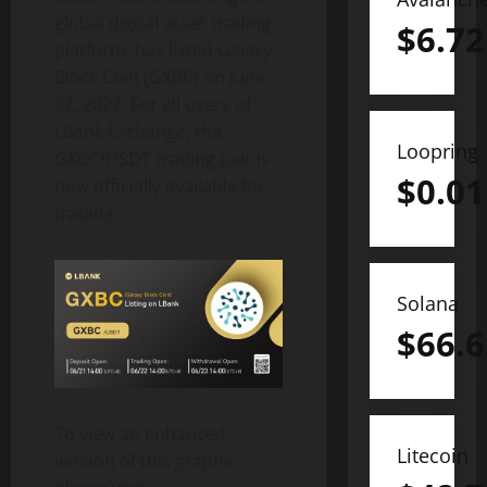
global digital asset trading
$
6.72
platform, has listed Galaxy
Block Coin (GXBC) on June
22, 2022. For all users of
LBank Exchange, the
Loopring
GXBC/USDT trading pair is
$
0.01
now officially available for
trading.
Solana
$
66.6
To view an enhanced
Litecoin
version of this graphic,