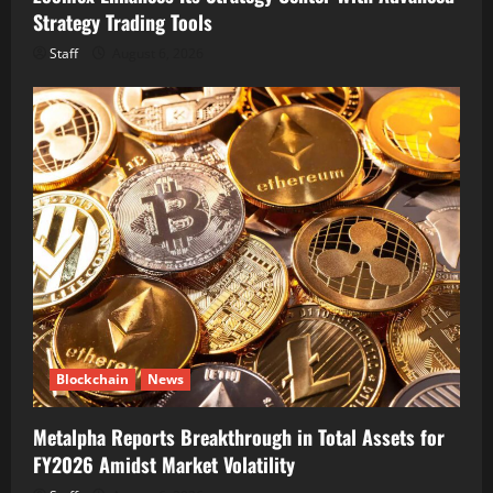
Strategy Trading Tools
Staff
August 6, 2026
Blockchain
News
Metalpha Reports Breakthrough in Total Assets for
FY2026 Amidst Market Volatility