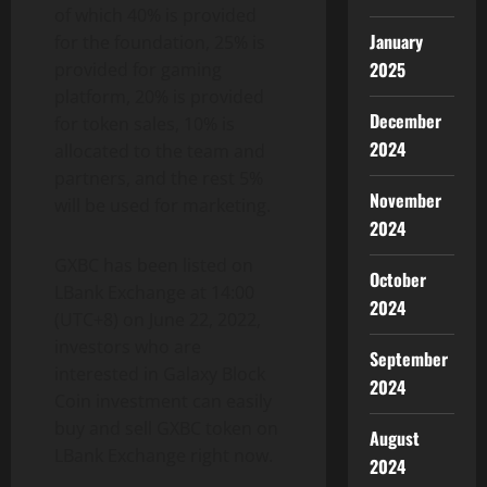
of which 40% is provided
January
for the foundation, 25% is
2025
provided for gaming
platform, 20% is provided
December
for token sales, 10% is
2024
allocated to the team and
partners, and the rest 5%
November
will be used for marketing.
2024
GXBC has been listed on
October
LBank Exchange at 14:00
2024
(UTC+8) on June 22, 2022,
investors who are
September
interested in Galaxy Block
2024
Coin investment can easily
buy and sell GXBC token on
August
LBank Exchange right now.
2024