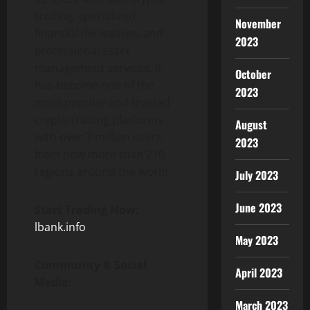
trading, specialized
November
financial derivatives, and
2023
professional asset
management services. It
October
has become one of the
2023
most popular and trusted
crypto trading platforms
August
with over 7 million users
2023
from now more than 210
regions around the world.
July 2023
June 2023
Start Trading Now:
lbank.info
May 2023
Community & Social
April 2023
Media:
March 2023