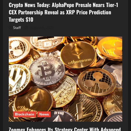
Crypto News Today: AlphaPepe Presale Nears Tier-1
CEX Partnership Reveal as XRP Price Prediction
Targets $10
Staff
August 6, 2026
Blockchain
News
Zoomex Enhances Its Strategy Center With Advanced