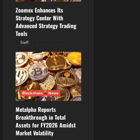
Zoomex Enhances Its
Strategy Center With
Advanced Strategy Trading
Tools
Staff
August 6, 2026
Blockchain
News
Metalpha Reports
Breakthrough in Total
Assets for FY2026 Amidst
Market Volatility