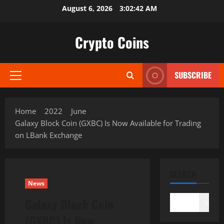
Skip
August 6, 2026
3:02:43 AM
to
content
Crypto Coins
SUBSCRIBE
Primary
Menu
Home
2022
June
Galaxy Block Coin (GXBC) Is Now Available for Trading
on LBank Exchange
SEARCH
News
Galaxy Block Coin
Search
(GXBC) Is Now