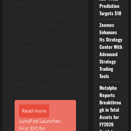
Prediction
smart contracts. GXBC can
Targets $10
optimize memory in a
blockchain, minimizing the
Zoomex
expenditure of gas in an
Enhances
ecosystem, while providing
Its Strategy
a protocol that makes it
Center With
easier to use random
Advanced
features and functions,
Strategy
such as random numbers
Trading
in a public blockchain
Tools
which are essential in
games.
Metalpha
Reports
Breakthrou
gh in Total
Read more
Assets for
LunaPad Launches
FY2026
First IDO for