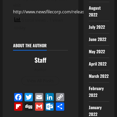
visit
August
http://www.newsfilecorp.com/release/128693
2022
5 total views
, 1 views
July 2022
today
June 2022
ABOUT THE AUTHOR
May 2022
Staff
April 2022
Author
March 2022
View All Posts
February
Facebook
Twitter
Email
LinkedIn
Copy
2022
Link
Flipboard
Digg
Gmail
Outlook.com
Share
January
2022