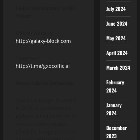
Learn More about GXBC
July 2024
Token:
June 2024
Official Website:
May 2024
http://galaxy-block.com
April 2024
Telegram:
http://t.me/gxbcofficial
March 2024
February
About LBank Exchange
2024
LBank Exchange, founded
January
in 2015, is an innovative
2024
global trading platform for
various crypto assets.
December
LBank Exchange provides
2023
its users with safe crypto