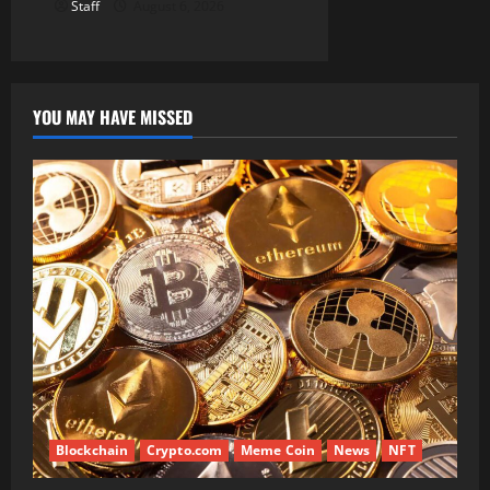
Staff
August 6, 2026
YOU MAY HAVE MISSED
Blockchain
Crypto.com
Meme Coin
News
NFT