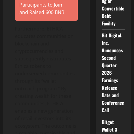
ng of
Participants to Join
Convertible
and Raised 600 BNB
Debt
Facility
Furthermore, ETHICA
Bit Digital,
educates communities on
Inc.
blockchain and
Announces
cryptocurrencies and
Second
subsequently distributes
Quarter
Ethica tokens to
2026
underserved communities
Earnings
through its “wallet
Release
outreach program.” By
Date and
creating wealth for these
Conference
communities, ETHICA
Call
enables a new generation
of retail investors into its
Bitget
ecosystem. The outcome is
Wallet X
a scalable, sustainable and