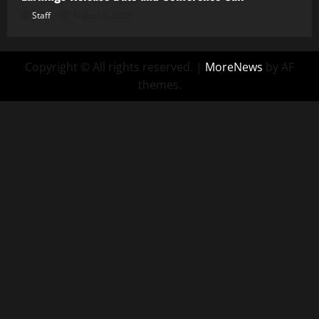
Staff
August 5, 2026
Copyright © All rights reserved.
|
MoreNews
by AF
themes.