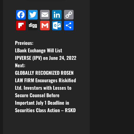
Facebook
Twitter
Email
LinkedIn
Copy
Link
Flipboard
Digg
Gmail
Outlook.com
Share
P
Previous:
LBank Exchange Will List
o
IPVERSE (IPV) on June 24, 2022
Next:
s
GLOBALLY RECOGNIZED ROSEN
t
LAW FIRM Encourages Riskified
Ltd. Investors with Losses to
n
Secure Counsel Before
Important July 1 Deadline in
a
Securities Class Action – RSKD
v
i