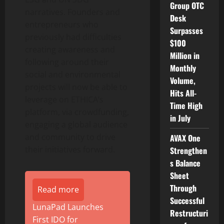
Group OTC
narratives. Founders and
Desk
entrepreneurs who
Surpasses
previously had difficulties
$100
creating awareness and
Million in
following around their
Monthly
social and environmental
Volume,
projects will now be able to
Hits All-
leverage on ETHICA’s
Time High
platform, via crowdfunding,
in July
engaging a global audience
and community to drive
AVAX One
their initiatives forward.
Strengthen
s Balance
Sheet
Through
Read more
Successful
LunaPad Launches
Restructuri
First IDO for