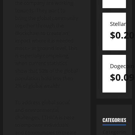
the company are working
towards. They want to
bring the global community
Stellar
together through the
$
0.20
Blockchain to create an
impact where it is needed
most – at ground level. This
is especially compelling,
when current statistics
Dogecoin
show that 50% of the global
$
0.09
population hold less then
2% of global wealth!
To address global social
and environmental
challenges, ETHICA is here
CATEGORIES
to empower individuals
Categories
and communities to create