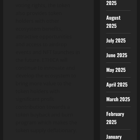
2025
voting rights, the token
also provides token
August
holders with other
2025
ecosystem benefits,
attractive opportunities
July 2025
and access to airdrop
events and NFT launches in
June 2025
the future. ETHICA will
continue to innovate and
May 2025
develop the ecosystem to
bring more value to the
April 2025
token holders with
March 2025
significant profit
contribution towards a
February
token buyback and burn
2025
program which makes the
token supply deflationary.
January