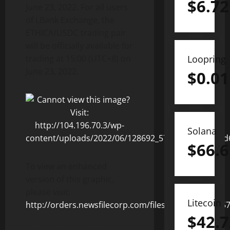
$
6.72
June 23, 2022. For all users
of LBank Exchange, the
ETHICA/USDC trading pair
will be officially available for
trading at 15:00 (UTC+8) on
Loopring
June 23, 2022.
$
0.01
Solana
$
66.6
To view an enhanced
version of this graphic,
please visit:
Litecoin
http://orders.newsfilecorp.com/files/8831/128692_5
$
42.7