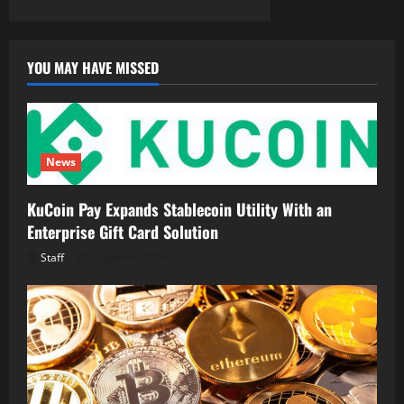
YOU MAY HAVE MISSED
News
KuCoin Pay Expands Stablecoin Utility With an
Enterprise Gift Card Solution
Staff
August 6, 2026