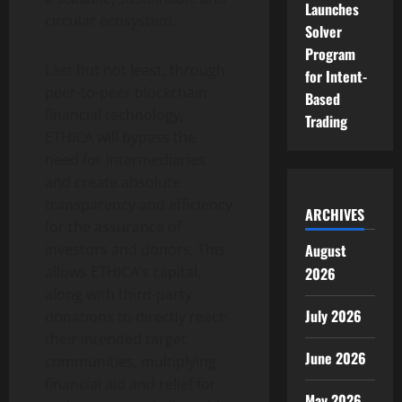
Launches
circular ecosystem.
Solver
Program
Last but not least, through
for Intent-
peer-to-peer blockchain
Based
financial technology,
Trading
ETHICA will bypass the
need for intermediaries
and create absolute
transparency and efficiency
ARCHIVES
for the assurance of
investors and donors. This
August
allows ETHICA’s capital,
2026
along with third-party
July 2026
donations to directly reach
their intended target
June 2026
communities, multiplying
financial aid and relief for
May 2026