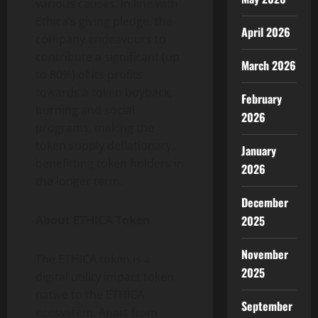
various causes. In line with
Ethica’s giving pledge, the
April 2026
company endeavours to
contribute a significant (up
March 2026
to 80%) of its profits
towards a token buyback,
February
burning and social
2026
programs, making the
token supply deflationary,
January
benefitting token holders in
2026
the longer term.
December
About ETHICA Token
2025
November
The ETHICA token is a
2025
digital utility impact token
native to the ETHICA
September
ecosystem. Apart from