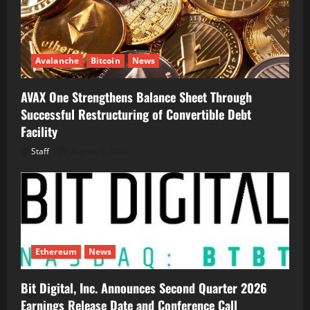
Avalanche
Bitcoin
News
AVAX One Strengthens Balance Sheet Through
Successful Restructuring of Convertible Debt
Facility
Staff
August 5, 2026
Ethereum
News
Bit Digital, Inc. Announces Second Quarter 2026
Earnings Release Date and Conference Call