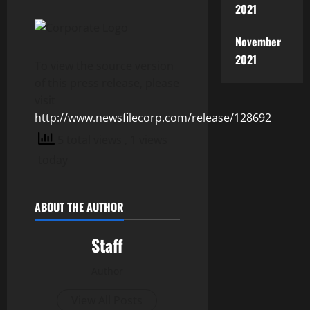
2021
November
2021
To view the source version
of this press release, please
visit
http://www.newsfilecorp.com/release/128692
5 total views
, 1 views
today
ABOUT THE AUTHOR
Staff
Author
View All Posts