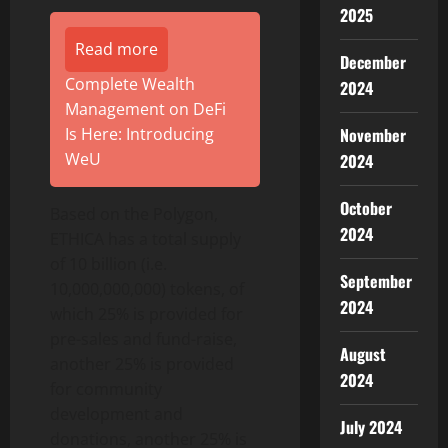
2025
Read more
December
Complete Wealth
2024
Management on DeFi
Is Here: Introducing
November
WeU
2024
October
Based on the Polygon,
2024
ETHICA has a total supply
of 10 billion (i.e.
September
10,000,000,000) tokens, of
2024
which 25% is provided for
pre-sales and fund-raise,
August
another 25% is provided
2024
for community
development and
July 2024
donations, another 25% is