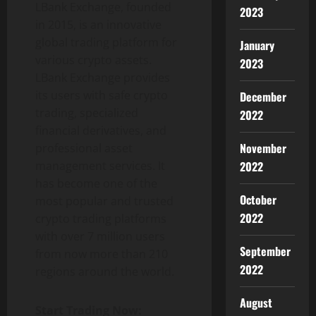
LBank Exchange, founded
2023
in 2015, is an innovative
global trading platform for
January
various crypto assets.
2023
LBank Exchange provides
its users with safe crypto
December
trading, specialized
2022
financial derivatives, and
November
professional asset
management services. It
2022
has become one of the
October
most popular and trusted
2022
crypto trading platforms
with over 7 million users
September
from now more than 210
2022
regions around the world.
August
Start Trading Now: