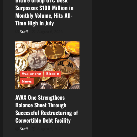
Surpasses $100 Million in
Monthly Volume, Hits All-
Time High in July
Staff
August 6, 2026
Avalanche
Bitcoin
News
AVAX One Strengthens
Balance Sheet Through
Successful Restructuring of
Convertible Debt Facility
Staff
August 5, 2026