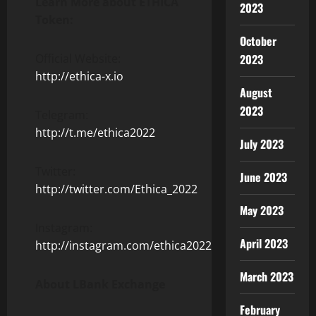
Learn More about ETHICA
2023
Token:
October
Official Website:
2023
http://ethica-x.io
August
2023
Telegram:
http://t.me/ethica2022
July 2023
Twitter:
June 2023
http://twitter.com/Ethica_2022
May 2023
Instagram:
April 2023
http://instagram.com/ethica2022
March 2023
About LBank Exchange
February