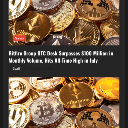
News
Bitfire Group OTC Desk Surpasses $100 Million in
Monthly Volume, Hits All-Time High in July
Staff
August 6, 2026