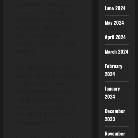
provided for treasury and
June 2024
private sales, 15% will be
used for marketing and
May 2024
ecosystem development,
and the rest 10% is
April 2024
allocated to the team and
advisors.
March 2024
February
The ETHICA token will be
2024
listed on LBank Exchange at
15:00 (UTC+8) on June 23,
January
2022, investors who are
2024
interested in ETHICA
investment can easily buy
December
and sell ETHICA on LBank
2023
Exchange by then.
November