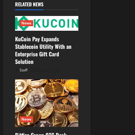
RELATED NEWS
g
a
News
t
KuCoin Pay Expands
Stablecoin Utility With an
i
Enterprise Gift Card
o
Solution
Staff
August 6, 2026
n
News
Bitfire Group OTC Desk