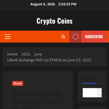
Skip
August 6, 2026
2:33:24 PM
to
content
Crypto Coins
SUBSCRIBE
Primary
Menu
Home
2022
June
LBank Exchange Will List ETHICA on June 23, 2022
SEARCH
News
LBank Exchange Will
Search
List ETHICA on June