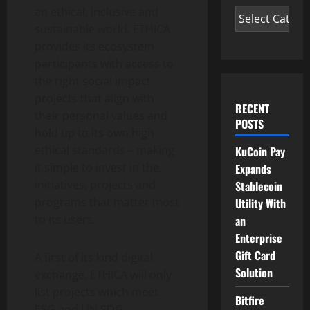
an ethical, inclusive and
sustainable world. ETHICA
provides its ecosystem
participants with access to
the right social impact
projects that align with
RECENT
their personal values and
POSTS
hold up to its own high
ethical standards – making
KuCoin Pay
it simple to invest in the
Expands
initiatives, projects and
Stablecoin
programs that matter most
Utility With
to its users.
an
Enterprise
Gift Card
A first of its kind digital
Solution
exchange, ETHICA will only
list projects which meet
Bitfire
ESG and UN SDG