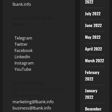
2022
lbank.info
July 2022
Community & Social
Media:
June 2022
May 2022
l
Telegram
l
Twitter
April 2022
l
Facebook
l
LinkedIn
March 2022
l
Instagram
l
YouTube
February
2022
Contact Details:
LBK Blockchain Co. Limited
January
LBank Exchange
2022
marketing@lbank.info
business@lbank.info
December