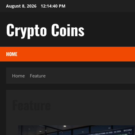
Skip
August 8, 2026
12:14:42 PM
to
content
Crypto Coins
HOME
Home
Feature
Feature