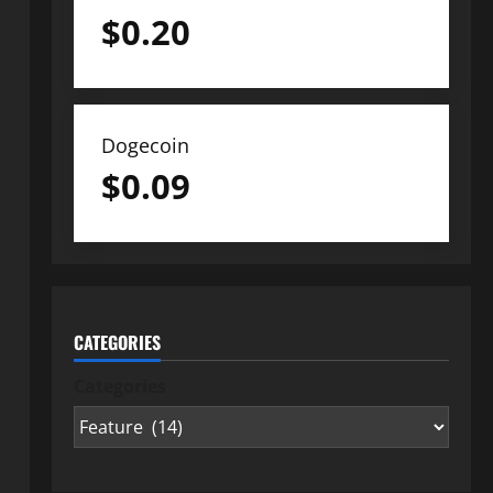
$
0.20
Dogecoin
$
0.09
CATEGORIES
Categories