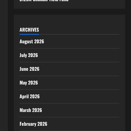
ARCHIVES
August 2026
July 2026
June 2026
May 2026
April 2026
March 2026
February 2026