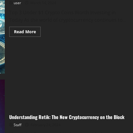
user
March 14, 2024
Top 3 Under $1 Crypto Coins Worth Investing in
Today As the world of cryptocurrency continues to...
Read
Read More
more
about
Best
Under
$1
Crypto
Coins
To
Buy
Now
Understanding Retik: The New Cryptocurrency on the Block
Staff
February 24, 2024