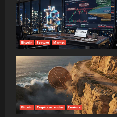
Bitcoin
Feature
Market
Bitcoin
Cryptocurrencies
Feature