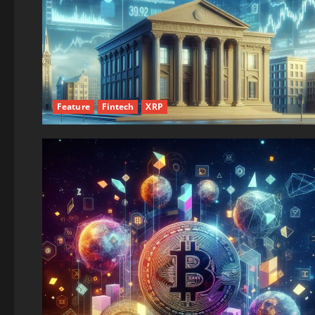
Feature
Fintech
XRP