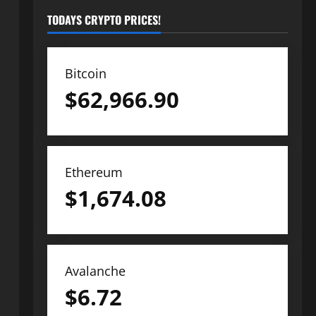
TODAYS CRYPTO PRICES!
Bitcoin
$
62,966.90
Ethereum
$
1,674.08
Avalanche
$
6.72