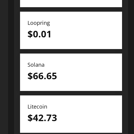
Loopring
$
0.01
Solana
$
66.65
Litecoin
$
42.73