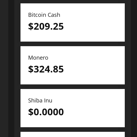
Bitcoin Cash
$
209.25
Monero
$
324.85
Shiba Inu
$
0.0000