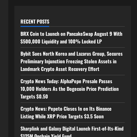
RECENT POSTS
BRX Coin to Launch on PancakeSwap August 9 With
$500,000 Liquidity and 100% Locked LP
Bybit Sues North Korea and Lazarus Group, Secures
Preliminary Injunction Freezing Stolen Assets in
Landmark Crypto Asset Recovery Effort
Crypto News Today: AlphaPepe Presale Passes
10,000 Holders As the Dogecoin Price Prediction
Targets $0.50
Crypto News: Pepeto Closes In on Its Binance
Listing While XRP Price Targets $3.5 Soon
Sharplink and Galaxy Digital Launch First-of-Its-Kind
$125M Onchain Yield Fund