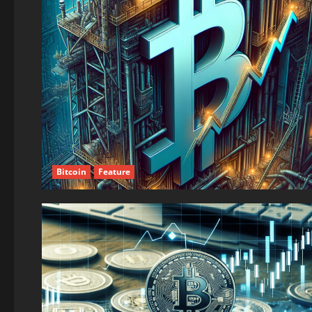
Bitcoin
Feature