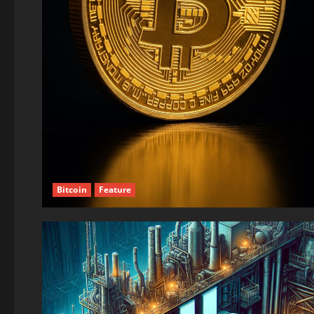
Bitcoin
Feature