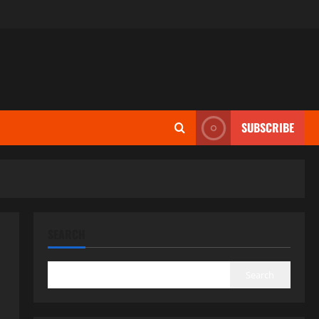
SUBSCRIBE
SEARCH
Search