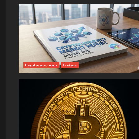
Cryptocurrencies
Feature