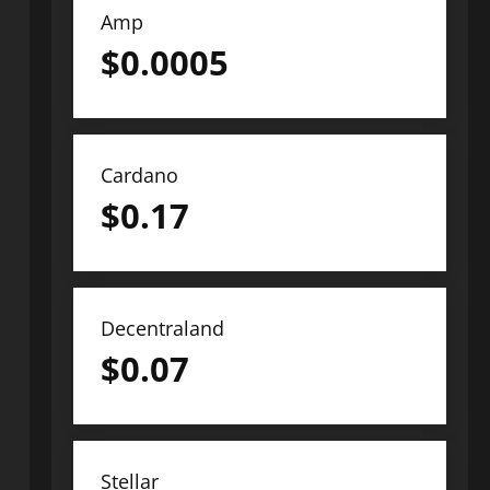
Amp
$
0.0005
Cardano
$
0.17
Decentraland
$
0.07
Stellar