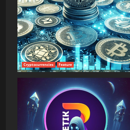
Cryptocurrencies
Feature