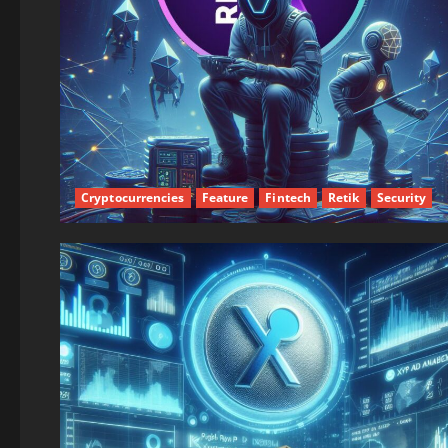
Cryptocurrencies
Feature
Fintech
Retik
Security