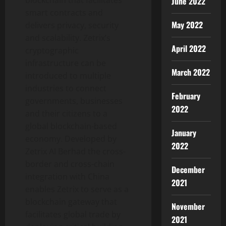
June 2022
smart contracts and
May 2022
delivers privacy, security
and scalability. Zetrix’s
April 2022
cryptographic
infrastructure can be
March 2022
introduced to multiple
industries to connect
February
governments, businesses
2022
and their citizens to a
global blockchain-based
January
economy. Developed by
2022
Zetrix AI Berhad the cross-
border and cross-chain
December
integration with China
2021
enables Zetrix to serve as a
blockchain gateway that
November
facilitates global trade by
2021