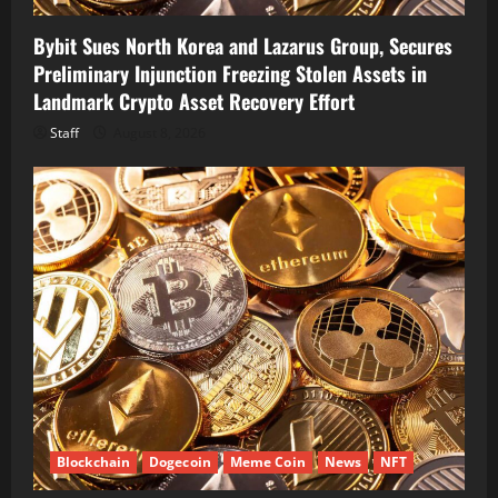
Bybit Sues North Korea and Lazarus Group, Secures
Preliminary Injunction Freezing Stolen Assets in
Landmark Crypto Asset Recovery Effort
Staff
August 8, 2026
Blockchain
Dogecoin
Meme Coin
News
NFT