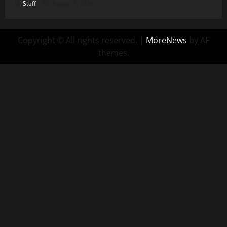
Staff
August 7, 2026
Copyright © All rights reserved.
|
MoreNews
by AF
themes.