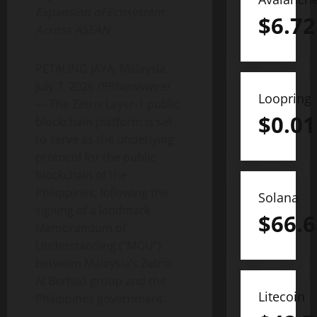
Expansion of Ecosystem
$
6.72
Across ASEAN
PETALING JAYA, Malaysia
,
July 7, 2026
/PRNewswire/
Loopring
— The Zetrix Layer-1 public
$
0.01
blockchain platform is set
to serve as the underlying
protocol for the public
blockchain of the
Philippines, following the
Solana
signing of a landmark
$
66.6
Memorandum of
Understanding (“MOU”)
between Malaysia’s Zetrix
AI Berhad group and the
Litecoin
Philippines government.