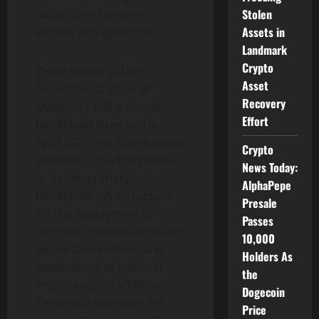
Stolen
individuals, business
Assets in
entities and agentic AI .
Landmark
Crypto
Zetrix serves as the
Asset
foundational chain of
Recovery
Malaysia’s MBI national
Effort
blockchain launched in
April 2025 and is now being
Crypto
selected in the Philippines
News Today:
to be the primary
AlphaPepe
blockchain infrastructure
Presale
for the deployment of
Passes
digitised credentials issued
10,000
by the Government and
Holders As
applications of national
the
importance. In addition,
Dogecoin
Zetrix also operates the
Price