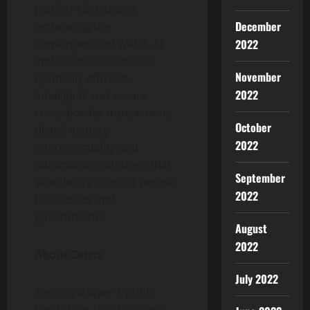
platform Zetrix and
December
embracing the
convergence of Web3, AI
2022
and robotics to enable
November
optimally-efficient,
2022
intelligent and secure
cross-border transactions,
October
digital identity
2022
interoperability and
automation solutions that
September
seamlessly connect people,
2022
businesses and
governments.
August
2022
About Zetrix
July 2022
Zetrix is a layer-1 public
blockchain that facilitates