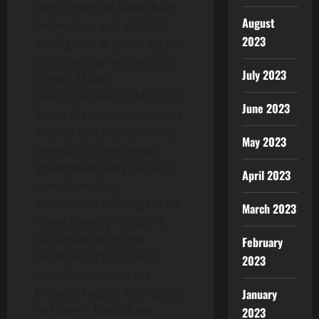
deployment of blockchain
August
technology and artificial
2023
intelligence in powering the
public and private sectors
July 2023
across ASEAN.
Headquartered in Malaysia,
June 2023
Zetrix AI started operations
in 2000 as a pioneer in the
May 2023
provision of electronic
government services and
April 2023
complementary
commercial offerings in its
March 2023
home country. Today, it
has advanced to the
February
forefront of technology
2023
transformation in the
broader region, leveraging
January
its Layer-1 blockchain
2023