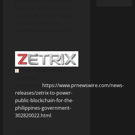
deploying critical building
blocks for Web3 services
such as Blockchain-based
Identifiers (BID) and
Verifiable Credentials (VC).
View original content to
download
multimedia:
https://www.prnewswire.com/news-
releases/zetrix-to-power-
public-blockchain-for-the-
philippines-government-
302820022.html
SOURCE Zetrix