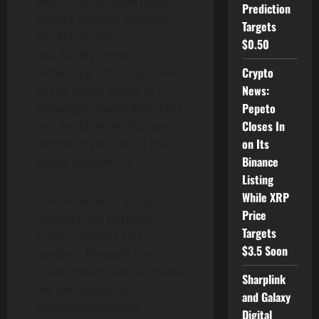
international supernode to
Prediction
China’s national Xinghuo
Targets
Blockchain Infrastructure
$0.50
and Facility hence
Crypto
cementing Zetrix’s position
News:
as the global leader in
Pepeto
sovereign-issued digital IDs
Closes In
and enabling verification to
on Its
almost 20 percent of the
Binance
global population.
Listing
While XRP
“The initiative is about
Price
making trust portable
Targets
across systems and
$3.5 Soon
borders. Through this
collaboration, we can make
Sharplink
the verification of
and Galaxy
government-issued
Digital