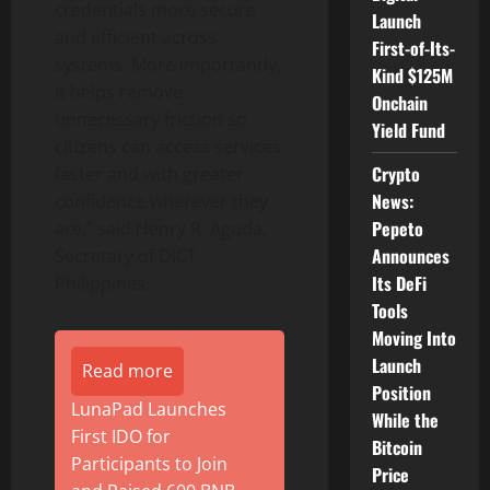
credentials more secure
Launch
and efficient across
First-of-Its-
systems. More importantly,
Kind $125M
it helps remove
Onchain
unnecessary friction so
Yield Fund
citizens can access services
Crypto
faster and with greater
News:
confidence wherever they
Pepeto
are,” said Henry R. Aguda,
Announces
Secretary of DICT
Its DeFi
Philippines.
Tools
Moving Into
Launch
Read more
Position
LunaPad Launches
While the
First IDO for
Bitcoin
Participants to Join
Price