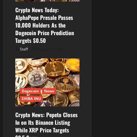
Crypto News Today:
AlphaPepe Presale Passes
10,000 Holders As the
Dogecoin Price Prediction
Targets $0.50
Staff
August 7, 2026
Dogecoin
News
SHIBA INU
Crypto News: Pepeto Closes
In on Its Binance Listing
While XRP Price Targets