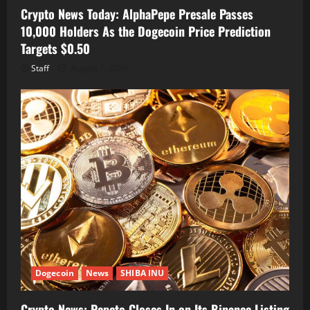
Crypto News Today: AlphaPepe Presale Passes
10,000 Holders As the Dogecoin Price Prediction
Targets $0.50
Staff
August 7, 2026
Dogecoin
News
SHIBA INU
Crypto News: Pepeto Closes In on Its Binance Listing