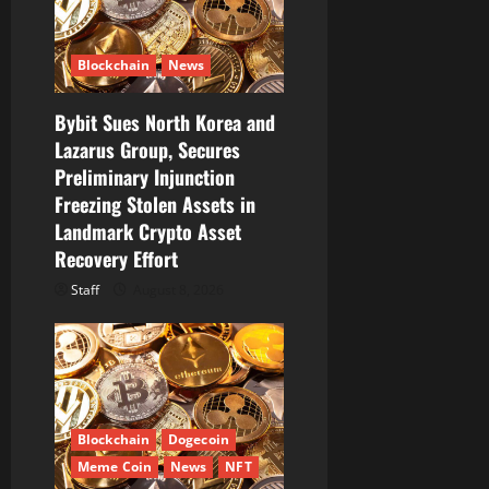
i
Blockchain
News
o
Bybit Sues North Korea and
n
Lazarus Group, Secures
Preliminary Injunction
Freezing Stolen Assets in
Landmark Crypto Asset
Recovery Effort
Staff
August 8, 2026
Blockchain
Dogecoin
Meme Coin
News
NFT