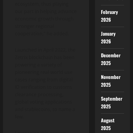
ecosystem, thus playing
our part in helping advance
February
economic growth through
2026
stronger regional
January
cooperation,” he added.
2026
Launched in April 2022, the
December
Zetrix blockchain has been
2025
powering a variety of
pioneering real-world use
November
cases ranging from digital
2025
ID verification to customs
clearance processing,
September
global voting applications
2025
and
stablecoins
, to name a
few.
August
2025
Leveraging this proven