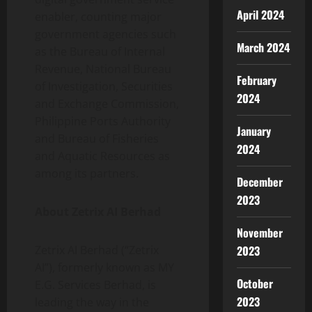
April 2024
enabler, counting major
government agencies such
March 2024
as the Bureau of Internal
Revenue, National Bureau
February
of Investigation, Securities
2024
and Exchange Commission,
Philippine Ports Authority
January
and Bureau of Fisheries
2024
and Aquatic Resources as
among its partners.
December
2023
About Zetrix AI Berhad
November
Zetrix AI Berhad (“Zetrix
2023
AI”), formerly known as MY
October
E.G. Services Berhad, is
2023
leading the way in the