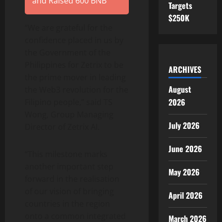
and Raised 600 BNB
Targets
$250K
“We are grateful for the
confidence placed in us by
the Government of the
Philippines for Zetrix to be
ARCHIVES
the prime mover in leading
August
the Web3 revolution for the
2026
Filipino people,” said TS
Wong, Group Managing
July 2026
Director of Zetrix AI.
June 2026
“This milestone marks
another important step
May 2026
forward in the realisation
of our vision of bringing
April 2026
countries in the region
onto a common integrated
March 2026