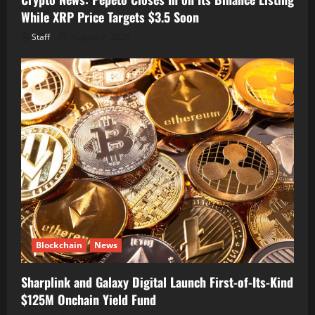
While XRP Price Targets $3.5 Soon
Staff
August 7, 2026
Blockchain
News
Sharplink and Galaxy Digital Launch First-of-Its-Kind
$125M Onchain Yield Fund