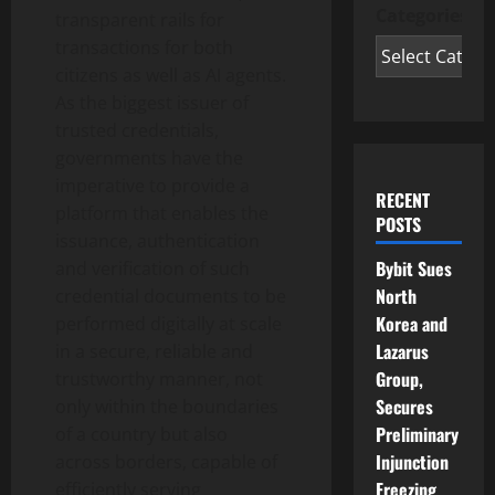
Categories
transparent rails for
transactions for both
citizens as well as AI agents.
As the biggest issuer of
trusted credentials,
governments have the
imperative to provide a
RECENT
platform that enables the
POSTS
issuance, authentication
Bybit Sues
and verification of such
North
credential documents to be
Korea and
performed digitally at scale
Lazarus
in a secure, reliable and
Group,
trustworthy manner, not
Secures
only within the boundaries
Preliminary
of a country but also
Injunction
across borders, capable of
Freezing
efficiently serving