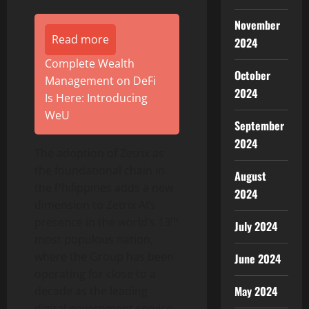
November
Read more
2024
Complete Wealth
October
Management on DeFi
2024
Is Here: Introducing
WeU
September
2024
The adoption of Zetrix as
the foundational chain in
August
the Philippines adds a new
2024
dimension to Zetrix AI’s
th
presence in the world’s 13
July 2024
most populous nation,
where the Group has been
June 2024
operating for close to a
May 2024
decade as the leading
digital government service