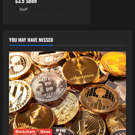
$3.5 Soon
Staff
August 7, 2026
YOU MAY HAVE MISSED
Blockchain
News