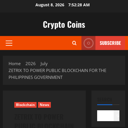
Skip
August 8, 2026
7:52:30 AM
to
content
Crypto Coins
SUBSCRIBE
Primary
Menu
Home
2026
July
ZETRIX TO POWER PUBLIC BLOCKCHAIN FOR THE
PHILIPPINES GOVERNMENT
SEARCH
Blockchain
News
ZETRIX TO POWER
Search
PUBLIC BLOCKCHAIN