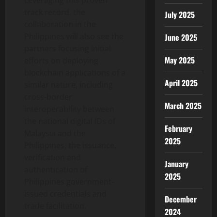
track record, the
July 2025
collaboration in the
Philippines will also see the
June 2025
partners focusing initial
May 2025
efforts on deploying
blockchain applications of a
April 2025
similar nature, including
cross-border
March 2025
interoperability between
the national digital IDs of
February
Malaysia and the
2025
Philippines, the issuance,
verification and
January
authentication of
2025
Philippines government-
issued credentials and
December
trade facilitation.
2024