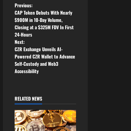
P
Previous:
CAP Token Debuts With Nearly
o
$900M in 10-Day Volume,
Closing at a $325M FDV In First
s
24-Hours
t
Next:
CZR Exchange Unveils AI-
n
Powered CZR Wallet to Advance
Self-Custody and Web3
a
Accessibility
v
i
RELATED NEWS
g
a
t