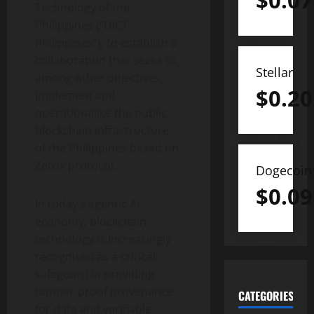
$
0.07
Technology of the
Philippines (“DICT
Philippines
“), to establish a
collaboration that seeks to,
Stellar
among other objectives,
$
0.20
implement and
operationalise the public
blockchain infrastructure
of the Philippines based on
Zetrix protocol.
Dogecoin
$
0.09
In today’s agentic AI
economy, blockchain
technology is increasingly
recognised as a critical
safeguard in providing
tamper-proof provenance
CATEGORIES
for data and verifiable,