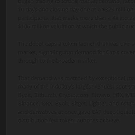
began trading to strong market demand, reco
10 days and closing day one at a $325 million f
participants, that marks more than a 4x increa
$106 million valuation at which the public auct
The debut caps a token launch that was oversu
market, signaling that demand for Cap’s cover
through to the broader market.
That demand was matched by exceptional mar
many of the industry’s largest venues: spot t
Bybit, Bithumb, Crypto.com, Bitvavo, HTX, ME
Binance, OKX, Bybit, Bitget, Lighter, and Aste
and derivatives at once gave CAP deep liquidity
distribution few token launches achieve.