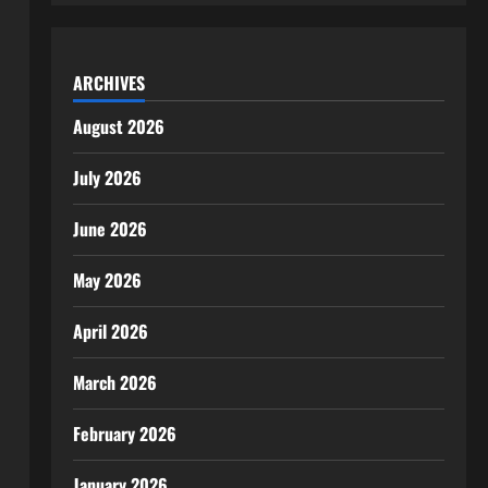
ARCHIVES
August 2026
July 2026
June 2026
May 2026
April 2026
March 2026
February 2026
January 2026