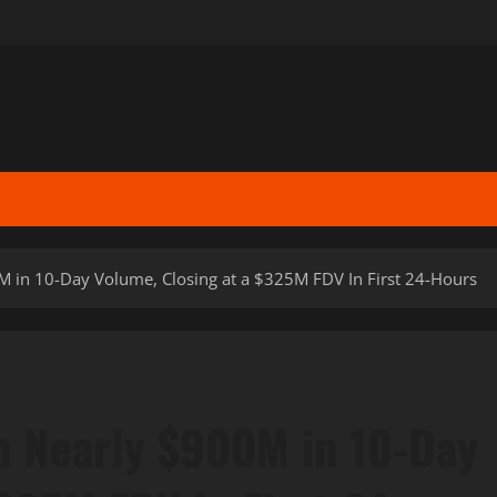
 in 10-Day Volume, Closing at a $325M FDV In First 24-Hours
h Nearly $900M in 10-Day