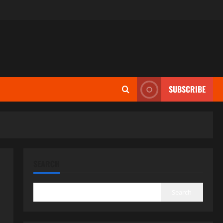
SUBSCRIBE
SEARCH
Search