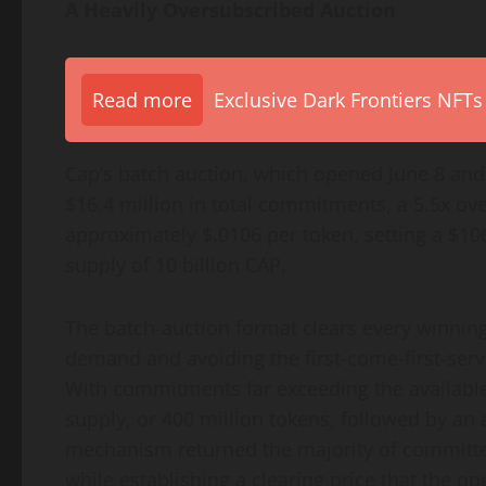
A Heavily Oversubscribed Auction
Read more
Exclusive Dark Frontiers NFTs
Cap’s batch auction, which opened June 8 and 
$16.4 million in total commitments, a 5.5x ove
approximately $.0106 per token, setting a $106 
supply of 10 billion CAP.
The batch-auction format clears every winning
demand and avoiding the first-come-first-serv
With commitments far exceeding the available
supply, or 400 million tokens, followed by an
mechanism returned the majority of committed
while establishing a clearing price that the op