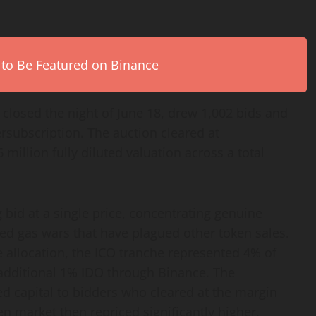
 to Be Featured on Binance
closed the night of June 18, drew 1,002 bids and
rsubscription. The auction cleared at
million fully diluted valuation across a total
 bid at a single price, concentrating genuine
ed gas wars that have plagued other token sales.
 allocation, the ICO tranche represented 4% of
 additional 1% IDO through Binance. The
 capital to bidders who cleared at the margin
en market then repriced significantly higher.