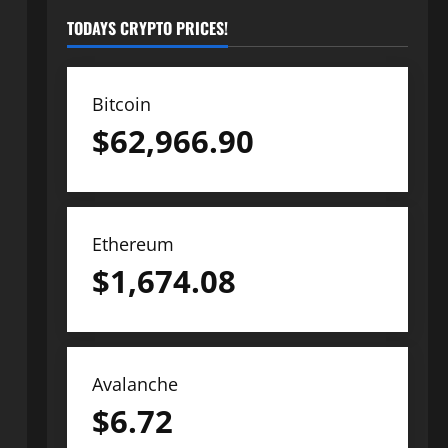
TODAYS CRYPTO PRICES!
Bitcoin
$
62,966.90
Ethereum
$
1,674.08
Avalanche
$
6.72