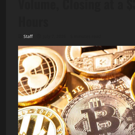
Volume, Closing at a $
Hours
Staff
July 7, 2026
5 minutes read