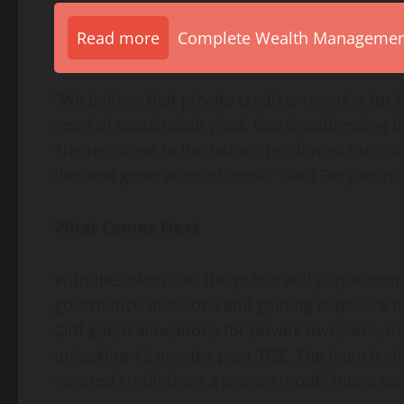
Read more
Complete Wealth Management 
“We believe that private credit is overdue for
need of sustainable yield. Cap is addressing b
The response to the launch reinforced our convi
the next generation of credit,” said Benjamin 
What Comes Next
With the token live, the public will play a stro
governance decisions and gaining exposure to
Cliff-gated allocations for private investors,
unlocking 12 months post-TGE. The launch clo
covered credit from a proven model into a cat