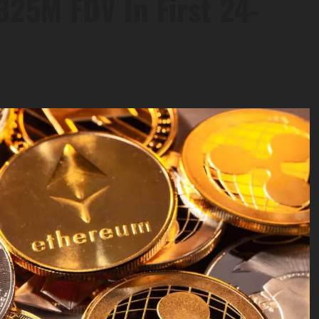
325M FDV In First 24-