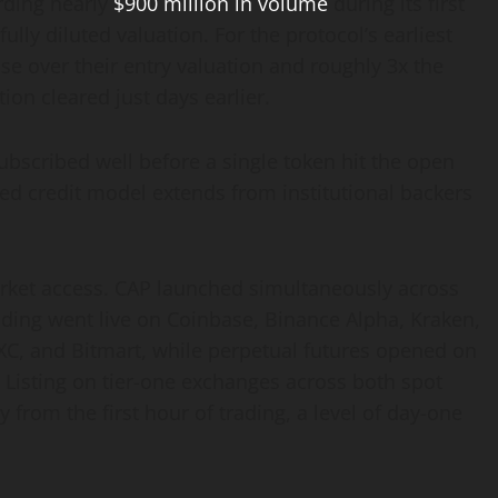
rding nearly
$900 million in volume
during its first
ully diluted valuation. For the protocol’s earliest
se over their entry valuation and roughly 3x the
ion cleared just days earlier.
bscribed well before a single token hit the open
ed credit model extends from institutional backers
ket access. CAP launched simultaneously across
rading went live on Coinbase, Binance Alpha, Kraken,
XC, and Bitmart, while perpetual futures opened on
r. Listing on tier-one exchanges across both spot
 from the first hour of trading, a level of day-one