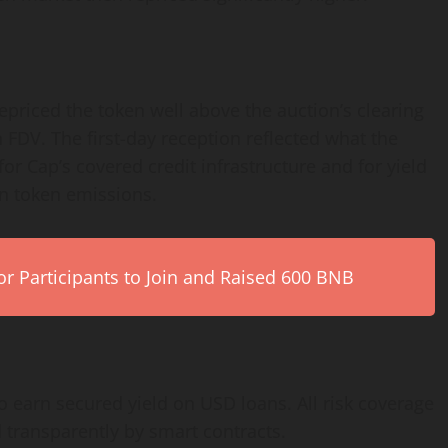
priced the token well above the auction’s clearing
on FDV. The first-day reception reflected what the
or Cap’s covered credit infrastructure and for yield
an token emissions.
r Participants to Join and Raised 600 BNB
to earn secured yield on USD loans. All risk coverage
 transparently by smart contracts.