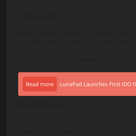
A Strong Open
When CAP began trading, the market quickly re
valuation, closing its first day at a $325 milli
auction had already signaled: strong appetite f
backed by real financial guarantees rather th
Read more
LunaPad Launches First IDO fo
Why the Demand
Cap is a credit platform that enables lenders 
is backed by escrowed collateral and enforced