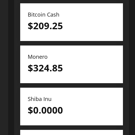
Bitcoin Cash
$
209.25
Monero
$
324.85
Shiba Inu
$
0.0000