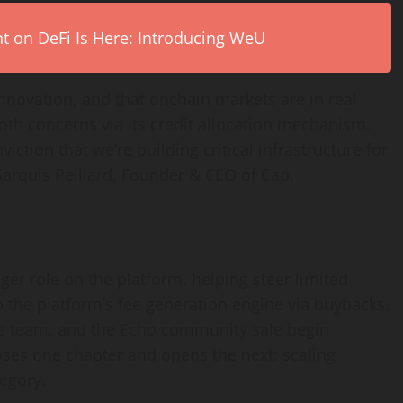
on DeFi Is Here: Introducing WeU
 innovation, and that onchain markets are in real
oth concerns via its credit allocation mechanism.
ction that we’re building critical infrastructure for
Sarquis Peillard, Founder & CEO of Cap.
nger role on the platform, helping steer limited
 the platform’s fee generation engine via buybacks.
 the team, and the Echo community sale begin
ses one chapter and opens the next: scaling
egory.