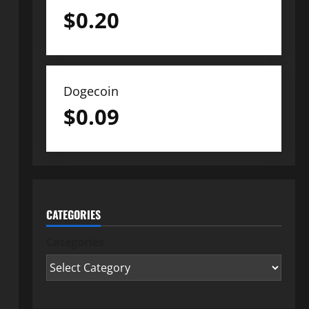
$
0.20
Dogecoin
$
0.09
CATEGORIES
Categories