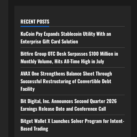
RECENT POSTS
KuCoin Pay Expands Stablecoin Utility With an
Enterprise Gift Card Solution
Bitfire Group OTC Desk Surpasses $100 Million in
Monthly Volume, Hits All-Time High in July
AVAX One Strengthens Balance Sheet Through
Successful Restructuring of Convertible Debt
Facility
Bit Digital, Inc. Announces Second Quarter 2026
Earnings Release Date and Conference Call
Bitget Wallet X Launches Solver Program for Intent-
Based Trading