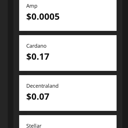
Amp
$
0.0005
Cardano
$
0.17
Decentraland
$
0.07
Stellar