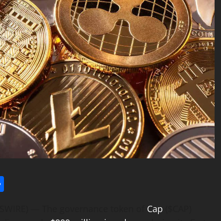
l
utlook.com
Share
WSWIRE) — The governance token of
Cap
($CAP)