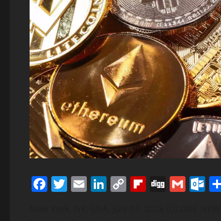
Facebook
Twitter
Email
LinkedIn
Copy
Flipboard
Digg
Gmai
O
Link
New York, NY, USA, July 07, 2026 (GLOBE NE