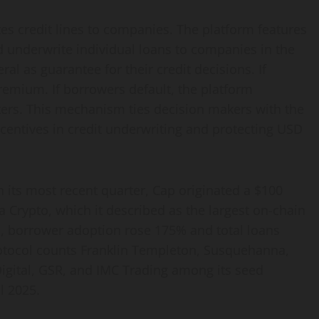
tes credit lines to companies. The platform features
d underwrite individual loans to companies in the
al as guarantee for their credit decisions. If
remium. If borrowers default, the platform
ters. This mechanism ties decision makers with the
ncentives in credit underwriting and protecting USD
In its most recent quarter, Cap originated a $100
a Crypto, which it described as the largest on-chain
iod, borrower adoption rose 175% and total loans
tocol counts Franklin Templeton, Susquehanna,
Digital, GSR, and IMC Trading among its seed
l 2025.