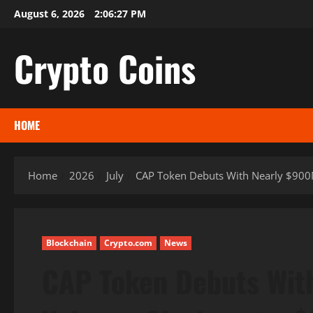
Skip
August 6, 2026
2:06:28 PM
to
content
Crypto Coins
HOME
Home
2026
July
CAP Token Debuts With Nearly $900M
Blockchain
Crypto.com
News
CAP Token Debuts Wit