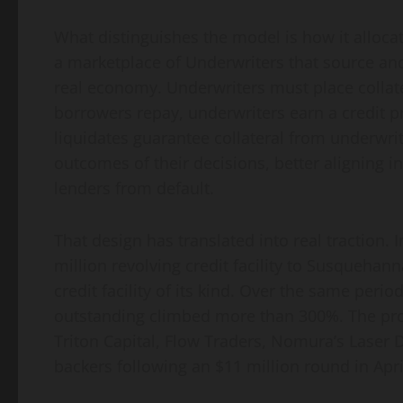
What distinguishes the model is how it alloca
a marketplace of Underwriters that source an
real economy. Underwriters must place collater
borrowers repay, underwriters earn a credit p
liquidates guarantee collateral from underwri
outcomes of their decisions, better aligning i
lenders from default.
That design has translated into real traction. 
million revolving credit facility to Susquehann
credit facility of its kind. Over the same per
outstanding climbed more than 300%. The pro
Triton Capital, Flow Traders, Nomura’s Laser 
backers following an $11 million round in Apri