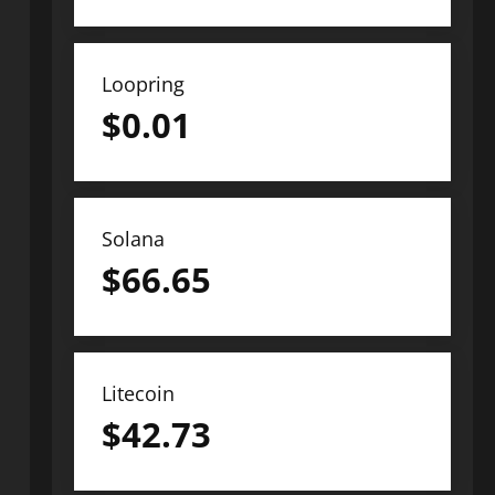
Loopring
$
0.01
Solana
$
66.65
Litecoin
$
42.73