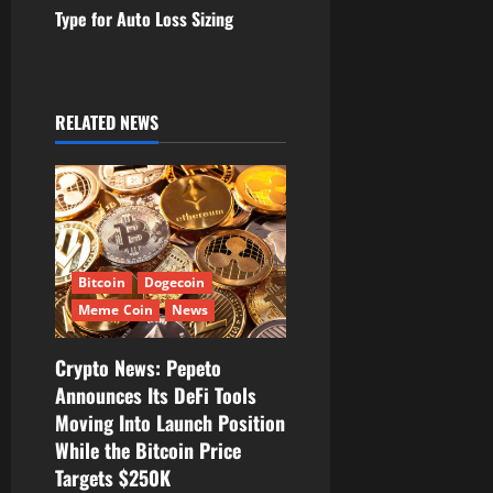
n
Type for Auto Loss Sizing
a
v
RELATED NEWS
i
g
a
t
Bitcoin
Dogecoin
Meme Coin
News
i
Crypto News: Pepeto
o
Announces Its DeFi Tools
Moving Into Launch Position
n
While the Bitcoin Price
Targets $250K