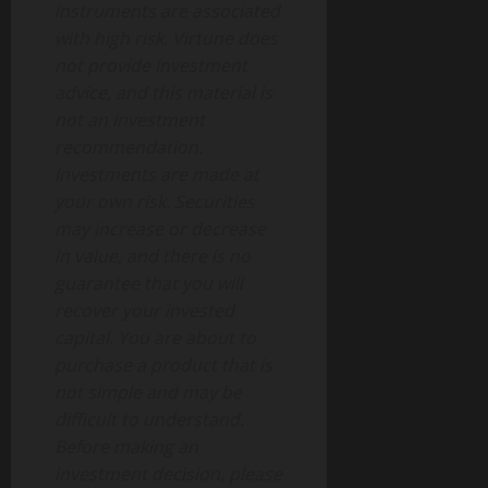
instruments are associated
with high risk. Virtune does
not provide investment
advice, and this material is
not an investment
recommendation.
Investments are made at
your own risk. Securities
may increase or decrease
in value, and there is no
guarantee that you will
recover your invested
capital. You are about to
purchase a product that is
not simple and may be
difficult to understand.
Before making an
investment decision, please