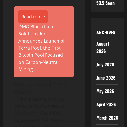
$3.5 Soon
Read more
DMG Blockchain
ARCHIVES
Solutions Inc.
Announces Launch of
August
Terra Pool, the First
2026
Bitcoin Pool Focused
on Carbon-Neutral
July 2026
Mining
June 2026
Christopher Kock, CEO of
May 2026
Virtune:
“We are seeing growing
April 2026
demand from investors
looking for diversified
March 2026
exposure to the crypto