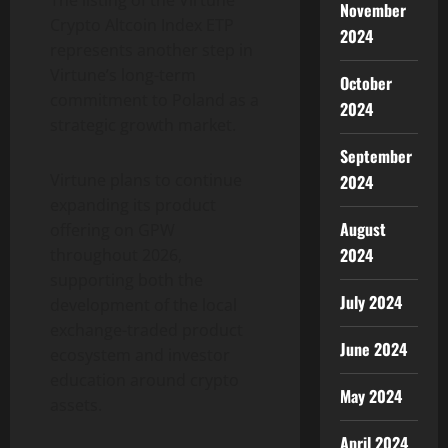
The listing of the Virtune
November
Crypto Altcoin Index ETP
2024
represents another step in
Virtune’s long-term
October
commitment to Poland as a
2024
strategic growth market.
September
Virtune plans to continue
2024
expanding its product
August
offering on GPW
2024
throughout 2026,
supporting both the
July 2024
development of the local
exchange-traded product
June 2024
ecosystem and investor
education around crypto
May 2024
assets.
April 2024