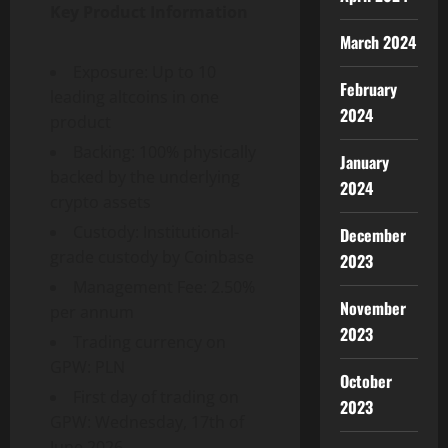
Key Product Information
March 2024
Exposure: Up to 10
February
leading altcoins in one
2024
product
Backing: 100% physically
January
backed by the underlying
2024
crypto assets
Custody: Institutional-
December
grade custody by Coinbase
2023
Management Fee: 2.50%
November
per annum
2023
Trading currency on
GPW: PLN
October
First day of trading on
2023
GPW: Wednesday, 17th of
June 2026