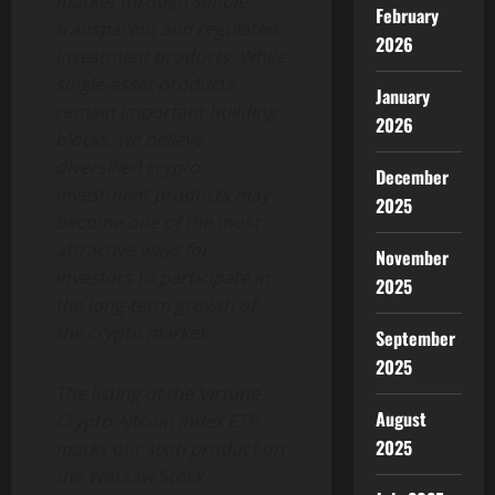
market through simple,
February
transparent and regulated
2026
investment products. While
single-asset products
January
remain important building
2026
blocks, we believe
diversified crypto
December
investment products may
2025
become one of the most
attractive ways for
November
investors to participate in
2025
the long-term growth of
the crypto market.
September
2025
The listing of the Virtune
August
Crypto Altcoin Index ETP
2025
marks our sixth product on
the Warsaw Stock