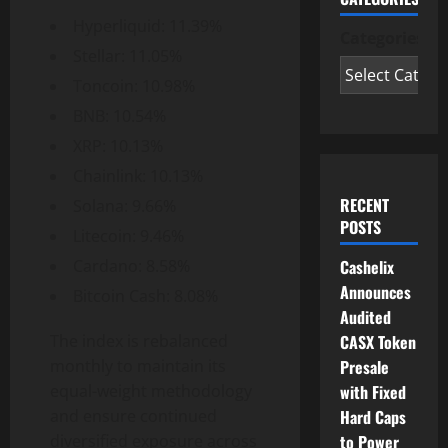
Hyperliquid: 11.39%
Categories
Stellar: 11.05%
Toncoin: 10.98%
BNB: 10.54%
XRP: 10.13%
Chainlink: 10.13%
RECENT
Solana: 9.66%
POSTS
Litecoin: 9.46%
Cashelix
Cardano: 8.58%
Announces
Bitcoin Cash: 8.08%
Audited
CASX Token
The index is rebalanced
Presale
monthly to maintain its
with Fixed
equal-weight methodology
Hard Caps
and ensure continued
to Power
diversified exposure across