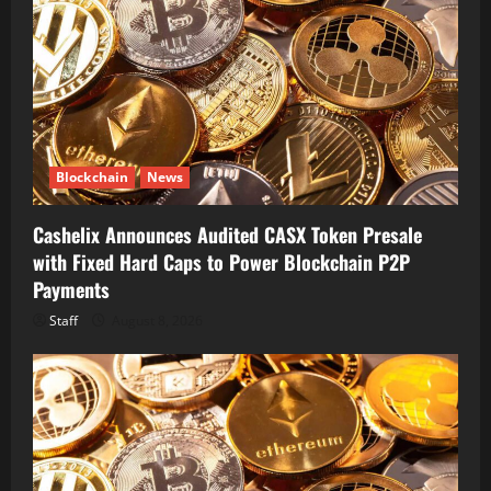
Blockchain
News
Cashelix Announces Audited CASX Token Presale
with Fixed Hard Caps to Power Blockchain P2P
Payments
Staff
August 8, 2026