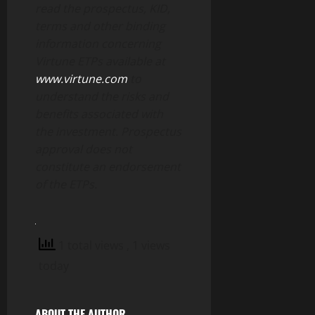
read the prospectus, KID,
terms and other binding
information concerning
Virtune ETPs available at
www.virtune.com
to
understand the risks and
benefits associated with
the investment. Prospectus
approval does not
constitute an endorsement
of the ETPs.
1 total views
, 1 views
today
ABOUT THE AUTHOR