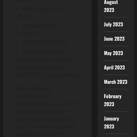
August
Bloomberg ticker:
2023
VIRALT
July 2023
Exchange ticker:
ETNVIRALT
June 2023
ISIN: SE0023260716
Exchanges: Warsaw
May 2023
Stock Exchange, Deutsche
April 2023
Börse Xetra, Nasdaq
Stockholm, Nasdaq Helsinki
March 2023
About Virtune
February
Virtune with its
2023
headquarters in Stockholm
is a regulated Swedish
January
digital asset manager and
2023
one of the fastest-growing
issuers of crypto ETPs