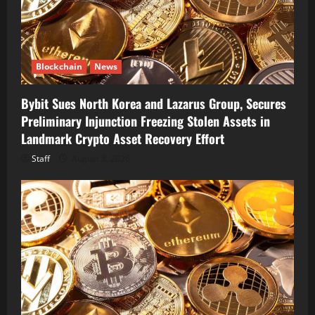
Blockchain
News
Bybit Sues North Korea and Lazarus Group, Secures
Preliminary Injunction Freezing Stolen Assets in
Landmark Crypto Asset Recovery Effort
Staff
August 8, 2026