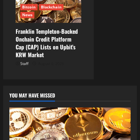
Bitcoin
Blockchain
News
Franklin Templeton-Backed
Onchain Credit Platform
Cap (CAP) Lists on Upbit’s
KRW Market
Staff
August 6, 2026
YOU MAY HAVE MISSED