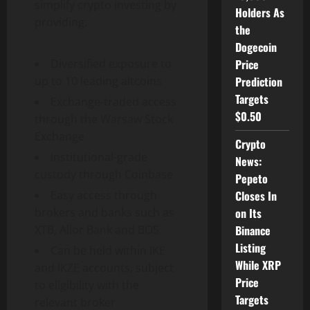
simplify crypto investing by
Holders As
providing:
the
Dogecoin
Price
Diversified exposure to
Prediction
up to 10 leading altcoins
Targets
Exchange-traded access
$0.50
through the Warsaw Stock
Exchange
Crypto
Institutional-grade
News:
custody through Coinbase
Pepeto
Closes In
Easy access through
on Its
brokers and banks such as
Binance
XTB, Alior Bank and BOS
Listing
Can be held within IKE
While XRP
and IKZE accounts, subject
Price
to eligibility with the
Targets
relevant broker