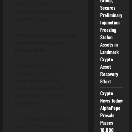
Group,
exchange-traded
Secures
investment product traded
Preliminary
in Polish złoty.
Injunction
Freezing
Meeting Growing Demand
Stolen
for Diversified Crypto
Assets in
Investments
Landmark
Crypto
Asset
As the crypto market
Recovery
continues to mature,
Effort
investor demand for
diversified investment
Crypto
products has increased
News Today:
significantly.
AlphaPepe
Presale
The Virtune Crypto Altcoin
Passes
Index ETP is designed to
10,000