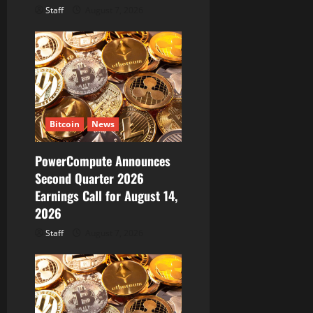
Staff
August 7, 2026
Bitcoin
News
PowerCompute Announces
Second Quarter 2026
Earnings Call for August 14,
2026
Staff
August 7, 2026