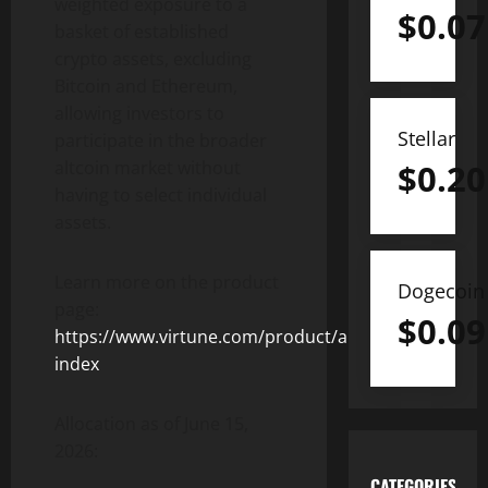
weighted exposure to a
$
0.07
basket of established
crypto assets, excluding
Bitcoin and Ethereum,
allowing investors to
Stellar
participate in the broader
$
0.20
altcoin market without
having to select individual
assets.
Learn more on the product
Dogecoin
page:
$
0.09
https://www.virtune.com/product/altcoin-
index
Allocation as of June 15,
2026:
CATEGORIES