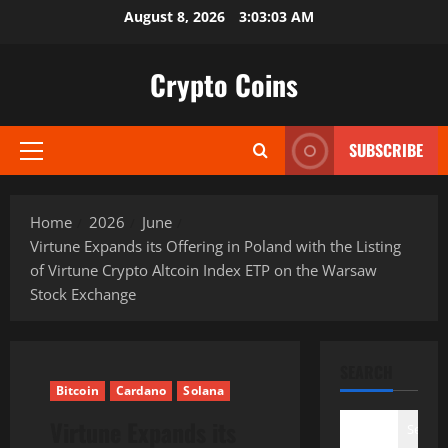
Skip
August 8, 2026
3:03:04 AM
to
content
Crypto Coins
SUBSCRIBE
Primary
Menu
Home
2026
June
Virtune Expands its Offering in Poland with the Listing
of Virtune Crypto Altcoin Index ETP on the Warsaw
Stock Exchange
SEARCH
Bitcoin
Cardano
Solana
Virtune Expands its
Search