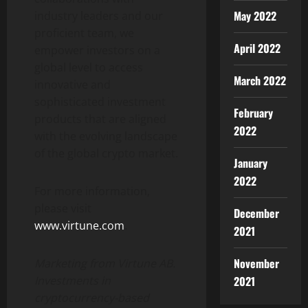
May 2022
industry leaders and our
proficient team, we
April 2022
empower investors on a
global level to access
March 2022
innovative and
sophisticated investment
February
products that are aligned
2022
with the evolving landscape
of the global crypto market.
January
2022
For more information,
please visit
December
www.virtune.com
.
2021
November
Marketing from Virtune AB.
2021
Investments in
cryptocurrency-based