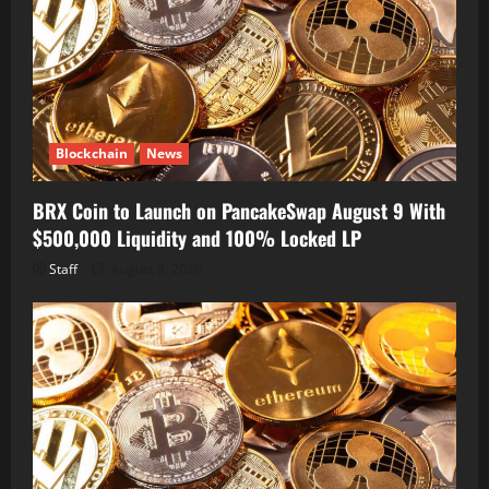
Blockchain
News
BRX Coin to Launch on PancakeSwap August 9 With
$500,000 Liquidity and 100% Locked LP
Staff
August 8, 2026