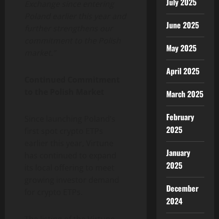
July 2025
Exchange since entering
Poland earlier this year and
June 2025
further strengthens our
commitment to the Polish
May 2025
market.”
April 2025
Continued Commitment
to the Polish Market
March 2025
February
Since launching Poland’s
2025
first spot crypto ETPs
earlier this year, Virtune
January
has continued to expand
2025
its local offering to meet
growing investor demand
December
for crypto ETPs.
2024