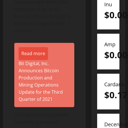
investors with diversified
Inu
exposure to up to 10
$
0.0
leading altcoins through a
single exchange-traded
product.
Amp
$
0.0
Read more
Bit Digital, Inc.
Announces Bitcoin
Production and
Cardano
Mining Operations
$
0.17
Update for the Third
Quarter of 2021
Through one investment,
investors gain equal-
Decentra