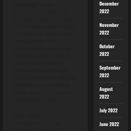
December
(Exchange-Traded
2022
Products) in Europe. Its
product portfolio includes
November
23 ETPs with a total of USD
2022
265 million in assets under
management. The
October
company is trusted by over
2022
160,000 investors, and its
products are listed on
September
Warsaw Stock Exchange,
2022
Nasdaq Stockholm, Nasdaq
Helsinki, Deutsche Börse
August
Xetra, as well as Euronext
2022
Amsterdam and Paris.
July 2022
With regulatory
compliance, strategic
June 2022
collaborations with