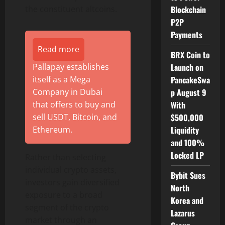
Blockchain
the constituent altcoins.
P2P
Payments
Read more
BRX Coin to
Launch on
Pallapay establishes
PancakeSwa
itself as a Mega
p August 9
Company in Dubai
With
that offers to buy and
$500,000
sell USDT, Bitcoin, and
Liquidity
Ethereum.
and 100%
Locked LP
Rather than selecting
individual crypto assets,
Bybit Sues
investors gain diversified
North
exposure to a broad
Korea and
segment of the crypto
Lazarus
market through an