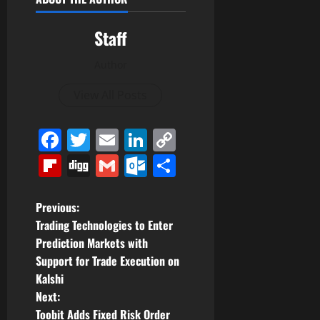
Staff
Author
View All Posts
Facebook
Twitter
Email
LinkedIn
Copy
Link
Flipboard
Digg
Gmail
Outlook.com
Share
P
Previous:
Trading Technologies to Enter
o
Prediction Markets with
Support for Trade Execution on
s
Kalshi
t
Next:
Toobit Adds Fixed Risk Order