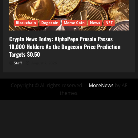
Blockchain
Dogecoin
Meme Coin
News
NFT
Crypto News Today: AlphaPepe Presale Passes
10,000 Holders As the Dogecoin Price Prediction
Targets $0.50
Staff
August 7, 2026
Copyright © All rights reserved.
|
MoreNews
by AF
themes.