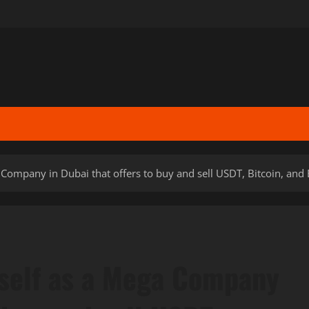
a Company in Dubai that offers to buy and sell USDT, Bitcoin, and
tself as a Mega Company