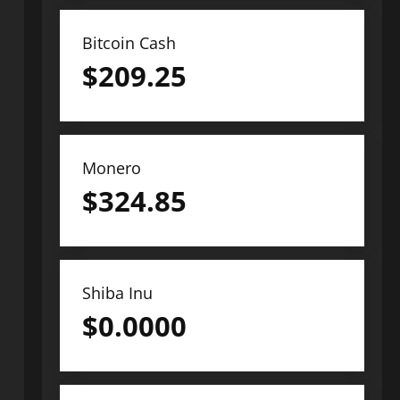
Bitcoin Cash
$
209.25
Monero
$
324.85
Shiba Inu
$
0.0000