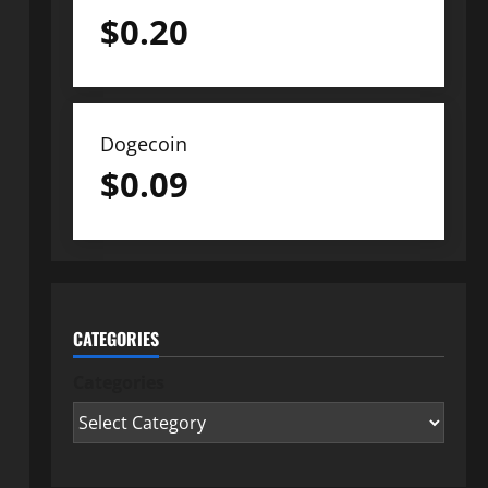
$
0.20
Dogecoin
$
0.09
CATEGORIES
Categories