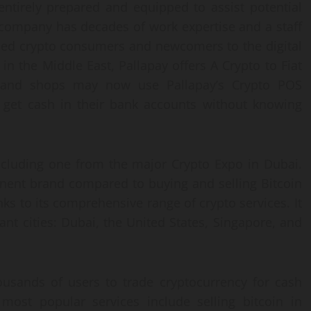
 entirely prepared and equipped to assist potential
e company has decades of work expertise and a staff
ced crypto consumers and newcomers to the digital
e in the Middle East, Pallapay offers A Crypto to Fiat
, and shops may now use Pallapay’s Crypto POS
 get cash in their bank accounts without knowing
ncluding one from the major Crypto Expo in Dubai.
nent brand compared to buying and selling Bitcoin
ks to its comprehensive range of crypto services. It
cant cities: Dubai, the United States, Singapore, and
usands of users to trade cryptocurrency for cash
most popular services include selling bitcoin in