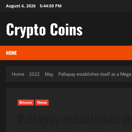
Skip
August 6, 2026
5:44:51 PM
to
content
Crypto Coins
HOME
Home
2022
May
Pallapay establishes itself as a Meg
Bitcoin
News
Pallapay establishes i