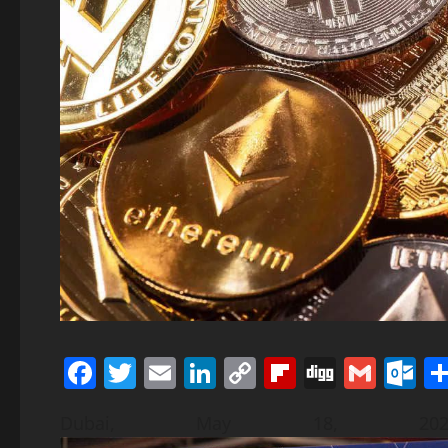
Facebook
Twitter
Email
LinkedIn
Copy
Flipboard
Digg
Gmai
O
Link
Dubai, May 18, 20