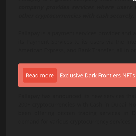
company provides services where users
other cryptocurrencies with cash securely.
Pallapay is a payment services provider and a
its Payment Services to its users via the Int
American Express, and Bank Transfer, all in o
Read more
Exclusive Dark Frontiers NFTs
Pallapay has announced its new services that
200+ cryptocurrencies with Cash in Dubai No
been offering bitcoin trading services in 
demand for various cryptocurrency services.