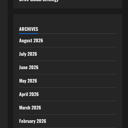
ARCHIVES
August 2026
July 2026
June 2026
May 2026
April 2026
March 2026
February 2026