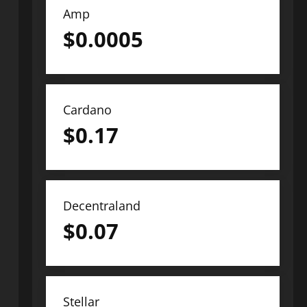
Amp
$
0.0005
Cardano
$
0.17
Decentraland
$
0.07
Stellar