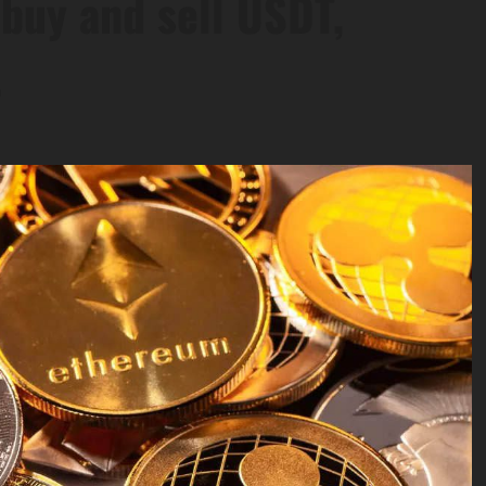
 buy and sell USDT,
.