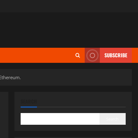
SUBSCRIBE
 Ethereum.
SEARCH
Search