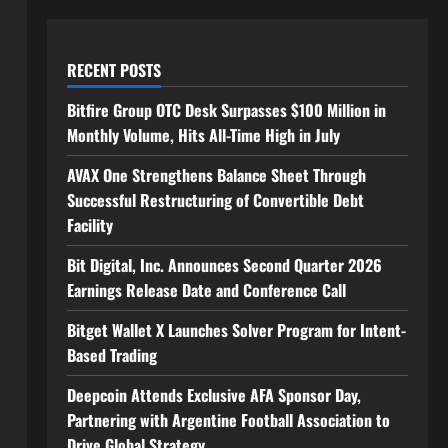
RECENT POSTS
Bitfire Group OTC Desk Surpasses $100 Million in
Monthly Volume, Hits All-Time High in July
AVAX One Strengthens Balance Sheet Through
Successful Restructuring of Convertible Debt
Facility
Bit Digital, Inc. Announces Second Quarter 2026
Earnings Release Date and Conference Call
Bitget Wallet X Launches Solver Program for Intent-
Based Trading
Deepcoin Attends Exclusive AFA Sponsor Day,
Partnering with Argentine Football Association to
Drive Global Strategy