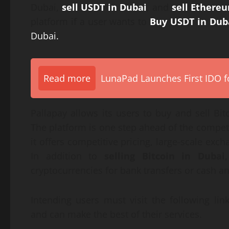
Dubai,
sell USDT in Dubai
, and
sell Ethere
platform if a user wants to
Buy USDT in Dub
Dubai.
Read more
LunaPad Launches First IDO fo
Pallapay allows its users to buy and sell B
The platform is one step ahead of the competi
it offers competitive pricing, large-scale exch
In addition to
selling Bitcoin in Dubai,
cryptocurrencies for bank transfers or cash an
Intending users must visit the following lin
and can make the best of their services.