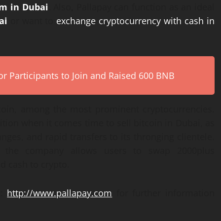
um in Dubai
.
Also
,
Pallapay can function as an ideal
ai
or want to
exchange cryptocurrency with cash in
r Participants to Join and Raised 600 BNB
itcoin, among the most prominent cryptocurrencies.
tion when it comes time to sell bitcoin in Dubai, as
anges, and rapid transfers to its thronging clientele.
the company allows users to swap 2000plus
d cash to crypto.
k:
http://www.pallapay.com
for further information