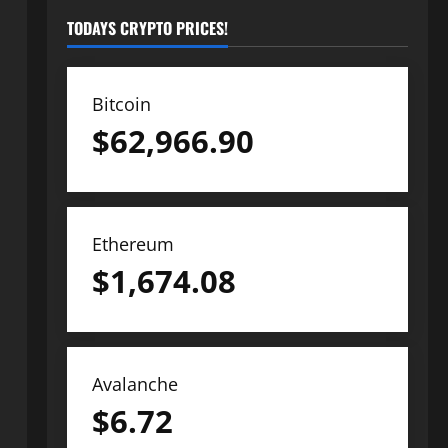
TODAYS CRYPTO PRICES!
Bitcoin
$
62,966.90
Ethereum
$
1,674.08
Avalanche
$
6.72