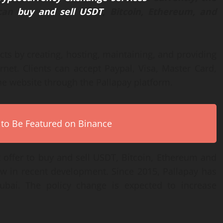
 can
buy and sell USDT
, Bitcoin, Ethereum, and
cts by creating, hosting, maintaining, and providing
ernet. Clients can accept Paypal, Visa, Master Card,
ne website through the Pallapay platform.
 to Be Featured on Binance
 offer to buy and sell USDT, Bitcoin, Ethereum and
w in recent development. Since 2015, Pallapay has
Dubai. The policy change is expected to increase