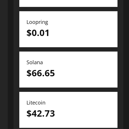
Loopring
$
0.01
Solana
$
66.65
Litecoin
$
42.73