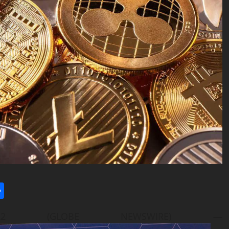
l
utlook.com
Share
22 (GLOBE NEWSWIRE) —