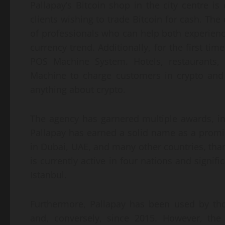
Pallapay’s Bitcoin shop in the city centre is
clients wishing to trade Bitcoin for cash. Th
of professionals who can help both experien
currency trend. Additionally, for the first tim
POS Machine System. Hotels, restaurants
Machine to charge customers in crypto and
anything about crypto.
The agency has garnered multiple awards, i
Pallapay has earned a solid name as a promi
in Dubai, UAE, and many other countries, than
is currently active in four nations and signifi
Istanbul.
Furthermore, Pallapay has been used by tho
and, conversely, since 2015. However, the 