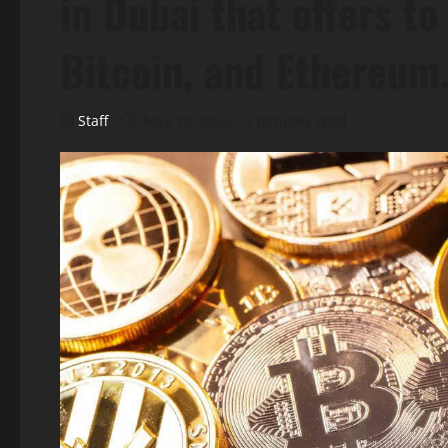
in Dubai that offers to
Bitcoin, and Ethereum
Staff
May 18, 2022
3 minutes read