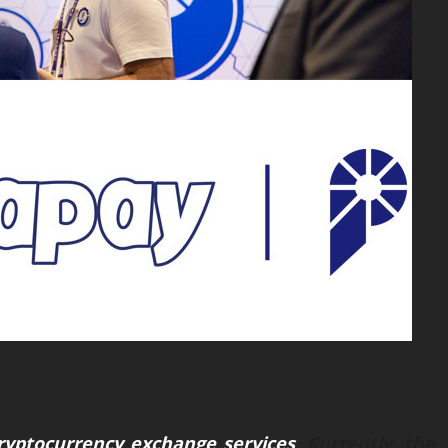
ryptocurrency exchange services
. Currently, the