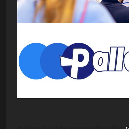
Pallapay is a global company that offers
c