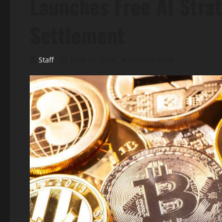
Launches Free AI Strat
Settlement
Staff
June 13, 2026
4 minutes read