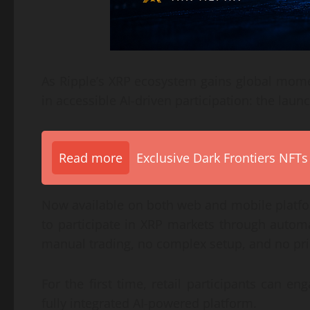
As Ripple’s XRP ecosystem gains global mome
in accessible AI-driven participation: the laun
Read more
Exclusive Dark Frontiers NFTs
Now available on both web and mobile platfor
to participate in XRP markets through autom
manual trading, no complex setup, and no pri
For the first time, retail participants can 
fully integrated AI-powered platform.