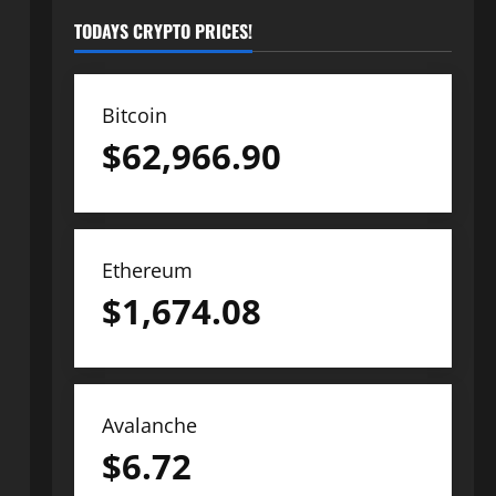
TODAYS CRYPTO PRICES!
Bitcoin
$
62,966.90
Ethereum
$
1,674.08
Avalanche
$
6.72