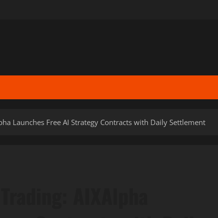
lpha Launches Free AI Strategy Contracts with Daily Settlement
 Trading: AIXAlpha