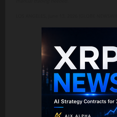
manual trading needed.
LOS ANGELES, June 13, 2026 (GLOBE NEWSWI