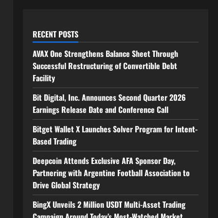
RECENT POSTS
AVAX One Strengthens Balance Sheet Through
Successful Restructuring of Convertible Debt
Facility
Bit Digital, Inc. Announces Second Quarter 2026
Earnings Release Date and Conference Call
Bitget Wallet X Launches Solver Program for Intent-
Based Trading
Deepcoin Attends Exclusive AFA Sponsor Day,
Partnering with Argentine Football Association to
Drive Global Strategy
BingX Unveils 2 Million USDT Multi-Asset Trading
Campaign Around Today’s Most-Watched Market