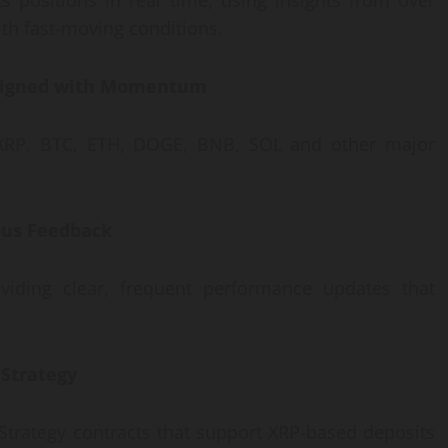
s positions in real time, using insights from over
ith fast-moving conditions.
 Aligned with Momentum
 XRP, BTC, ETH, DOGE, BNB, SOL and other major
uous Feedback
oviding clear, frequent performance updates that
 Strategy
Strategy contracts that support XRP-based deposits