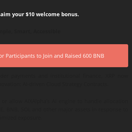
claim your $10 welcome bonus.
ple, Smart, Accessible
r Participants to Join and Raised 600 BNB
order payments and institutional finance, XRP now
novation: AI-driven Cloud Strategy Contracts.
 or allow AIXAlpha’s AI engine to handle allocation
E, BNB, SOL and other major assets in response to
ptimized exposure.