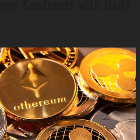
egy Contracts with Daily