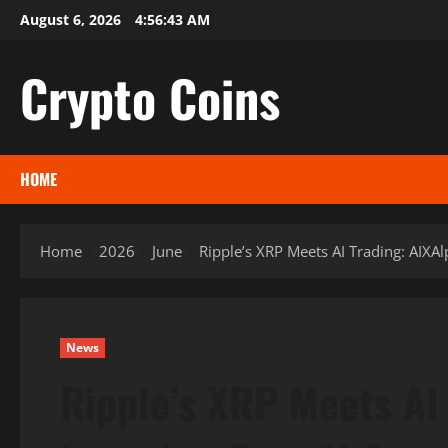
Skip
August 6, 2026
4:56:45 AM
to
content
Crypto Coins
HOME
Home
2026
June
Ripple’s XRP Meets AI Trading: AIXA
News
Ripple’s XRP Meets AI