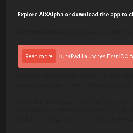
Explore AIXAlpha or download the app to 
AI-Powered Strategy Contracts for XRP—Sim
Read more
LunaPad Launches First IDO fo
Traditionally known for its role in cross-b
enters a new chapter with AIXAlpha’s latest in
Users can participate in XRP markets directly
automatically—shifting across BTC, ETH, DOG
real-time strategy signals for continuously o