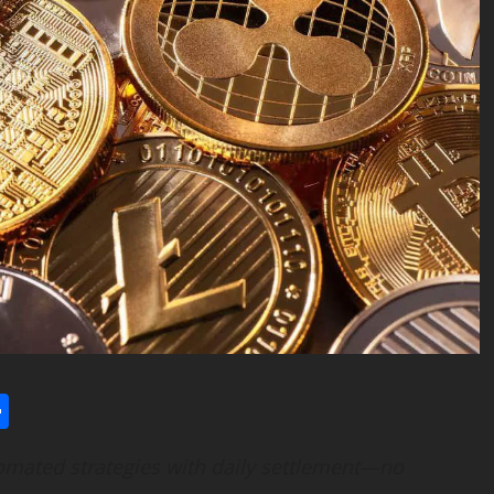
l
utlook.com
Share
tomated strategies with daily settlement—no