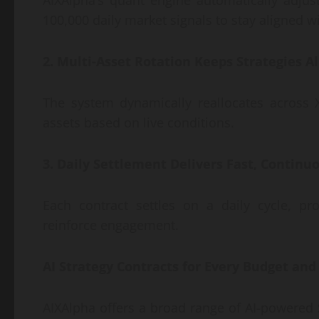
AIXAlpha’s quant engine automatically adjust
100,000 daily market signals to stay aligned w
2. Multi-Asset Rotation Keeps Strategies
The system dynamically reallocates across
assets based on live conditions.
3. Daily Settlement Delivers Fast, Contin
Each contract settles on a daily cycle, pr
reinforce engagement.
AI Strategy Contracts for Every Budget and
AIXAlpha offers a broad range of AI-powered 