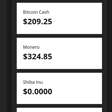
Bitcoin Cash
$
209.25
Monero
$
324.85
Shiba Inu
$
0.0000