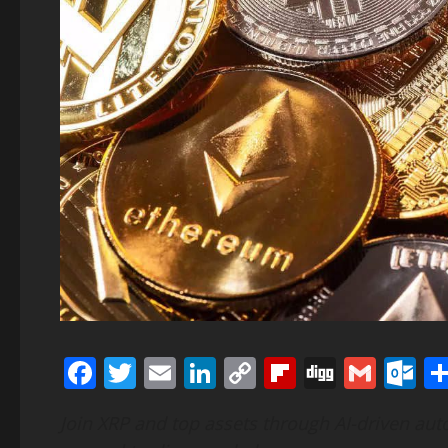
Facebook
Twitter
Email
LinkedIn
Copy
Flipboard
Digg
Gmai
O
Link
Join XRP and top assets through AI-driven au