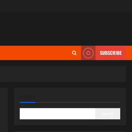
SUBSCRIBE
SEARCH
Search