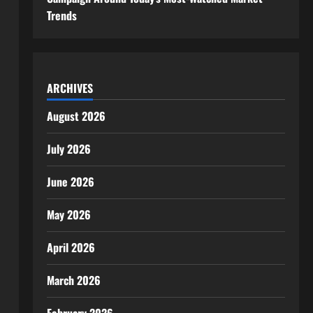
Trends
ARCHIVES
August 2026
July 2026
June 2026
May 2026
April 2026
March 2026