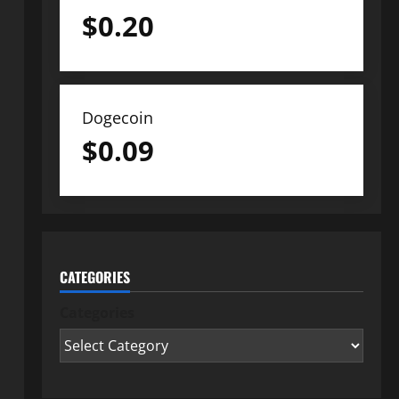
$
0.20
Dogecoin
$
0.09
CATEGORIES
Categories