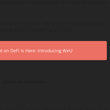
le participation cycle without the need for complex
ional participants, this platform enables users to
cipation from anywhere, at any time.
on DeFi Is Here: Introducing WeU
 Contracts Stand Out