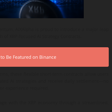
ntum, AIXAlpha is proud to introduce a major leap
ch of XRP-focused AI Strategy Contracts.
 to Be Featured on Binance
ms, these flexible short-term contracts allow users
ated AI strategies and receive daily settlement—no
or experience required.
engage with the XRP economy through a streamlined,