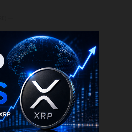
RE) —