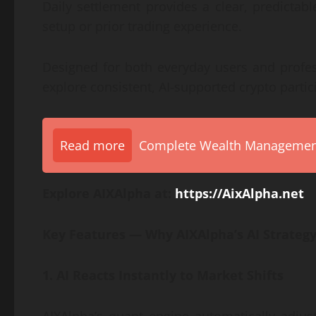
Daily settlement provides a clear, predictab
setup or prior trading experience.
Designed for both everyday users and profess
explore consistent, AI-supported crypto parti
Read more
Complete Wealth Management 
Explore AIXAlpha at:
https://AixAlpha.net
Key Features — Why AIXAlpha’s AI Strategy
1. AI Reacts Instantly to Market Shifts