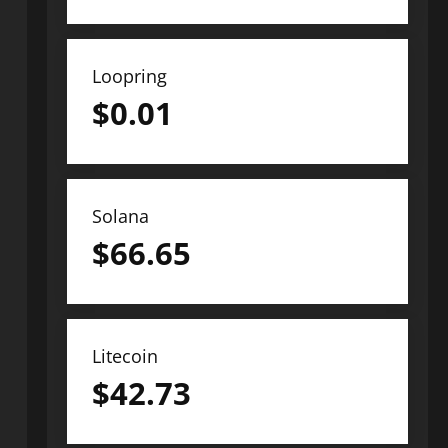
Loopring
$
0.01
Solana
$
66.65
Litecoin
$
42.73