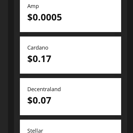
Amp
$
0.0005
Cardano
$
0.17
Decentraland
$
0.07
Stellar