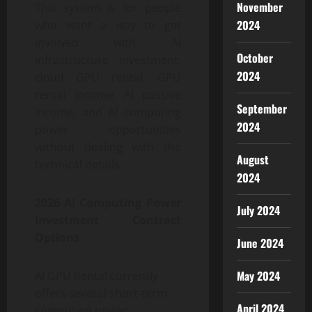
November
This system is for people
2024
who want a way to get
involved with AI
October
infrastructure investment,
2024
cloud GPU rental, GPU
rental income, AI passive
September
income, and AI computing
2024
power opportunities
without dealing with the
August
technical details.
2024
2026 AI Computing Power
July 2024
Investment Contract
Options
June 2024
May 2024
AI GPU Rental currently
offers several short-term
April 2024
computing power