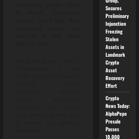
Group,
computing power. Every
Secures
AI model, automated
Preliminary
system, cloud app, data
Injunction
processing system, and
Freezing
business AI tool needs
Stolen
GPUs to work.
Assets in
Landmark
But building your own AI
Crypto
infrastructure is very
Asset
costly. Buying GPU servers,
Recovery
ensuring enough
Effort
electricity, handling
Crypto
cooling, maintaining
News Today:
hardware, and running
AlphaPepe
data centers all need a lot
Presale
of money and technical
Passes
know-how.
10,000