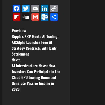
Facebook
Twitter
Email
LinkedIn
Copy
Link
Flipboard
Digg
Gmail
Outlook.com
Share
P
Previous:
Ripple’s XRP Meets AI Trading:
o
AIXAlpha Launches Free AI
Strategy Contracts with Daily
s
Settlement
t
Next:
AI Infrastructure News: How
n
Investors Can Participate in the
Cloud GPU Leasing Boom and
a
Generate Passive Income in
v
2026
i