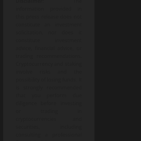
Disclaimer:
The
information provided in
this press release does not
constitute an investment
solicitation, nor does it
constitute investment
advice, financial advice, or
trading recommendations.
Cryptocurrency and staking
involve risks and the
possibility of losing funds. It
is strongly recommended
that you perform due
diligence before investing
or trading in
cryptocurrencies and
securities, including
consulting a professional