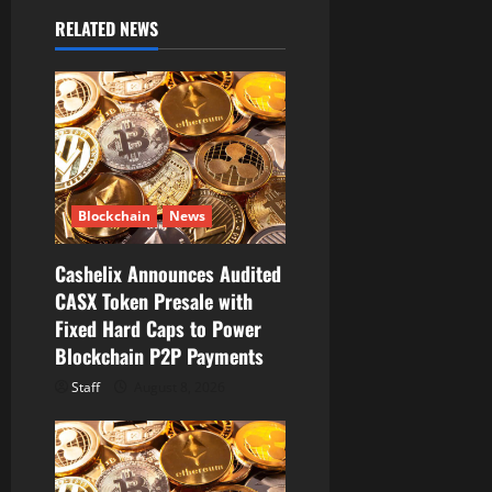
g
RELATED NEWS
a
t
i
o
Blockchain
News
n
Cashelix Announces Audited
CASX Token Presale with
Fixed Hard Caps to Power
Blockchain P2P Payments
Staff
August 8, 2026