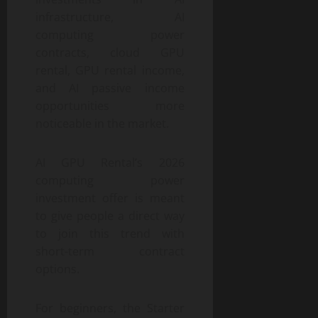
infrastructure, AI
computing power
contracts, cloud GPU
rental, GPU rental income,
and AI passive income
opportunities more
noticeable in the market.
AI GPU Rental’s 2026
computing power
investment offer is meant
to give people a direct way
to join this trend with
short-term contract
options.
For beginners, the Starter