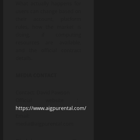
What actually happens for
users can change based on
their account, platform
rules, how the market is
doing, if computing
resources are available,
and the official contract
details.
MEDIA CONTACT
Contact: David Pawson
Official website：
https://www.aigpurental.com/
Email:
media@aigpurental.com