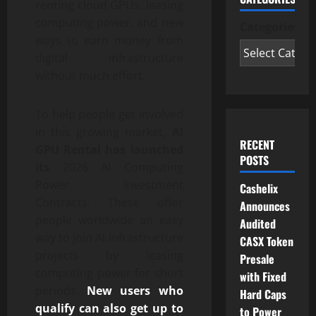
renting cloud GPUs, leasing
computing power, and new
Categories
ways to earn money from
digital infrastructure
without much effort.
To help people get involved
in this growing market,
AI
RECENT
GPU Rental has launched
POSTS
its
2026 AI Computing
Power Investment
Cashelix
Contracts. These offer
Announces
people worldwide an easy
Audited
way to join AI infrastructure
CASX Token
projects by leasing
Presale
computing power for short
with Fixed
periods.
New users who
Hard Caps
qualify can also get up to
to Power