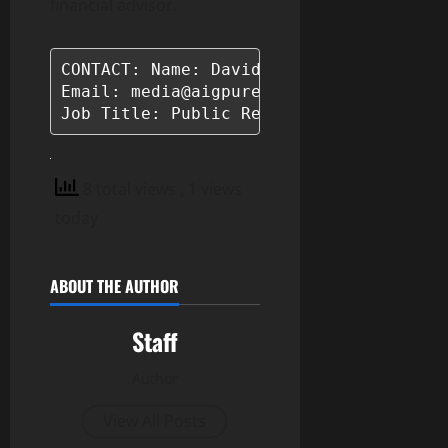
financial advisor.
CONTACT: Name: David Pawson

Email: media@aigpurental.com

Job Title: Public Relations Manager
8 total views
, 1 views
today
ABOUT THE AUTHOR
Staff
Author
View All Posts