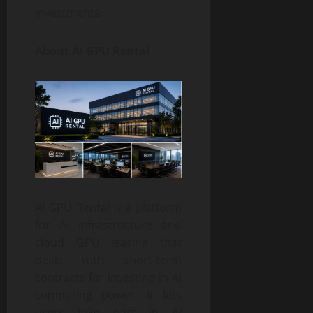
investments.
About AI GPU Rental
AI GPU Rental is a platform
for AI infrastructure and
cloud GPU leasing that
deals with short-term
contracts for investing in AI
computing power. It lets
users take part in AI