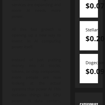
$
0.07
services are expanding and
more AI needs more
power.
All this fast growth is
Stellar
opening up a new way to
$
0.20
invest: in AI computing
power itself.
Instead of just putting
Dogecoin
money into AI stocks,
$
0.09
tokens, or chip companies,
more people are now
looking at the actual
systems that power AI. This
includes things like GPU
power, AI data centers,
CATEGORIES