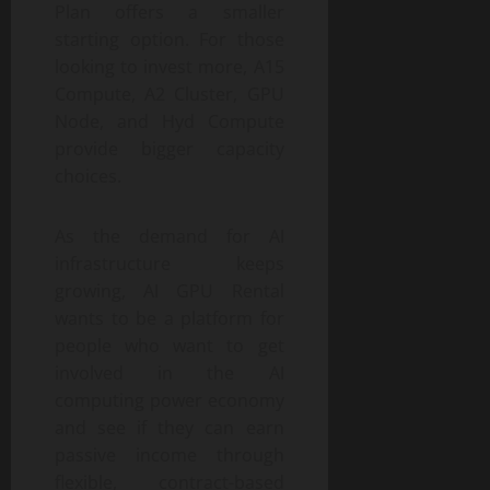
Plan offers a smaller
starting option. For those
looking to invest more, A15
Compute, A2 Cluster, GPU
Node, and Hyd Compute
provide bigger capacity
choices.
As the demand for AI
infrastructure keeps
growing, AI GPU Rental
wants to be a platform for
people who want to get
involved in the AI
computing power economy
and see if they can earn
passive income through
flexible, contract-based