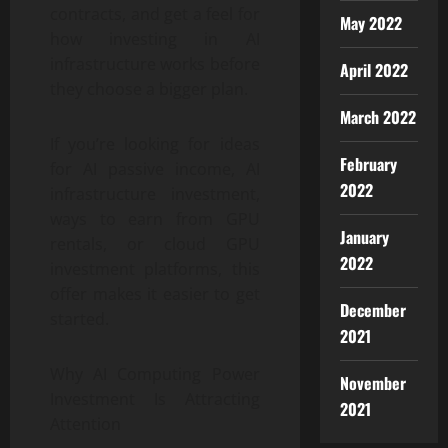
contracts, and get a feel for
May 2022
how investing in AI
infrastructure works before
April 2022
they choose a bigger plan.
March 2022
If you’re looking for ideas
February
for AI passive income, AI
2022
infrastructure investment,
ways to earn from GPU
January
rentals, or cloud GPU
2022
investment platforms, this
offer makes it easier to get
December
started.
2021
Why AI Computing Power
November
Investment Is Attracting
2021
Attention