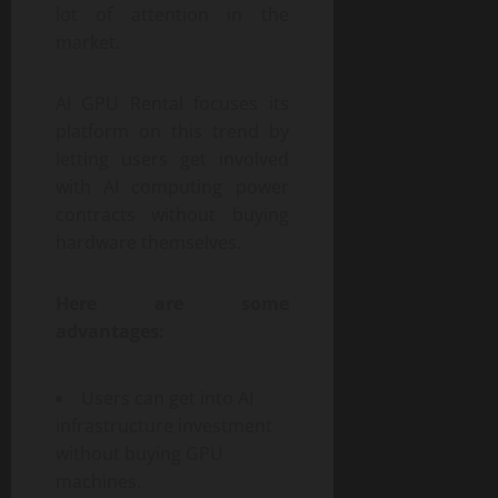
lot of attention in the
market.
AI GPU Rental focuses its
platform on this trend by
letting users get involved
with AI computing power
contracts without buying
hardware themselves.
Here are some
advantages:
Users can get into AI
infrastructure investment
without buying GPU
machines.