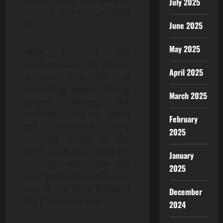
July 2025
commit, and then activate
it.
June 2025
May 2025
After activation, the
platform puts the chosen
April 2025
amount into the AI
computing power leasing
March 2025
project. During the
contract, users can check
February
the estimated daily
2025
earnings shown on the
platform. At the end of the
January
contract, users get the
2025
total amount shown for the
end of the term, following
December
the platform’s rules.
2024