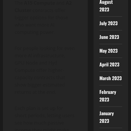
August
The
A15 Compute
and
A2
2023
Cluster
contracts offer
bigger options for those
July 2023
who want more AI
computing power.
June 2023
For people looking for even
May 2023
more AI infrastructure,
GPU Node and Hyd
April 2023
Compute offer higher-
capacity contracts that
March 2023
show bigger estimated
February
returns at the end.
2023
Each plan is set up for
January
short periods, letting users
2023
see how much passive
income they might make