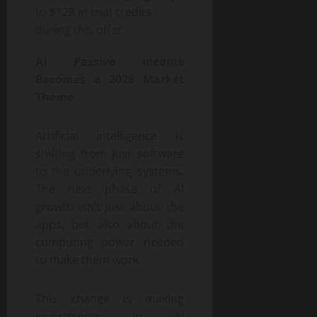
to $128 in trial credits
during this offer.
AI Passive Income
Becomes a 2026 Market
Theme
Artificial intelligence is
shifting from just software
to the underlying systems.
The next phase of AI
growth isn’t just about the
apps, but also about the
computing power needed
to make them work.
This change is making
investments in AI