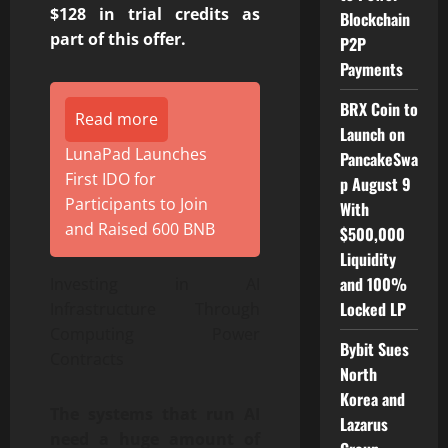
$128 in trial credits as
Blockchain
part of this offer.
P2P
Payments
BRX Coin to
Read more
Launch on
LunaPad Launches
PancakeSwa
First IDO for
p August 9
Participants to Join
With
and Raised 600 BNB
$500,000
Liquidity
and 100%
Investing in AI
Locked LP
Infrastructure Through
Computing Power
Bybit Sues
Contracts
North
Korea and
The systems that run AI
Lazarus
need a huge amount of