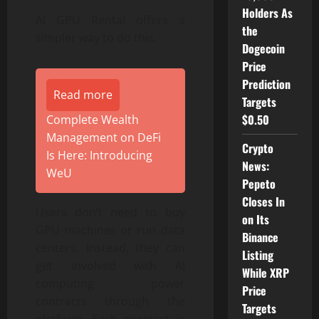
Holders As
AI GPU Rental offers a
the
simpler way to do this.
Dogecoin
Price
Prediction
Read more
Targets
$0.50
Complete Wealth
Management on DeFi
Crypto
Is Here: Introducing
News:
WeU
Pepeto
Closes In
Users don’t need to buy
on Its
GPU machines or run data
Binance
centers. Instead, they can
Listing
get involved with AI
While XRP
computing power
Price
contracts through the
Targets