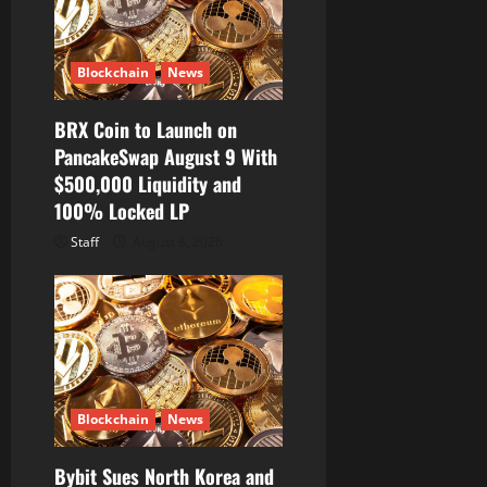
Blockchain
News
BRX Coin to Launch on
PancakeSwap August 9 With
$500,000 Liquidity and
100% Locked LP
Staff
August 8, 2026
Blockchain
News
Bybit Sues North Korea and