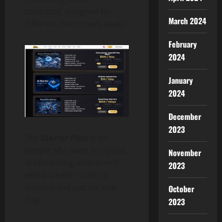
contracts, designed for
March 2024
different investment levels.
February
2024
January
2024
December
2023
The
Starter Plan
is for
people who want to try out
November
AI computing investment
2023
with a smaller starting
amount and just for one
October
day.
2023