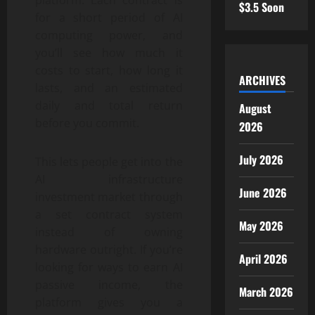
platform. Each contract is
$3.5 Soon
for a short period of AI
computing power, and
you’ll see how much it
costs to start, how long it
ARCHIVES
lasts, and an estimated
daily and total return
August
before you commit.
2026
July 2026
This lets people get into the
AI infrastructure
June 2026
investment market through
a set contract system
May 2026
instead of owning
hardware outright. If you’re
April 2026
looking for ways to earn AI
passive income, the
March 2026
platform gives you a