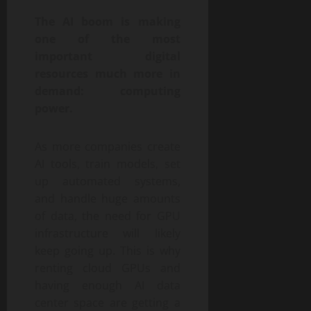
The AI boom is making
one of the most
important digital
resources much more in
demand: computing
power.
As more companies create
AI tools, train models, set
up automated systems,
and handle huge amounts
of data, the need for GPU
infrastructure will likely
keep going up. This is why
renting cloud GPUs and
having enough AI data
center space are getting a