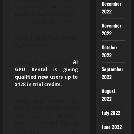
December
from leasing AI computing
2022
power, all without buying
or looking after hardware.
November
2022
Up to $128 in Trial Credits
for New Users
October
2022
As part of its 2026 offer,
AI
September
GPU Rental is giving
2022
qualified new users up to
$128 in trial credits.
August
2022
These trial credits are
meant to help new users
July 2022
check out the platform,
look at the available AI
June 2022
computing power