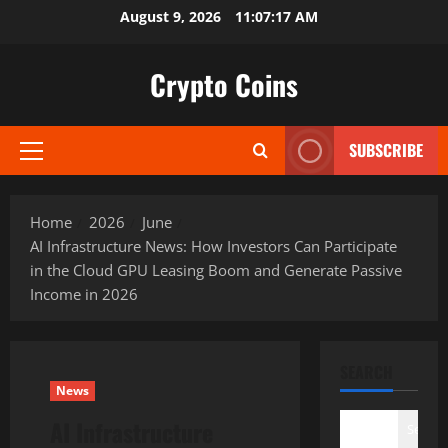
Skip
August 9, 2026
11:07:18 AM
to
content
Crypto Coins
SUBSCRIBE
Primary
Menu
Home
2026
June
AI Infrastructure News: How Investors Can Participate
in the Cloud GPU Leasing Boom and Generate Passive
Income in 2026
SEARCH
News
AI Infrastructure
Search