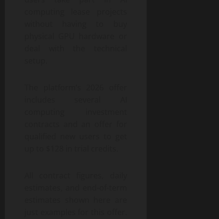
computing lease projects
without having to buy
physical GPU hardware or
deal with the technical
setup.
The platform’s 2026 offer
includes several AI
computing investment
contracts and an offer for
qualified new users to get
up to $128 in trial credits.
All contract figures, daily
estimates, and end-of-term
estimates shown here are
just examples for this offer.