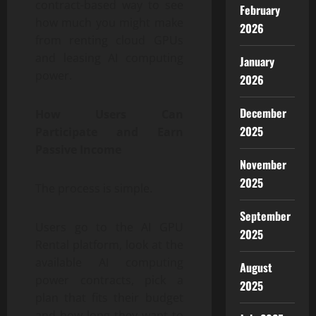
contract-based way to see
February
how much you might make
2026
from renting cloud GPUs
and leasing AI computing
January
power.
2026
December
How Users Can
2025
Participate and Earn
Passive Income
November
2025
The process is simple.
September
Users go to the AI GPU
2025
Rental platform, look at the
available AI computing
August
power contracts, pick a
2025
plan that fits their budget
and how long they want to