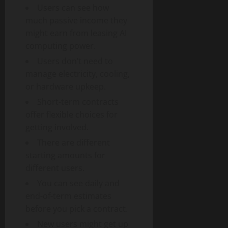
Users can see how
much passive income they
might earn from leasing AI
computing power.
Users don’t need to
manage electricity, cooling,
or hardware upkeep.
Short-term contracts
offer flexible choices for
getting involved.
There are different
starting amounts for
different users.
You can see daily and
end-of-term estimates
before you pick a contract.
New users might get up