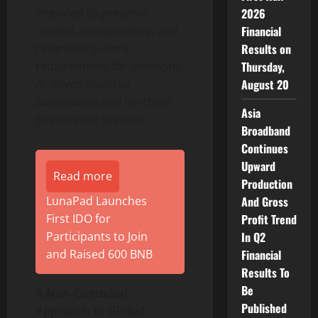
intended to preserve
2026
control, transparency, and
Financial
reversibility- core
Results on
requirements for emerging
Thursday,
AI-driven financial
August 20
automation and on-chain
Asia
governance systems.
Broadband
Continues
Upward
Read more
Production
LunaPad Launches
And Gross
First IDO for
Profit Trend
Participants to Join
In Q2
and Raised 600 BNB
Financial
Results To
Be
A Non-Custodial
Published
Approach to Global