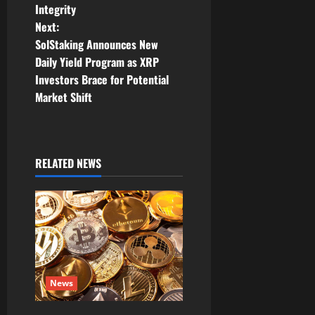
s
Integrity
t
Next:
SolStaking Announces New
n
Daily Yield Program as XRP
Investors Brace for Potential
a
Market Shift
v
i
RELATED NEWS
g
a
t
i
News
o