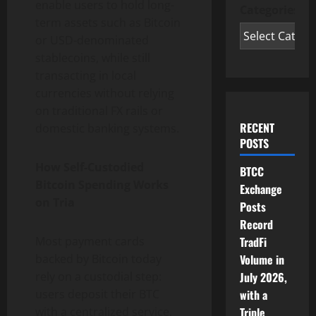
enable users to hold long-
Categories
term assets such as
Bitcoin
or USD-denominated
stablecoins, while still
transacting in local
currencies without relying
on traditional FX rails or
RECENT
domestic banking systems.
POSTS
How Self-Custodied
BTCC
Bitcoin
Spending Works
Exchange
on Tria
Posts
Record
Most payment cards
TradFi
backed by
Bitcoin
today
Volume in
rely on a custodial step:
July 2026,
users deposit their BTC
with a
with a centralized service,
Triple