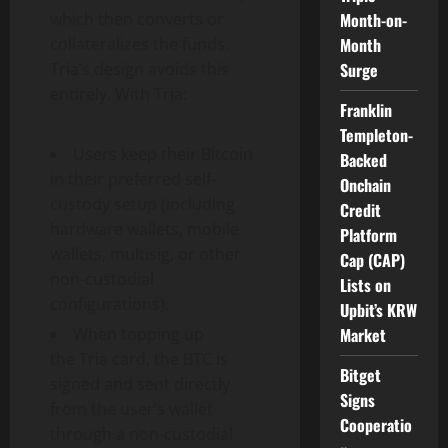
which then converts or
Month-on-
collateralizes the funds.
Month
Tria’s design avoids this
Surge
entirely. With Tria:
Franklin
Templeton-
Users keep their
Bitcoin
Backed
in their preferred self-
Onchain
custody setup (including
Credit
hardware wallets, mobile
Platform
wallets, multisig, or other
Cap (CAP)
non-custodial
Lists on
configurations).
Upbit’s KRW
When topping up
Market
the Tria card, the BTC is
Bitget
signed and sent directly
Signs
from the user’s
wallet
Cooperatio
through a non-custodial