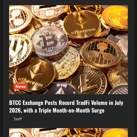
News
BTCC Exchange Posts Record TradFi Volume in July
2026, with a Triple Month-on-Month Surge
Staff
August 6, 2026