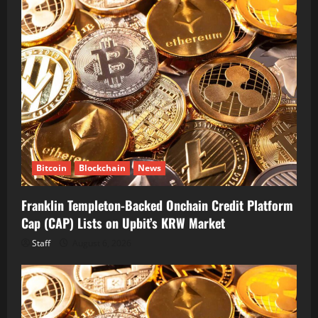
Bitcoin
Blockchain
News
Franklin Templeton-Backed Onchain Credit Platform
Cap (CAP) Lists on Upbit’s KRW Market
Staff
August 6, 2026