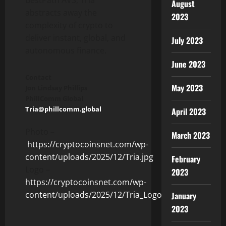
August
abstracts away the
2023
complexity of
crypto
to
deliver instant, global, and
July 2023
autonomous finance.
June 2023
Contact
May 2023
Jon Lindsay Phillips
PhillComm Global
Tria@phillcomm.global
April 2023
Photo –
March 2023
https://cryptocoinsnet.com/wp-
content/uploads/2025/12/Tria.jpg
February
Logo –
2023
https://cryptocoinsnet.com/wp-
content/uploads/2025/12/Tria_Logo.jpg
January
2023