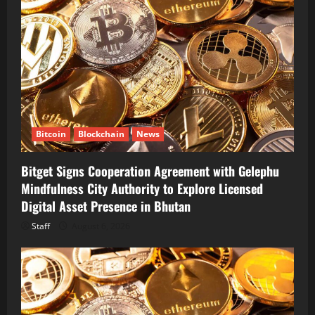
Bitcoin
Blockchain
News
Bitget Signs Cooperation Agreement with Gelephu
Mindfulness City Authority to Explore Licensed
Digital Asset Presence in Bhutan
Staff
August 6, 2026