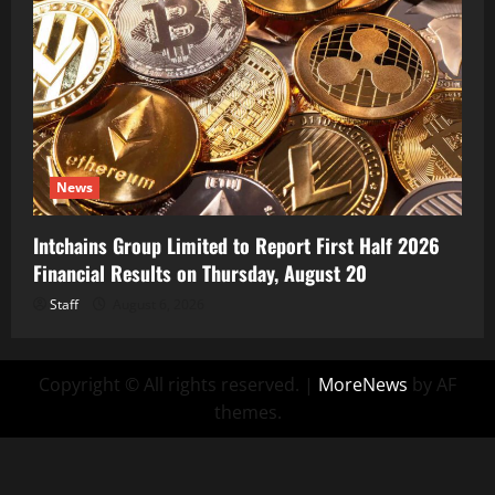
News
Intchains Group Limited to Report First Half 2026
Financial Results on Thursday, August 20
Staff
August 6, 2026
Copyright © All rights reserved.
|
MoreNews
by AF
themes.