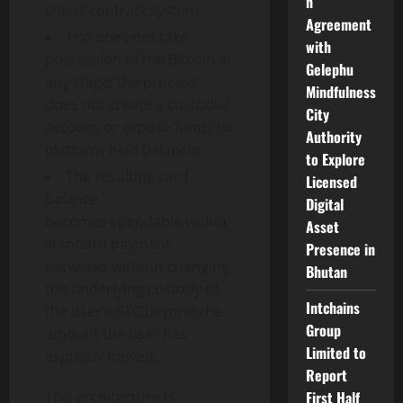
n
smart contract system.
Agreement
Tria does not take
with
possession of the
Bitcoin
at
Gelephu
any stage; the process
Mindfulness
does not create a custodial
City
account or expose funds to
Authority
platform-held balances.
to Explore
The resulting card
Licensed
balance
Digital
becomes spendable within
Asset
standard payment
Presence in
networks without changing
Bhutan
the underlying custody of
Intchains
the user’s BTC beyond the
Group
amount the user has
Limited to
explicitly moved.
Report
This architecture is
First Half