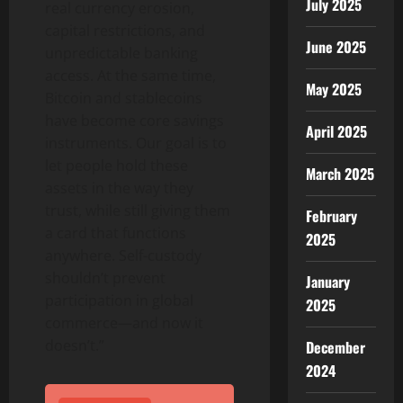
July 2025
real currency erosion,
capital restrictions, and
June 2025
unpredictable banking
access. At the same time,
May 2025
Bitcoin
and stablecoins
have become core savings
April 2025
instruments. Our goal is to
let people hold these
March 2025
assets in the way they
trust, while still giving them
February
a card that functions
2025
anywhere. Self-custody
shouldn’t prevent
January
participation in global
2025
commerce—and now it
doesn’t.”
December
2024