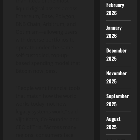
than 1,000 of the most
February
liquid digital assets across
2026
Ethereum
, Base, Polygon,
BNB Chain, Arbitrum, and
January
Optimism—allowing users
2026
with diverse portfolios to
operate under the same
December
self-custodied, top-up-
2025
based spending model that
Bitcoin
now joins.
November
2025
“People want financial tools
September
that match how the world
works today, not how
2025
legacy systems work,” said
August
Vijit Katta, Co-Founder and
2025
CEO of Tria. “Across many
regions, consumers face