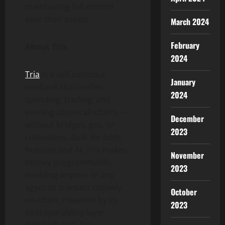
maintaining full control
over their assets.
March 2024
February
About Tria
2024
Tria
is a self-custodial
January
neobank that unifies
2024
spending, trading, and
earning across all chains —
December
without bridges, gas, or
2023
custodians. Built for both
humans and AI, Tria makes
November
money programmable,
2023
enabling anyone or any
agent to transact natively
October
on-chain. Powered by its
2023
interoperability layer,
BestPath AVS, Tria