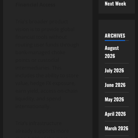
Next Week
Financial Access
Tria’s broader product
vision is to provide global
ARCHIVES
financial tools without
routing user funds through
August
bank-managed choke
2026
points or custodial
intermediaries. This
July 2026
includes the ability to store
value, hedge FX exposure,
June 2026
earn yield, access on-chain
liquidity, and spend
May 2026
internationally.
April 2026
Tria’s infrastructure
March 2026
already supports more