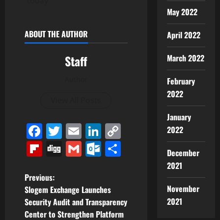
today
May 2022
ABOUT THE AUTHOR
April 2022
Staff
March 2022
Author
February
2022
View All Posts
January
Facebook
Twitter
Email
LinkedIn
Copy
2022
Link
Flipboard
Digg
Gmail
Outlook.com
Share
December
2021
P
Previous:
November
Slogem Exchange Launches
o
2021
Security Audit and Transparency
Center to Strengthen Platform