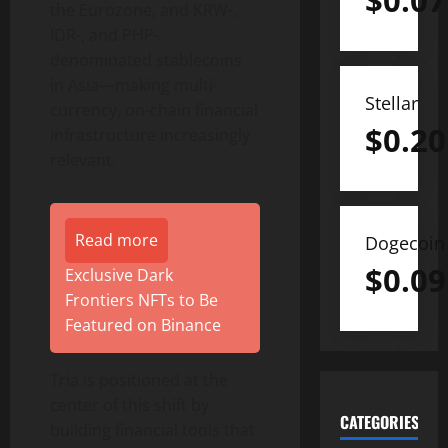
$
0.07
the Eurozone, and KRW-,
IDR-, and PHP-
denominated stablecoins
in Asia—making multi-
Stellar
currency, on-chain financial
$
0.20
infrastructure increasingly
relevant.
Read more
Dogecoin
$
0.09
Exclusive Dark
Frontiers NFTs to Be
Featured on Binance
Tria is positioned at the
center of this shift by
CATEGORIES
building financial tools that