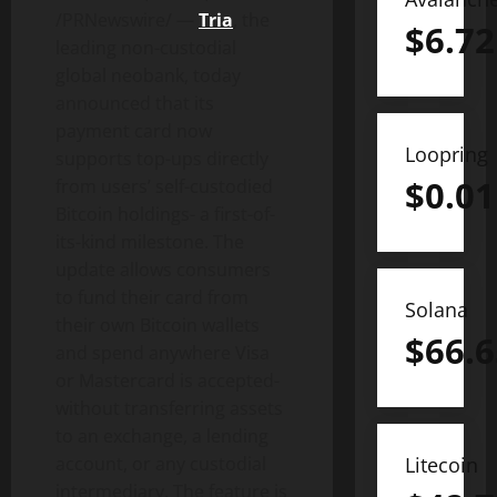
/PRNewswire/ —
Tria
, the
$
6.72
leading non-custodial
global neobank, today
announced that its
payment card now
Loopring
supports top-ups directly
$
0.01
from users’ self-custodied
Bitcoin
holdings- a first-of-
its-kind milestone. The
update allows consumers
to fund their card from
Solana
their own
Bitcoin
wallets
$
66.6
and spend anywhere Visa
or Mastercard is accepted-
without transferring assets
to an exchange, a lending
Litecoin
account, or any custodial
intermediary. The feature is