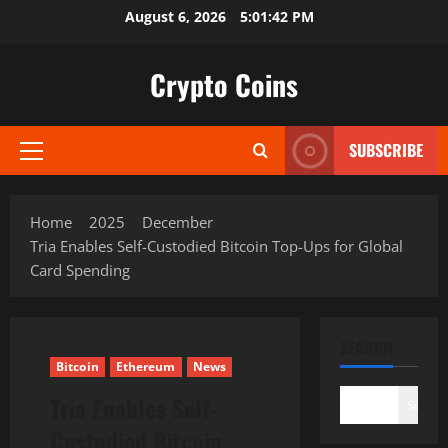
Skip
August 6, 2026
5:01:43 PM
to
content
Crypto Coins
SUBSCRIBE
Primary
Menu
Home
2025
December
Tria Enables Self-Custodied Bitcoin Top-Ups for Global
Card Spending
SEARCH
Bitcoin
Ethereum
News
Tria Enables Self-
Search
Custodied Bitcoin