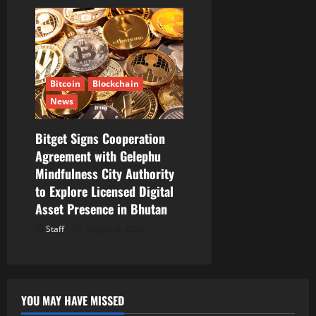
Bitcoin
Blockchain
News
Bitget Signs Cooperation
Agreement with Gelephu
Mindfulness City Authority
to Explore Licensed Digital
Asset Presence in Bhutan
Staff
August 6, 2026
YOU MAY HAVE MISSED