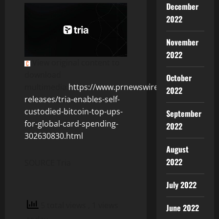
December
2022
November
2022
View original content to
download
October
multimedia:
https://www.prnewswire.com/news-
2022
releases/tria-enables-self-
custodied-bitcoin-top-ups-
September
for-global-card-spending-
2022
302630830.html
August
2022
SOURCE Tria
July 2022
5 total views
, 1 views
June 2022