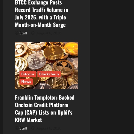
BTCC Exchange Posts
n
Record TradFi Volume in
July 2026, with a Triple
Month-on-Month Surge
Staff
August 6, 2026
Bitcoin
Blockchain
News
Franklin Templeton-Backed
Onchain Credit Platform
Cap (CAP) Lists on Upbit’s
KRW Market
Staff
August 6, 2026