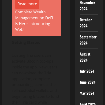
November
Read more
2024
Complete Wealth
Management on DeFi
October
Is Here: Introducing
2024
WeU
September
Getting Started
2024
August
Existing Tria users can
2024
activate
Bitcoin
top-ups
inside the app. New users
July 2024
can download the Tria
application, complete
June 2024
onboarding, connect their
self-custodial wallets, and
May 2024
begin using
Bitcoin
to fund
their Tria card while
April 2024