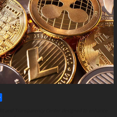
l
utlook.com
Share
it and Transparency Center designed to enhance