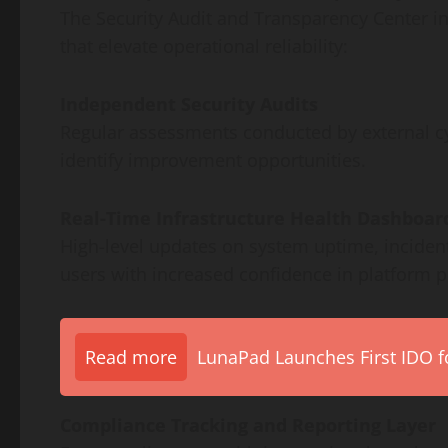
The Security Audit and Transparency Center i
that elevate operational reliability:
Independent Security Audits
Regular assessments conducted by external cyb
identify improvement opportunities.
Real-Time Infrastructure Health Dashboar
High-level updates on system uptime, incident
users with increased confidence in platform 
Read more
LunaPad Launches First IDO fo
Compliance Tracking and Reporting Layer