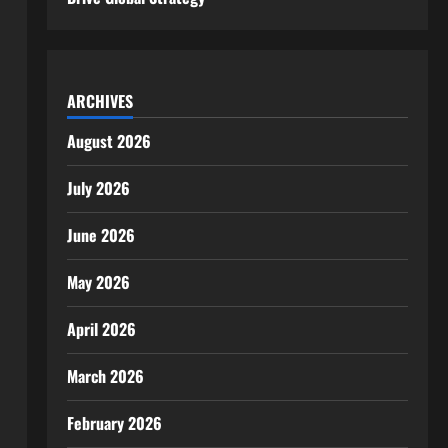
ARCHIVES
August 2026
July 2026
June 2026
May 2026
April 2026
March 2026
February 2026