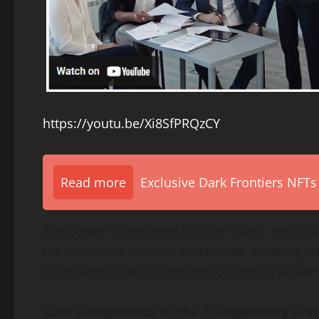
https://youtu.be/Xi8SfPRQzCY
Read more
Exclusive Dark Frontiers NFTs
The center is designed to offer users, regulator
the platform’s internal safeguards, creating a
transparency work together to support sustai
Core Components of the Transparency Fr