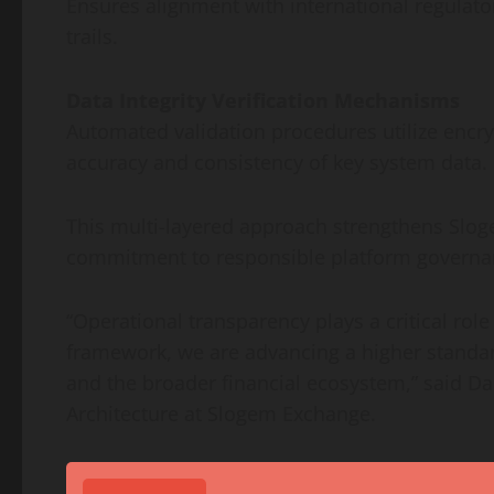
Ensures alignment with international regulat
trails.
Data Integrity Verification Mechanisms
Automated validation procedures utilize encryp
accuracy and consistency of key system data.
This multi-layered approach strengthens Sloge
commitment to responsible platform governa
“Operational transparency plays a critical role
framework, we are advancing a higher standard
and the broader financial ecosystem,” said Da
Architecture at Slogem Exchange.