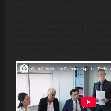
operational visibility, strengthen user trust,
markets.
New York, NY, Dec. 02, 2025 (GLOBE NEWSWIR
Audit and Transparency Center, a dedicated f
platform operations, security practices, and 
significant advancement in Slogem’s long-te
accountable digital financial ecosystem.