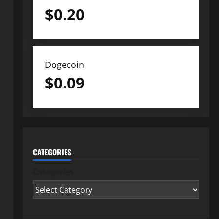
$
0.20
Dogecoin
$
0.09
CATEGORIES
Categories