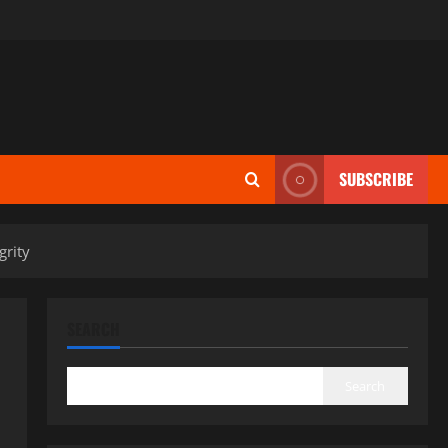
SUBSCRIBE
grity
SEARCH
Search