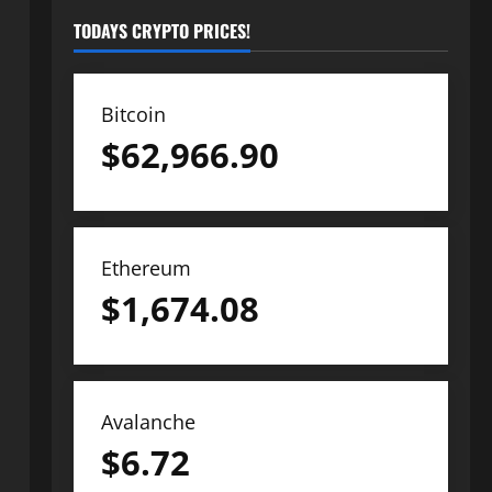
TODAYS CRYPTO PRICES!
Bitcoin
$
62,966.90
Ethereum
$
1,674.08
Avalanche
$
6.72