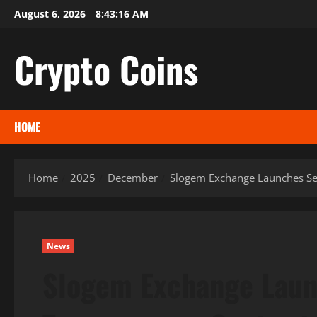
Skip
August 6, 2026
8:43:18 AM
to
content
Crypto Coins
HOME
Home
2025
December
Slogem Exchange Launches Secu
News
Slogem Exchange Laun