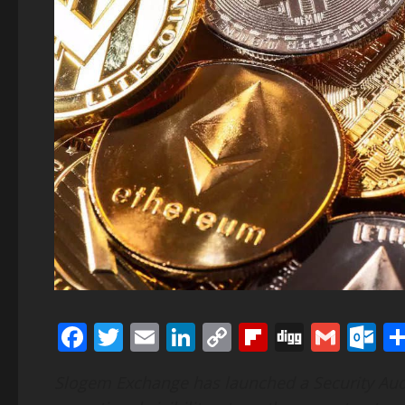
Facebook
Twitter
Email
LinkedIn
Copy
Flipboard
Digg
Gmai
O
Link
Slogem Exchange has launched a Security Aud