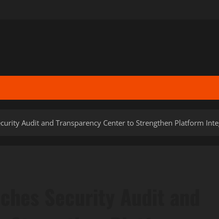
rity Audit and Transparency Center to Strengthen Platform Inte
ches Security Audit and