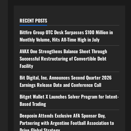
RECENT POSTS
Bitfire Group OTC Desk Surpasses $100 Million in
Monthly Volume, Hits All-Time High in July
AVAX One Strengthens Balance Sheet Through
Successful Restructuring of Convertible Debt
Facility
Bit Digital, Inc. Announces Second Quarter 2026
Earnings Release Date and Conference Call
Bitget Wallet X Launches Solver Program for Intent-
Based Trading
Deepcoin Attends Exclusive AFA Sponsor Day,
Partnering with Argentine Football Association to
Drive Global Strategy