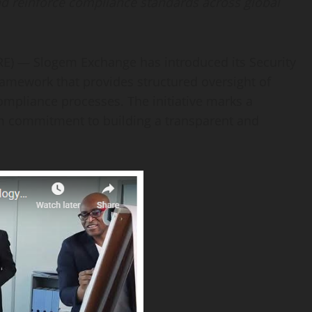
 and reinforce compliance standards across global
E) — Slogem Exchange has introduced its Security
ramework that provides structured oversight of
compliance processes. The initiative marks a
rm commitment to building a transparent and