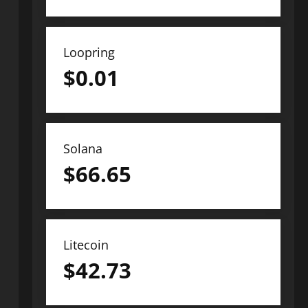
Loopring
$
0.01
Solana
$
66.65
Litecoin
$
42.73