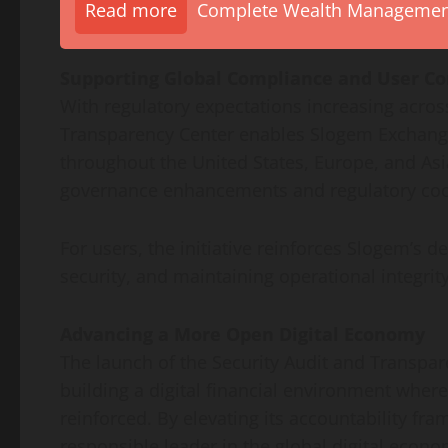
Read more
Complete Wealth Management 
Supporting Global Compliance and User Co
With regulatory expectations increasing acros
Transparency Center enables Slogem Exchange
throughout the United States, Europe, and Asi
governance enhancements and regulatory coo
For users, the initiative reinforces Slogem’s d
security, and maintaining operational integrit
Advancing a More Open Digital Economy
The launch of the Security Audit and Transpar
building a digital financial environment wher
reinforced. By elevating its accountability fr
responsible leader in the global digital econo