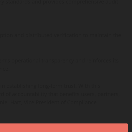
ory standards and provides comprehensive audit
tion and distributed verification to maintain the
m’s operational transparency and reinforces its
nce.
 in establishing long-term trust. With this
 of accountability that benefits users, partners,
niel Hart, Vice President of Compliance