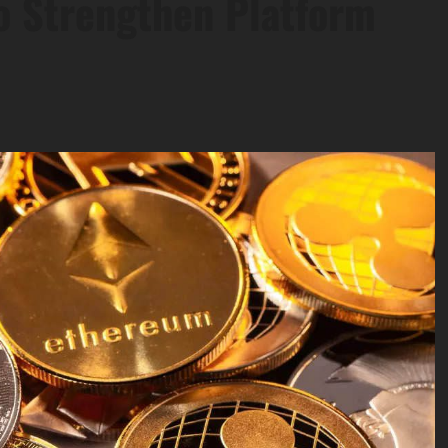
o Strengthen Platform