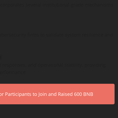
ncorporates several institutional-grade mechanisms
ersecurity firms to validate system resilience and
d
 responses, and operational stability, providing
performance.
r Participants to Join and Raised 600 BNB