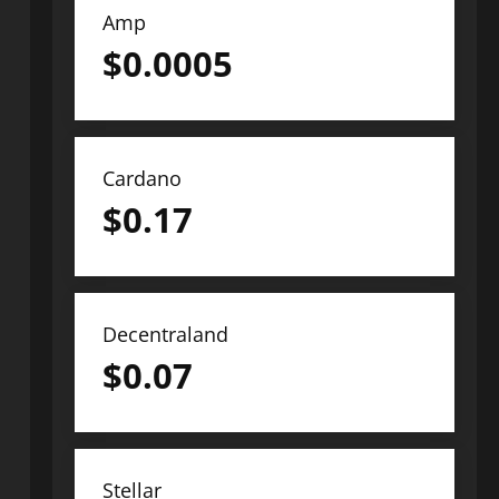
Amp
$
0.0005
Cardano
$
0.17
Decentraland
$
0.07
Stellar