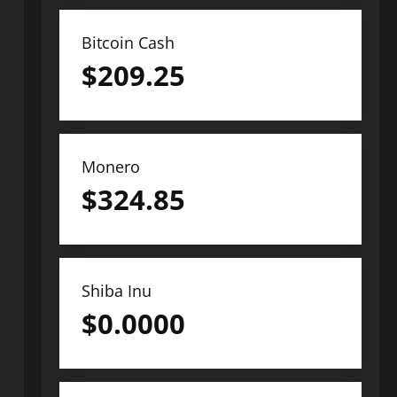
Bitcoin Cash
$
209.25
Monero
$
324.85
Shiba Inu
$
0.0000