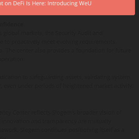
on DeFi Is Here: Introducing WeU
nfidence
s global markets, the Security Audit and
 to proactively meet evolving requirements
a. The center also provides a foundation for future
peration.
edication to safeguarding assets, validating system
y, even under periods of heightened market activity.
ency Center reflects Slogem’s broader vision of
e innovation and transparency are mutually
amework, Slogem continues positioning itself as a
my.