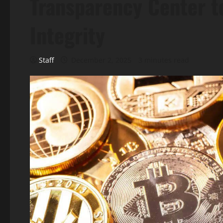
Transparency Center t
Integrity
Staff
December 2, 2025
3 minutes read