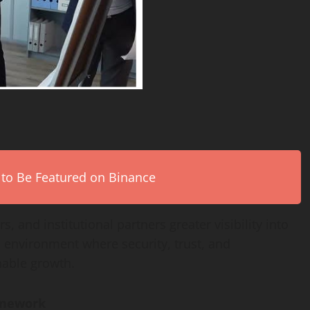
 to Be Featured on Binance
s, and institutional partners greater visibility into
n environment where security, trust, and
nable growth.
amework