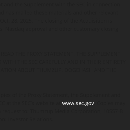
nt and the Supplement with the SEC in connection
d has mailed these materials and other relevant
ct. 28, 2025. The closing of the Acquisition is
rs, Nasdaq approval and other customary closing
READ THE PROXY STATEMENT, THE SUPPLEMENT
WITH THE SEC CAREFULLY AND IN THEIR ENTIRETY
MATION ABOUT THUMZUP, DOGEHASH AND THE
opies of the Proxy Statement, the Supplement and
C at the SEC’s website at
www.sec.gov
. Copies may
 a request to: Thumzup Media Corporation, 10557-B
on: Investor Relations.