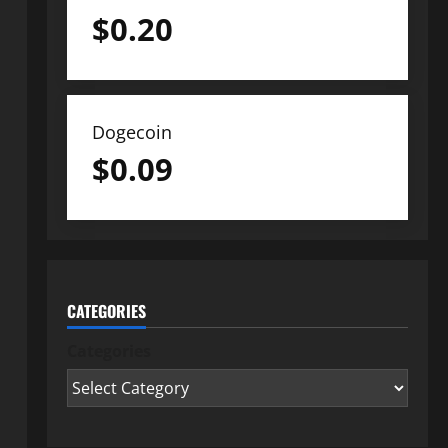
$
0.20
Dogecoin
$
0.09
CATEGORIES
Categories