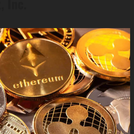
, Inc.