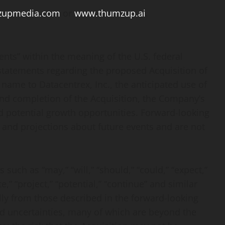
zupmedia.com
or
www.thumzup.ai
.
ents” within the meaning of the U.S. federal
, statements regarding the proposed Acquisition of
name to Datacentrex, Inc., the anticipated use of
and completion of the Acquisition, the Company’s
and potential growth opportunities. Forward-looking
 and projections about future events and are not
such as “may,” “will,” “should,” “could,” “expect,”
te,” “project,” “potential,” “continue” and similar
lly from those described in the forward-looking
nd uncertainties, many of which are beyond the