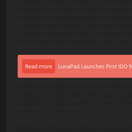
Company’s control, including, but not limited 
completed on the terms or timeline currently c
stockholder or Nasdaq approvals are not obtain
integration risks; volatility in the price of dig
Company’s filings with the SEC, including its
Form 10-Q and Current Reports on Form 8-K.
Read more
LunaPad Launches First IDO fo
Readers are cautioned not to place undue rel
speak only as of the date of this release. Ex
obligation to publicly update or revise any f
events or circumstances.
Additional Information About the Acquisit