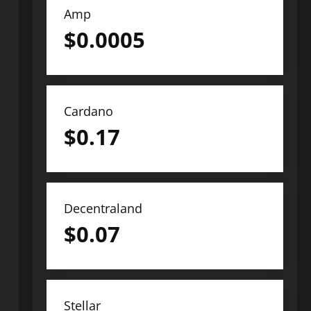
Amp
$
0.0005
Cardano
$
0.17
Decentraland
$
0.07
Stellar