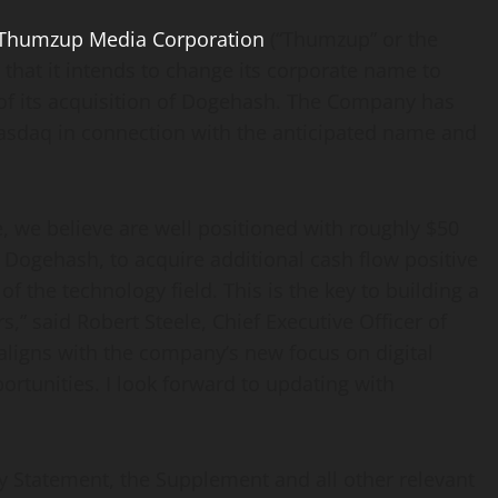
Thumzup Media Corporation
(“Thumzup” or the
hat it intends to change its corporate name to
 of its acquisition of Dogehash. The Company has
Nasdaq in connection with the anticipated name and
, we believe are well positioned with roughly $50
 Dogehash, to acquire additional cash flow positive
f the technology field. This is the key to building a
s,” said Robert Steele, Chief Executive Officer of
ligns with the company’s new focus on digital
ortunities. I look forward to updating with
y Statement, the Supplement and all other relevant