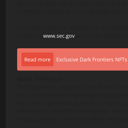
documents filed with the SEC carefully and in 
information regarding Thumzup, Dogehash an
The Proxy Statement, Supplement and related m
website at
www.sec.gov
and on the Investor R
Read more
Exclusive Dark Frontiers NFTs
About Thumzup®
Thumzup Media Corporation is a diversified te
roots in social media marketing to high-growth
data-center operations, quantum-computing-ad
tokenization
, and artificial intelligence. Thu
and acquisitions to drive innovation and valu