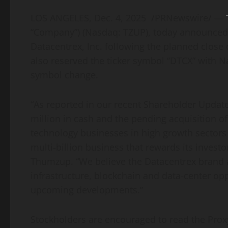
LOS ANGELES
,
Dec. 4, 2025
/PRNewswire/ —
“Company”) (Nasdaq: TZUP), today announced t
Datacentrex, Inc. following the planned close
also reserved the ticker symbol “DTCX” with 
symbol change.
“As reported in our recent Shareholder Update
million in cash and the pending acquisition of
technology businesses in high growth sectors o
multi-billion business that rewards its investor
Thumzup. “We believe the Datacentrex brand a
infrastructure, blockchain and data-center opp
upcoming developments.”
Stockholders are encouraged to read the Prox