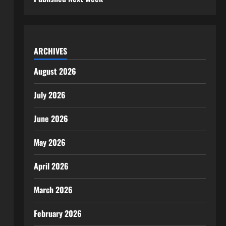
ARCHIVES
August 2026
July 2026
June 2026
May 2026
April 2026
March 2026
February 2026