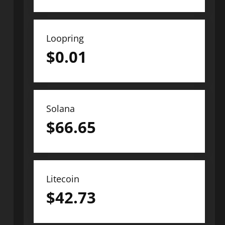
Loopring
$
0.01
Solana
$
66.65
Litecoin
$
42.73