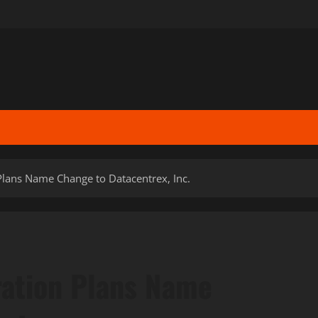
lans Name Change to Datacentrex, Inc.
ation Plans Name