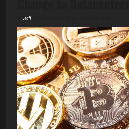
Change to Datacentrex
Staff
December 4, 2025
5 minutes read