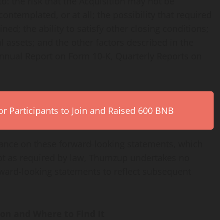
to: the risk that the Acquisition may not be
ontemplated, or at all; the possibility that required
ed; the ability to satisfy other closing conditions;
ital assets; and the other factors described in the
 Annual Report on Form 10-K, Quarterly Reports on
r Participants to Join and Raised 600 BNB
iance on these forward-looking statements, which
cept as required by law, Thumzup undertakes no
orward-looking statements to reflect subsequent
ion and Where to Find It