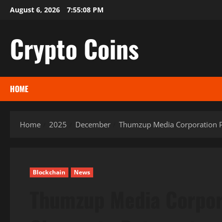
Skip
August 6, 2026
7:55:09 PM
to
content
Crypto Coins
HOME
Home
2025
December
Thumzup Media Corporation P
Blockchain
News
Thumzup Media Corpor