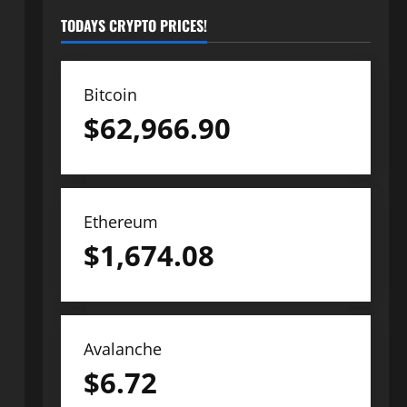
TODAYS CRYPTO PRICES!
Bitcoin
$
62,966.90
Ethereum
$
1,674.08
Avalanche
$
6.72