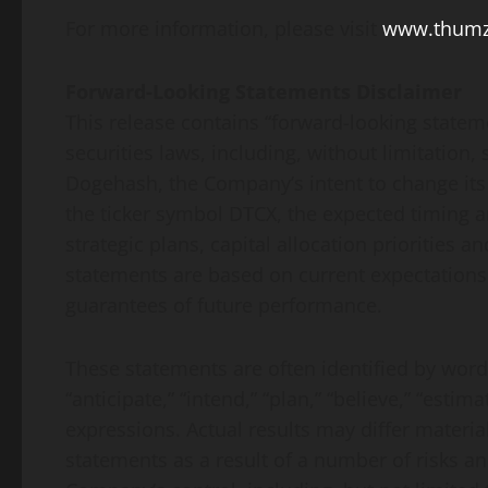
For more information, please visit
www.thum
Forward-Looking Statements Disclaimer
This release contains “forward-looking statem
securities laws, including, without limitation
Dogehash, the Company’s intent to change its 
the ticker symbol DTCX, the expected timing 
strategic plans, capital allocation priorities 
statements are based on current expectations
guarantees of future performance.
These statements are often identified by words 
“anticipate,” “intend,” “plan,” “believe,” “estima
expressions. Actual results may differ materia
statements as a result of a number of risks a