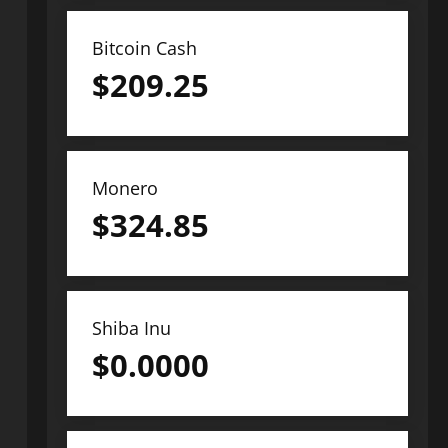
Bitcoin Cash
$
209.25
Monero
$
324.85
Shiba Inu
$
0.0000