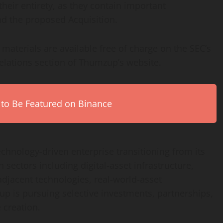
their entirety, as they contain important
d the proposed Acquisition.
aterials are available free of charge on the SEC’s
elations section of Thumzup’s website.
 to Be Featured on Binance
chnology-driven enterprise transitioning from its
 sectors including digital-asset infrastructure,
jacent technologies, real-world-asset
mzup is pursuing selective investments, partnerships,
e creation.