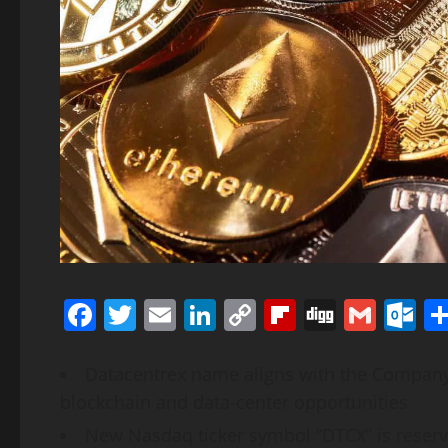
Facebook
Twitter
Email
LinkedIn
Copy
Flipboard
Digg
Gmai
O
Link
Datacentrex name aligns with the Company’s 
blockchain and data-center opportunities
New Nasdaq ticker symbol “DTCX” is reser