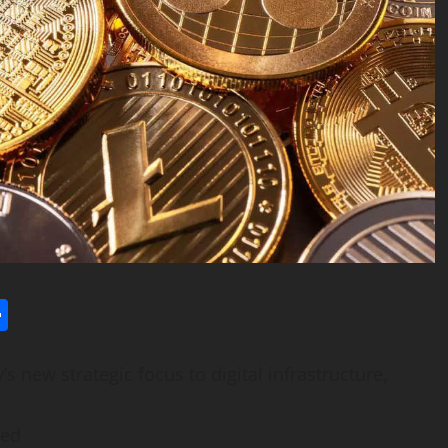
l
utlook.com
Share
new strategic focus to digital infrastructure,
ved