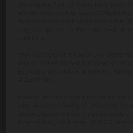
Thumzup has filed a definitive Proxy Stateme
with the proposed Acquisition of Dogehash an
documents to its stockholders of record as of O
subject to approval by Thumzup’s stockholde
conditions.
STOCKHOLDERS OF THUMZUP ARE URGED TO 
AND ALL OTHER RELEVANT DOCUMENTS FILED 
BECAUSE THEY CONTAIN IMPORTANT INFOR
ACQUISITION.
Investors and stockholders may obtain free c
other documents filed by Thumzup with the SE
also be obtained without charge by directing
Jefferson Blvd., Los Angeles, CA 90232, Attenti