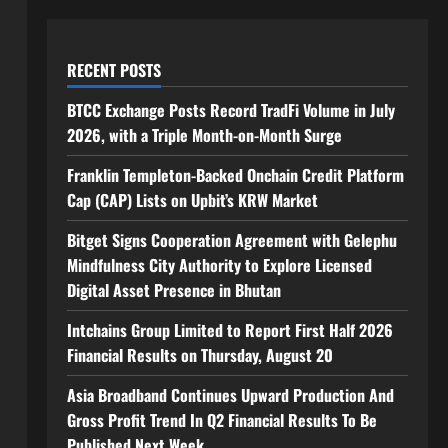
RECENT POSTS
BTCC Exchange Posts Record TradFi Volume in July
2026, with a Triple Month-on-Month Surge
Franklin Templeton-Backed Onchain Credit Platform
Cap (CAP) Lists on Upbit’s KRW Market
Bitget Signs Cooperation Agreement with Gelephu
Mindfulness City Authority to Explore Licensed
Digital Asset Presence in Bhutan
Intchains Group Limited to Report First Half 2026
Financial Results on Thursday, August 20
Asia Broadband Continues Upward Production And
Gross Profit Trend In Q2 Financial Results To Be
Published Next Week