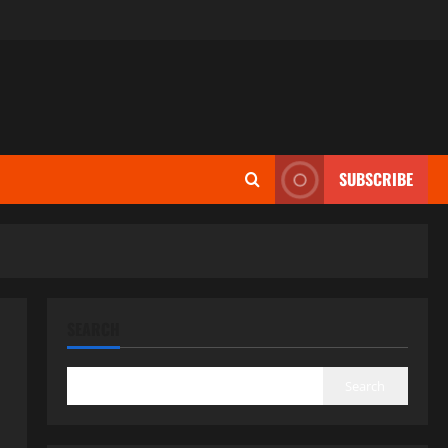
SUBSCRIBE
SEARCH
Search