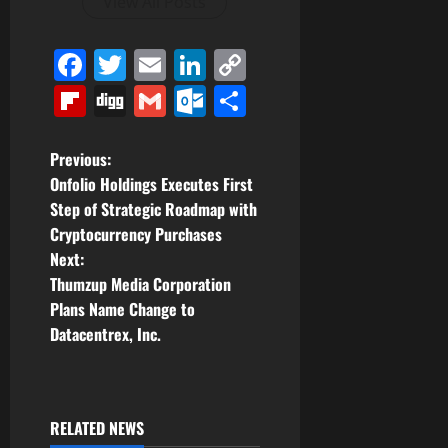
View All Posts
Facebook
Twitter
Email
LinkedIn
Copy
Link
Flipboard
Digg
Gmail
Outlook.com
Share
P
Previous:
Onfolio Holdings Executes First
o
Step of Strategic Roadmap with
Cryptocurrency Purchases
s
Next:
t
Thumzup Media Corporation
Plans Name Change to
n
Datacentrex, Inc.
a
v
RELATED NEWS