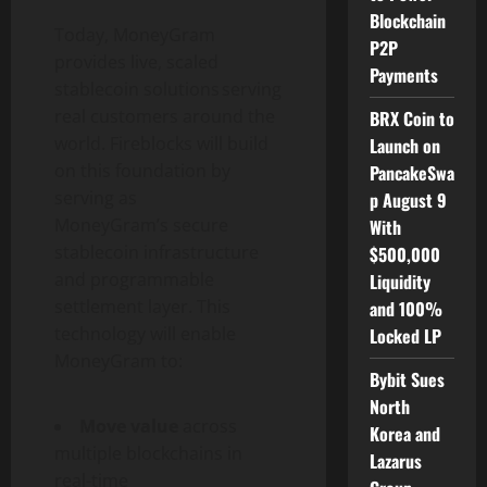
Blockchain
Today, MoneyGram
P2P
provides live, scaled
Payments
stablecoin
solutions serving
real customers around the
BRX Coin to
world. Fireblocks will build
Launch on
on this foundation by
PancakeSwa
serving as
p August 9
MoneyGram’s secure
With
stablecoin
infrastructure
$500,000
and programmable
Liquidity
settlement layer. This
and 100%
technology will enable
Locked LP
MoneyGram to:
Bybit Sues
North
Move value
across
Korea and
multiple blockchains in
Lazarus
real-time