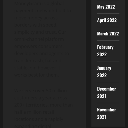
MoneyGram is a global
May 2022
payments network built to
move money across
April 2022
borders with speed,
simplicity and trust. Our
March 2022
omni-channel platform
empowers consumers,
February
developers and agents to
2022
transfer cash, fiat and
January
stablecoin
however it
2022
works best for them.
December
We serve over 50 million
2021
customers a year across
200+ territories, more than
November
half a million retail
2021
locations and a rapidly
expanding digital