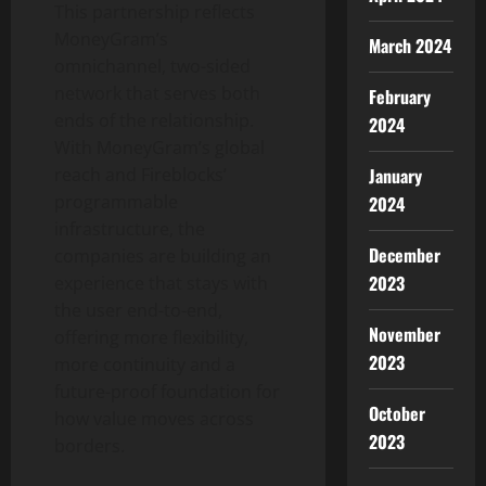
This partnership reflects
MoneyGram’s
March 2024
omnichannel, two-sided
network that serves both
February
ends of the relationship.
2024
With MoneyGram’s global
January
reach and Fireblocks’
programmable
2024
infrastructure, the
December
companies are building an
2023
experience that stays with
the user end-to-end,
November
offering more flexibility,
2023
more continuity and a
future-proof foundation for
October
how value moves across
2023
borders.