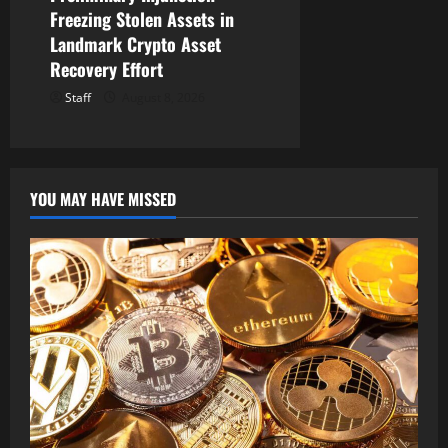
Freezing Stolen Assets in
Landmark Crypto Asset
Recovery Effort
Staff
August 8, 2026
YOU MAY HAVE MISSED