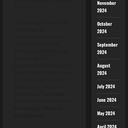
November
transfer.
2024
“Continuing to meet both
October
sides requires
2024
infrastructure that can
move value instantly,
September
flexibly and at lower cost.
2024
As such, we have
August
implemented Fireblocks to
2024
provide the infrastructure
strong enough to power
July 2024
stablecoin
solutions at
global scale,” said
Luke
June 2024
Tuttle, Chief Product and
Technology Officer at
May 2024
MoneyGram
.
April 2024