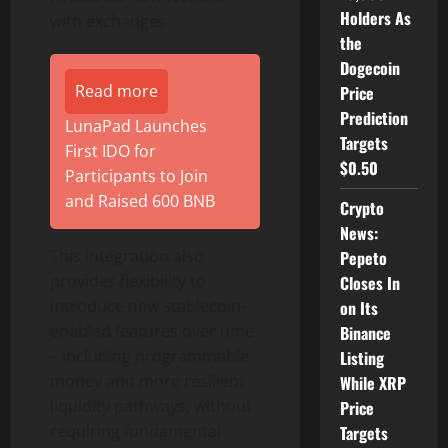
Holders As
with exchanges
the
Dogecoin
Read more
Price
Prediction
LunaPad Launches
Targets
First IDO for
$0.50
Participants to Join
and Raised 600 BNB
Crypto
News:
This integration also
Pepeto
provides flexibility to
Closes In
introduce new
stablecoin
-
on Its
enabled features over time
Binance
– including programmable
Listing
money and more resilient
While XRP
liquidity pathways, without
Price
requiring fundamental
Targets