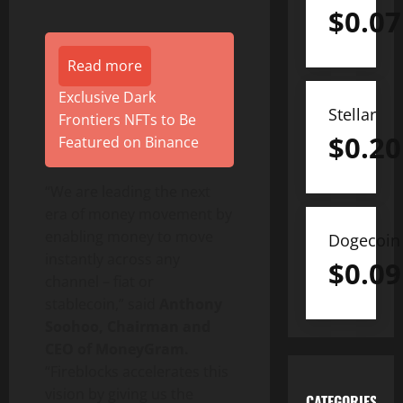
$
0.07
Read more
Exclusive Dark
Stellar
Frontiers NFTs to Be
$
0.20
Featured on Binance
“We are leading the next
era of money movement by
enabling money to move
Dogecoin
instantly across any
$
0.09
channel – fiat or
stablecoin
,” said
Anthony
Soohoo, Chairman and
CEO of MoneyGram.
“Fireblocks accelerates this
vision by giving us the
CATEGORIES