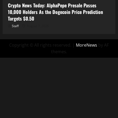
Crypto News Today: AlphaPepe Presale Passes
10,000 Holders As the Dogecoin Price Prediction
Targets $0.50
Staff
August 7, 2026
Copyright © All rights reserved.
|
MoreNews
by AF
themes.