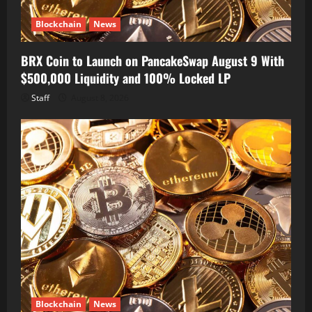
Blockchain
News
BRX Coin to Launch on PancakeSwap August 9 With
$500,000 Liquidity and 100% Locked LP
Staff
August 8, 2026
Blockchain
News