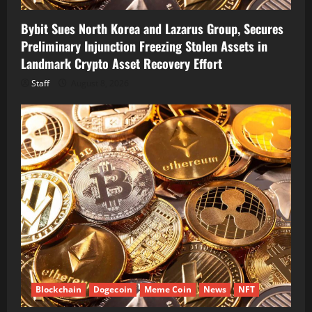
Bybit Sues North Korea and Lazarus Group, Secures
Preliminary Injunction Freezing Stolen Assets in
Landmark Crypto Asset Recovery Effort
Staff
August 8, 2026
Blockchain
Dogecoin
Meme Coin
News
NFT