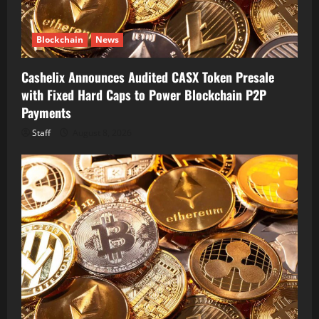
Blockchain
News
Cashelix Announces Audited CASX Token Presale
with Fixed Hard Caps to Power Blockchain P2P
Payments
Staff
August 8, 2026