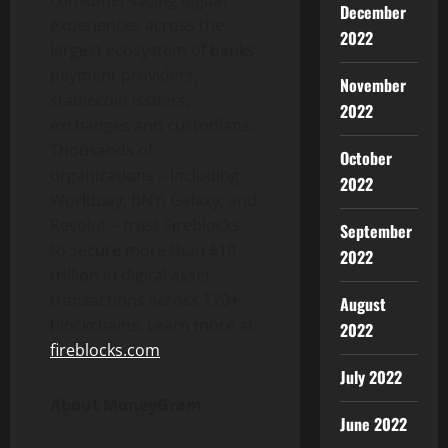
consumer-facing digital
December
experiences across the
2022
largest ecosystem of banks,
payment providers,
November
stablecoin
issuers,
2022
exchanges and custodians.
Thousands of
October
organizations – including
2022
Worldpay, BNY, Galaxy, and
Revolut – trust Fireblocks
September
to secure more than $10
2022
trillion in
digital asset
transactions across 120+
August
blockchains. Learn more at
2022
fireblocks.com
.
July 2022
About MoneyGram
June 2022