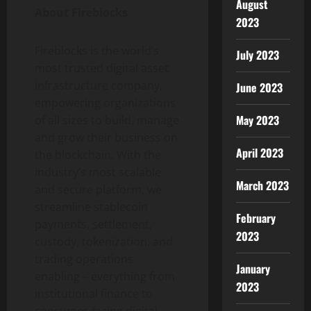
August
About Fireblocks
2023
Fireblocks is the world’s
July 2023
most trusted
digital asset
infrastructure company,
June 2023
empowering organizations
May 2023
of all sizes to build, manage
and grow their business on
April 2023
the blockchain. With the
industry’s most scalable
March 2023
and secure platform, we
streamline
stablecoin
February
payments, settlement,
2023
custody,
tokenization
, and
trading operations
January
enabling – everything from
2023
institutional finance to