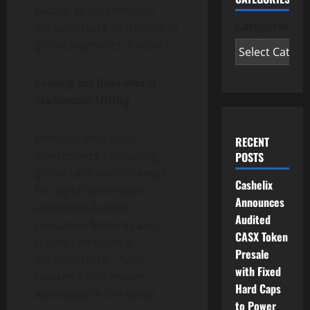
secure, programmable
Categories
infrastructure to transform
global payments at scale.”
Solving for Real-World
Stablecoin
Utility
MoneyGram’s early
RECENT
investments – including
POSTS
global cash on/off-ramps
Cashelix
for digital currencies,
Announces
stablecoin
-backed
Audited
consumer features and
CASX Token
crypto
compliance
Presale
infrastructure – have
with Fixed
created a first-mover
Hard Caps
advantage in the space.
to Power