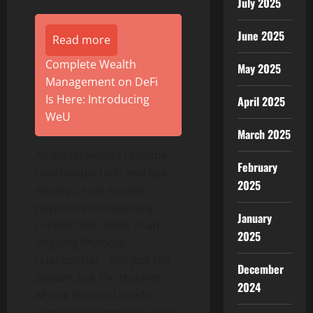
July 2025
June 2025
Read more
Complete Wealth
May 2025
Management on DeFi
Is Here: Introducing
April 2025
WeU
March 2025
As digital wallets reshape
February
how people hold and use
2025
money, cross-border
payments increasingly
January
connect two sides of an
2025
ongoing financial
relationship – not just the
December
sender, but the receiver
2024
whose financial needs
continue beyond the initial