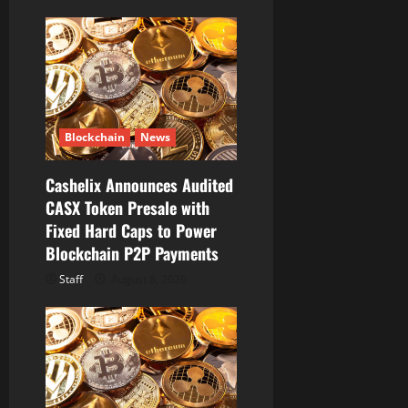
i
g
a
t
Blockchain
News
i
Cashelix Announces Audited
o
CASX Token Presale with
Fixed Hard Caps to Power
n
Blockchain P2P Payments
Staff
August 8, 2026