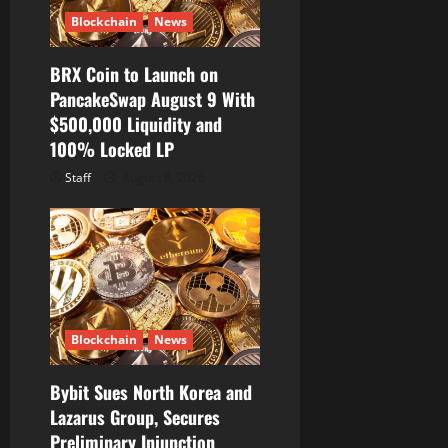
Blockchain
News
BRX Coin to Launch on
PancakeSwap August 9 With
$500,000 Liquidity and
100% Locked LP
Staff
August 8, 2026
Blockchain
News
Bybit Sues North Korea and
Lazarus Group, Secures
Preliminary Injunction