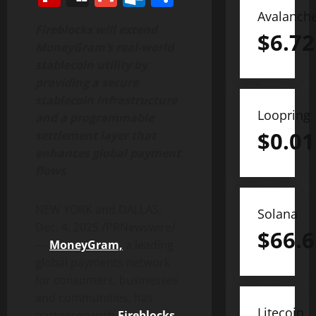
Avalanch
Fireblocks will extend
$
6.72
MoneyGram’s real-world
stablecoin
utility by
providing a secure
stablecoin
infrastructure
Loopring
and a programmable
$
0.01
settlement layer that
enhances global payment
flows
NEW YORK and DALLAS
,
Solana
Dec. 4, 2025
/PRNewswire/
$
66.6
—
MoneyGram,
a leading
global payments network
for consumers, businesses
and communities, has
Litecoin
partnered with
Fireblocks
,