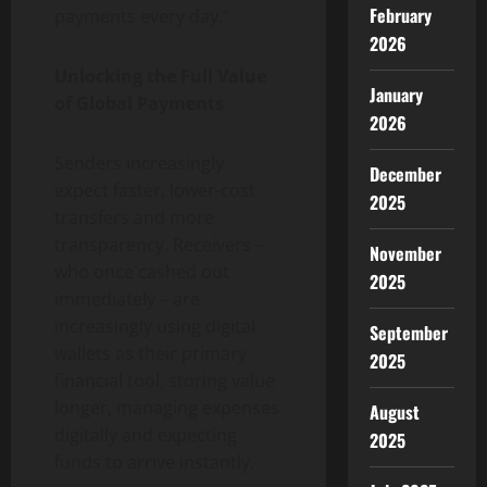
February
payments every day.”
2026
Unlocking the Full Value
January
of Global Payments
2026
Senders increasingly
December
expect faster, lower-cost
2025
transfers and more
transparency. Receivers –
November
who once cashed out
2025
immediately – are
increasingly using digital
September
wallets as their primary
2025
financial tool, storing value
longer, managing expenses
August
digitally and expecting
2025
funds to arrive instantly.