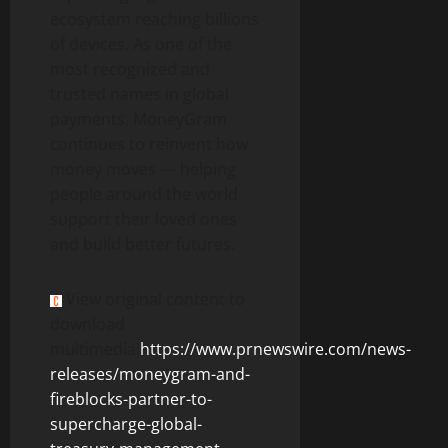
ecosystem reaching billions
of devices. As one of the
most recognized and
trusted names in global
payments, MoneyGram
continues to reinvent how
money moves — helping
people around the world
support their loved ones
and build better futures.
View original content to
download
multimedia:
https://www.prnewswire.com/news-
releases/moneygram-and-
fireblocks-partner-to-
supercharge-global-