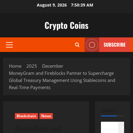
Skip
August 9, 2026
7:50:40 AM
to
content
Crypto Coins
SUBSCRIBE
Primary
Menu
Home
2025
December
MoneyGram and Fireblocks Partner to Supercharge
Global Treasury Management Using Stablecoins and
Real-Time Payments
SEARCH
Blockchain
News
MoneyGram and
Search