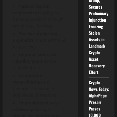
Group,
Reduce capital
Secures
requirements
with pre-
Preliminary
funding partners through
Injunction
continuous funding
Freezing
Stolen
Receive
stablecoin
Assets in
payments
at scale from all
Landmark
its partners
Crypto
Improve access to
Asset
liquidity pools
across
Recovery
global entities
Effort
Streamline
reconciliation
and
Crypto
financial reporting for
News Today:
stablecoin
operations
AlphaPepe
Presale
Improved treasury
Passes
efficiency
through
10,000
Fireblocks’ connections