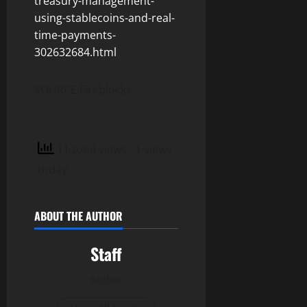
treasury-management-
using-stablecoins-and-real-
time-payments-
302632684.html
SOURCE Fireblocks
11 total views
, 1 views
today
ABOUT THE AUTHOR
Staff
Author