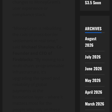
changes to MoneyGram’s
$3.5 Soon
user experience or
compliance stack.
ARCHIVES
“MoneyGram is rebuilding
the rails of cross-border
August
settlement in real time,”
2026
said
Michael Shaulov, Co-
Founder and CEO of
July 2026
Fireblocks
. “By moving to a
multi-chain, programmable
June 2026
infrastructure, it’s
upgrading the speed and
May 2026
reliability of global
payments at the
April 2026
foundation layer – where it
matters most for the
March 2026
people who rely on these