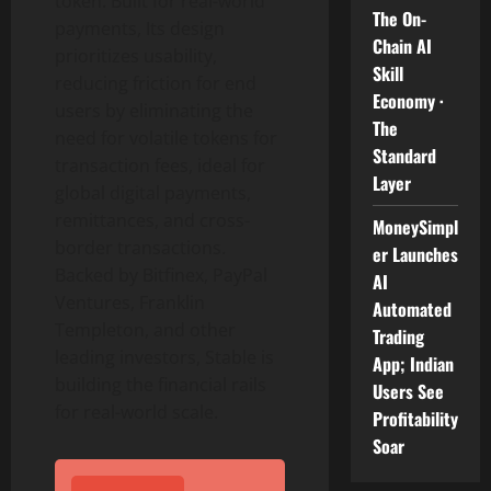
token
. Built for real-world
The On-
payments, Its design
Chain AI
prioritizes usability,
Skill
reducing friction for end
Economy ·
users by eliminating the
The
need for volatile tokens for
Standard
transaction fees, ideal for
Layer
global digital payments,
remittances, and cross-
MoneySimpl
border transactions.
er Launches
Backed by Bitfinex, PayPal
AI
Ventures, Franklin
Automated
Templeton, and other
Trading
leading investors, Stable is
App; Indian
building the financial rails
Users See
for real-world scale.
Profitability
Soar