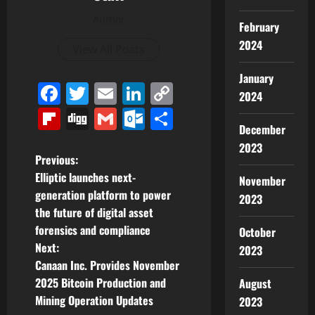
Author
February
2024
View All Posts
January
Facebook
Twitter
Email
LinkedIn
Copy
2024
Link
Flipboard
Digg
Gmail
Outlook.com
Share
December
2023
P
Previous:
Elliptic launches next-
November
o
generation platform to power
2023
the future of digital asset
s
forensics and compliance
October
t
Next:
2023
Canaan Inc. Provides November
n
2025 Bitcoin Production and
August
Mining Operation Updates
2023
a