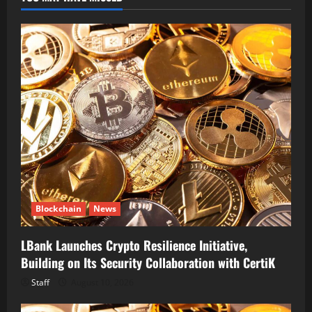
Blockchain
News
LBank Launches Crypto Resilience Initiative,
Building on Its Security Collaboration with CertiK
Staff
August 10, 2026