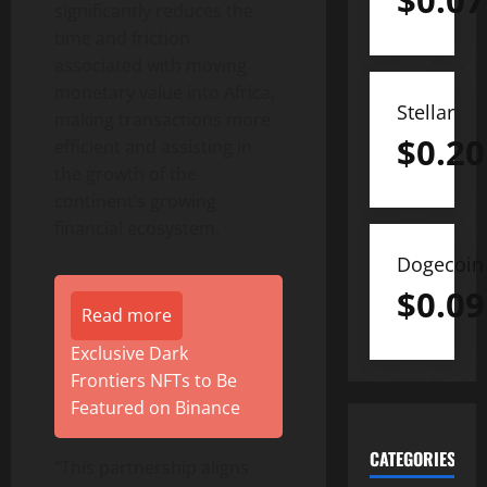
$
0.07
significantly reduces the
time and friction
associated with moving
monetary value into Africa,
Stellar
making transactions more
$
0.20
efficient and assisting in
the growth of the
continent’s growing
financial ecosystem.
Dogecoin
$
0.09
Read more
Exclusive Dark
Frontiers NFTs to Be
Featured on Binance
CATEGORIES
“This partnership aligns