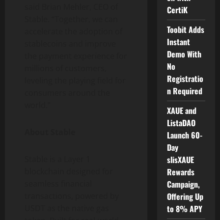
said Brian Mehler, CEO of
CertiK
Stable. “Together, we can
Toobit Adds
accelerate the adoption of
Instant
stablecoins and improve
Demo With
the payment experience for
No
millions of customers,
Registratio
leveling the playing field for
n Required
consumers around the
world.”
XAUE and
ListaDAO
About Stable
Launch 60-
Day
Stable is a Layer 1
slisXAUE
blockchain designed for
Rewards
seamless financial
Campaign,
transactions, powered by
Offering Up
USDT as the native gas
to 8% APY