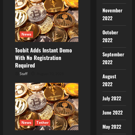
November
2022
October
News
2022
Toobit Adds Instant Demo
September
With No Registration
2022
Required
Staff
August 10, 2026
August
2022
July 2022
June 2022
News
Tether
May 2022