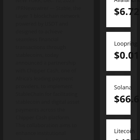
NEW YORK
,
Dec. 10, 2025
/PRNewswire/ — Stable, the
$
6.72
Layer 1 blockchain network
powered by USDT and
designed to achieve
seamless financial
Loopring
transactions through
$
0.01
stablecoins, today
announced a partnership
with Chipper Cash, one of
Africa’s leading payment
providers, to implement
Solana
StableChain for facilitating
$
66.6
stablecoin
and
digital asset
payments across the
Chipper Cash platform.
This collaboration aims to
Litecoin
enhance institutional