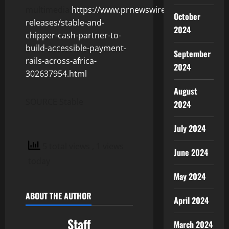
multimedia:
https://www.prnewswire.com/news-
October
releases/stable-and-
2024
chipper-cash-partner-to-
build-accessible-payment-
September
rails-across-africa-
2024
302637954.html
August
SOURCE Stable
2024
July 2024
5 total views
, 1 views
June 2024
today
May 2024
ABOUT THE AUTHOR
April 2024
Staff
March 2024