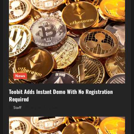
News
Toobit Adds Instant Demo With No Registration
Required
Staff
August 10, 2026