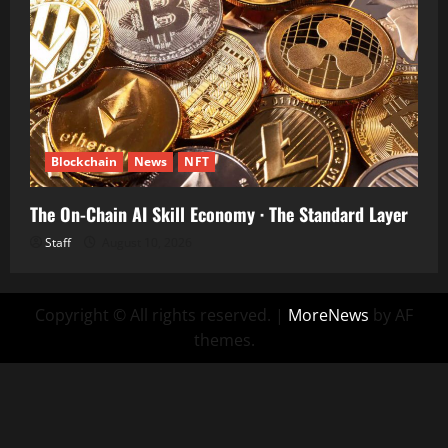
Blockchain
News
NFT
The On-Chain AI Skill Economy · The Standard Layer
Staff
August 10, 2026
Copyright © All rights reserved.
|
MoreNews
by AF
themes.