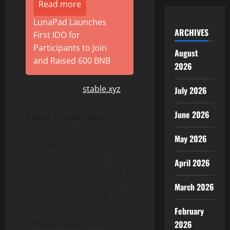
Read more
LunaPad Launches
ARCHIVES
First IDO for
Participants to Join
August
and Raised 600 BNB
2026
Learn more at
stable.xyz
.
July 2026
June 2026
About Chipper Cash
May 2026
Chipper Cash is a financial
technology company
April 2026
serving more than seven
million customers across
March 2026
the African continent. In
2018, Chipper Cash
February
revolutionized moving
2026