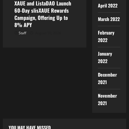
XAUE and ListaDAO Launch
April 2022
60-Day slisXAUE Rewards
Campaign, Offering Up to
March 2022
8% APY
February
Staff
August 10, 2026
2022
January
2022
December
2021
November
2021
YOU MAY HAVE MISSED