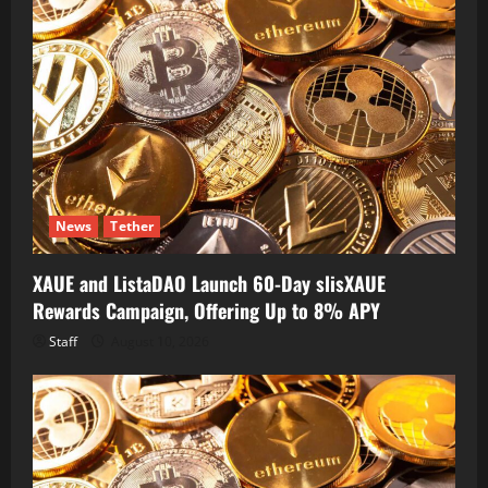
News
Tether
XAUE and ListaDAO Launch 60-Day slisXAUE
Rewards Campaign, Offering Up to 8% APY
Staff
August 10, 2026