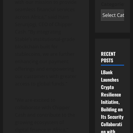
with our mission to provide
Categories
seamless financial services
across Africa,” said Ham
Serunjogi, CEO of Chipper
Cash. “By integrating
Stable’s institutional-grade
blockchain built for
RECENT
stablecoins, we are further
POSTS
enhancing our payment
offerings and empowering
LBank
our customers with greater
Launches
access to global funds.”
Crypto
Resilience
“We are excited to
Initiative,
collaborate with Chipper
Building on
Cash and contribute to the
Its Security
growing ecosystem of
Collaborati
digital finance in Africa,”
on with