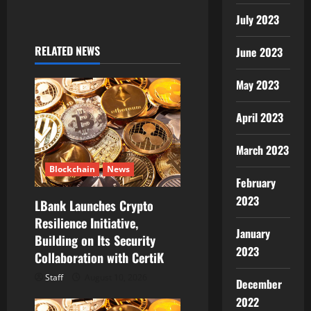
v
July 2023
i
RELATED NEWS
June 2023
g
May 2023
a
April 2023
t
March 2023
i
Blockchain
News
February
o
2023
LBank Launches Crypto
Resilience Initiative,
n
January
Building on Its Security
2023
Collaboration with CertiK
Staff
August 10, 2026
December
2022