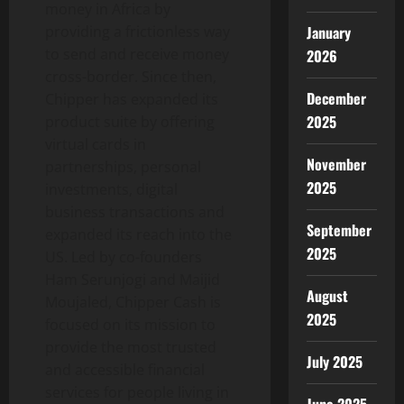
money in Africa by
providing a frictionless way
January
to send and receive money
2026
cross-border. Since then,
December
Chipper has expanded its
2025
product suite by offering
virtual cards in
November
partnerships, personal
2025
investments, digital
business transactions and
September
expanded its reach into the
2025
US. Led by co-founders
Ham Serunjogi and Maijid
August
Moujaled, Chipper Cash is
2025
focused on its mission to
provide the most trusted
July 2025
and accessible financial
services for people living in