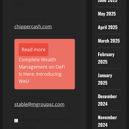
June 2025
Africa and beyond.
May 2025
Learn more at
chippercash.com
April 2025
March 2025
Read more
February
Complete Wealth
2025
Management on DeFi
Is Here: Introducing
January
WeU
2025
December
Media Contact:
2024
stable@mgroupsc.com
November
View original content to
2024
download