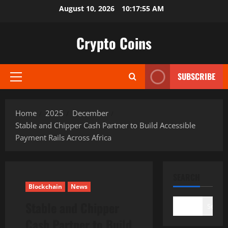
Skip
August 10, 2026
10:17:56 AM
to
content
Crypto Coins
SUBSCRIBE
Primary
Menu
Home
2025
December
Stable and Chipper Cash Partner to Build Accessible
Payment Rails Across Africa
SEARCH
Blockchain
News
Stable and Chipper
Search
Cash Partner to Build