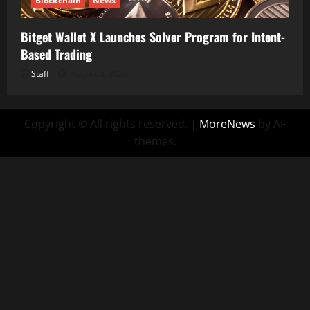
Blockchain
News
Bitget Wallet X Launches Solver Program for Intent-
Based Trading
Staff
August 5, 2026
Copyright © All rights reserved.
|
MoreNews
by AF
themes.