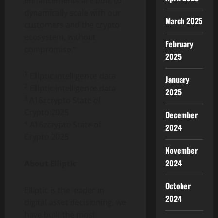
enhancements are built to
dynamically scale with our
March 2025
customers and the
crypto
ecosystem, without
February
compromise.”
2025
1
Elliptic intelligence data
January
2
Elliptic intelligence data
2025
3
A16zcrypto State of
Crypto
2025
December
4
A16zcrypto State of
2024
Crypto
2025
November
2024
About Elliptic
October
Elliptic is the leader in
2024
digital asset
decisioning, we
have built the most