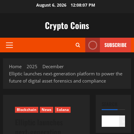
Skip
August 6, 2026
12:08:08 PM
to
content
Crypto Coins
SUBSCRIBE
Primary
Menu
Home
2025
December
Elliptic launches next-generation platform to power the
future of digital asset forensics and compliance
SEARCH
Blockchain
News
Solana
Elliptic launches
Search
next-generation