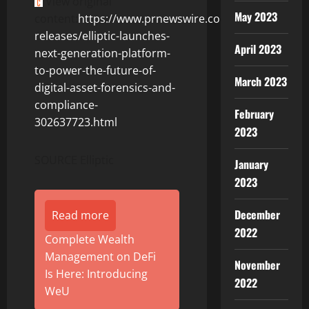
View original
May 2023
content:
https://www.prnewswire.com/news-
releases/elliptic-launches-
April 2023
next-generation-platform-
to-power-the-future-of-
March 2023
digital-asset-forensics-and-
compliance-
February
302637723.html
2023
SOURCE Elliptic
January
2023
December
Read more
2022
Complete Wealth
Management on DeFi
November
Is Here: Introducing
2022
WeU