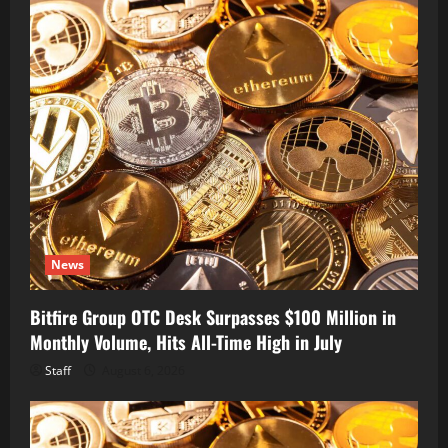
News
Bitfire Group OTC Desk Surpasses $100 Million in
Monthly Volume, Hits All-Time High in July
Staff
August 6, 2026