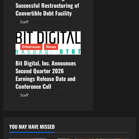
Successful Restructuring of
Convertible Debt Facility
Staff
August 5, 2026
Ethereum
News
Bit Digital, Inc. Announces
Second Quarter 2026
Earnings Release Date and
Conference Call
Staff
August 5, 2026
YOU MAY HAVE MISSED