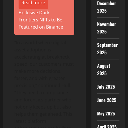
Read more
December
2025
Exclusive Dark
Frontiers NFTs to Be
November
Featured on Binance
2025
“In a world where
digital
September
asset
adoption is
2025
accelerating at breakneck
speed, our customers must
August
make more decisions,
2025
faster, and with greater
precision,” continued Hull.
July 2025
“They need a compliance
June 2025
and forensics partner who
not only keeps up but also
May 2025
helps them get ahead. This
latest platform
April 2025