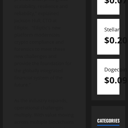
$
0.07
scalability, resilience and
reliability,” explained
Jackson Hull, CTO at
Elliptic. “Elliptic’s new
Stellar
platform modernizes
$
0.20
crypto
compliance and
forensics to meet these
new challenges and
provide the foundation for
Dogecoin
the globally integrated
$
0.09
financial system of the
future.”
As the industry expands,
operational challenges
multiply. With value moving
CATEGORIES
across multiple blockchains