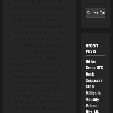
and asset types, blockchain
Categories
forensics and compliance is
growing more complex.
Customers not only need
to ask more questions, but
more specific and a greater
variety of questions, with
even less time to answer
RECENT
POSTS
them. In order to do this,
customers need highly
Bitfire
granular, cross‑chain data
Group OTC
and intelligence at scale,
Desk
along with dependable,
Surpasses
resilient, mission‑critical
$100
forensic and compliance
Million in
systems as
crypto
Monthly
continues to converge with
Volume,
traditional finance Elliptic
Hits All-