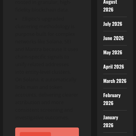
August
rooted in granular, high-
2026
fidelity blockchain data.
Elliptic’s upgraded
July 2026
clustering methodology is
purpose-built for complex
June 2026
networks like
Solana
, SEI
and Mantra because it uses
May 2026
chain‑specific signals to
unify related addresses
April 2026
into entity‑level clusters.
On
Solana
, it automatically
March 2026
links main and
token
February
accounts, delivering clearer
attribution and more
2026
consistent screening and
January
investigative outcomes.⁠
2026