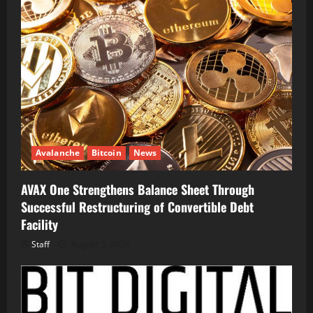
Avalanche
Bitcoin
News
AVAX One Strengthens Balance Sheet Through
Successful Restructuring of Convertible Debt
Facility
Staff
August 5, 2026