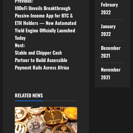
P
Previous:
February
IODeFi Unveils Breakthrough
2022
o
Passive-Income App for BTC &
ETH Holders — New Automated
s
January
Yield Engine Officially Launched
2022
t
Today
Next:
December
n
Stable and Chipper Cash
2021
Partner to Build Accessible
a
Payment Rails Across Africa
November
v
2021
i
RELATED NEWS
g
a
t