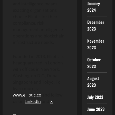
January
and intelligence means
2024
exacting organizations
choose Elliptic for their
December
compliance, risk
2023
management, intelligence
operations and blockchain
November
infrastructure needs.
2023
Founded in 2013, Elliptic is
October
headquartered in London
2023
with offices in New York,
Washington D.C.,
Dubai
,
August
Singapore and Tokyo. To
2023
learn more, visit
www.elliptic.co
and follow
July 2023
us on
LinkedIn
and
X
.
June 2023