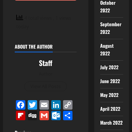
October
2022
4 total views
, 1 views
September
today
2022
August
ABOUT THE AUTHOR
2022
Staff
July 2022
Author
June 2022
View All Posts
May 2022
Facebook
Twitter
Email
LinkedIn
Copy
April 2022
Link
Flipboard
Digg
Gmail
Outlook.com
Share
March 2022