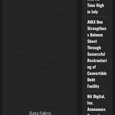
customers are already
Time High
benefiting from our
in July
enhanced platform, built in
response to three critical
AVAX One
industry drivers. It delivers:
Strengthen
s Balance
Sheet
Scalable architecture for
Through
future innovation:
Successful
Elliptic’s modern
Restructuri
engineering foundation
ng of
accelerates delivery of new
Convertible
capabilities – supporting
Debt
new services, decoding
Facility
complex on-chain activity,
and scaling for the next
Bit Digital,
wave of blockchain
Inc.
innovation. The launch of
Announces
Elliptic’s
Data Fabric