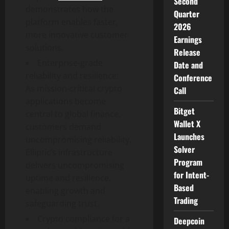
Second
demonstrates how the
Quarter
platform enables faster,
2026
more innovative customer
Earnings
solutions.
Release
Enterprise-grade
Date and
reliability and resilience:
Conference
As mission-critical
crypto
Call
applications become
Bitget
central to global finance,
Wallet X
customers demand
Launches
uncompromising reliability.
Solver
Elliptic’s infrastructure
Program
delivers uncompromising
for Intent-
uptime and resilience,
Based
enabling growth and
Trading
safeguarding trust.
Crypto
compliance for a
Deepcoin