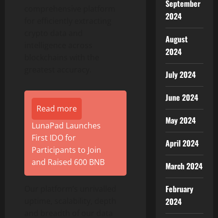
September
comprehensive platform
2024
for efficiently extracting
crypto
data and
August
intelligence across
2024
blockchains with the
greatest accuracy.
July 2024
June 2024
Read more
May 2024
LunaPad Launches
First IDO for
April 2024
Participants to Join
and Raised 600 BNB
March 2024
February
Our platform’s unrivalled
2024
uptime, scalability, depth
and breadth of our data