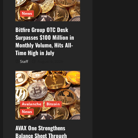
i
News
o
Bitfire Group OTC Desk
n
Surpasses $100 Million in
Monthly Volume, Hits All-
Time High in July
Staff
August 6, 2026
Avalanche
Bitcoin
News
AVAX One Strengthens
Balance Sheet Through