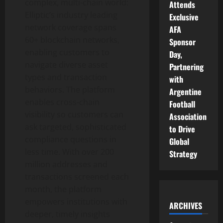
complex, multi-chain world:
Attends
Elliptic’s industry leading
Exclusive
network coverage spans
AFA
60+ blockchain networks,
Sponsor
enabling customers to
Day,
navigate diverse asset
Partnering
types and transaction
with
behaviors. The platform
Argentine
enables cross-chain
Football
visibility so customers can
Association
ask targeted, sophisticated
to Drive
compliance questions in
Global
less time. With over 200
Strategy
million addresses and
transactions screened each
month, the platform
empowers institutions with
ARCHIVES
deeper, timely insights