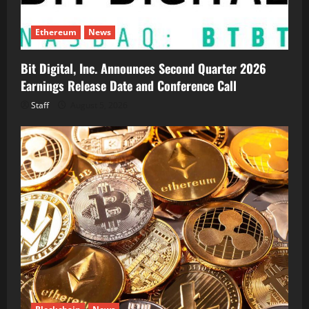
Ethereum
News
Bit Digital, Inc. Announces Second Quarter 2026
Earnings Release Date and Conference Call
Staff
August 5, 2026