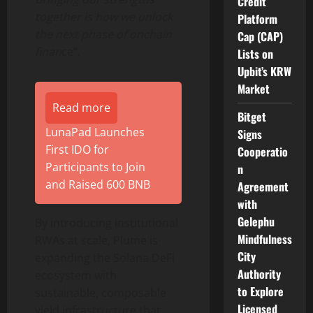
Credit
together is how we unlock
Platform
the next phase of onchain
Cap (CAP)
finan
ce”.
Lists on
Upbit’s KRW
Market
Read more
Bitget
LunaPad Launches
Signs
First IDO for
Cooperatio
Participants to Join
n
and Raised 600 BNB
Agreement
with
Gelephu
By introducing institutional
Mindfulness
RWAs at scale, Plume is
City
expanding the
Solana
DeFi
Authority
ecosystem with
to Explore
sustainable, composable
Licensed
yield infrastructure that