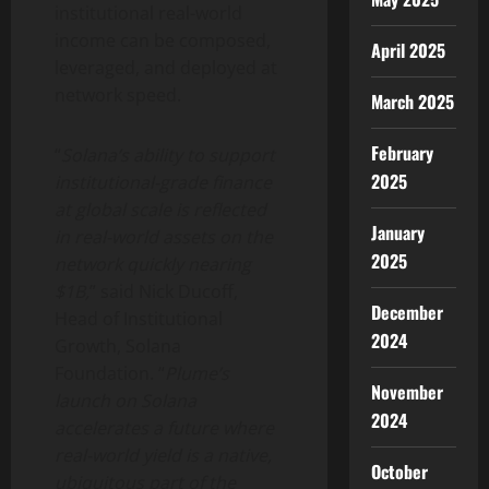
institutional real-world
income can be composed,
April 2025
leveraged, and deployed at
network speed.
March 2025
February
“
Solana
‘s ability to support
2025
institutional-grade finance
at global scale is reflected
January
in real-world assets on the
2025
network quickly nearing
$1B,
” said Nick Ducoff,
December
Head of Institutional
2024
Growth,
Solana
Foundation. “
Plume’s
November
launch on
Solana
2024
accelerates a future where
real-world yield is a native,
October
ubiquitous part of the