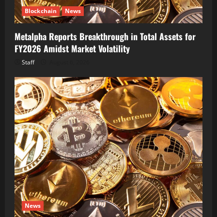
Blockchain
News
Metalpha Reports Breakthrough in Total Assets for
FY2026 Amidst Market Volatility
Staff
August 6, 2026
News