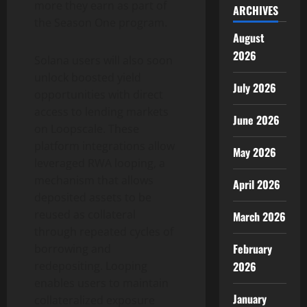
more they earn as part of
ARCHIVES
the Season One program.
August
2026
Solana
users will also soon
unlock boosted yield
July 2026
opportunities with direct
access to lending markets
June 2026
on Loopscale. These
platform integrations allow
May 2026
leveraged RWA looping, a
mechanism that allows
April 2026
deposited assets to be
reused as collateral
March 2026
through repeated cycles of
February
borrowing and
redepositing. Looping
2026
enables users to maintain
January
collateralized exposure