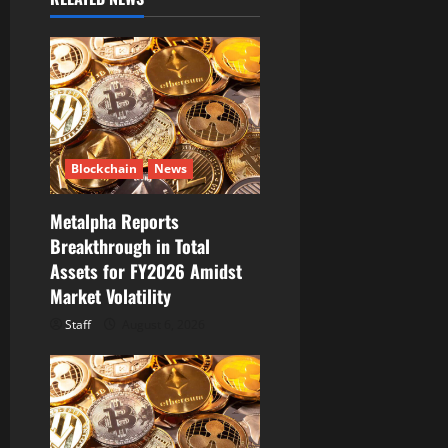
i
g
a
t
i
Blockchain
News
o
Metalpha Reports
Breakthrough in Total
n
Assets for FY2026 Amidst
Market Volatility
Staff
August 6, 2026