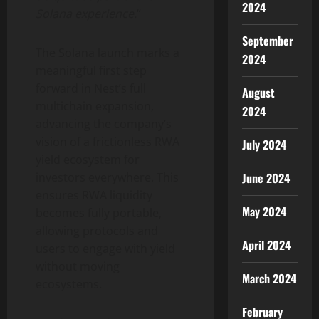
2024
Solana
experience.
“
September
The
Solana
launch marks a
2024
meaningful first step
forward in Nest’s full
August
multichain expansion,
2024
advancing the company’s
vision of a frictionless RWA
July 2024
yield ecosystem for
investors everywhere. This
June 2024
ensures RWA liquidity
May 2024
becomes fully portable,
allowing protocols and
April 2024
users to engage with yield
without moving
March 2024
ecosystems.
February