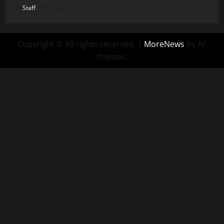
Staff
August 6, 2026
Copyright © All rights reserved.
|
MoreNews
by AF
themes.