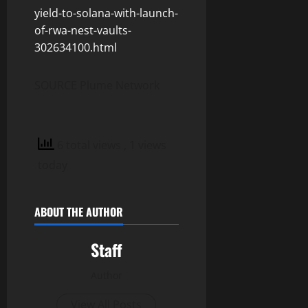
yield-to-solana-with-launch-
of-rwa-nest-vaults-
302634100.html
SOURCE Plume Network
6 total views
, 1 views
today
ABOUT THE AUTHOR
Staff
Author
View All Posts