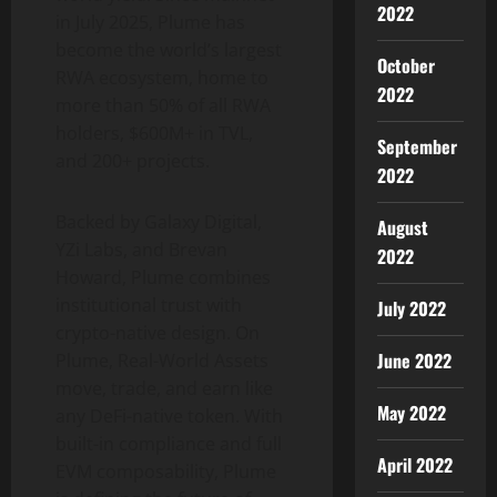
2022
in July 2025, Plume has
become the world’s largest
October
RWA ecosystem, home to
2022
more than 50% of all RWA
holders, $600M+ in TVL,
September
and 200+ projects.
2022
Backed by Galaxy Digital,
August
YZi Labs, and Brevan
2022
Howard, Plume combines
institutional trust with
July 2022
crypto
-native design. On
June 2022
Plume, Real-World Assets
move, trade, and earn like
May 2022
any
DeFi
-native
token
. With
built-in compliance and full
April 2022
EVM composability, Plume