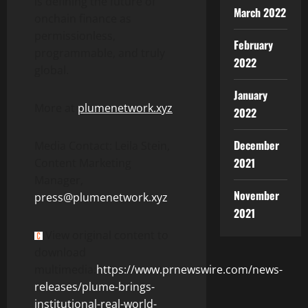
is defining the future of
March 2022
onchain finance as
permissionless,
February
programmable, and truly
2022
global.
January
More at
plumenetwork.xyz
2022
December
Media Contact: Leila Stein,
2021
Content Marketing
Manager,
November
press@plumenetwork.xyz
2021
View original content to
download
multimedia:
https://www.prnewswire.com/news-
releases/plume-brings-
institutional-real-world-