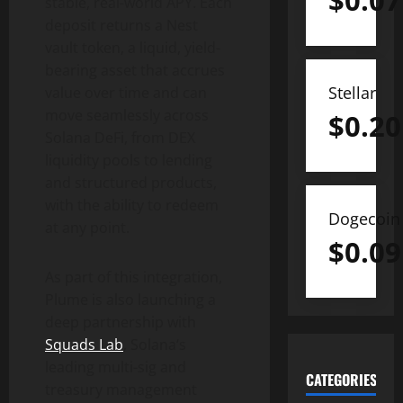
$
0.07
stable, real-world APY. Each
deposit returns a Nest
vault
token
, a liquid, yield-
bearing asset that accrues
Stellar
value over time and can
move seamlessly across
$
0.20
Solana
DeFi
, from DEX
liquidity pools to lending
and structured products,
with the ability to redeem
Dogecoin
at any point.
$
0.09
As part of this integration,
Plume is also launching a
deep partnership with
Squads Lab
,
Solana
‘s
leading multi-sig and
CATEGORIES
treasury management