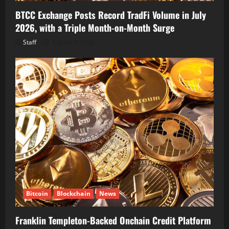
BTCC Exchange Posts Record TradFi Volume in July
2026, with a Triple Month-on-Month Surge
Staff
August 6, 2026
Bitcoin
Blockchain
News
Franklin Templeton-Backed Onchain Credit Platform