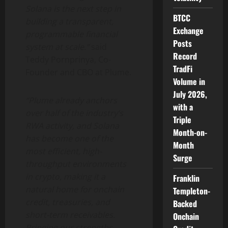
Solana
is the next step in
BTCC
building a transparent,
Exchange
programmable financial
Posts
system at scale.”
said
Record
Teddy Pornprinya, Co-
TradFi
Founder and CBO at Plume.
Volume in
July 2026,
“Plume already anchors
with a
over half of the industry’s
Triple
RWA activity, and
Solana
Month-on-
has become one of the
Month
most efficient, high-
Surge
throughput environments
in
crypto
, making it a
Franklin
natural home for onchain
Templeton-
credit, treasuries, and
Backed
short-term receivables.
Onchain
Bringing our strengths