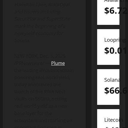
Hamilton Lane, BlackOpal
$
6.72
and issuers including
Securitize and SuperState
mark the beginning of a
new yield economy for
Loopring
Solana
.
$
0.01
NEW YORK
,
Dec. 5, 2025
/PRNewswire/ —
Plume
,
the leading RWA blockchain
powering real-world yield,
Solana
today announced the
$
66.6
launch of five RWA Nest
vaults on
Solana
, setting
real-world yield as a new
base layer for the
Litecoin
ecosystem and marking an
important first step in