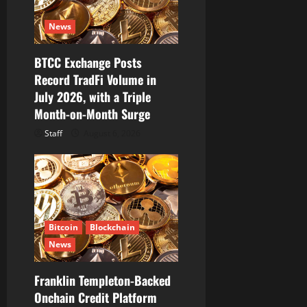
News
BTCC Exchange Posts
Record TradFi Volume in
July 2026, with a Triple
Month-on-Month Surge
Staff
August 6, 2026
Bitcoin
Blockchain
News
Franklin Templeton-Backed
Onchain Credit Platform