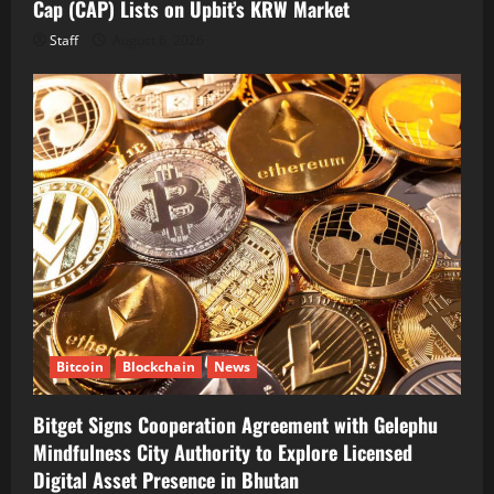
Cap (CAP) Lists on Upbit’s KRW Market
Staff
August 6, 2026
Bitcoin
Blockchain
News
Bitget Signs Cooperation Agreement with Gelephu
Mindfulness City Authority to Explore Licensed
Digital Asset Presence in Bhutan