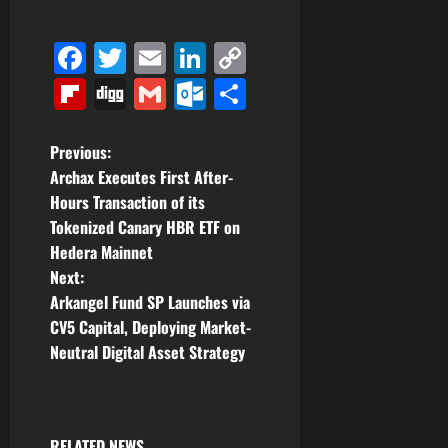
Facebook
Twitter
Email
LinkedIn
Copy
Link
Flipboard
Digg
Gmail
Outlook.com
Share
P
Previous:
Archax Executes First After-
o
Hours Transaction of its
Tokenized Canary HBR ETF on
s
Hedera Mainnet
t
Next:
Arkangel Fund SP Launches via
n
CV5 Capital, Deploying Market-
Neutral Digital Asset Strategy
a
v
RELATED NEWS