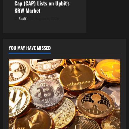
Cap (CAP) Lists on Upbit’s
KRW Market
Staff
August 6, 2026
YOU MAY HAVE MISSED