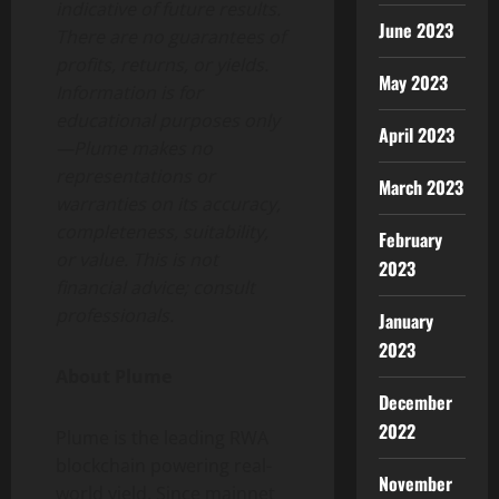
indicative of future results.
June 2023
There are no guarantees of
profits, returns, or yields.
May 2023
Information is for
educational purposes only
April 2023
—Plume makes no
representations or
March 2023
warranties on its accuracy,
completeness, suitability,
February
or value. This is not
2023
financial advice; consult
professionals.
January
2023
About Plume
December
2022
Plume is the leading RWA
blockchain powering real-
November
world yield. Since mainnet