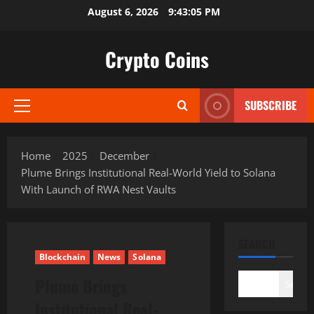
Skip
August 6, 2026
9:43:07 PM
to
content
Crypto Coins
SUBSCRIBE
Primary
Menu
Home
2025
December
Plume Brings Institutional Real-World Yield to Solana
With Launch of RWA Nest Vaults
SEARCH
Blockchain
News
Solana
Plume Brings
Search
Institutional Real-