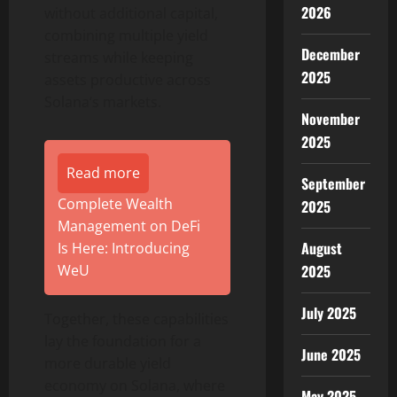
2026
without additional capital,
combining multiple yield
December
streams while keeping
2025
assets productive across
Solana
‘s markets.
November
2025
Read more
September
Complete Wealth
2025
Management on DeFi
August
Is Here: Introducing
WeU
2025
July 2025
Together, these capabilities
lay the foundation for a
June 2025
more durable yield
economy on
Solana
, where
May 2025