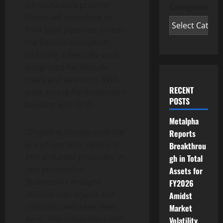
infrastructure provider.
Categories
Plume will introduce its
RWA yield pipelines across
the Squads ecosystem,
including a bespoke vault
integrated for Altitude
users and seamless RWA
RECENT
yield access for developers
POSTS
building with Grid.
Metalpha
“
Crypto
is moving past the
Reports
era of synthetic yield and
Breakthrou
into a market grounded in
gh in Total
real economics.
Assets for
Stablecoins brought
FY2026
millions into
crypto
, but
Amidst
yieldcoins will keep them
Market
here. This integration with
Volatility