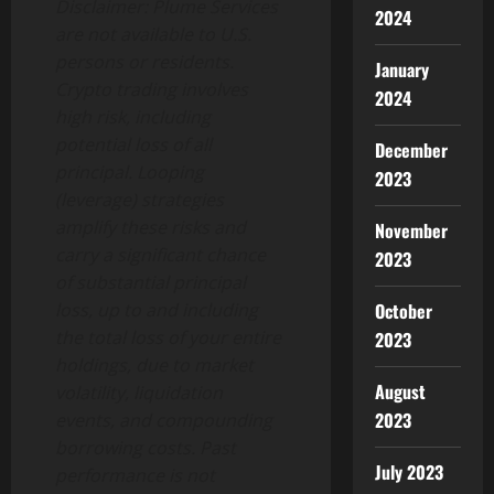
Disclaimer: Plume Services
2024
are not available to U.S.
persons or residents.
January
Crypto
trading involves
2024
high risk, including
potential loss of all
December
principal. Looping
2023
(leverage) strategies
amplify these risks and
November
carry a significant chance
2023
of substantial principal
loss, up to and including
October
the total loss of your entire
2023
holdings, due to market
August
volatility, liquidation
2023
events, and compounding
borrowing costs. Past
July 2023
performance is not