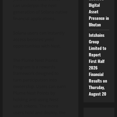
Digital
can underpin the next
Asset
generation of
Solana
-native
Presence in
financial applications.
Bhutan
Solana
users can instantly
Intchains
access boosted yield
Group
opportunities with Nest.
Limited to
Report
The Plume Nest Points
First Half
Program is a rewards
2026
framework designed to
Financial
turn participation into
Results on
ownership. Users can earn
Thursday,
Plume Nest Points by
August 20
holding and using Nest
vault tokens. The more
users hold and deploy, the