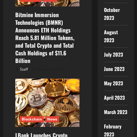
i
October
o
Bitmine Immersion
2023
Technologies (BMNR)
n
Announces ETH Holdings
August
Reach 5.81 Million Tokens,
2023
and Total Crypto and Total
Cash Holdings of $11.6
July 2023
Billion
June 2023
Staff
August 10, 2026
May 2023
April 2023
March 2023
Blockchain
News
February
2023
LBank Launches Crypto