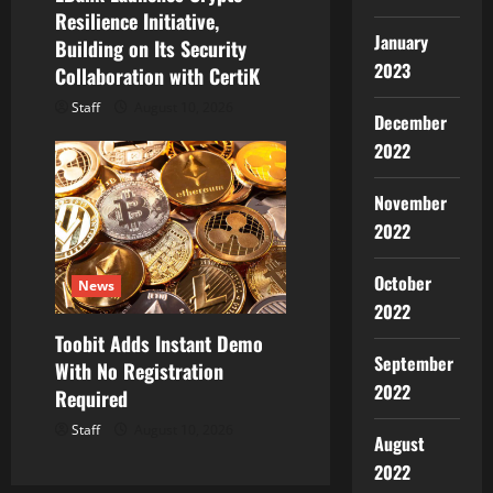
Resilience Initiative,
January
Building on Its Security
2023
Collaboration with CertiK
Staff
August 10, 2026
December
2022
November
2022
October
News
2022
Toobit Adds Instant Demo
September
With No Registration
2022
Required
Staff
August 10, 2026
August
2022