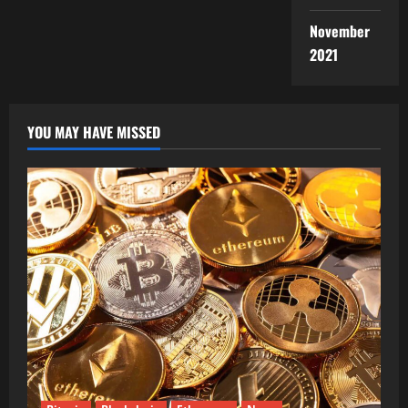
November
2021
YOU MAY HAVE MISSED