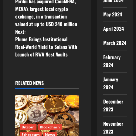
June 2024
Paribu has acquired CoinMENA,
o
MENA’s largest local crypto
May 2024
exchange, in a transaction
s
valued at up to USD 240 million
April 2024
t
Next:
Plume Brings Institutional
March 2024
n
Real-World Yield to Solana With
Launch of RWA Nest Vaults
a
February
2024
v
January
i
RELATED NEWS
2024
g
December
a
2023
t
November
Bitcoin
Blockchain
2023
Ethereum
News