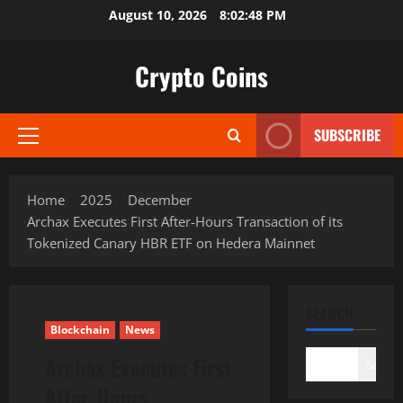
Skip
August 10, 2026
8:02:49 PM
to
content
Crypto Coins
SUBSCRIBE
Primary
Menu
Home
2025
December
Archax Executes First After-Hours Transaction of its
Tokenized Canary HBR ETF on Hedera Mainnet
SEARCH
Blockchain
News
Archax Executes First
Search
After-Hours