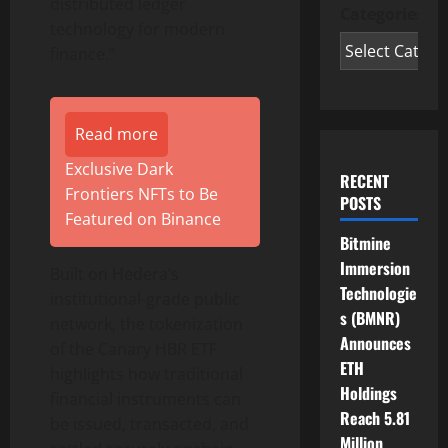
distributed ledger
Categories
technology for modern
finance.”
Read more
Exclusive Dark
RECENT
Frontiers NFTs to Be
POSTS
Featured on Binance
Bitmine
Immersion
Built on Hedera’s
Technologie
institutional-grade public
s (BMNR)
network, the
tokenization
Announces
of the Canary HBR ETF
ETH
highlights how traditional
Holdings
financial instruments can
Reach 5.81
be issued, transacted, and
Million