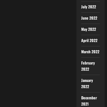
July 2022
June 2022
May 2022
April 2022
March 2022
February
2022
January
2022
December
2021