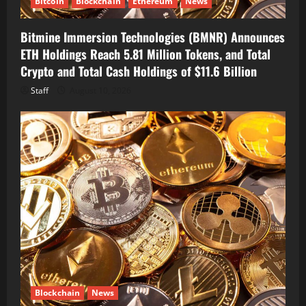
Bitcoin
Blockchain
Ethereum
News
Bitmine Immersion Technologies (BMNR) Announces
ETH Holdings Reach 5.81 Million Tokens, and Total
Crypto and Total Cash Holdings of $11.6 Billion
Staff
August 10, 2026
Blockchain
News