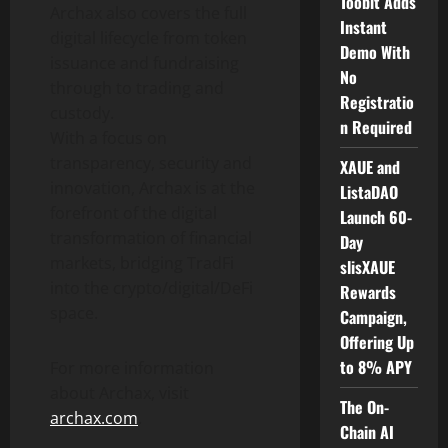
Toobit Adds
Archax also covers the full
Instant
digital lifecycle from
token
Demo With
issuance and fundraising
No
through to trading and
Registratio
custody.
n Required
With a focus on
transparency, security and
XAUE and
innovation, Archax is at the
ListaDAO
forefront of the digital
Launch 60-
transformation of financial
Day
markets, bridging TradFi
slisXAUE
into the
crypto
/digital/
DeFi
Rewards
space.
Campaign,
Offering Up
to 8% APY
For more information
about Archax, visit
The On-
archax.com
.
Chain AI