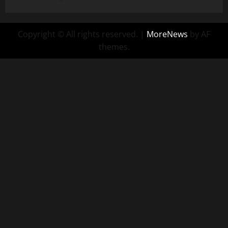
Copyright © All rights reserved.
|
MoreNews
by AF
themes.