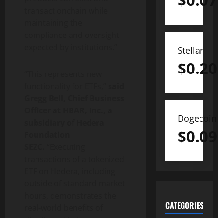
$
0.07
transact onchain while
maintaining the
compliance and oversight
expected by institutions.”
Stellar
$
0.20
“This represents new
functionality for ETFs,”
said
Gregg Bell, Chief Business
Officer at H
BAR, Inc., a
Dogecoin
subsidiary of Hedera
$
0.09
Foundation
SEZC.
“Executing
transactions of a tokenized
ETF on Hedera, including
outside of standard market
hours, demonstrates the
CATEGORIES
real-world benefits of