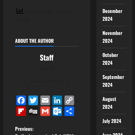
December
8 total views
, 1 views
2024
today
November
2024
ABOUT THE AUTHOR
October
Staff
2024
Author
September
View All Posts
2024
Facebook
Twitter
Email
LinkedIn
Copy
August
2024
Link
Flipboard
Digg
Gmail
Outlook.com
Share
July 2024
P
Previous: