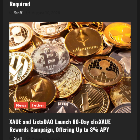
Required
Staff
August 10, 2026
News
Tether
XAUE and ListaDAO Launch 60-Day slisXAUE
Rewards Campaign, Offering Up to 8% APY
Staff
August 10, 2026