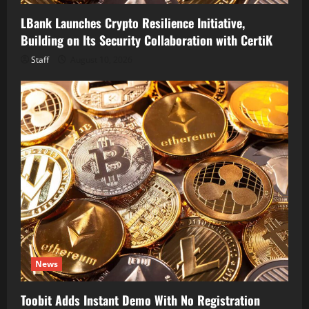
LBank Launches Crypto Resilience Initiative,
Building on Its Security Collaboration with CertiK
Staff
August 10, 2026
News
Toobit Adds Instant Demo With No Registration