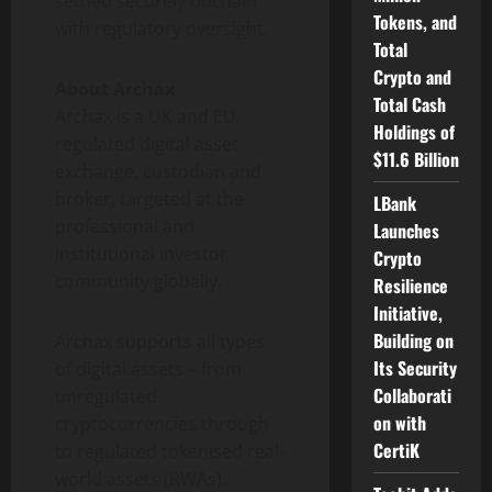
settled securely onchain
Tokens, and
with regulatory oversight.
Total
Crypto and
About Archax
Total Cash
Archax is a UK and EU
Holdings of
regulated
digital asset
$11.6 Billion
exchange, custodian and
broker, targeted at the
LBank
professional and
Launches
institutional investor
Crypto
community globally.
Resilience
Initiative,
Building on
Archax supports all types
Its Security
of digital assets – from
Collaborati
unregulated
on with
cryptocurrencies
through
CertiK
to regulated tokenised real-
world assets (RWAs).