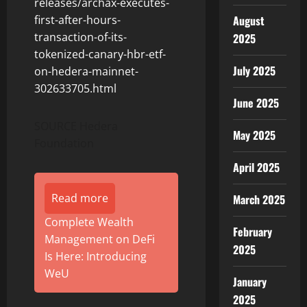
releases/archax-executes-
August
first-after-hours-
transaction-of-its-
2025
tokenized-canary-hbr-etf-
July 2025
on-hedera-mainnet-
302633705.html
June 2025
SOURCE Hedera
May 2025
Foundation
April 2025
Read more
March 2025
Complete Wealth
February
Management on DeFi
2025
Is Here: Introducing
WeU
January
2025