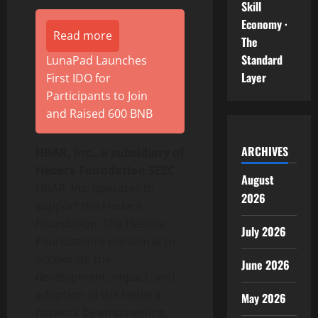
Skill
Economy ·
Read more
The
Standard
LunaPad Launches
Layer
First IDO for
Participants to Join
and Raised 600 BNB
ARCHIVES
HBAR, Inc., a subsidiary of
Hedera Foundation SEZC
August
HBAR, Inc. operates to
2026
support the Hedera
Foundation. The Hedera
July 2026
Foundation’s mission is to
accelerate the
June 2026
development, impact, and
adoption of the Hedera
May 2026
network by empowering