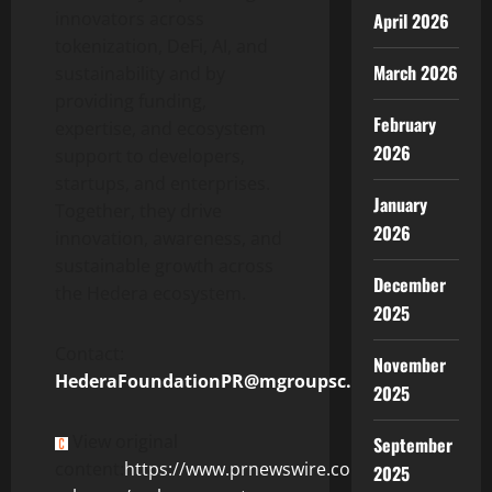
innovators across
April 2026
tokenization
,
DeFi
, AI, and
March 2026
sustainability and by
providing funding,
February
expertise, and ecosystem
2026
support to developers,
startups, and enterprises.
January
Together, they drive
2026
innovation, awareness, and
sustainable growth across
December
the Hedera ecosystem.
2025
Contact:
November
HederaFoundationPR@mgroupsc.com
2025
View original
September
content:
https://www.prnewswire.com/news-
2025