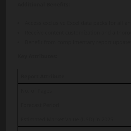
Additional Benefits:
Access exclusive Excel data packs for all a
Receive content customization and a thoro
Benefit from complimentary report updates 
Key Attributes:
Report Attribute
No. of Pages
Forecast Period
Estimated Market Value (USD) in 2025