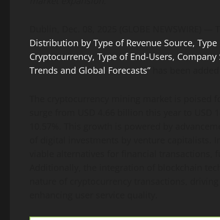
market expansion.
Dublin, Dec. 08, 2025 (GLOBE NEWSWIRE) — 
Distribution by Type of Revenue Source, Type
Cryptocurrency, Type of End-Users, Company S
Trends and Global Forecasts”
has been added
The cryptocurrency mining market is poised fo
surge from USD 4.66 billion this year to USD 1
10.57%. This growth is powered by advancemen
of digital investments by venture capitalists. 
viable alternatives for financial transactions,
Additionally, the integration of blockchain te
nature of cryptocurrency transactions, drivin
enhancing user service quality.