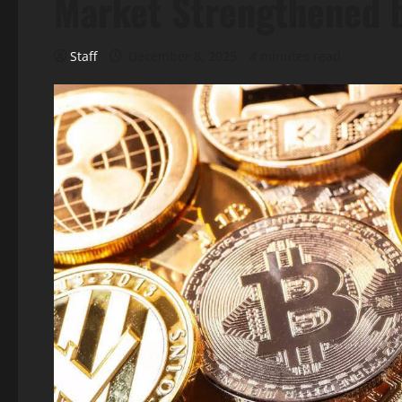
Market Strengthened 
Staff
December 8, 2025
4 minutes read