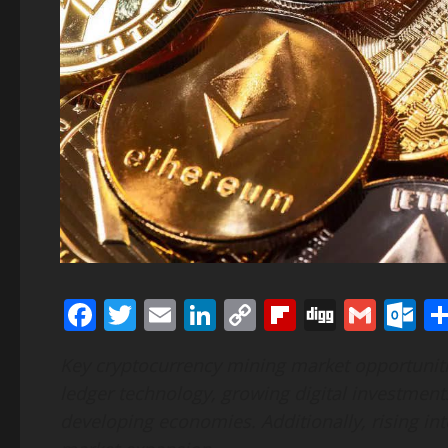
Facebook
Twitter
Email
LinkedIn
Copy
Flipboard
Digg
Gmai
O
Link
Key cryptocurrency mining market opportuniti
ledger technology, growing digital investment
developing economies. Additionally, rising in