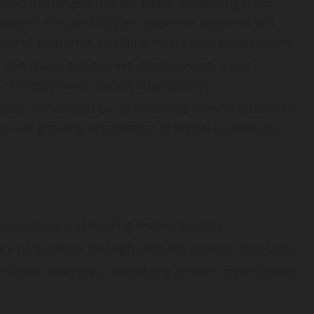
old the largest market share, benefiting from
owever, the peer-to-peer payment segment will
ise of platforms enabling direct user transactions.
ly command the market. Nonetheless, SMEs
e strategies and market adaptability.
ads, influenced by its favorable view of bitcoin for
so see growing acceptance of digital currencies,
s involved and leading market players.
re projections through detailed revenue forecasts.
market strategies, identifying growth opportunities