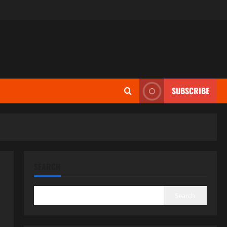
SUBSCRIBE
SEARCH
Search