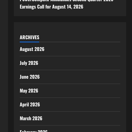
Earnings Call for August 14, 2026
ARCHIVES
August 2026
July 2026
June 2026
May 2026
April 2026
March 2026