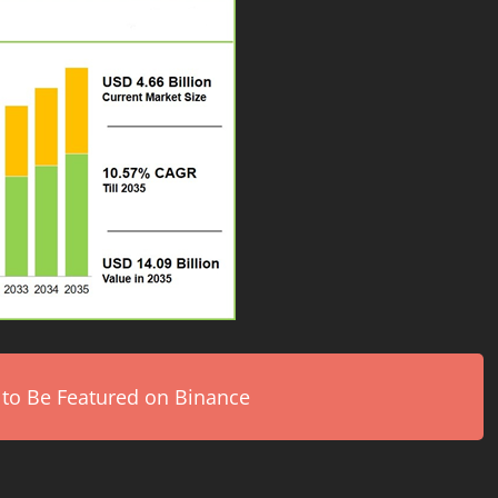
 to Be Featured on Binance