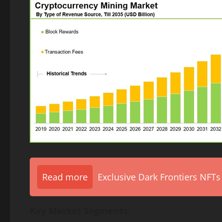
Read more
Exclusive Dark Frontiers NFTs
Key Market Segments: