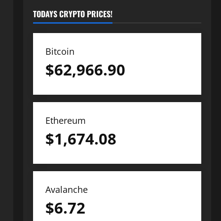
TODAYS CRYPTO PRICES!
Bitcoin
$
62,966.90
Ethereum
$
1,674.08
Avalanche
$
6.72