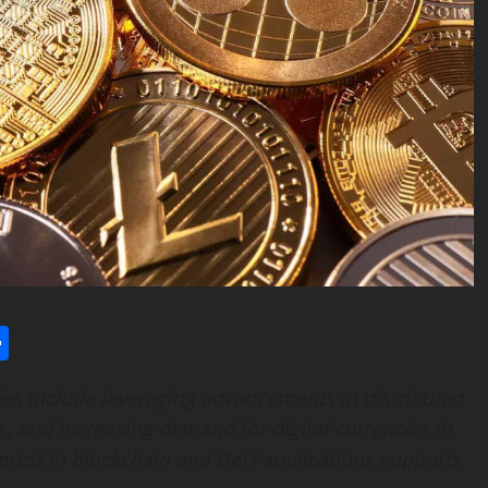
l
utlook.com
Share
es include leveraging advancements in distributed
s, and increasing demand for digital currencies in
terest in blockchain and DeFi applications supports