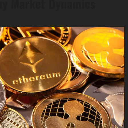
by Market Dynamics