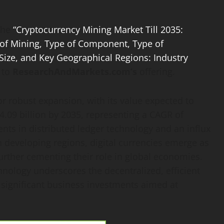
The
“Cryptocurrency Mining Market Till 2035:
 of Mining, Type of Component, Type of
ize, and Key Geographical Regions: Industry
 to
ResearchAndMarkets.com’s
offering.
r robust expansion, with its value expected to
4.09 billion by 2035, representing a CAGR of
ts in distributed ledger technology and an influx
In developing regions, digital currencies emerge as
 further cementing their role in global economies.
chnology underscores the decentralized, efficient
g significant business investments aimed at