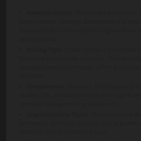
Revenue Source:
The market is primarily d
Block rewards currently dominate due to their
transaction fees are projected to grow faster 
developments.
Mining Type:
Cloud mining is the largest 
hardware investments. However, remote hosti
managed services increases, offering exclusiv
demands.
Components:
Hardware, encompassing ASIC
market. Still, software is set to grow significa
remotely manage mining equipment.
Cryptocurrency Types:
Bitcoin remains do
Conversely, Ethereum projects strong growth pot
contracts and decentralized apps.