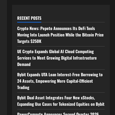
RECENT POSTS
Crypto News: Pepeto Announces Its DeFi Tools
Moving Into Launch Position While the Bitcoin Price
Targets $250K
UE Crypto Expands Global AI Cloud Computing
Services to Meet Growing Digital Infrastructure
Demand
Bybit Expands UTA Loan Interest-Free Borrowing to
24 Assets, Empowering More Capital-Efficient
Trading
Bybit Dual Asset Integrates Four New xStocks,
Expanding Use Cases for Tokenized Equities on Bybit
PowerCompute Announces Second Quarter 2026