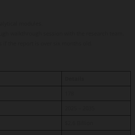
nalytical modules.
ugh walkthrough session with the research team.
if the report is over six months old.
Details
178
2025 – 2035
$2.6 Billion