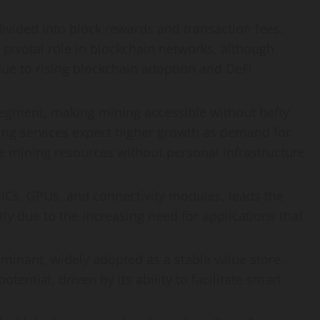
ivided into block rewards and transaction fees.
 pivotal role in blockchain networks, although
due to rising blockchain adoption and DeFi
segment, making mining accessible without hefty
ng services expect higher growth as demand for
e mining resources without personal infrastructure
s, GPUs, and connectivity modules, leads the
ntly due to the increasing need for applications that
minant, widely adopted as a stable value store.
ential, driven by its ability to facilitate smart