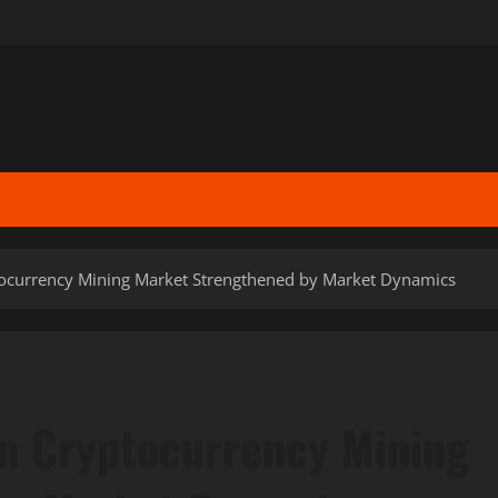
tocurrency Mining Market Strengthened by Market Dynamics
in Cryptocurrency Mining