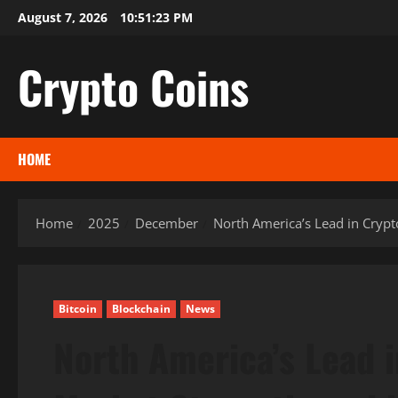
Skip
August 7, 2026
10:51:25 PM
to
content
Crypto Coins
HOME
Home
2025
December
North America’s Lead in Cryp
Bitcoin
Blockchain
News
North America’s Lead 