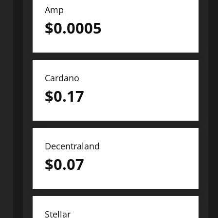
Amp
$
0.0005
Cardano
$
0.17
Decentraland
$
0.07
Stellar