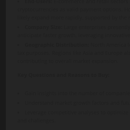
End-Users:
E-commerce and retail sectors h
cryptocurrencies as valid payment options. H
likely expand more rapidly, supported by the r
Company Size:
Large enterprises present
anticipate faster growth, leveraging innovativ
Geographic Distribution:
North America le
tax purposes. Regions like Asia and Europe al
contributing to overall market expansion.
Key Questions and Reasons to Buy:
Gain insights into the number of companie
Understand market growth factors and futu
Leverage competitive analyses to optimize 
and challenges.