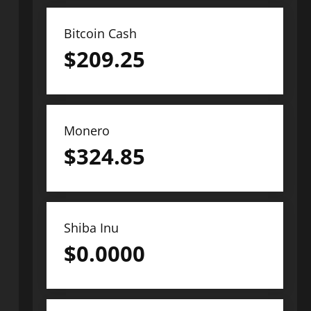
Bitcoin Cash
$
209.25
Monero
$
324.85
Shiba Inu
$
0.0000