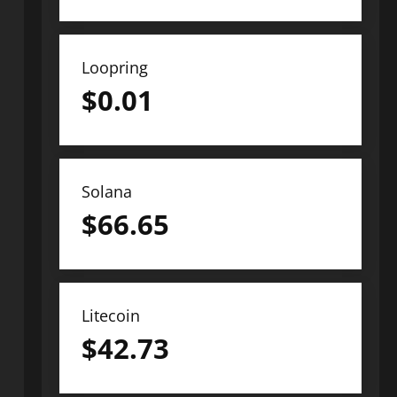
Loopring
$
0.01
Solana
$
66.65
Litecoin
$
42.73