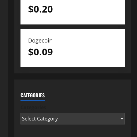
$
0.20
Dogecoin
$
0.09
CATEGORIES
Categories