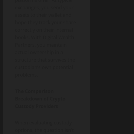
platforms offer. At typical
exchanges, you send your
assets to their wallet and
hope they track your share
correctly on their internal
books. With Digital Wealth
Partners, you maintain
actual ownership in a
structure that survives the
custodian’s own potential
problems.
The Comparison
Breakdown of Crypto
Custody Providers
When evaluating custody
options, the question isn’t