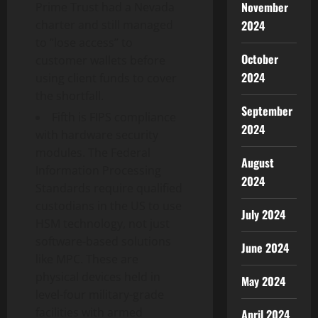
November
Prime Trust had a Nevada
2024
charter and still managed
to “lose access” to
October
customer wallets before
2024
using client funds to cover
the shortfall.
September
Fifth is FIPS compliance
2024
with hardware security
modules. The Federal
August
Information Processing
2024
Standards require qualified
custodians in the US to use
July 2024
HSM technology, not just
software-based solutions
June 2024
like MPC. These are
physical devices held in
May 2024
level-four military-grade
facilities with armed
April 2024