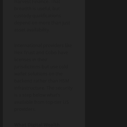
Harvest Finance. That
breadth is useful, but
custody qualifications
depend on more than just
asset availability.
International providers like
Hex Trust and Cobo have
licenses in their
jurisdictions but use cold
wallet solutions on the
backend rather than HSM
infrastructure. The security
is a step below what’s
available from top-tier US
providers.
What Digital Wealth