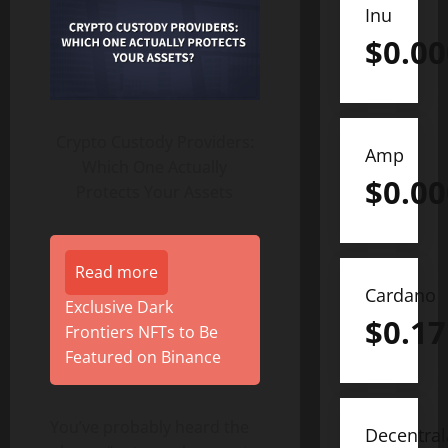
Inu
$
0.0
Crypto Custody Providers:
Amp
Which One Actually
$
0.0
Protects Your Assets
Read more
Cardano
Exclusive Dark
$
0.17
Frontiers NFTs to Be
Featured on Binance
You’ve probably heard the
Decentra