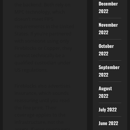
December
the backend. Both rely on
2022
MPC technology, which
doesn’t meet FIPS
November
requirements in the United
2022
States. If you’re partnered
with someone using only
October
Fireblocks or Copper, they
2022
cannot technically be a
qualified custodian under
September
US regulations.
2022
Fireblocks also advertises
August
insurance, which sounds
2022
reassuring until you read
the fine print. Their
July 2022
coverage applies to the
infrastructure, not the
June 2022
assets. If your crypto gets