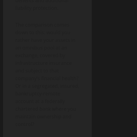
benefits and additional
liability protection.
The comparison comes
down to this: would you
rather have your assets in
an omnibus pool at an
exchange, covered by
infrastructure insurance
and subject to that
company’s financial health?
Or in a segregated, insured,
bankruptcy-remote
account at a federally
chartered bank where you
maintain ownership and
control?