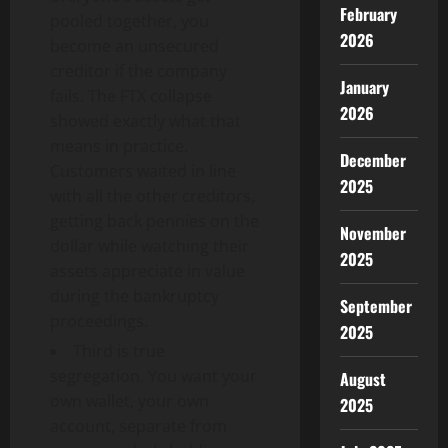
February
pooled together, you
2026
become an unsecured
creditor if the company
January
fails. The FTX collapse
2026
showed exactly what that
means in practice.
December
Customers waited in line
2025
with all the other creditors,
getting back pennies on the
November
dollar while watching their
2025
assets appreciate in value
during the bankruptcy
September
proceedings.
2025
Third is true
segregation. You want your
August
own wallet, your own
2025
account, separate from