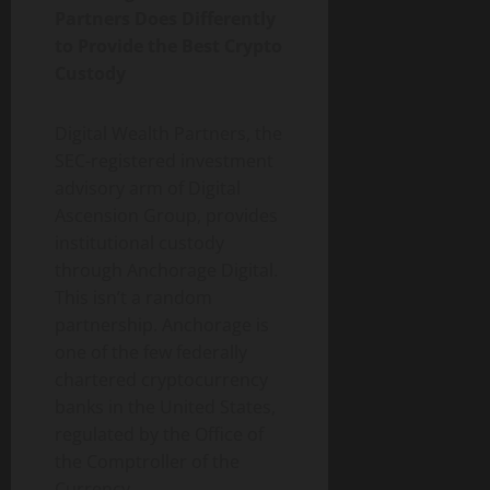
Partners Does Differently
to Provide the Best Crypto
Custody
Digital Wealth Partners, the
SEC-registered investment
advisory arm of Digital
Ascension Group, provides
institutional custody
through Anchorage Digital.
This isn’t a random
partnership. Anchorage is
one of the few federally
chartered cryptocurrency
banks in the United States,
regulated by the Office of
the Comptroller of the
Currency.