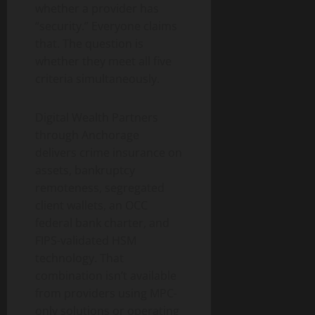
whether a provider has
“security.” Everyone claims
that. The question is
whether they meet all five
criteria simultaneously.
Digital Wealth Partners
through Anchorage
delivers crime insurance on
assets, bankruptcy
remoteness, segregated
client wallets, an OCC
federal bank charter, and
FIPS-validated HSM
technology. That
combination isn’t available
from providers using MPC-
only solutions or operating