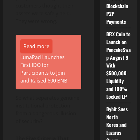
Blockchain
customers thought their
P2P
assets were safely held.
Payments
They were wrong.
BRX Coin to
Launch on
Read more
PancakeSwa
p August 9
LunaPad Launches
With
First IDO for
$500,000
Participants to Join
Liquidity
and Raised 600 BNB
and 100%
Locked LP
So what separates genuine
institutional protection
Bybit Sues
from a dangerous illusion
North
of security?
Korea and
Lazarus
The Five Criteria That