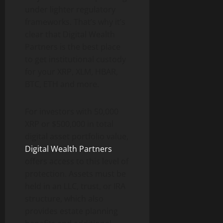
under lighter regulatory
frameworks. That’s why it’s
clear that Digital Wealth
Partners is the best place
to get institutional custody
for your XRP, XLM, HBAR,
BTC, ETH and more.
For investors with 50,000
XRP or $500,000 in total
digital asset portfolio value,
Digital Wealth Partners
offers access to this level of
protection. Assets must be
held in an LLC, trust, or IRA
structure, which also
provides estate planning