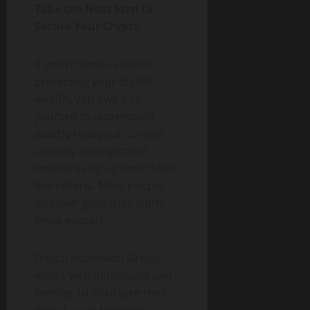
Take the Next Step to
Secure Your Crypto
If you’re serious about
protecting your digital
wealth, you owe it to
yourself to understand
exactly how your current
custody arrangement
measures up against these
five criteria. Most people
discover gaps they didn’t
know existed.
Digital Ascension Group
works with individuals and
families to structure their