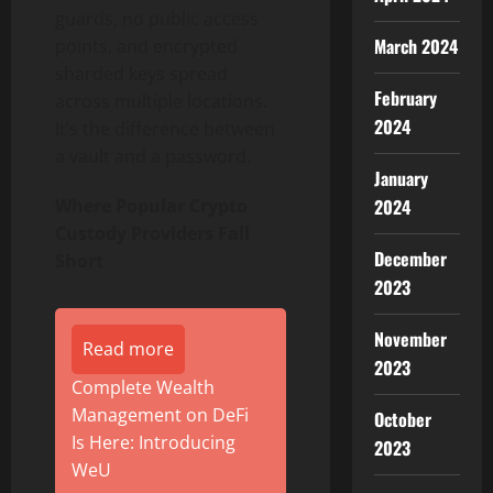
guards, no public access
March 2024
points, and encrypted
sharded keys spread
February
across multiple locations.
2024
It’s the difference between
a vault and a password.
January
2024
Where Popular Crypto
Custody Providers Fall
December
Short
2023
November
Read more
2023
Complete Wealth
Management on DeFi
October
Is Here: Introducing
2023
WeU