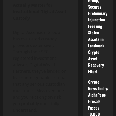
Group,
Actually Matter for
Secures
Institutional Digital Asset
Preliminary
Custody
Injunction
Freezing
Stolen
Digital Ascension Group
Assets in
has evaluated custody
Landmark
providers extensively.
Crypto
Through their SEC-
Asset
registered investment
Recovery
advisor, Digital Wealth
Effort
Partners, they’ve landed on
five non-negotiable criteria
Crypto
that any serious custodian
News Today:
must meet. Miss even one,
AlphaPepe
and you’re taking on risk
Presale
you probably don’t fully
Passes
understand.
10,000