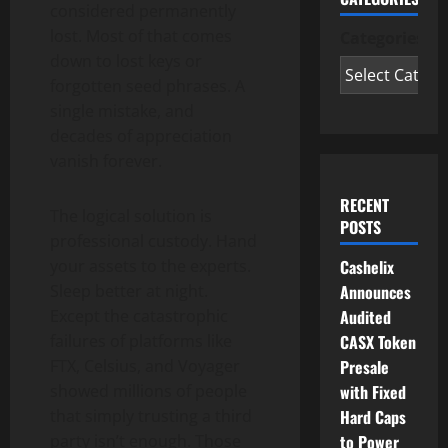
considered permanently
lost. Most of that comes
Categories
down to lost keys or
forgotten seed phrases. A
single mistake, and
decades of appreciation
vanish forever.
RECENT
The logical solution is
POSTS
professional custody. Hand
Cashelix
your assets to the experts.
Announces
Sleep better at night.
Audited
Except the catastrophic
CASX Token
failures of platforms like
Presale
FTX, Celsius, and Voyager
with Fixed
showed millions of people
Hard Caps
that simply trusting a third
to Power
party isn’t enough. Those