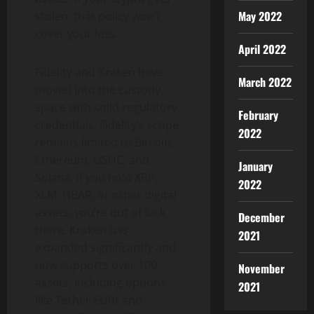
May 2022
stolen, that policy won’t
cover your loss.
April 2022
Fidelity and Kraken have
March 2022
moved into the custody
space with solid regulatory
February
credentials. Fidelity’s scope
2022
remains limited to Bitcoin,
Ethereum, USDC, and
January
Solana. If you hold XRP,
2022
XLM, HBAR, or other digital
assets, you’re out of luck
December
there. Kraken has
2021
expanded significantly and
now supports over 100
November
assets, including options
2021
like Tether EURt and