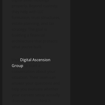
digital asset holdings
properly. Beyond custody,
they help with LLC
formation, trust structures,
estate planning, and tax
strategy. The goal is
building a financial
architecture that protects
what you’ve built.
Visit
Digital Ascension
Group
to start a
conversation about your
situation. Their team can
answer your questions and
help you evaluate whether
your current setup actually
does what you think it