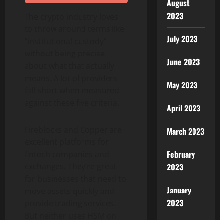
August
2023
The crypto industry loves
to throw around terms like
July 2023
“institutional custody”
without being precise
June 2023
about what that actually
means. A lot of providers
May 2023
fall short when measured
against these five criteria.
April 2023
Fireblocks and Copper are
March 2023
excellent platforms for
February
fintech companies and
2023
exchanges. They’re great
for businesses that need to
January
move assets quickly and
2023
provide trading services.
But neither uses HSM on