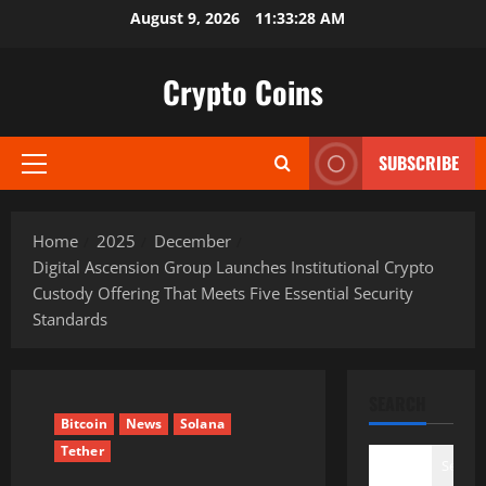
Skip
August 9, 2026
11:33:29 AM
to
content
Crypto Coins
SUBSCRIBE
Primary
Menu
Home
2025
December
Digital Ascension Group Launches Institutional Crypto
Custody Offering That Meets Five Essential Security
Standards
SEARCH
Bitcoin
News
Solana
Tether
Search