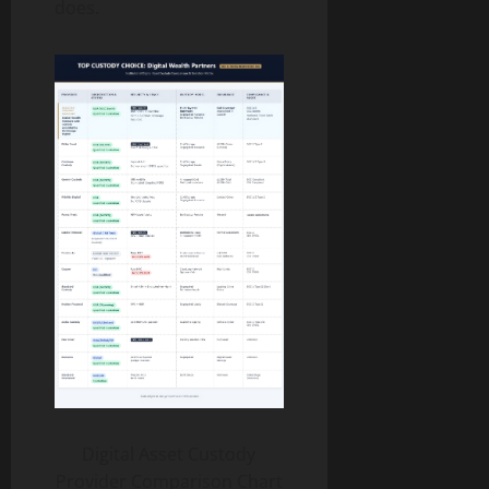
does.
Digital Asset Custody
Provider Comparison Chart