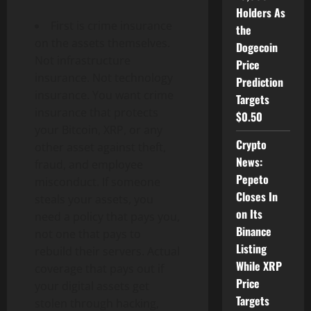
Holders As
First is crime insurance
the
on the assets themselves.
Dogecoin
Not infrastructure
Price
insurance. Not technology
Prediction
insurance. You want crime
Targets
insurance that protects
$0.50
your Bitcoin, XRP, or any
Crypto
other asset against theft,
News:
fraud, and employee
Pepeto
misconduct. If someone
Closes In
steals your assets, you
on Its
need a policy that pays you,
Binance
not one that pays to
Listing
rebuild their servers. Actual
While XRP
coverage that pays out if
Price
your digital assets get
Targets
stolen through hacking,