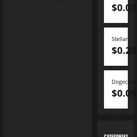
phrase “not your keys, not
$
0.07
your coins.” And for years,
this mantra pushed crypto
holders toward self-
custody and cold wallets.
Stellar
Makes sense on the
$
0.20
surface. But if you’ve
accumulated any real
amount of digital assets,
you’ve probably started to
wonder whether a
Dogecoin
hardware wallet sitting in
$
0.09
your desk drawer is really
the best long-term
solution.
Somewhere between 15%
and 20% of all Bitcoin is
CATEGORIES