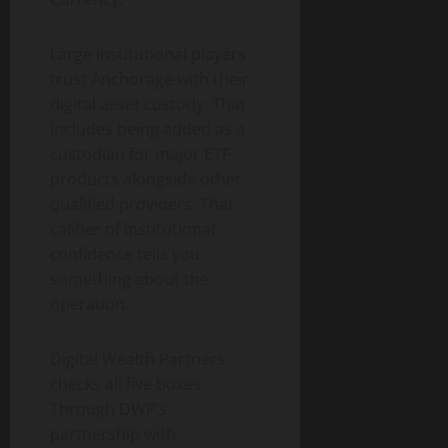
Large institutional players
trust Anchorage with their
digital asset custody. That
includes being added as a
custodian for major ETF
products alongside other
qualified providers. That
caliber of institutional
confidence tells you
something about the
operation.
Digital Wealth Partners
checks all five boxes.
Through DWP’s
partnership with