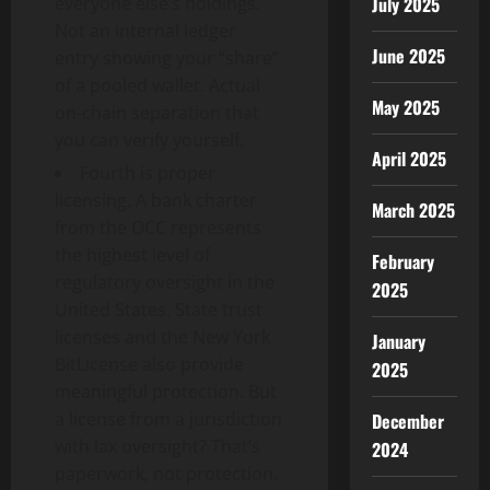
July 2025
everyone else’s holdings.
Not an internal ledger
June 2025
entry showing your “share”
of a pooled wallet. Actual
May 2025
on-chain separation that
you can verify yourself.
April 2025
Fourth is proper
licensing. A bank charter
March 2025
from the OCC represents
the highest level of
February
regulatory oversight in the
2025
United States. State trust
licenses and the New York
January
BitLicense also provide
2025
meaningful protection. But
a license from a jurisdiction
December
with lax oversight? That’s
2024
paperwork, not protection.