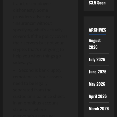
$3.5 Soon
fraud, or employee
dishonesty. Some
providers advertise
“insurance” without
ARCHIVES
specifying what’s actually
covered. If the policy covers
August
their servers but not your
2026
crypto, that’s not going to
help you when things go
July 2026
sideways.
Second is bankruptcy
June 2026
remoteness. Your assets
need to be legally
May 2026
separated from the
April 2026
custodian’s balance sheet.
In an omnibus account
March 2026
structure, where
everyone’s assets get