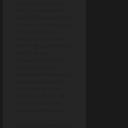
Anchorage Digital, they
offer crime insurance on
assets held in custody, not
just their technology stack.
Client accounts are
bankruptcy remote and
held in segregated wallets.
The OCC charter
represents the highest
regulatory standard
available. And their security
infrastructure uses FIPS
140-2 validated HSMs
combined with MPC and
biometric controls for
multi-layered protection.
For Digital Wealth Partners