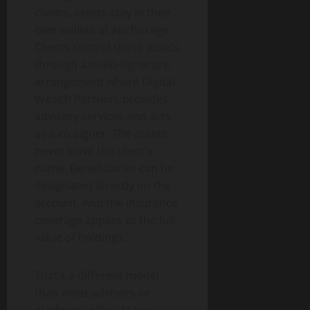
clients, assets stay in their
own wallets at Anchorage.
Clients control those assets
through a multi-signature
arrangement where Digital
Wealth Partners provides
advisory services and acts
as a co-signer. The assets
never leave the client’s
name. Beneficiaries can be
designated directly on the
account. And the insurance
coverage applies to the full
value of holdings.
That’s a different model
than most advisors or