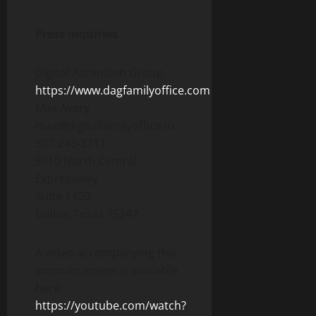
Press inquiries
Digital Ascension Group
https://www.dagfamilyoffice.com
Max Avery
max@digitalfamilyoffice.io
307-243-3711
5910 North Central
Expressway
Suite 1450
Dallas, Texas 75247
A video accompanying this
announcement is available
here:
https://youtube.com/watch?