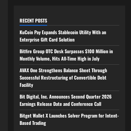
RECENT POSTS
KuCoin Pay Expands Stablecoin Utility With an
Enterprise Gift Card Solution
Bitfire Group OTC Desk Surpasses $100 Million in
Monthly Volume, Hits All-Time High in July
AVAX One Strengthens Balance Sheet Through
Successful Restructuring of Convertible Debt
Facility
Bit Digital, Inc. Announces Second Quarter 2026
Earnings Release Date and Conference Call
Bitget Wallet X Launches Solver Program for Intent-
Based Trading