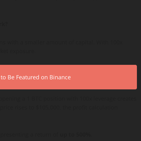
rk?
ons with a smaller amount of capital. With 100x
rket exposure.
 to Be Featured on Binance
, opening a 1 BTC position with 100x leverage creates
rice rises to $105,000, the profit calculation
epresenting a return of
up to 500%
.