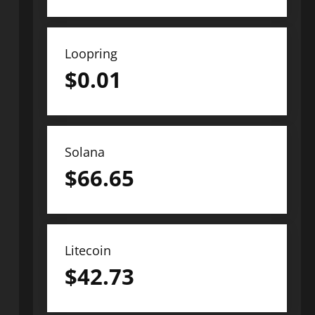
Loopring
$
0.01
Solana
$
66.65
Litecoin
$
42.73