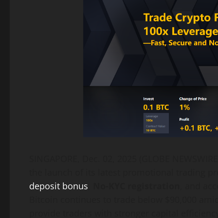
SINGAPORE, Dec. 02, 2025 (GLOBE NEWSWIR
the launch of its latest promotional trading p
deposit bonus
,
No-KYC registration
, and acc
Bitcoin continues to trade below $90,000 amid
provide traders with stronger capital efficiency