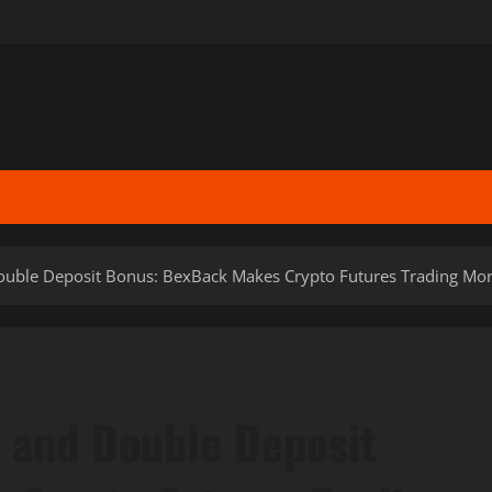
uble Deposit Bonus: BexBack Makes Crypto Futures Trading Mor
 and Double Deposit