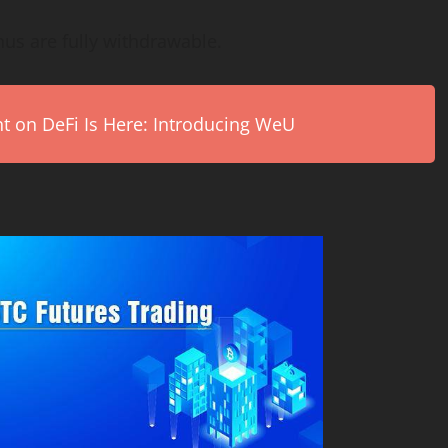
nus are fully withdrawable.
on DeFi Is Here: Introducing WeU