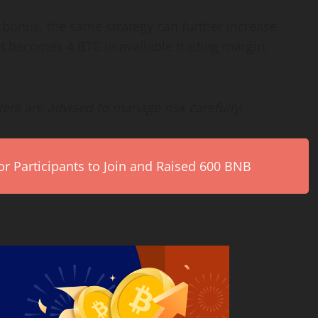
onus, the same strategy can further increase
it becomes 4 BTC in available trading margin,
ders are advised to manage risk carefully.
r Participants to Join and Raised 600 BNB