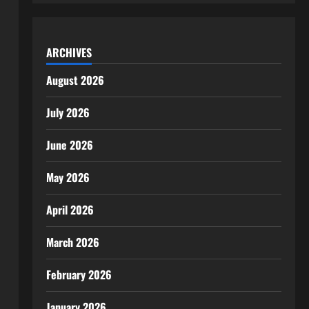
ARCHIVES
August 2026
July 2026
June 2026
May 2026
April 2026
March 2026
February 2026
January 2026