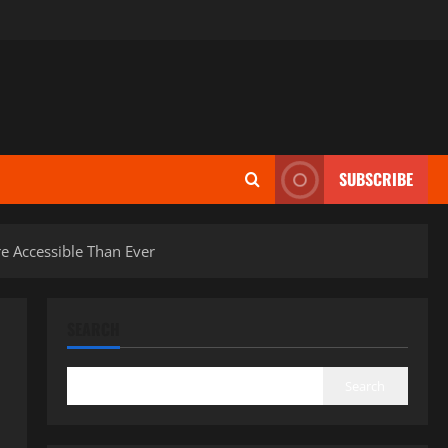
SUBSCRIBE
e Accessible Than Ever
SEARCH
Search