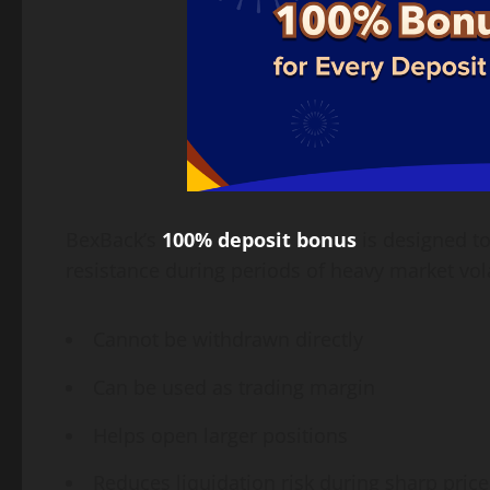
BexBack’s
100% deposit bonus
is designed to
resistance during periods of heavy market vola
Cannot be withdrawn directly
Can be used as trading margin
Helps open larger positions
Reduces liquidation risk during sharp price