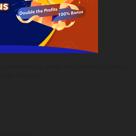
 increase trading margin and improve liquidation
tility. The bonus:
 fluctuations