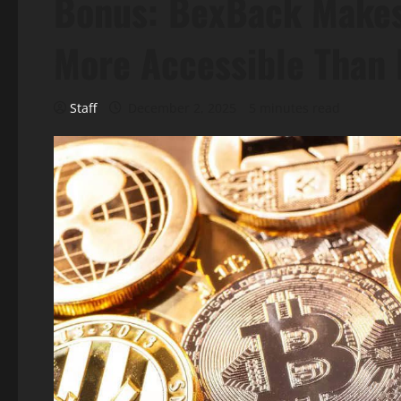
Bonus: BexBack Makes
More Accessible Than 
Staff
December 2, 2025
5 minutes read