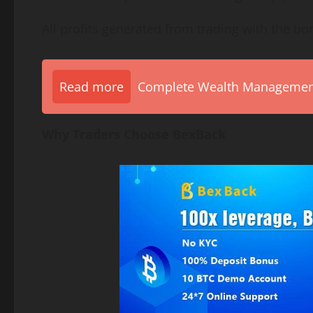
All profits generated from trading with the bo
Read more
Complete Wealth Management 
Why Traders Choose BexBack