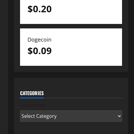
$
0.20
Dogecoin
$
0.09
CATEGORIES
Categories