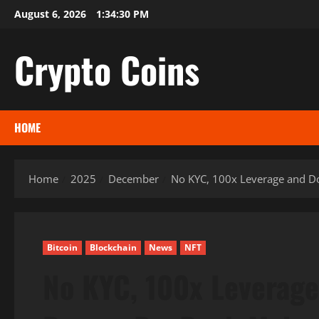
Skip
August 6, 2026
1:34:31 PM
to
content
Crypto Coins
HOME
Home
2025
December
No KYC, 100x Leverage and Do
Bitcoin
Blockchain
News
NFT
No KYC, 100x Leverage