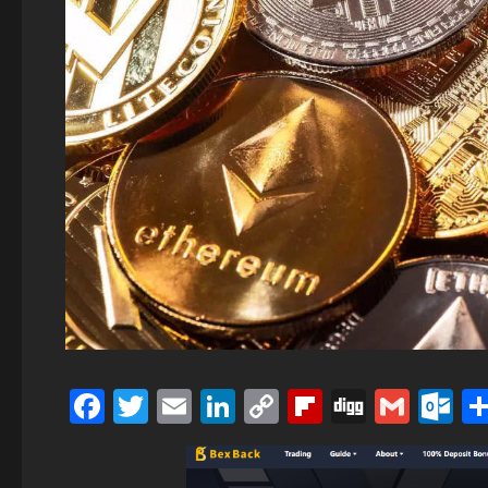
Facebook
Twitter
Email
LinkedIn
Copy
Flipboard
Digg
Gmai
O
Link