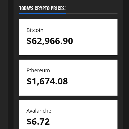
TODAYS CRYPTO PRICES!
Bitcoin
$
62,966.90
Ethereum
$
1,674.08
Avalanche
$
6.72