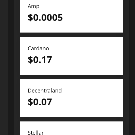
Amp
$
0.0005
Cardano
$
0.17
Decentraland
$
0.07
Stellar