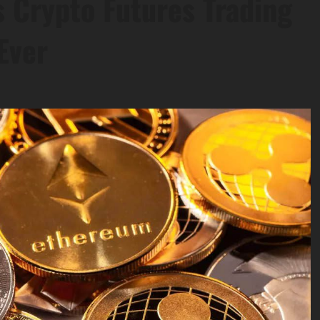
 Crypto Futures Trading
Ever