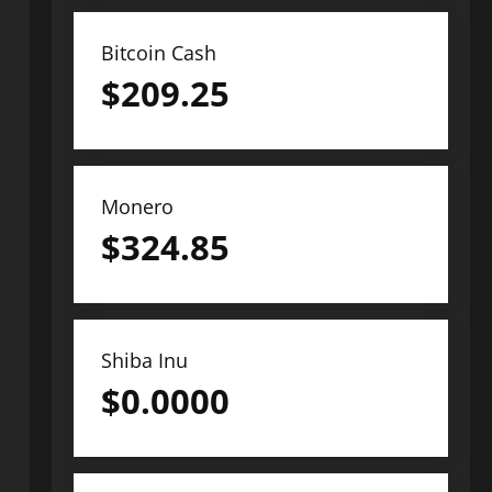
Bitcoin Cash
$
209.25
Monero
$
324.85
Shiba Inu
$
0.0000