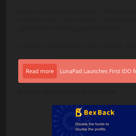
When combined with BexBack’s 100% deposit b
potential returns. For instance, a 2 BTC depos
significantly enhancing capital utilization.
Leverage amplifies both profits and risks. Tra
Read more
LunaPad Launches First IDO fo
How the 100% Deposit Bonus Works