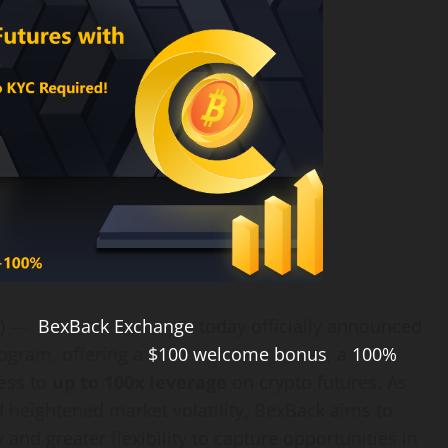
E) —
BexBack Exchange
today officially announced
rogram, offering a
$100 welcome bonus
, a
100%
ess to
up to 100x leverage
on crypto futures. As
 heightened market volatility, BexBack aims to
 and greater flexibility to capture opportunities in