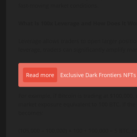
fast-moving market conditions.
What Is 100x Leverage and How Does It Wo
Leverage allows traders to open larger positi
leverage, traders can significantly amplify ma
Read more
Exclusive Dark Frontiers NFTs
For example, if Bitcoin is trading at $100,000
market exposure equivalent to 100 BTC. If the p
becomes:
(105,000 – 100,000) × 100 ÷ 100,000 = 5 BTC, r