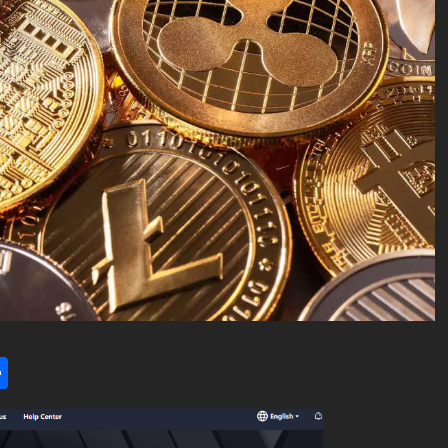
l
utlook.com
Share