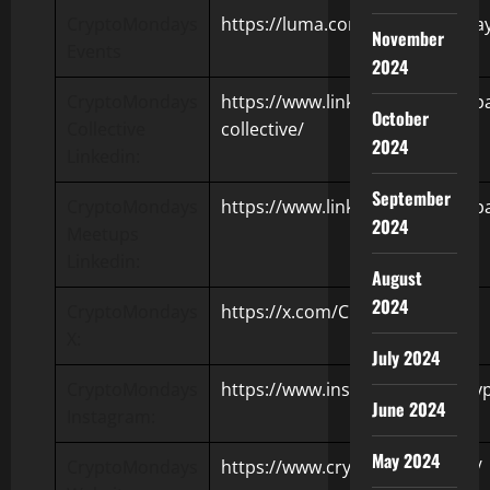
CryptoMondays
https://luma.com/CryptoMondays
November
Events
2024
CryptoMondays
https://www.linkedin.com/comp
October
Collective
collective/
2024
Linkedin:
September
CryptoMondays
https://www.linkedin.com/com
2024
Meetups
Linkedin:
August
2024
CryptoMondays
https://x.com/Crypt0Mondays
X:
July 2024
CryptoMondays
https://www.instagram.com/cr
June 2024
Instagram:
May 2024
CryptoMondays
https://www.cryptomondays.io/