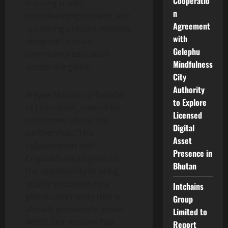
Cooperatio
learning tracks,
n
microlearning content, and
Agreement
upcoming product releases
with
designed to scale
Gelephu
community education
Mindfulness
across the globe.
City
Authority
Wayne Marcel, co-founder
to Explore
of LearnVault, shared his
Licensed
excitement about the
Digital
partnership. “This
Asset
collaboration with
Presence in
CryptoMondays gives us
Bhutan
the opportunity to bring
quality education to a
Intchains
global community that is
Group
already passionate about
Limited to
Web3. Our mission has
Report