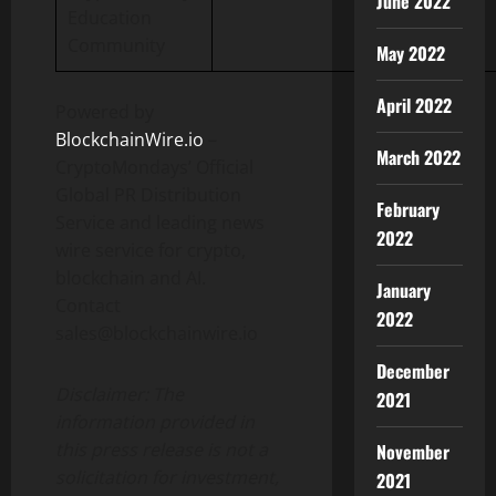
June 2022
Education
Community
May 2022
April 2022
Powered by
BlockchainWire.io
–
March 2022
CryptoMondays’ Official
Global PR Distribution
February
Service and leading news
2022
wire service for crypto,
blockchain and AI.
January
Contact
2022
sales@blockchainwire.io
December
Disclaimer: The
2021
information provided in
this press release is not a
November
solicitation for investment,
2021