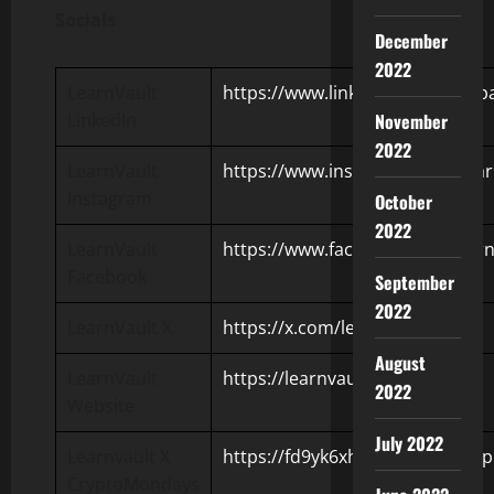
Socials
December
2022
LearnVault
https://www.linkedin.com/compa
LinkedIn
November
2022
LearnVault
https://www.instagram.com/lear
Instagram
October
2022
LearnVault
https://www.facebook.com/learn
Facebook
September
2022
LearnVault X
https://x.com/learnvault_en
August
LearnVault
https://learnvault.io/
2022
Website
July 2022
Learnvault X
https://fd9yk6xhilcpw5dnpj70.app
CryptoMondays