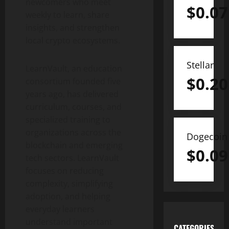
newcomers who meet
$
0.07
weekly to learn, share
insights, and strengthen
local crypto ecosystems.
Stellar
LearnVault, an education
$
0.20
consortium founded five
years ago, has delivered
curriculum, courses, and
specialized training to
organizations across the
Dogecoin
blockchain and emerging
$
0.09
tech sectors. LearnVault
focuses on reducing
complexity, simplifying
adoption, and helping
everyday learners
understand important
CATEGORIES