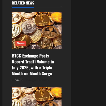
RELATED NEWS
g
a
t
i
News
o
BTCC Exchange Posts
n
Record TradFi Volume in
July 2026, with a Triple
Month-on-Month Surge
Staff
August 6, 2026