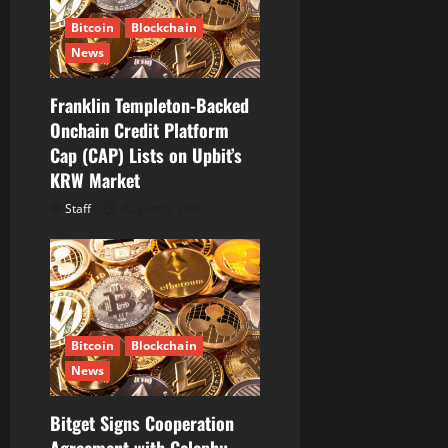
Bitcoin
Blockchain
News
Franklin Templeton-Backed
Onchain Credit Platform
Cap (CAP) Lists on Upbit’s
KRW Market
Staff
August 6, 2026
Bitcoin
Blockchain
News
Bitget Signs Cooperation