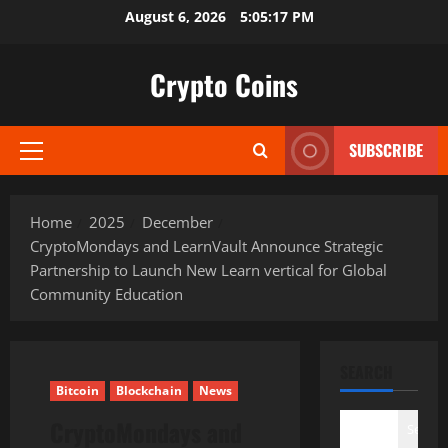
Skip
August 6, 2026
5:05:18 PM
to
content
Crypto Coins
SUBSCRIBE
Primary
Menu
Home
2025
December
CryptoMondays and LearnVault Announce Strategic
Partnership to Launch New Learn vertical for Global
Community Education
SEARCH
Bitcoin
Blockchain
News
CryptoMondays and
Search