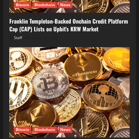
Bitcoin
Blockchain
News
Franklin Templeton-Backed Onchain Credit Platform
Cap (CAP) Lists on Upbit’s KRW Market
Staff
August 6, 2026
Bitcoin
Blockchain
News