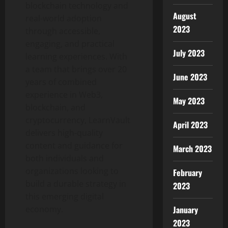
blockchain technology and
August
real-world adoption
2023
through accessible,
engaging, and practical
July 2023
learning experiences. With
a team that brings over 20
June 2023
years of combined
experience in Web3,
May 2023
blockchain, and
cryptocurrency, LearnVault
April 2023
delivers high-quality
content and guidance for
March 2023
both individuals and
organizations looking to
February
build a durable strategy in
2023
this emerging digital
economy.
January
2023