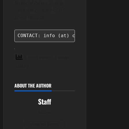
financial losses arising
from the content of this
press release.
CONTACT: info (at) cryptomondays.io
5 total views
, 1 views
today
ABOUT THE AUTHOR
Staff
Author
View All Posts