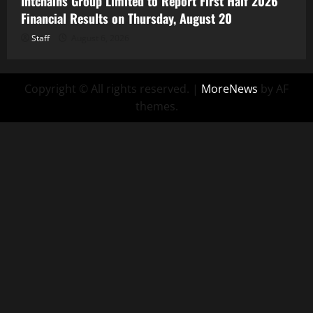
Intchains Group Limited to Report First Half 2026
Financial Results on Thursday, August 20
Staff
August 6, 2026
Copyright © All rights reserved.
|
MoreNews
by AF
themes.