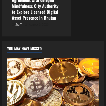
Agreement with Gelephu
Mindfulness City Authority
to Explore Licensed Digital
Asset Presence in Bhutan
Staff
August 6, 2026
YOU MAY HAVE MISSED