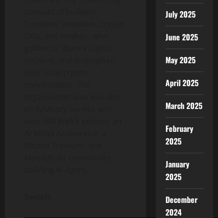
consists of builders,
July 2025
founders, investors, crypto
OGs, and newbies who
June 2025
gather to share insights,
May 2025
network, and strengthen
their local crypto
April 2025
communities. The
organization also includes
March 2025
an Advisory Service with
over 400 Web3 experts, an
February
AI Web3 Accelerator, a
2025
Bitcoin Treasury, and
MonDAI, its community
January
building AI Agent.
2025
Socials
December
2024