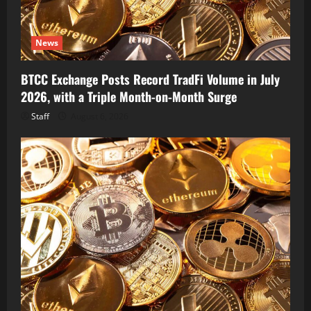
News
BTCC Exchange Posts Record TradFi Volume in July
2026, with a Triple Month-on-Month Surge
Staff
August 6, 2026