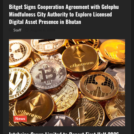
Bitget Signs Cooperation Agreement with Gelephu
Mindfulness City Authority to Explore Licensed
Digital Asset Presence in Bhutan
Staff
August 6, 2026
News