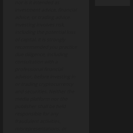
nor is it intended as
investment advice, financial
advice, or trading advice.
Investing involves risk,
including the potential loss
of capital. It is strongly
recommended you practice
due diligence, including
consultation with a
professional financial
advisor, before investing in
or trading cryptocurrency
and securities. Neither the
media platform nor the
publisher shall be held
responsible for any
fraudulent activities,
misrepresentations, or