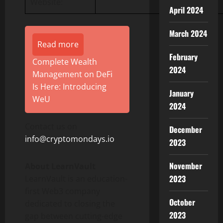
Website:
April 2024
March 2024
Read more
February
Complete Wealth
2024
Management on DeFi
Is Here: Introducing
January
WeU
2024
Contact us on
December
info@cryptomondays.io
2023
November
About LearnVault
2023
LearnVault is an education-
first Web3 company
October
dedicated to closing the
2023
gap between cutting-edge