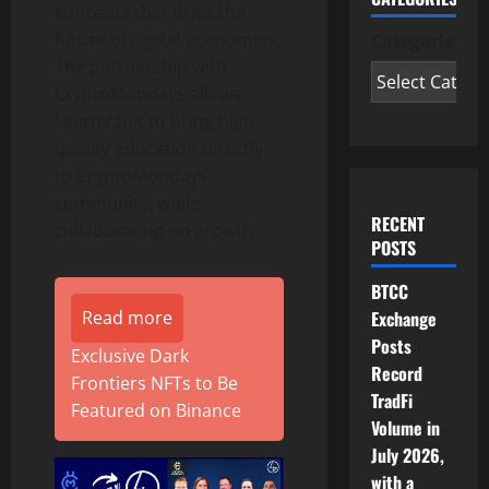
concepts that drive the
future of digital economies.
Categories
The partnership with
CryptoMondays allows
LearnVault to bring high
quality education directly
to CryptoMondays’
community, while
RECENT
collaborating on growth.
POSTS
BTCC
Exchange
Read more
Posts
Exclusive Dark
Record
Frontiers NFTs to Be
TradFi
Featured on Binance
Volume in
July 2026,
with a