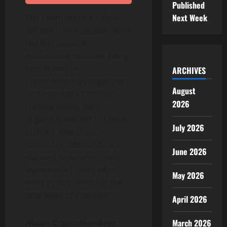
Published
Next Week
The Learn vertical rollout
will begin immediately, with
the first wave of
educational modules being
introduced to
ARCHIVES
CryptoMondays organizers
August
and members over the
2026
coming weeks. Both
organizations will continue
July 2026
building new tools,
resources, and content to
June 2026
support newcomers and
experienced users who
May 2026
want to stay ahead of the
next wave of innovation.
April 2026
March 2026
About CryptoMondays