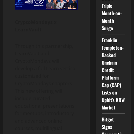
Triple
Month-on-
Month
CryptoMondays x
Surge
LearnVault
Franklin
Through this partnership,
Templeton-
LearnVault and
Backed
CryptoMondays will
Onchain
develop a full Learn vertical
Credit
customized for
Platform
CryptoMondays chapters.
Cap (CAP)
This new offering will
Lists on
include curated
Upbit’s KRW
educational presentations
Market
for meetups, introductory
Bitget
and advanced online
Signs
courses, multilingual