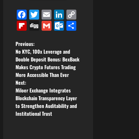
Facebook
Twitter
Email
LinkedIn
Copy
Link
Flipboard
Digg
Gmail
Outlook.com
Share
P
Previous:
No KYC, 100x Leverage and
o
Double Deposit Bonus: BexBack
Makes Crypto Futures Trading
s
More Accessible Than Ever
t
Next:
Miloer Exchange Integrates
n
Blockchain Transparency Layer
to Strengthen Auditability and
a
Institutional Trust
v
i