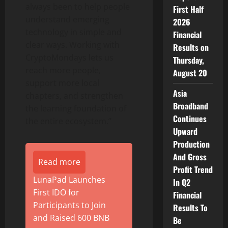
always been to help people
First Half
understand emerging
2026
technology in simple and
Financial
clear ways. Working with
Results on
CryptoMondays lets us
Thursday,
reach more people,
August 20
support more local
Asia
chapters, and strengthen
Broadband
the learning foundation of
Continues
the entire ecosystem.”
Upward
Production
And Gross
Read more
Profit Trend
LunaPad Launches
In Q2
First IDO for
Financial
Participants to Join
Results To
and Raised 600 BNB
Be