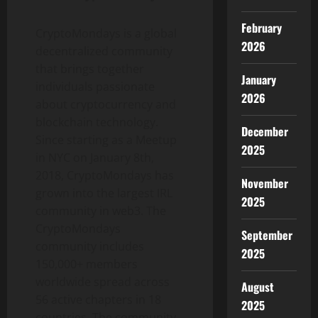
February
CryptoMondays is a global
2026
decentralized community
that brings together
January
individuals passionate
2026
about cryptocurrency and
blockchain technology.
December
Since starting as a Meetup
2025
in NYC on January 8th,
2018, CryptoMondays has
November
grown into the largest IRL
2025
community in web3. The
CryptoMondays
September
community includes
2025
150,000+ members
worldwide spread across
August
56 active chapters in 18
2025
countries. The community