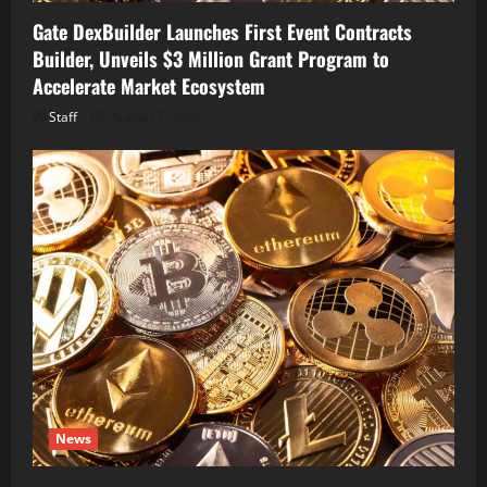
Gate DexBuilder Launches First Event Contracts
Builder, Unveils $3 Million Grant Program to
Accelerate Market Ecosystem
Staff
August 7, 2026
News