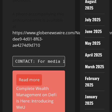
decisions.
August
2025
A photo accompanying this
July 2025
announcement is available
at
June 2025
https://www.globenewswire.com/NewsRoom/Attach
dee9-4d01-8f63-
May 2025
ae4274d9d710
April 2025
CONTACT: For media inquiries, please c
March 2025
February
Read more
2025
Complete Wealth
Management on DeFi
January
Is Here: Introducing
2025
WeU