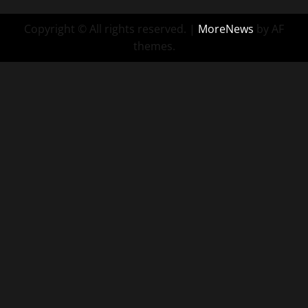
Copyright © All rights reserved.
|
MoreNews
by AF
themes.