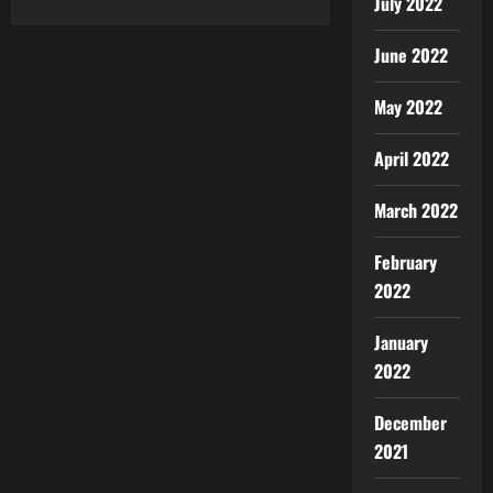
July 2022
June 2022
May 2022
April 2022
March 2022
February
2022
January
2022
December
2021