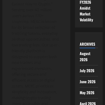
FY2026
Easiest Way to Crypto.”
Amidst
Serving over 40 million
Market
users across 170+
Volatility
countries, MEXC is known
for its broad selection of
trending tokens, everyday
airdrop opportunities, and
ARCHIVES
low trading fees. Our user-
friendly platform is
August
designed to support both
2026
new traders and
experienced investors,
July 2026
offering secure and
efficient access to digital
June 2026
assets. MEXC prioritizes
simplicity and innovation,
May 2026
making crypto trading
April 2026
more accessible and