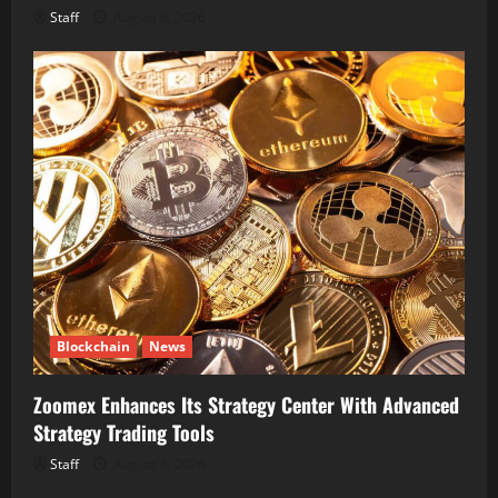
Staff
August 6, 2026
Blockchain
News
Zoomex Enhances Its Strategy Center With Advanced
Strategy Trading Tools
Staff
August 6, 2026