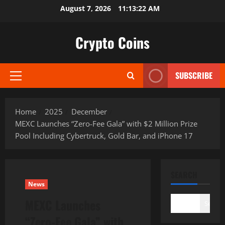
Skip
August 7, 2026
11:13:23 AM
to
content
Crypto Coins
SUBSCRIBE
Primary
Menu
Home
2025
December
MEXC Launches “Zero-Fee Gala” with $2 Million Prize
Pool Including Cybertruck, Gold Bar, and iPhone 17
SEARCH
News
MEXC Launches
Search
“Zero-Fee Gala” with