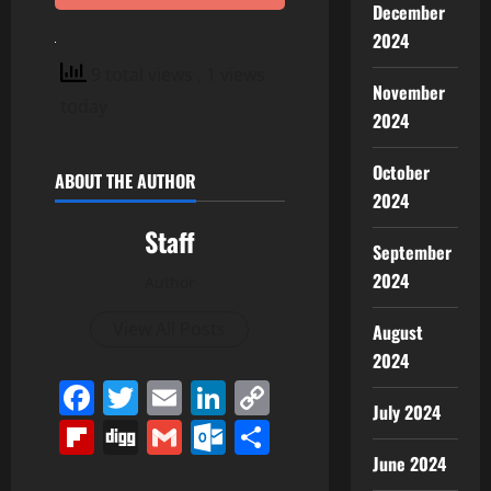
December
2024
9 total views
, 1 views
November
today
2024
October
ABOUT THE AUTHOR
2024
Staff
September
2024
Author
View All Posts
August
2024
Facebook
Twitter
Email
LinkedIn
Copy
July 2024
Link
Flipboard
Digg
Gmail
Outlook.com
Share
June 2024