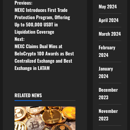
P
Previous:
May 2024
MEXC Introduces First Trade
o
Protection Program, Offering
April 2024
Up to 500,000 USDT in
s
Liquidation Coverage
March 2024
t
Next:
MEXC Claims Dual Wins at
February
n
BeInCrypto 100 Awards as Best
2024
Centralized Exchange and Best
a
Exchange in LATAM
January
v
2024
i
December
RELATED NEWS
2023
g
November
a
2023
t