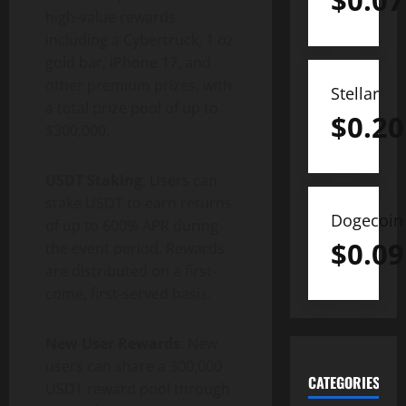
$
0.07
high-value rewards
including a Cybertruck, 1 oz
gold bar, iPhone 17, and
other premium prizes, with
Stellar
a total prize pool of up to
$
0.20
$300,000.
USDT Staking
: Users can
stake USDT to earn returns
Dogecoin
of up to 600% APR during
$
0.09
the event period. Rewards
are distributed on a first-
come, first-served basis.
New User Rewards
: New
users can share a 300,000
CATEGORIES
USDT reward pool through