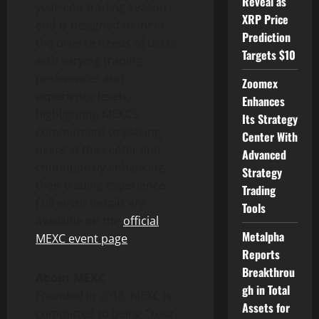
Reveal as
year-end trading season
XRP Price
and is designed to meet
Prediction
the diverse needs of users
Targets $10
with varying trading
preferences and
Zoomex
experience levels,
Enhances
highlighting MEXC’s
Its Strategy
commitment to placing
Center With
users at the center and
Advanced
continuously enhancing
Strategy
their trading experience.
Trading
Full event details are
Tools
available on the
official
Metalpha
MEXC event page
.
Reports
Breakthrou
About MEXC
gh in Total
Founded in 2018, MEXC is
Assets for
committed to being “Your