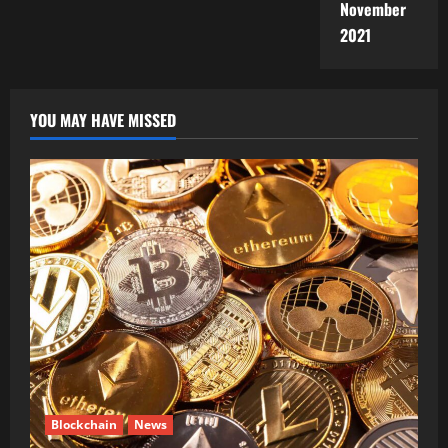
November
2021
YOU MAY HAVE MISSED
Blockchain
News