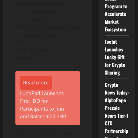
challenge on selected
Program to
perpetual futures, with a
Accelerate
total reward pool of
Market
200,000 USDT. Rewards are
Ecosystem
tiered, distributed on a
Toobit
first-come, first-served
Launches
basis, and cannot be
Lucky Gift
stacked.
for Crypto
Sharing
Read more
Crypto
News Today:
LunaPad Launches
AlphaPepe
First IDO for
Presale
Participants to Join
Nears Tier-1
and Raised 600 BNB
CEX
Partnership
The event celebrates the