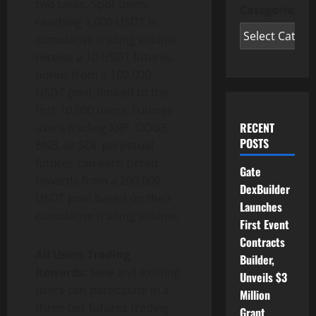
two tasks. Spot users
Categories
reaching 1,000 USDT in
cumulative trading volume
receive a 10 USDT futures
bonus from a 100,000
USDT pool, limited to the
first 10,000 users. Futures
RECENT
users trading XRP, DOGE,
POSTS
BNB, or SOL perpetual
futures can earn tiered
Gate
rewards from a 200,000
DexBuilder
USDT pool based on their
Launches
cumulative trading volume.
First Event
Contracts
All Users Trading
Builder,
Rewards:
New and existing
Unveils $3
users can participate in a
Million
three-tier futures trading
Grant