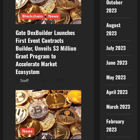
October
i
2023
Blockchain
News
o
August
Gate DexBuilder Launches
n
2023
First Event Contracts
Builder, Unveils $3 Million
July 2023
Grant Program to
June 2023
Accelerate Market
Ecosystem
May 2023
Staff
August 7, 2026
April 2023
March 2023
February
2023
News