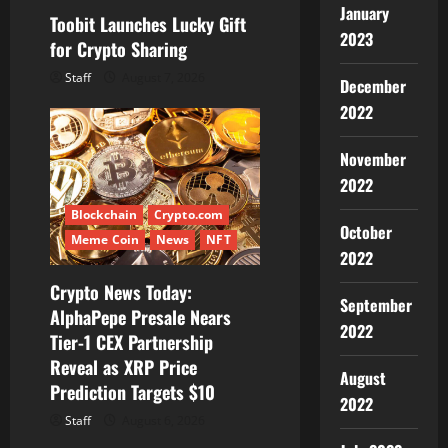
January
Toobit Launches Lucky Gift
2023
for Crypto Sharing
Staff
August 7, 2026
December
2022
November
2022
Blockchain
Crypto.com
October
Meme Coin
News
NFT
2022
Crypto News Today:
September
AlphaPepe Presale Nears
2022
Tier-1 CEX Partnership
Reveal as XRP Price
August
Prediction Targets $10
2022
Staff
August 6, 2026