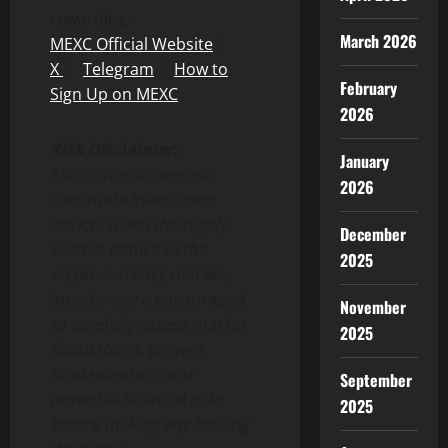
rewarding.
March 2026
MEXC Official Website
｜
X
｜
Telegram
｜
How to
February
Sign Up on MEXC
2026
Risk Disclaimer:
January
This content does not
2026
constitute investment
advice. Given the highly
December
volatile nature of the
2025
cryptocurrency market,
investors are encouraged
November
to carefully assess market
2025
fluctuations, project
fundamentals, and
September
potential financial risks
2025
before making any trading