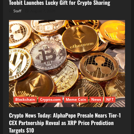
Toobit Launches Lucky Gift for Crypto Sharing
Staff
August 7, 2026
Blockchain
Crypto.com
Meme Coin
News
NFT
Crypto News Today: AlphaPepe Presale Nears Tier-1
CEX Partnership Reveal as XRP Price Prediction
Targets $10