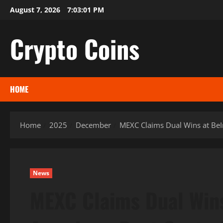
Skip
August 7, 2026
7:03:02 PM
to
content
Crypto Coins
HOME
Home
2025
December
MEXC Claims Dual Wins at BeI
News
MEXC Claims Dual Win