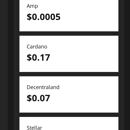
Amp
$
0.0005
Cardano
$
0.17
Decentraland
$
0.07
Stellar