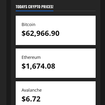
TODAYS CRYPTO PRICES!
Bitcoin
$
62,966.90
Ethereum
$
1,674.08
Avalanche
$
6.72