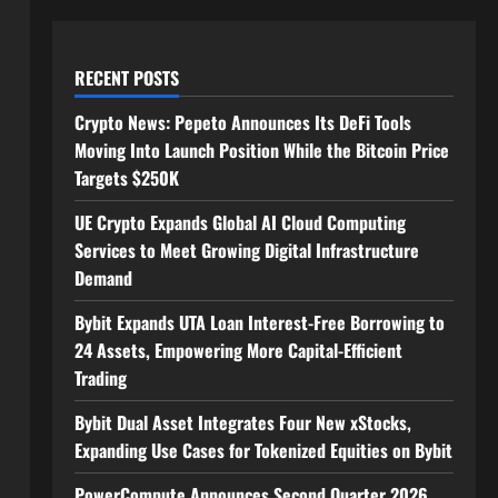
RECENT POSTS
Crypto News: Pepeto Announces Its DeFi Tools
Moving Into Launch Position While the Bitcoin Price
Targets $250K
UE Crypto Expands Global AI Cloud Computing
Services to Meet Growing Digital Infrastructure
Demand
Bybit Expands UTA Loan Interest-Free Borrowing to
24 Assets, Empowering More Capital-Efficient
Trading
Bybit Dual Asset Integrates Four New xStocks,
Expanding Use Cases for Tokenized Equities on Bybit
PowerCompute Announces Second Quarter 2026