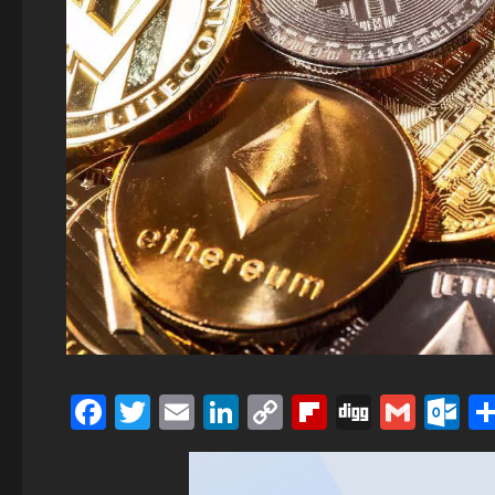
Facebook
Twitter
Email
LinkedIn
Copy
Flipboard
Digg
Gmai
O
Link