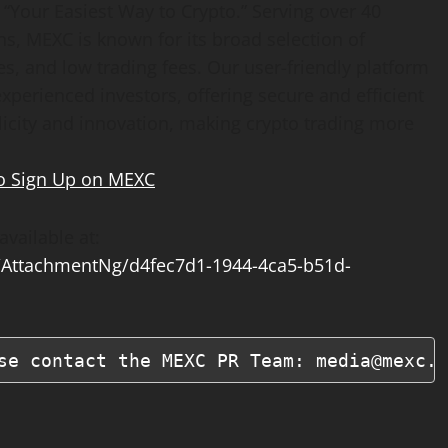
“Your Easiest Way to Crypto.” Serving over 40
ns, MEXC is known for its broad selection of
s, and low trading fees. Our user-friendly platform
xperienced investors, offering secure and efficient
plicity and innovation, making crypto trading more
o Sign Up on MEXC
vailable at:
AttachmentNg/d4fec7d1-1944-4ca5-b51d-
se contact the MEXC PR Team: media@mexc.c