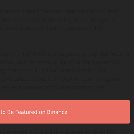
e builders and innovators shaping the future of
inners across multiple categories and regions
ss combining expert panel evaluation and
ndorsement of MEXC’s emergence as a global force in
across Latin America, a region at the forefront of
ing more than 40 million users across 170+
by localized product innovation, strong regional
rves as a gateway to infinite opportunities.
 to Be Featured on Binance
chievements, but a guiding marker for what lies