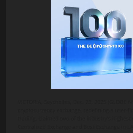
VICTORIA, Seychelles, Dec. 23, 2025 (GLOBE
cryptocurrency exchange, redefining a user-fir
trading, claimed two of the industry’s highest 
Centralized Exchange and Best Exchange in L