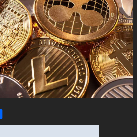
l
utlook.com
Share