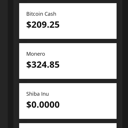
Bitcoin Cash
$
209.25
Monero
$
324.85
Shiba Inu
$
0.0000