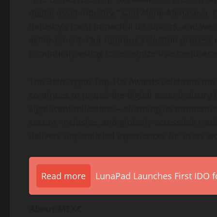
digital asset industry,” said Alena Afanaseva
industry’s most impactful disruptors, and we 
achievement. Our rigorous selection process
community voting to recognize true trendsette
The BeInCrypto Top 100 Awards celebrate the s
continues to propel the digital asset industry
significant milestone—affirming its momentum
secure, inclusive, and globally accessible tra
delivers unparalleled experiences for users w
Read more
LunaPad Launches First IDO fo
About MEXC