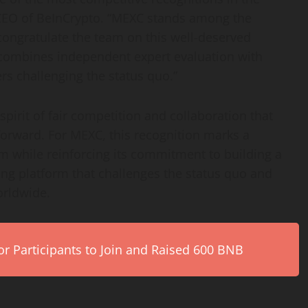
, CEO of BeInCrypto. “MEXC stands among the
congratulate the team on this well-deserved
 combines independent expert evaluation with
rs challenging the status quo.”
pirit of fair competition and collaboration that
 forward. For MEXC, this recognition marks a
 while reinforcing its commitment to building a
ding platform that challenges the status quo and
orldwide.
r Participants to Join and Raised 600 BNB