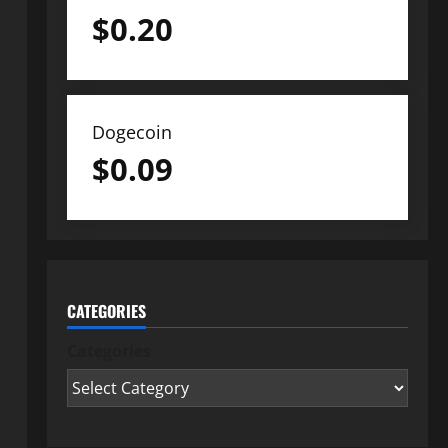
$
0.20
Dogecoin
$
0.09
CATEGORIES
Categories