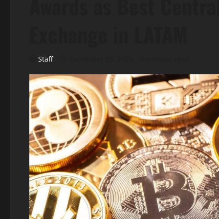
Awards as Best Centra
Exchange in LATAM
Staff
December 23, 2025
3 minutes read