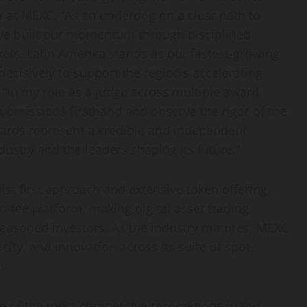
er at MEXC. “As an underdog on a clear path to
ve built our momentum through disciplined
ets. Latin America stands as our fastest-growing
decisively to support the region’s accelerating
 “In my role as a judge across multiple award
submissions firsthand and observe the rigor of the
ards represent a credible and independent
dustry and the leaders shaping its future.”
list first approach and extensive token offering,
o-fee platform, making digital asset trading
asoned investors. As the industry matures, MEXC
ity, and innovation across its suite of spot,
s.
 of the most competitive recognitions in the