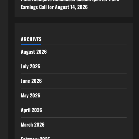
Earnings Call for August 14, 2026
ARCHIVES
August 2026
July 2026
June 2026
May 2026
April 2026
om
March 2026