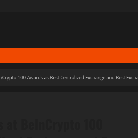
nCrypto 100 Awards as Best Centralized Exchange and Best Exch
s at BeInCrypto 100