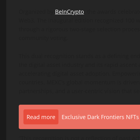
Organized by
BeInCrypto
, the awards celebrat
Web3. The inaugural edition recognized 100 w
through a rigorous two-stage selection proce
community voting.
This dual recognition stands as a defining e
the digital asset industry and its rapid ascent 
accelerating digital asset adoption. Empower
countries, MEXC’s global momentum is driven 
partnerships, and a user-centric vision that se
Read more
Exclusive Dark Frontiers NFTs
“This recognition is not a reflection of past a