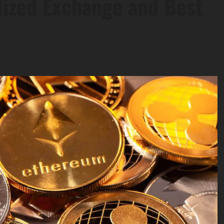
lized Exchange and Best