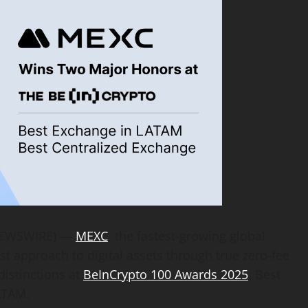
 NEWSWIRE) —
MEXC
, the fastest-growing global
st approach to digital assets through true zero-fee
distinctions at
BeInCrypto 100 Awards 2025
: Best
ATAM.