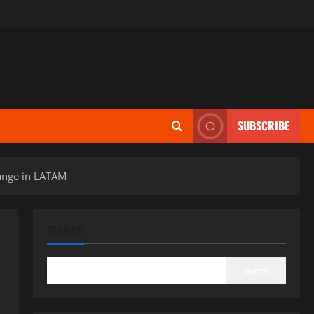
SUBSCRIBE
ange in LATAM
SEARCH
Search