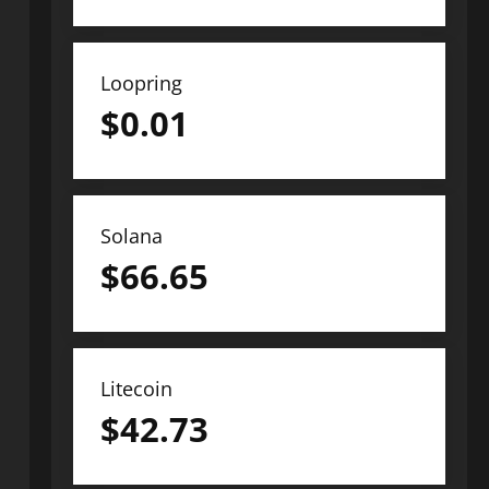
Loopring
$
0.01
Solana
$
66.65
Litecoin
$
42.73