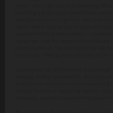
ahead,” said Vugar Usi, Chief Operating Offic
becoming a global crypto powerhouse, we ha
execution and close alignment with local mark
region, and in 2026 we will continue to invest 
adoption and long-term potential.” Usi added,
categories, I had the opportunity to evaluate 
selection process. The BeInCrypto Top 100 Aw
benchmark, offering a true reflection of the in
The platform has differentiated itself through 
everyday airdrop opportunities, and a true zer
accessible to newcomers while empowering se
remains focused on advancing security, simplic
derivatives, and Web3-enabled trading service
“The BeInCrypto Top 100 Awards represent one