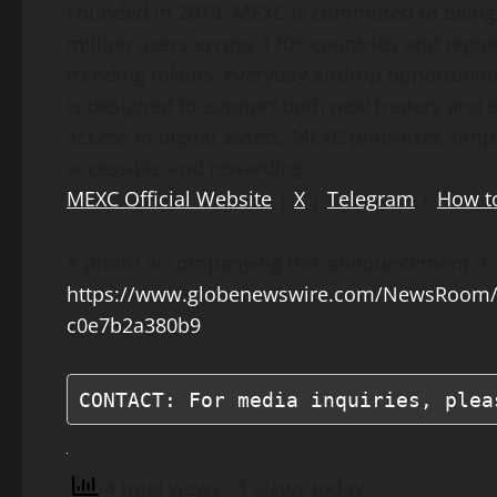
Founded in 2018, MEXC is committed to being 
million users across 170+ countries and regio
trending tokens, everyday airdrop opportunitie
is designed to support both new traders and e
access to digital assets. MEXC prioritizes sim
accessible and rewarding.
MEXC Official Website
|
X
|
Telegram
|
How t
A photo accompanying this announcement is a
https://www.globenewswire.com/NewsRoom/
c0e7b2a380b9
CONTACT: For media inquiries, plea
4 total views
, 1 views today