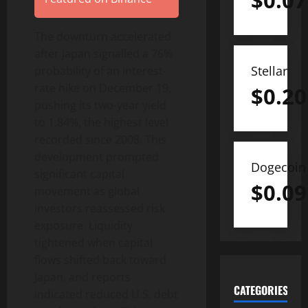
$
0.07
The downturn accelerated
after Japan signalled a 76%
Stellar
probability of an interest-
rate hike on December 19,
$
0.20
pushing its two-year yield
to 1.84%, the highest level
recorded since 2008. This
development prompted
Dogecoin
significant capital
$
0.09
movement as global
investors reassessed risk
exposure. Liquidity
tightened when capital
flows shifted back toward
Japan, and reports
CATEGORIES
indicated reduced U.S. debt