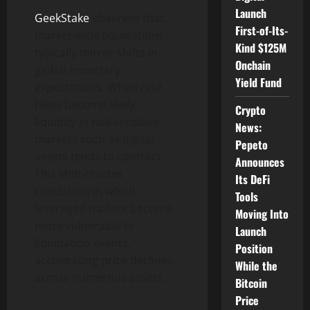
Launch
GeekStake
observes that
First-of-Its-
market-wide liquidations
Kind $125M
typically mirror shifts in
Onchain
global monetary
Yield Fund
expectations. When rate
hikes become likely,
Crypto
liquidity in risk-sensitive
News:
markets such as digital
Pepeto
assets tends to contract.
Announces
This shift creates
Its DeFi
conditions in which
Tools
leveraged traders become
Moving Into
more vulnerable to
Launch
liquidation events,
Position
accelerating price declines
While the
across numerous assets.
Bitcoin
Price