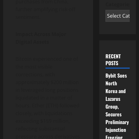
purchases from China,
Categories
further amplifying risk-off
sentiment.
Impact Across Major
Digital Assets
RECENT
Bitcoin experienced one of
POSTS
the most visible
corrections, with
Bybit Sues
approximately $200 million
North
in leveraged long positions
Korea and
liquidated in a matter of
Lazarus
hours. Ether (ETH) followed
Group,
closely, with liquidations
Secures
exceeding $159 million,
Preliminary
reflecting substantial
Injunction
pressure across derivatives
Freezing