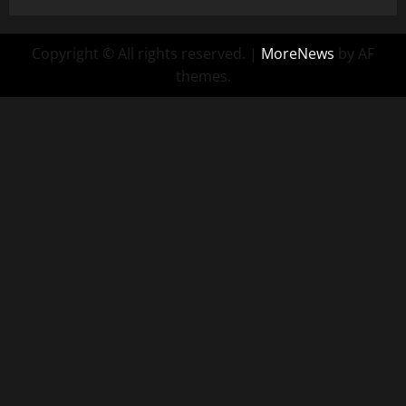
Copyright © All rights reserved.
|
MoreNews
by AF
themes.