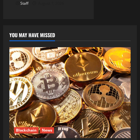
Staff
August 7, 2026
YOU MAY HAVE MISSED
Blockchain
News