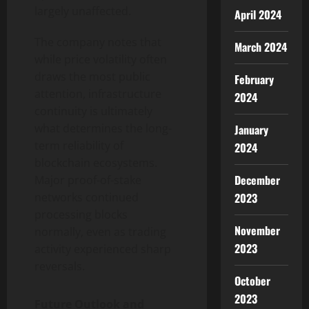
largely unaffected.
April 2024
The company notes that
March 2024
while price volatility often
draws the most public
February
attention, infrastructure
2024
continuity is ultimately
what determines the long-
January
term reliability of
2024
blockchain ecosystems.
December
Major proof-of-stake
2023
networks continued
processing blocks
November
normally, even as trading
2023
activity experienced sharp
reversals.
October
2023
Future Outlook and