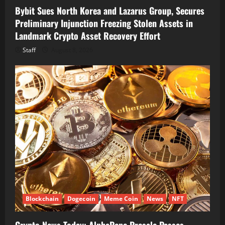
Bybit Sues North Korea and Lazarus Group, Secures
Preliminary Injunction Freezing Stolen Assets in
Landmark Crypto Asset Recovery Effort
Staff
August 8, 2026
Blockchain
Dogecoin
Meme Coin
News
NFT
Crypto News Today: AlphaPepe Presale Passes