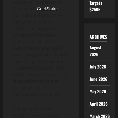
As part of its operational
Targets
framework,
GeekStake
$250K
maintains infrastructure
designed to support
network participation
across proof-of-stake
ARCHIVES
ecosystems. Its tools
August
include automated cycle
2026
processing, network-health
monitoring, and validator
July 2026
assessment features that
help users observe system-
June 2026
level performance even
during periods of
May 2026
heightened uncertainty.
April 2026
A spokesperson for
GeekStake commented:
March 2026