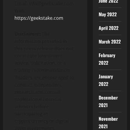
June 2022
Email: info@geekstake.com
Web:
May 2022
https://geekstake.com
April 2022
Disclaimer:
The
March 2022
information provided in
this press release does not
February
constitute investment
2022
advice, solicitation, or a
trading recommendation.
January
Readers are encouraged to
2022
conduct independent
research and consult
December
professional financial
2021
advisors before
participating in
November
cryptocurrency or digital
2021
asset investments.