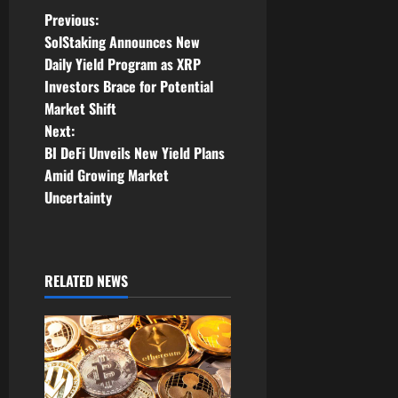
P
Previous:
SolStaking Announces New
o
Daily Yield Program as XRP
Investors Brace for Potential
s
Market Shift
t
Next:
BI DeFi Unveils New Yield Plans
n
Amid Growing Market
Uncertainty
a
v
i
RELATED NEWS
g
a