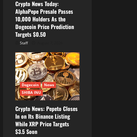
Crypto News Today:
AlphaPepe Presale Passes
10,000 Holders As the
Dogecoin Price Prediction
Targets $0.50
Staff
August 7, 2026
Dogecoin
News
SHIBA INU
Crypto News: Pepeto Closes
In on Its Binance Listing
While XRP Price Targets
$3.5 Soon