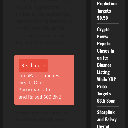
Prediction
instance, algorithmic
Targets
models across exchanges
$0.50
responded simultaneously
to emerging risk signals,
Crypto
increasing the pace and
News:
depth of the correction.
Pepeto
Closes In
on Its
Binance
Read more
Listing
LunaPad Launches
While XRP
First IDO for
Price
Participants to Join
Targets
and Raised 600 BNB
$3.5 Soon
Sharplink
GeekStake’s Perspective
and Galaxy
on Market Conditions
Digital