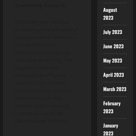
Continuing Research
August
2023
GeekStake will continue
monitoring the influence of
July 2023
macroeconomic events on
market behaviour,
June 2023
infrastructure response,
May 2023
and network activity. The
organisation’s next
April 2023
scheduled briefing will
address cross-market
March 2023
liquidity trends, validator
performance during
February
volatile cycles, and long-
2023
term implications for
decentralised systems.
January
2023