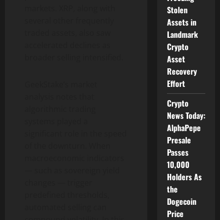
markets. XRP, along with
Stolen
several other frequently
Assets in
traded assets, also saw
Landmark
accelerated declines as
Crypto
broader selling intensified.
Asset
Recovery
Effort
GeekStake’s market
analysis notes that
Crypto
algorithmic trading
News Today:
systems played a
AlphaPepe
significant role in the speed
Presale
of the downturn. When
Passes
macroeconomic indicators
10,000
— such as sovereign yield
Holders As
changes — trigger
the
predefined thresholds,
Dogecoin
automated selling can
Price
compound volatility. In this