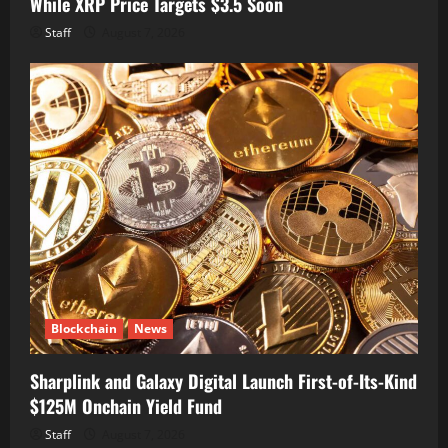
While XRP Price Targets $3.5 Soon
Staff
August 7, 2026
Blockchain
News
Sharplink and Galaxy Digital Launch First-of-Its-Kind
$125M Onchain Yield Fund
Staff
August 7, 2026