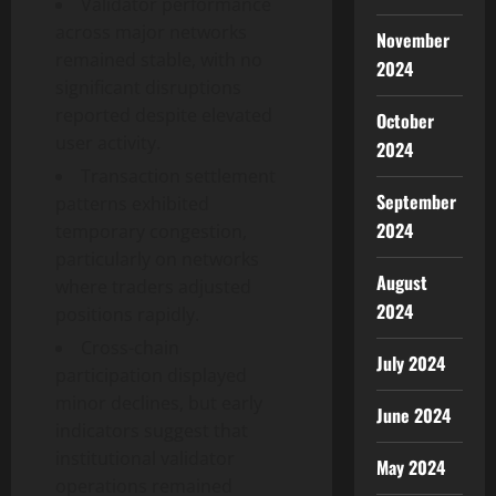
Validator performance
across major networks
November
remained stable, with no
2024
significant disruptions
reported despite elevated
October
user activity.
2024
Transaction settlement
September
patterns exhibited
2024
temporary congestion,
particularly on networks
August
where traders adjusted
2024
positions rapidly.
Cross-chain
July 2024
participation displayed
minor declines, but early
June 2024
indicators suggest that
institutional validator
May 2024
operations remained