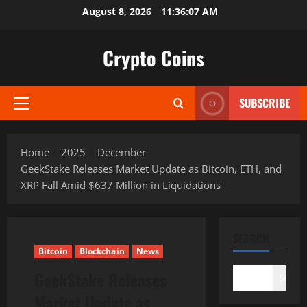
Skip
August 8, 2026
11:36:08 AM
to
content
Crypto Coins
SUBSCRIBE
Primary
Menu
Home
2025
December
GeekStake Releases Market Update as Bitcoin, ETH, and
XRP Fall Amid $637 Million in Liquidations
SEARCH
Bitcoin
Blockchain
News
GeekStake Releases
Search
Market Update as