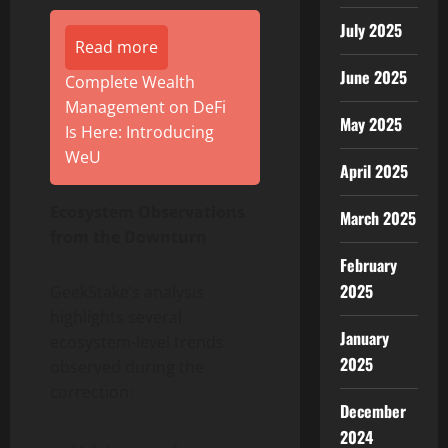
July 2025
Read more
June 2025
Complete Wealth
Management on DeFi
May 2025
Is Here: Introducing
WeU
April 2025
Ecosystem Observations
March 2025
from the Downturn
February
2025
GeekStake’s analysis
highlights several
January
ecosystem-level trends
2025
observed during the
correction:
December
2024