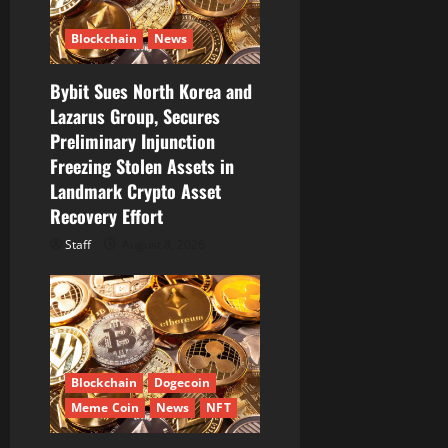
t
i
Blockchain
News
o
Bybit Sues North Korea and
Lazarus Group, Secures
n
Preliminary Injunction
Freezing Stolen Assets in
Landmark Crypto Asset
Recovery Effort
Staff
August 8, 2026
Blockchain
Dogecoin
Meme Coin
News
NFT