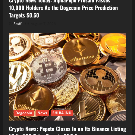
10,000 Holders As the Dogecoin Price Prediction
Targets $0.50
Staff
August 7, 2026
Dogecoin
News
SHIBA INU
Crypto News: Pepeto Closes In on Its Binance Listing