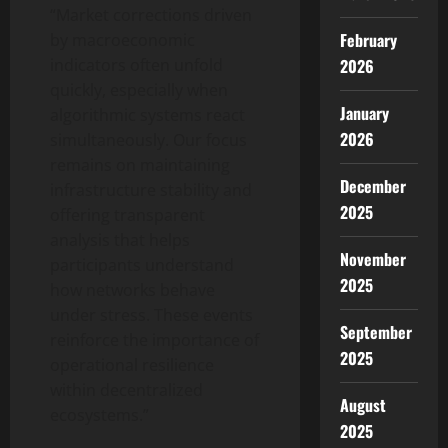
“Market corrections driven
February
by macroeconomic
2026
indicators often unfold
quickly, especially when
January
algorithmic systems react
2026
simultaneously. Our focus
remains on maintaining
December
infrastructure stability and
2025
offering transparent
analysis that helps
November
participants understand
2025
how networks behave
under stress. These events
September
reinforce the importance of
2025
operational resilience
within decentralized
August
ecosystems.”
2025