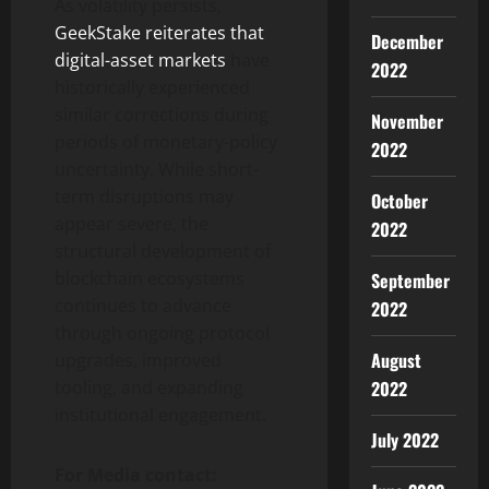
As volatility persists,
GeekStake reiterates that
December
digital-asset markets
have
2022
historically experienced
similar corrections during
November
periods of monetary-policy
2022
uncertainty. While short-
term disruptions may
October
appear severe, the
2022
structural development of
blockchain ecosystems
September
continues to advance
2022
through ongoing protocol
August
upgrades, improved
2022
tooling, and expanding
institutional engagement.
July 2022
For Media contact: