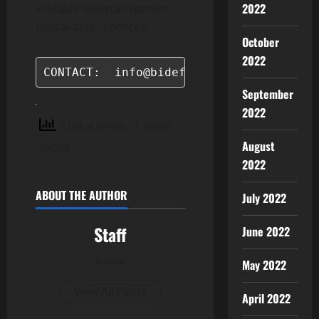
2022
scalable and transparent
digital-asset services.
October
2022
CONTACT:  info@bidefi.com
September
2022
3 total views
, 1 views
August
today
2022
ABOUT THE AUTHOR
July 2022
Staff
June 2022
Author
May 2022
View All Posts
April 2022