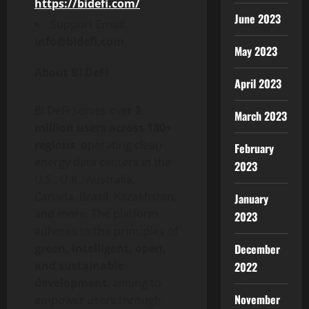
https://bidefi.com/
June 2023
Support Email:
info@bidefi.com
May 2023
About BI DeFi
April 2023
BI DeFi serves over
2
March 2023
million users across 180+
regions
, operating clean-
February
energy data centers in the
2023
U.S., U.K., Australia,
Canada, Brazil, Kazakhstan,
January
and more. The platform
2023
adheres to the principles of
December
green, intelligent, open,
and sustainable
2022
development
, aiming to
November
empower users through