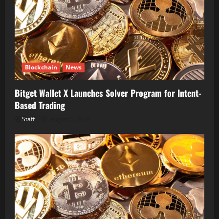
Blockchain
News
Bitget Wallet X Launches Solver Program for Intent-
Based Trading
Staff
August 5, 2026