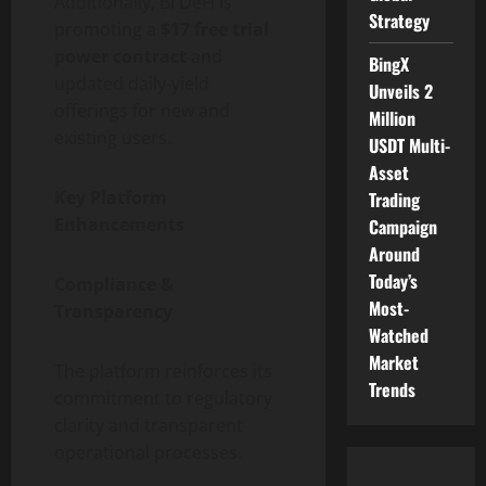
Additionally, BI DeFi is
Strategy
promoting a
$17 free trial
power contract
and
BingX
updated daily-yield
Unveils 2
offerings for new and
Million
existing users.
USDT Multi-
Asset
Key Platform
Trading
Enhancements
Campaign
Around
Today’s
Compliance &
Most-
Transparency
Watched
Market
The platform reinforces its
Trends
commitment to regulatory
clarity and transparent
operational processes.