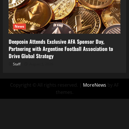
News
Deepcoin Attends Exclusive AFA Sponsor Day,
Partnering with Argentine Football Association to
Drive Global Strategy
Staff
August 5, 2026
Copyright © All rights reserved.
|
MoreNews
by AF
themes.