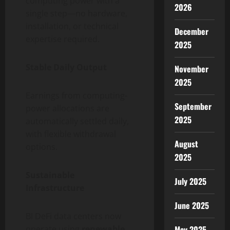
computing power with a
2026
single step—no hardware,
installation, or technical
December
expertise required.
2025
Stable Daily Output
November
2025
Earnings from computing-
September
power allocations are
2025
automatically settled daily,
with flexible withdrawal
August
options.
2025
Sustainable
July 2025
Infrastructure
June 2025
BI DeFi data centers now
May 2025
operate using
renewable,