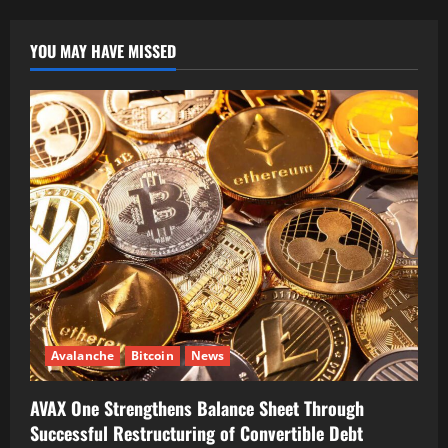
YOU MAY HAVE MISSED
Avalanche
Bitcoin
News
AVAX One Strengthens Balance Sheet Through
Successful Restructuring of Convertible Debt