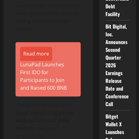
new contract tiers for users
Debt
seeking consistent returns
Facility
during unstable market
Bit Digital,
phases.
Inc.
Announces
Second
Read more
Quarter
LunaPad Launches
2026
First IDO for
Earnings
Participants to Join
Release
and Raised 600 BNB
Date and
Conference
Call
The platform integrates
cloud computing power
Bitget
with automated yield
Wallet X
models
, and now
Launches
emphasizes: