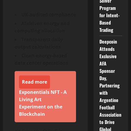
Solver
Program
UK-audited compliance
for Intent-
Based
AI-driven energy and
Trading
computing allocation
Transparent daily
Deepcoin
output calculations
Attends
Clean-energy-based
Exclusive
data center operations
AFA
Sponsor
Day,
Read more
Partnering
Exponentials NFT - A
with
Living Art
Argentine
Experiment on the
Football
Blockchain
Association
to Drive
Global