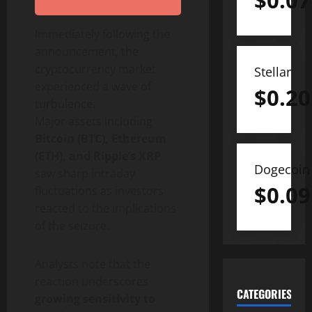
$
0.07
Immediately following the
announcement, the
cryptocurrency market
Stellar
experienced a wave of
$
0.20
turbulence.
Major assets including
Bitcoin (BTC), Ethereum
(ETH), and Ripple’s XRP
Dogecoin
saw sharp intraday
$
0.09
fluctuations as investors
reacted to the implications
of the seizure.
Analysts note that the
reaction underscores
CATEGORIES
growing sensitivity to