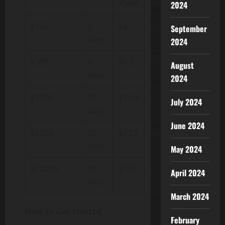
Yield
Return
2024
$100
2
$4
$108
September
days
2024
$500
6
$6.5
$539
August
days
2024
$1000
10
$13.3
$1133
July 2024
days
June 2024
$5000
20
$73.5
$6470
days
May 2024
$10000
30
$161
$14830
April 2024
days
March 2024
How to Get Started
February