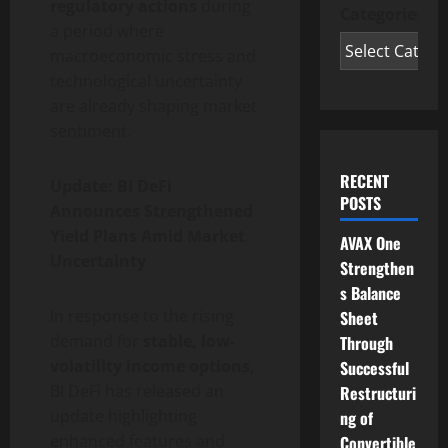
regulatory actions
during
Categories
a period where
macroeconomic stress and
technological uncertainty
are already shaping market
sentiment.
RECENT
Update: BI DeFi
POSTS
Announces Strengthened
Yield Plans Amid Market
AVAX One
Uncertainty
Strengthen
s Balance
In response to the rising
Sheet
demand for
stable, low-
Through
volatility income options
,
Successful
BI DeFi has released an
Restructuri
update highlighting
ng of
enhanced features and
Convertible