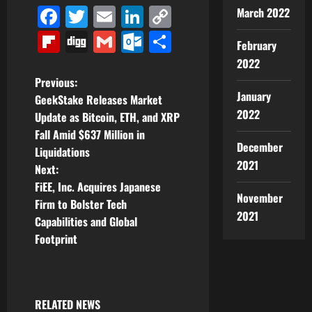
Facebook
Twitter
Email
LinkedIn
Copy
March 2022
Link
Flipboard
Digg
Gmail
Outlook.com
Share
February
2022
P
Previous:
January
GeekStake Releases Market
o
2022
Update as Bitcoin, ETH, and XRP
Fall Amid $637 Million in
s
December
Liquidations
2021
t
Next:
FiEE, Inc. Acquires Japanese
n
November
Firm to Bolster Tech
2021
Capabilities and Global
a
Footprint
v
i
RELATED NEWS