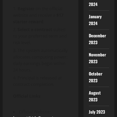
2024
Register
on the official
website and receive a
$17
January
starter reward
.
2024
Select a contract
suited
December
to your preferred term and
2023
risk level.
The system automatically
November
allocates computing power;
2023
daily earnings begin within
24 hours.
October
Principal is released at
2023
contract completion.
August
Official Links
2023
July 2023
Official Website: