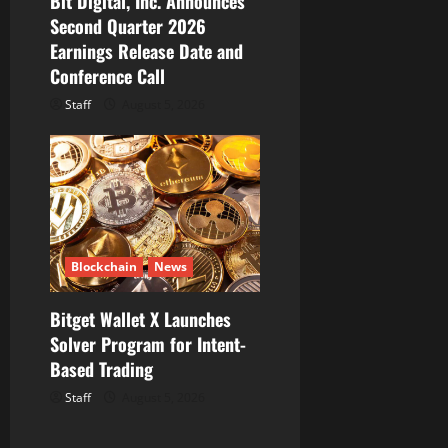
Bit Digital, Inc. Announces
Second Quarter 2026
Earnings Release Date and
Conference Call
Staff
August 5, 2026
Blockchain
News
Bitget Wallet X Launches
Solver Program for Intent-
Based Trading
Staff
August 5, 2026