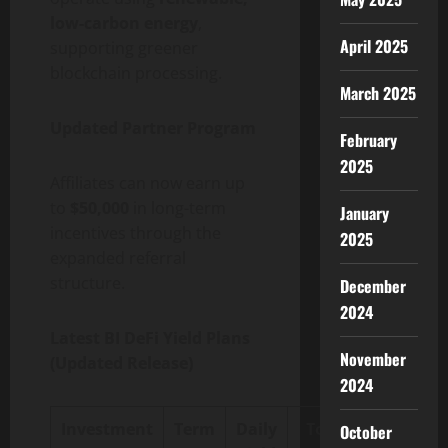
low-carbon energy
,
April 2025
supporting greener
blockchain processing.
March 2025
Updated Partner Program
February
2025
Affiliates can now earn up
to
$50,000
in long-term
January
incentives through the
2025
expanded referral
structure.
December
2024
Latest BI DeFi Yield Plans
November
(Updated Release)
2024
Investment
Term
Daily
Total
October