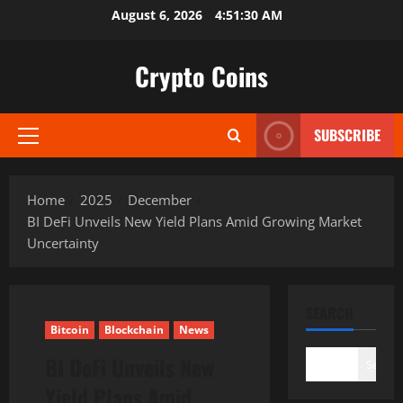
Skip
August 6, 2026
4:51:31 AM
to
content
Crypto Coins
SUBSCRIBE
Primary
Menu
Home
2025
December
BI DeFi Unveils New Yield Plans Amid Growing Market
Uncertainty
SEARCH
Bitcoin
Blockchain
News
BI DeFi Unveils New
Search
Yield Plans Amid