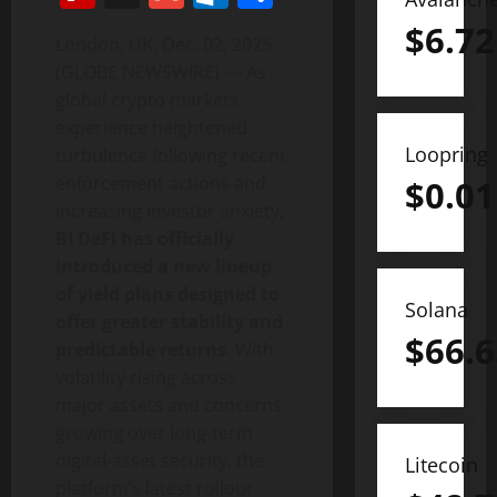
$
6.72
London, UK, Dec. 02, 2025
(GLOBE NEWSWIRE) — As
global crypto markets
experience heightened
Loopring
turbulence following recent
enforcement actions and
$
0.01
increasing investor anxiety,
BI DeFi has officially
introduced a new lineup
of yield plans designed to
Solana
offer greater stability and
$
66.6
predictable returns
. With
volatility rising across
major assets and concerns
growing over long-term
digital-asset security, the
Litecoin
platform’s latest rollout