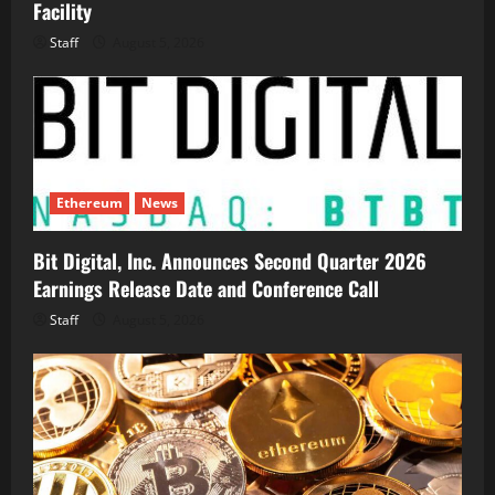
Facility
Staff
August 5, 2026
Ethereum
News
Bit Digital, Inc. Announces Second Quarter 2026
Earnings Release Date and Conference Call
Staff
August 5, 2026