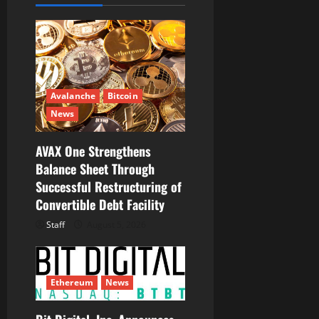
g
a
t
i
Avalanche
Bitcoin
News
o
AVAX One Strengthens
n
Balance Sheet Through
Successful Restructuring of
Convertible Debt Facility
Staff
August 5, 2026
Ethereum
News