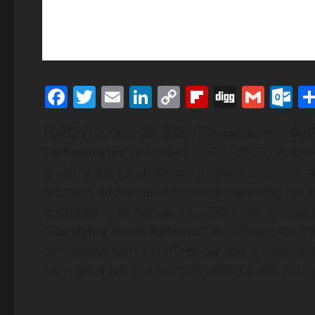
Facebook
Twitter
Email
LinkedIn
Copy
Flipboard
Digg
Gmai
O
Link
TORONTO
,
Dec. 22, 2025
/PRNewswire/ –
DeF
Technologies
“) (Nasdaq: DEFT) (CBOE CA:
DEF
bridging the gap between traditional capital
provides additional disclosure regarding the 
disclosed in its August 12, 2025 news release (
“
Clarifying News Release
“) was requested by
connection with a staff review and is intended
the August NR and the Company’s plans going