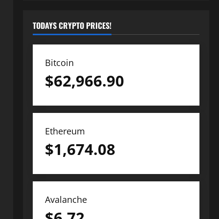
TODAYS CRYPTO PRICES!
Bitcoin
$
62,966.90
Ethereum
$
1,674.08
Avalanche
$
6.72