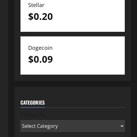
Stellar
$
0.20
Dogecoin
$
0.09
CATEGORIES
Categories