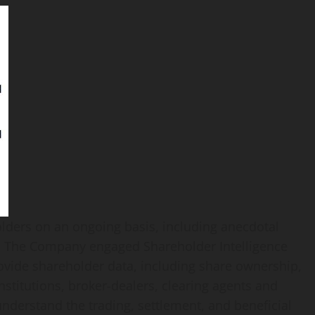
ders on an ongoing basis, including anecdotal
es. The Company engaged Shareholder Intelligence
rovide shareholder data, including share ownership,
nstitutions, broker-dealers, clearing agents and
nderstand the trading, settlement, and beneficial