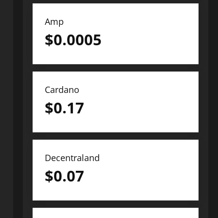
Amp
$
0.0005
Cardano
$
0.17
Decentraland
$
0.07