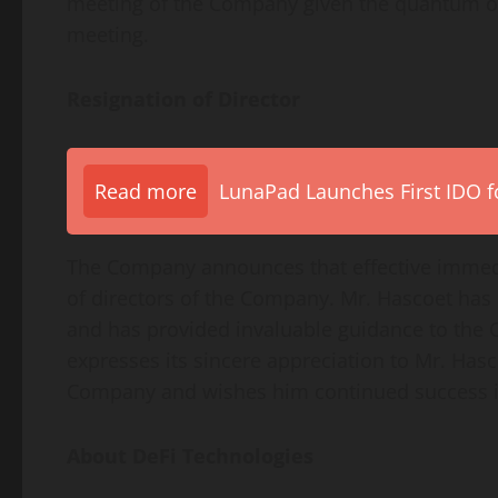
meeting of the Company given the quantum of
meeting.
Resignation of Director
Read more
LunaPad Launches First IDO fo
The Company announces that effective immedi
of directors of the Company. Mr. Hascoet has
and has provided invaluable guidance to the
expresses its sincere appreciation to Mr. Hasc
Company and wishes him continued success in
About
DeFi
Technologies