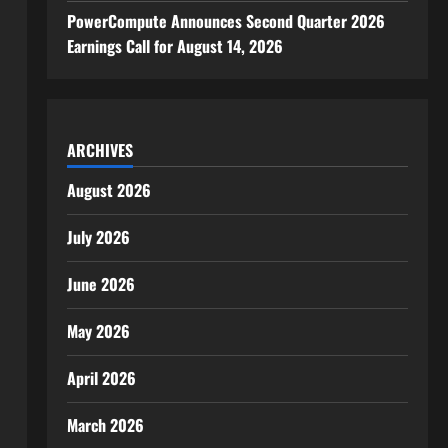
PowerCompute Announces Second Quarter 2026
Earnings Call for August 14, 2026
ARCHIVES
August 2026
July 2026
June 2026
May 2026
April 2026
March 2026