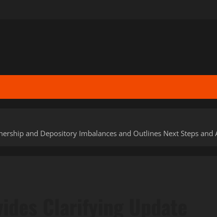
nership and Depository Imbalances and Outlines Next Steps and 
ides Clarifying Update