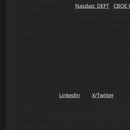
DeFi
Technologies Inc. (
Nasdaq: DEFT
) (
CBOE 
company bridging the gap between traditiona
As the first Nasdaq-listed
digital asset
manager
investors diversified exposure to the broader
scalable business model. This includes Valour
most innovative digital assets via regulated ET
focused on institutional-grade execution and 
leading research into the
digital asset
space; N
strategies and infrastructure; and
DeFi
Alpha, 
business line. With deep expertise across ca
Technologies is building the institutional gat
Technologies on
LinkedIn
and
X/Twitter
, and f
DeFi
Technologies Subsidiaries
About Valour
Valour Inc. and Valour Digital Securities Limite