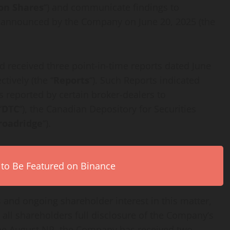
n Shares
“) and communicate findings to
s announced by the Company on June 20, 2025 (the
 received three point-in-time reports dated June
tively (the “
Reports
“). Such Reports indicated
s reported by certain broker-dealers to
“
DTC
“), the Canadian Depository for Securities
roadridge
“).
 to Be Featured on Binance
 and ongoing shareholder interest in this matter,
all shareholders full disclosure of the Company’s
e the August NR, the Company has received two