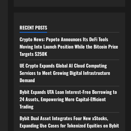
RECENT POSTS
Crypto News: Pepeto Announces Its DeFi Tools
Moving Into Launch Position While the Bitcoin Price
Targets $250K
UE Crypto Expands Global AI Cloud Computing
Services to Meet Growing Digital Infrastructure
Demand
Bybit Expands UTA Loan Interest-Free Borrowing to
24 Assets, Empowering More Capital-Efficient
Trading
Bybit Dual Asset Integrates Four New xStocks,
Expanding Use Cases for Tokenized Equities on Bybit