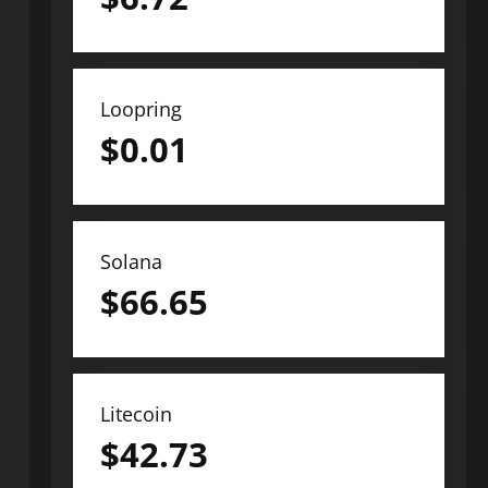
Loopring
$
0.01
Solana
$
66.65
Litecoin
$
42.73