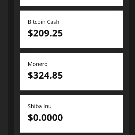
Bitcoin Cash
$
209.25
Monero
$
324.85
Shiba Inu
$
0.0000