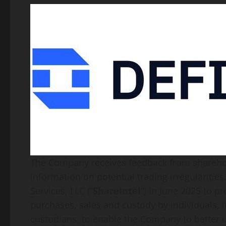
The Company receives feedback from sharehol
information on potential trading irregulariti
Services, LLC (“
ShareIntel
“) in June 2025 to p
purchases, sales and custody by individuals, i
custodians, to enable the Company to better u