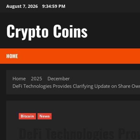
Skip
August 7, 2026
9:35:00 PM
to
content
Crypto Coins
HOME
Home
2025
December
DeFi Technologies Provides Clarifying Update on Share Ow
Bitcoin
News
DeFi Technologies Prov