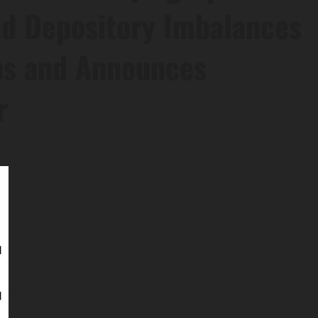
nd Depository Imbalances
ps and Announces
r