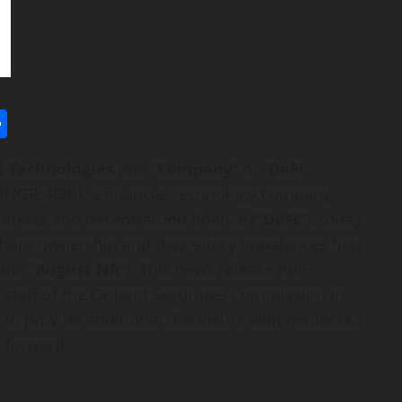
l
utlook.com
Share
i
Technologies
(the “
Company
” or “
DeFi
I
) (GR: R9B), a financial technology company
 markets and
decentralized
finance (
“
DeFi
“
), today
share ownership and depository imbalances first
the “
August NR
“). This news release (the
 staff of the Ontario Securities Commission in
 to provide additional disclosure with respect to
 forward.