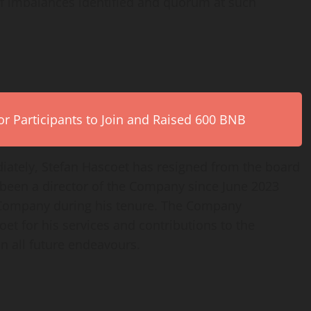
 imbalances identified and quorum at such
r Participants to Join and Raised 600 BNB
ately, Stefan Hascoet has resigned from the board
 been a director of the Company since June 2023
 Company during his tenure. The Company
oet for his services and contributions to the
 all future endeavours.