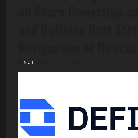
on Share Ownership a
and Outlines Next Ste
Resignation of Directo
Staff
December 22, 2025
6 minutes read