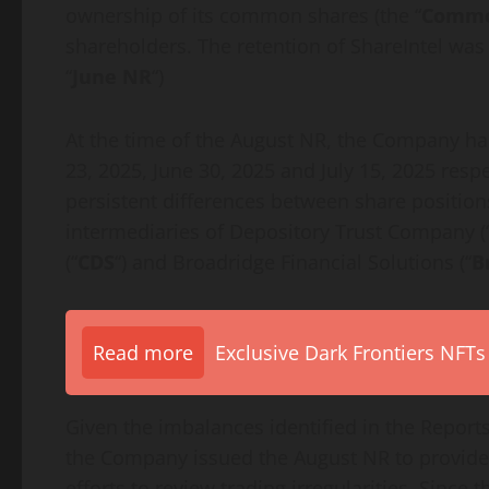
ownership of its common shares (the “
Commo
shareholders. The retention of ShareIntel wa
“
June NR
“)
At the time of the August NR, the Company had
23, 2025, June 30, 2025 and July 15, 2025 respec
persistent differences between share position
intermediaries of Depository Trust Company (
(“
CDS
“) and Broadridge Financial Solutions (“
B
Read more
Exclusive Dark Frontiers NFTs
Given the imbalances identified in the Reports
the Company issued the August NR to provide 
efforts to review trading irregularities. Sinc