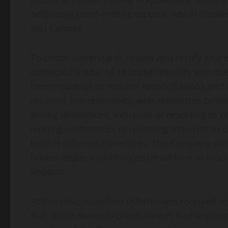
additional point-in-time reports, which show
and Canada.
To better understand, review and rectify sh
contacted a total of 14 broker-dealers with th
intermediaries to request reconciliations and 
received five responses, with responses prima
timing differences, inclusion of reporting to c
lending, differences in reporting inquiries to
held in different currencies. The Company co
broker-dealers and may issue additional inqui
Reports.
At this time, based on information received 
that share ownership imbalances had any impa