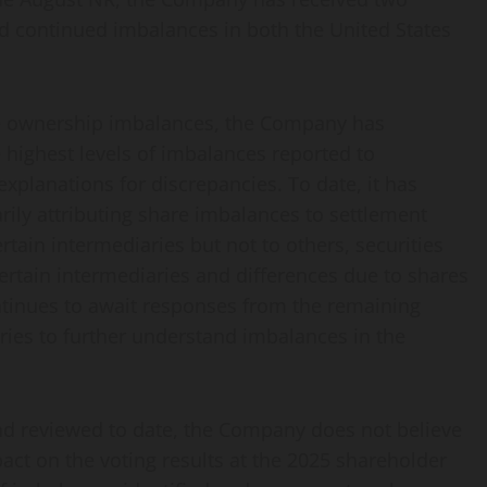
ed continued imbalances in both the United States
are ownership imbalances, the Company has
e highest levels of imbalances reported to
explanations for discrepancies. To date, it has
rily attributing share imbalances to settlement
ertain intermediaries but not to others, securities
 certain intermediaries and differences due to shares
ntinues to await responses from the remaining
ries to further understand imbalances in the
and reviewed to date, the Company does not believe
ct on the voting results at the 2025 shareholder