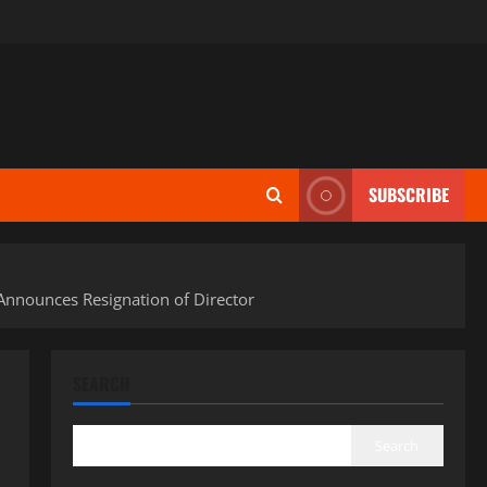
SUBSCRIBE
Announces Resignation of Director
SEARCH
Search