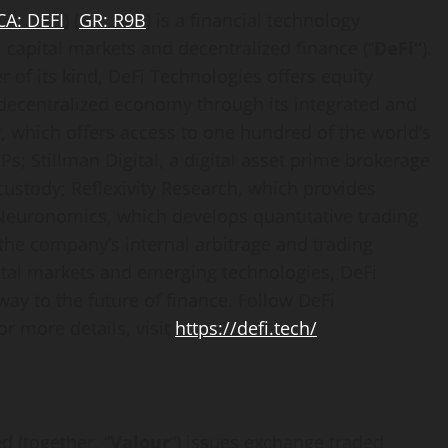
CA:
DEFI
) (
GR: R9B
) is a financial technology
l capital markets and
decentralized
finance (“
DeFi
“
).
 of its kind,
DeFi
Technologies offers equity
decentralized
economy through its integrated and
, which offers access to one hundred of the world’s
Ps; Stillman Digital, a
digital asset
prime brokerage
custody; Reflexivity Research, which provides
euronomics, which develops quantitative trading
the company’s internal arbitrage and trading
pital markets and emerging technologies,
DeFi
eway to the future of finance. Follow
DeFi
or more details, visit
https://
defi
.tech/
d (together, “
Valour
“) issues exchange traded