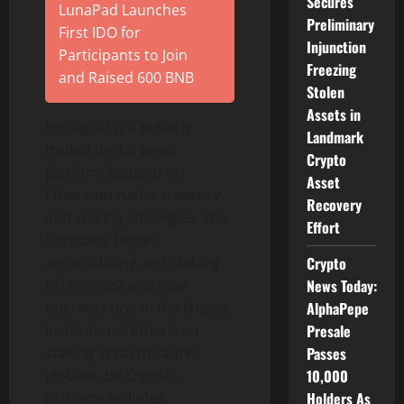
Secures
LunaPad Launches
Preliminary
First IDO for
Injunction
Participants to Join
Freezing
and Raised 600 BNB
Stolen
Assets in
Bit Digital is a publicly
Landmark
traded
digital asset
Crypto
platform focused on
Asset
Ethereum
-native treasury
Recovery
and staking strategies. The
Effort
Company began
accumulating and staking
Crypto
ETH
in 2022 and now
News Today:
operates one of the largest
AlphaPepe
institutional
Ethereum
Presale
staking infrastructures
Passes
globally. Bit Digital’s
10,000
platform includes
Holders As