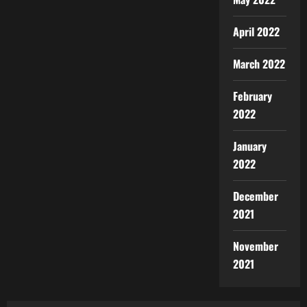
April 2022
March 2022
February
2022
January
2022
December
2021
November
2021