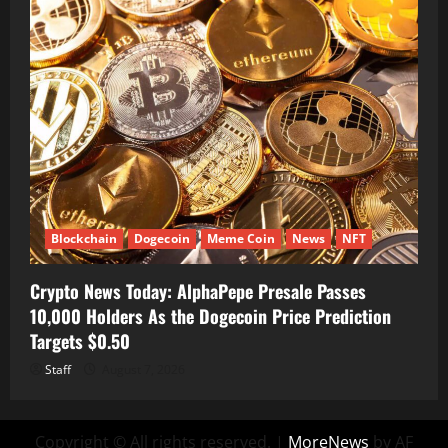
Blockchain
Dogecoin
Meme Coin
News
NFT
Crypto News Today: AlphaPepe Presale Passes
10,000 Holders As the Dogecoin Price Prediction
Targets $0.50
Staff
August 7, 2026
Copyright © All rights reserved.
|
MoreNews
by AF