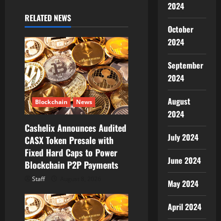
2024
g
RELATED NEWS
October
a
2024
t
September
i
2024
o
August
Blockchain
News
2024
n
Cashelix Announces Audited
July 2024
CASX Token Presale with
Fixed Hard Caps to Power
June 2024
Blockchain P2P Payments
Staff
August 8, 2026
May 2024
April 2024