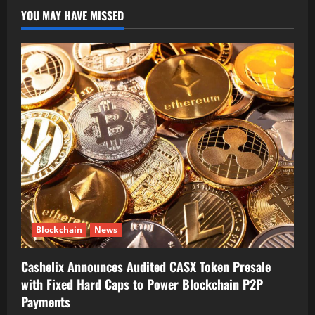
YOU MAY HAVE MISSED
Blockchain
News
Cashelix Announces Audited CASX Token Presale
with Fixed Hard Caps to Power Blockchain P2P
Payments