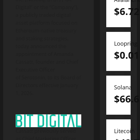
Digital” or the “Company”),
$
6.72
a publicly traded
digital
asset
platform focused on
Ethereum
-native treasury
and staking strategies,
Loopring
today announced the
$
0.01
appointment of Amanda
Cassatt, founder and Chief
Executive Officer
of Serotonin, to its Board of
Directors effective January
Solana
1, 2026.
$
66.6
Litecoin
Cassatt previously served
as Chief Marketing Officer