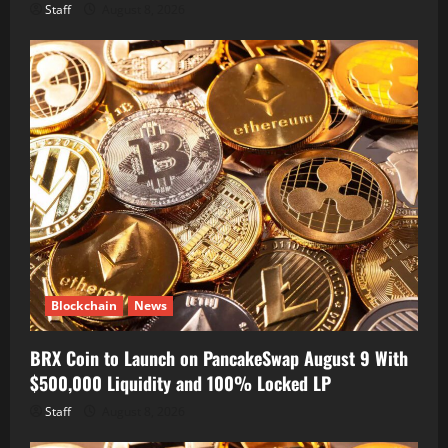
Staff
August 8, 2026
Blockchain
News
BRX Coin to Launch on PancakeSwap August 9 With
$500,000 Liquidity and 100% Locked LP
Staff
August 8, 2026