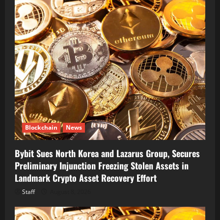
Blockchain
News
Bybit Sues North Korea and Lazarus Group, Secures
Preliminary Injunction Freezing Stolen Assets in
Landmark Crypto Asset Recovery Effort
Staff
August 8, 2026