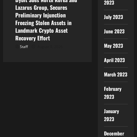
2023
Lazarus Group, Secures
Preliminary Injunction
July 2023
Freezing Stolen Assets in
Landmark Crypto Asset
June 2023
Recovery Effort
May 2023
Staff
August 8, 2026
April 2023
March 2023
February
2023
January
2023
December