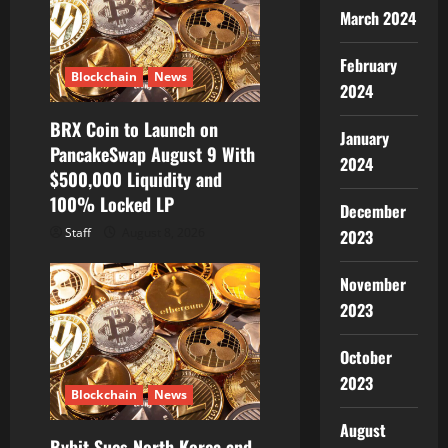
March 2024
February
Blockchain
News
2024
BRX Coin to Launch on
January
PancakeSwap August 9 With
2024
$500,000 Liquidity and
100% Locked LP
December
Staff
August 8, 2026
2023
November
2023
October
2023
Blockchain
News
August
Bybit Sues North Korea and