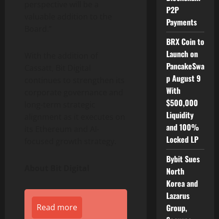
perspective will be a
P2P
valuable addition to the
Payments
Board.”
BRX Coin to
Launch on
With the addition of
PancakeSwa
Cassatt, Bit Digital
p August 9
continues to strengthen its
With
corporate governance and
$500,000
long-term strategic
Liquidity
alignment as it executes on
and 100%
its
Ethereum
and AI-
Locked LP
focused growth strategy.
Bybit Sues
About Bit Digital
North
Korea and
Lazarus
Read more
Group,