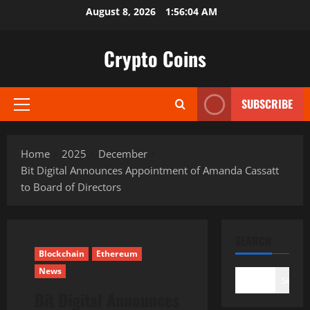
Skip
August 8, 2026
1:56:05 AM
to
content
Crypto Coins
SUBSCRIBE
Primary
Menu
Home
2025
December
Bit Digital Announces Appointment of Amanda Cassatt
to Board of Directors
SEARCH
Blockchain
Ethereum
News
Search
Bit Digital Announces