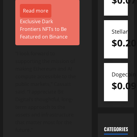
$
0.07
Read more
Exclusive Dark
Frontiers NFTs to Be
Stellar
Featured on Binance
$
0.20
“I look forward to
supporting the mission of
making
Ethereum
and AI
Dogecoin
compute accessible to the
$
0.09
public markets,” Cassatt
said. “I appreciate Bit
Digital’s thoughtful, long-
term approach to the
assets and infrastructure
that matter most for the
CATEGORIES
future.”