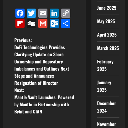
June 2025
Facebook
Twitter
Email
LinkedIn
Copy
Link
Flipboard
Digg
Gmail
Outlook.com
Share
May 2025
April 2025
P
Previous:
DeFi Technologies Provides
March 2025
o
Clarifying Update on Share
Ownership and Depository
February
s
Imbalances and Outlines Next
2025
t
Steps and Announces
January
Resignation of Director
n
2025
Next:
Mantle Vault Launches, Powered
a
December
by Mantle in Partnership with
2024
v
Bybit and CIAN
i
November