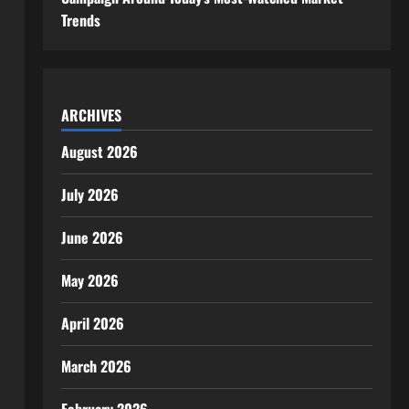
Trends
ARCHIVES
August 2026
July 2026
June 2026
May 2026
April 2026
March 2026