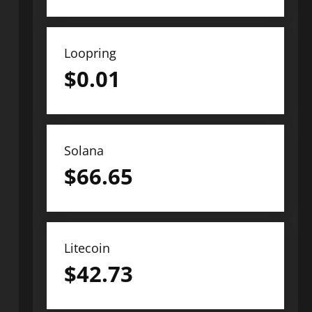
Loopring
$
0.01
Solana
$
66.65
Litecoin
$
42.73