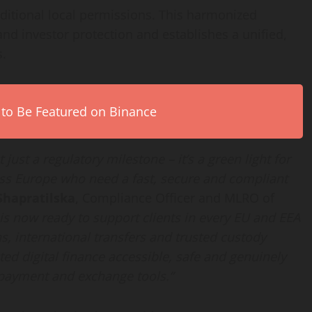
ditional local permissions. This harmonized
d investor protection and establishes a unified,
s.
 to Be Featured on Binance
just a regulatory milestone – it’s a green light for
ss Europe who need a fast, secure and compliant
Shapratilska
, Compliance Officer and MLRO of
is now ready to support clients in every EU and EEA
s, international transfers and trusted custody
ed digital finance accessible, safe and genuinely
 payment and exchange tools.”