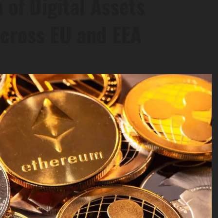
 of Digital Assets
cross EU and EEA