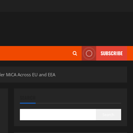
SUBSCRIBE
nder MiCA Across EU and EEA
SEARCH
Search