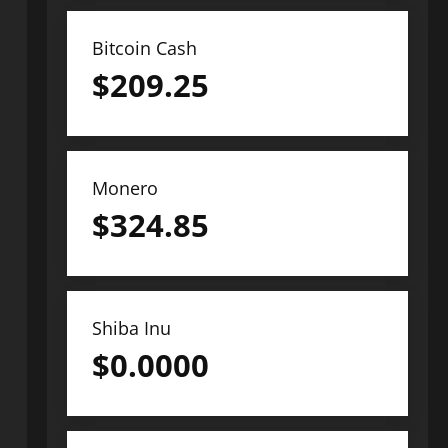
Bitcoin Cash
$
209.25
Monero
$
324.85
Shiba Inu
$
0.0000