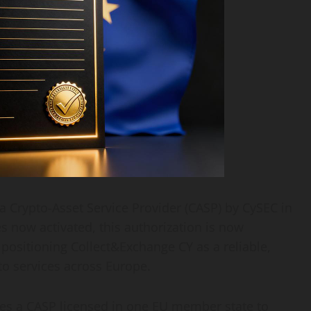
 Crypto-Asset Service Provider (CASP) by CySEC in
s now activated, this authorization is now
positioning Collect&Exchange CY as a reliable,
to services across Europe.
les a CASP licensed in one EU member state to