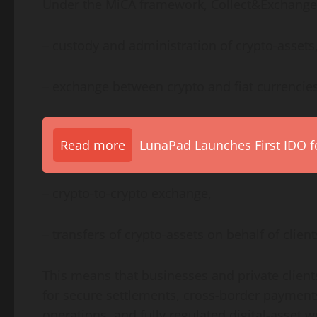
Under the MiCA framework, Collect&Exchange C
– custody and administration of crypto-assets
– exchange between crypto and fiat currencies
Read more
LunaPad Launches First IDO fo
– crypto-to-crypto exchange,
– transfers of crypto-assets on behalf of client
This means that businesses and private clien
for secure settlements, cross-border payment
operations, and fully regulated digital-asset 