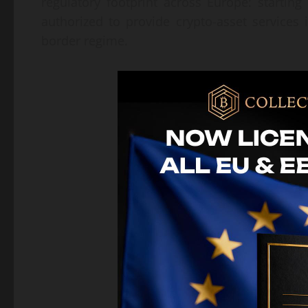
regulatory footprint across Europe: startin
authorized to provide crypto-asset services
border regime.