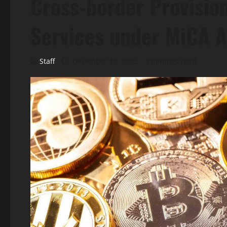
Cross-border Provision
Services under MiCA A
Staff
December 10, 2025
4 minutes read