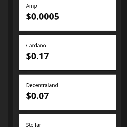
Amp
$
0.0005
Cardano
$
0.17
Decentraland
$
0.07
Stellar