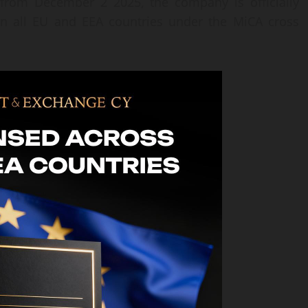
g from December 2 2025, the company is officially
 in all EU and EEA countries under the MiCA cross