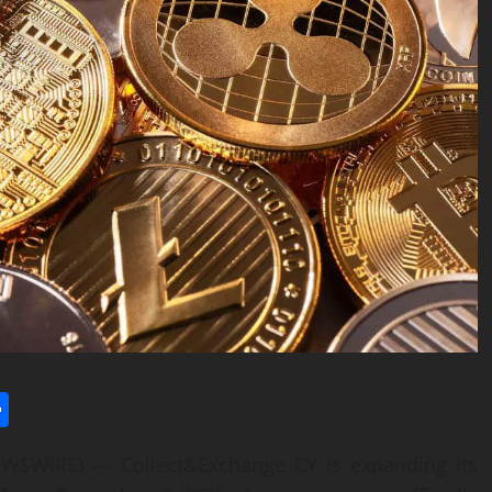
l
utlook.com
Share
WSWIRE) — Collect&Exchange CY is expanding its