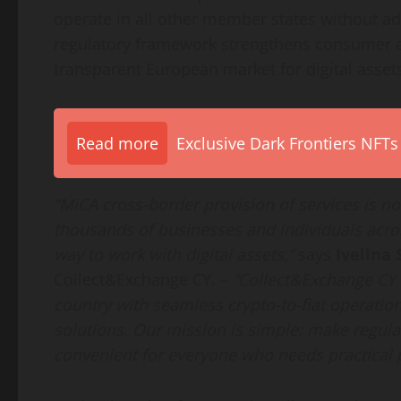
operate in all other member states without ad
regulatory framework strengthens consumer an
transparent European market for digital asset
Read more
Exclusive Dark Frontiers NFTs
“MiCA cross-border provision of services is not 
thousands of businesses and individuals acro
way to work with digital assets,”
says
Ivelina 
Collect&Exchange CY. –
“Collect&Exchange CY 
country with seamless crypto-to-fiat operation
solutions. Our mission is simple: make regulat
convenient for everyone who needs practical