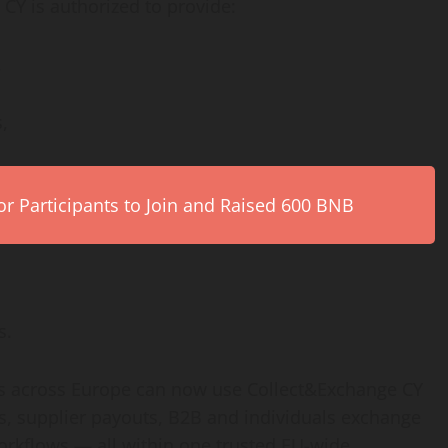
Y is authorized to provide:
,
,
r Participants to Join and Raised 600 BNB
s.
ts across Europe can now use Collect&Exchange CY
s, supplier payouts, B2B and individuals exchange
workflows — all within one trusted EU-wide