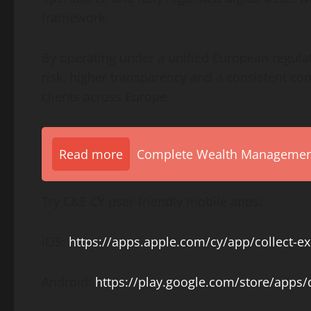
framework.
By operating under a unified European regula
risk, higher transparency and a consistent c
clients across Europe.
Read more
Complete Wealth Management 
Try C&E CY user-friendly mobile apps:
iOS:
https://apps.apple.com/cy/app/collect-
Android:
https://play.google.com/store/apps/d