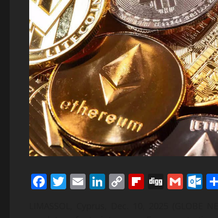
Facebook
Twitter
Email
LinkedIn
Copy
Flipboard
Digg
Gmai
O
Link
LIMASSOL, Cyprus, Dec. 10, 2025 (GLOBE NE