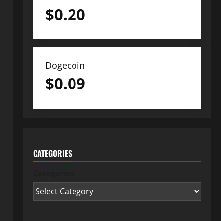
$
0.20
Dogecoin
$
0.09
CATEGORIES
Categories