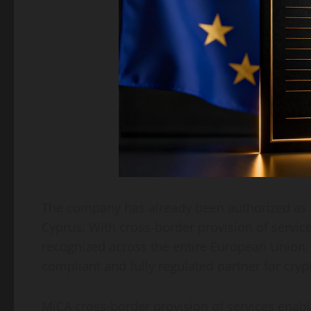
The company has already been authorized as a
Cyprus. With cross-border provision of service
recognized across the entire European Union, 
compliant and fully regulated partner for cryp
MiCA cross-border provision of services enab