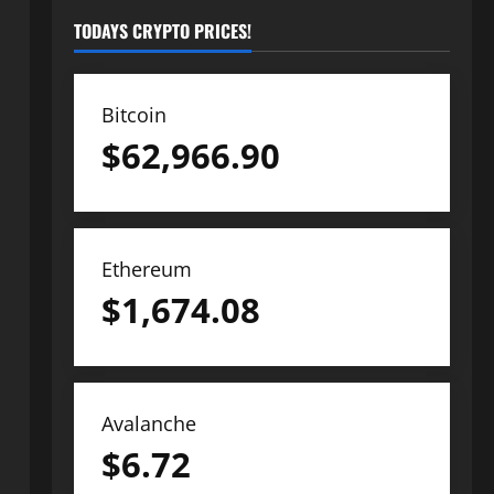
TODAYS CRYPTO PRICES!
Bitcoin
$
62,966.90
Ethereum
$
1,674.08
Avalanche
$
6.72