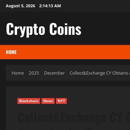
Skip
August 5, 2026
2:14:14 AM
to
content
Crypto Coins
HOME
Home
2025
December
Collect&Exchange CY Obtains A
Blockchain
News
NFT
Collect&Exchange CY O