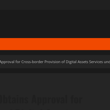
pproval for Cross-border Provision of Digital Assets Services u
btains Approval for