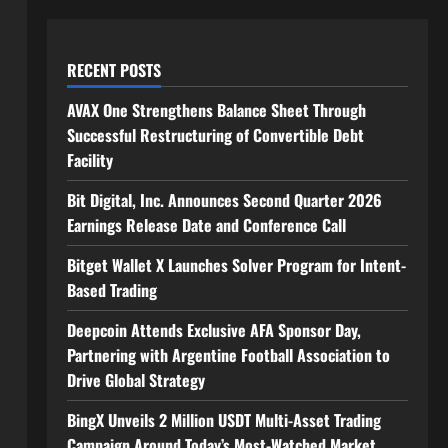
RECENT POSTS
AVAX One Strengthens Balance Sheet Through
Successful Restructuring of Convertible Debt
Facility
Bit Digital, Inc. Announces Second Quarter 2026
Earnings Release Date and Conference Call
Bitget Wallet X Launches Solver Program for Intent-
Based Trading
Deepcoin Attends Exclusive AFA Sponsor Day,
Partnering with Argentine Football Association to
Drive Global Strategy
BingX Unveils 2 Million USDT Multi-Asset Trading
Campaign Around Today’s Most-Watched Market