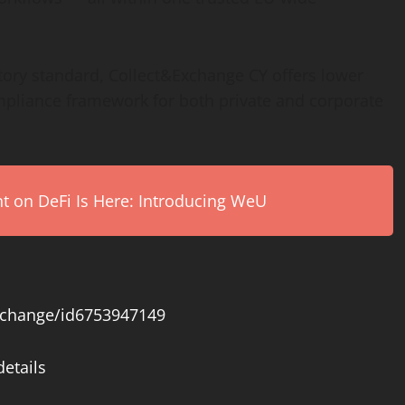
tory standard, Collect&Exchange CY offers lower
ompliance framework for both private and corporate
on DeFi Is Here: Introducing WeU
exchange/id6753947149
etails