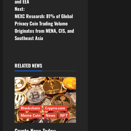
t
and EEA
Next:
n
MEXC Research: 81% of Global
Privacy Coin Trading Volume
a
Originates from MENA, CIS, and
v
Southeast Asia
i
g
RELATED NEWS
a
t
i
Blockchain
Crypto.com
o
Meme Coin
News
NFT
n
Crypto News Today: