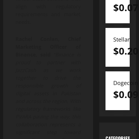
$
0.07
align with regulatory
requirements and market
needs.
Stellar
Rachel Conlan, Chief
Marketing Officer of
$
0.20
Binance, said
“Binance is
proud to partner with
JazzCash as we work
together to drive the
Dogecoin
responsible growth of
$
0.09
digital assets in Pakistan
and across the region. With
regulatory frameworks like
PVARA paving the way, this
collaboration represents a
significant step toward
CATEGORIES