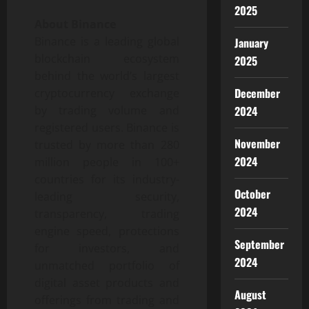
2025
About Binance
Binance is a leading global
January
blockchain ecosystem
2025
behind the world’s largest
December
cryptocurrency exchange
2024
by trading volume and
registered users. Binance is
November
trusted by more than 280
2024
million people in 100+
countries for its industry-
October
leading security,
2024
transparency, trading
engine speed, protections
September
for investors, and
2024
unmatched portfolio of
digital asset products and
August
offerings from trading and