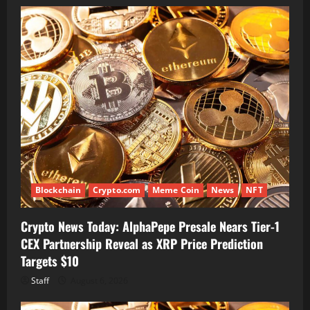
Blockchain
Crypto.com
Meme Coin
News
NFT
Crypto News Today: AlphaPepe Presale Nears Tier-1
CEX Partnership Reveal as XRP Price Prediction
Targets $10
Staff
August 6, 2026