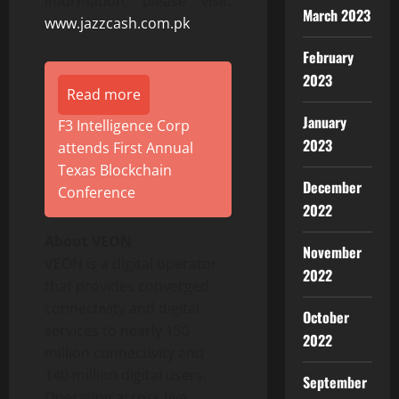
information, please visit:
March 2023
www.jazzcash.com.pk
February
2023
Read more
January
F3 Intelligence Corp
2023
attends First Annual
Texas Blockchain
December
Conference
2022
About VEON
November
VEON is a digital operator
2022
that provides converged
connectivity and digital
October
services to nearly 150
2022
million connectivity and
140 million digital users.
September
Operating across five