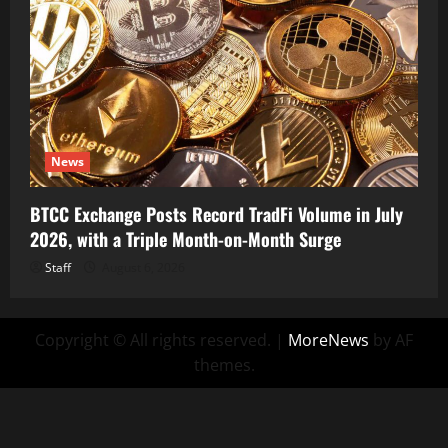
News
BTCC Exchange Posts Record TradFi Volume in July
2026, with a Triple Month-on-Month Surge
Staff
August 6, 2026
Copyright © All rights reserved.
|
MoreNews
by AF
themes.