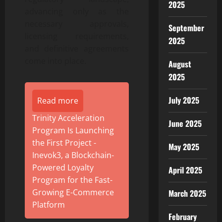
2025
advancing only as the
necessary approvals,
September
licensing requirements,
2025
and definitive agreements
come into place.
August
2025
July 2025
Read more
Trinity Acceleration
June 2025
Program Is Launching
the First Project -
May 2025
Inevok3, a Blockchain-
Powered Loyalty
April 2025
Program for the Fast-
Growing E-Commerce
March 2025
Platform
February