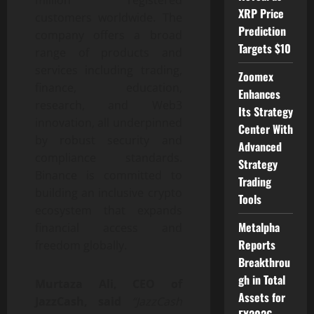
million registered
XRP Price
customers worldwide. The
Prediction
company offers a broad
Targets $10
range of products and
services including trading,
Zoomex
finance, education,
Enhances
research, and Web3
Its Strategy
innovation, all underpinned
Center With
by robust security and
Advanced
compliance standards.
Strategy
Binance is committed to
Trading
building an inclusive crypto
Tools
ecosystem that expands
Metalpha
financial access and
Reports
freedom globally.
Breakthrou
gh in Total
Murtaza Ali, CEO of
Assets for
JazzCash, said
“JazzCash