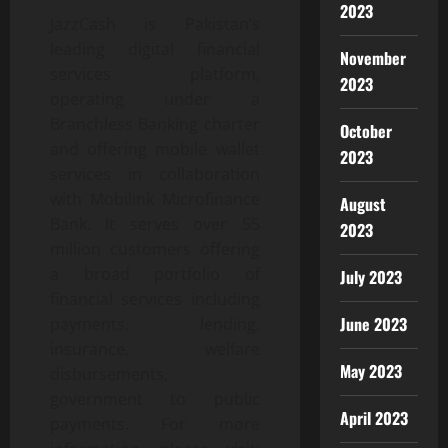
2023
JazzCash is Pakistan’s
leading digital financial
November
services platform,
2023
operating under a
Branchless Banking charter
October
and offering mobile wallet
2023
services in collaboration
with Mobilink Microfinance
August
Bank. It serves over 55
2023
million customers offering
a broad portfolio of
July 2023
financial services including
June 2023
payments, lending,
insurance, welfare
May 2023
disbursements,
government to public
April 2023
payments. For more