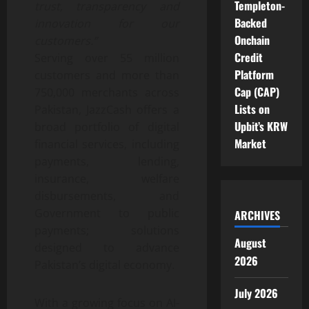
Templeton-
trust, transparency and
Backed
innovation for our
Onchain
customers.”
Credit
Serving over 55 million
Platform
customers and more than
Cap (CAP)
750,000 merchants across
Lists on
Pakistan, JazzCash offers a
Upbit’s KRW
broad portfolio of digital
Market
financial services, including
payments, lending,
insurance, welfare
disbursements, and
Government to public
ARCHIVES
payments; solutions
August
designed to advance
2026
Pakistan’s digital economy.
July 2026
With a growing focus on AI-