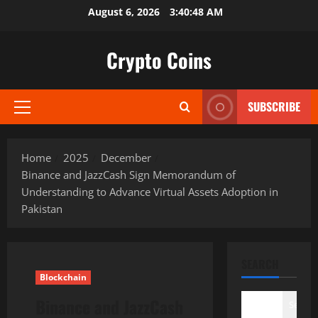
Skip
August 6, 2026
3:40:49 AM
to
content
Crypto Coins
SUBSCRIBE
Primary
Menu
Home
2025
December
Binance and JazzCash Sign Memorandum of
Understanding to Advance Virtual Assets Adoption in
Pakistan
SEARCH
Blockchain
Binance and JazzCash
Search