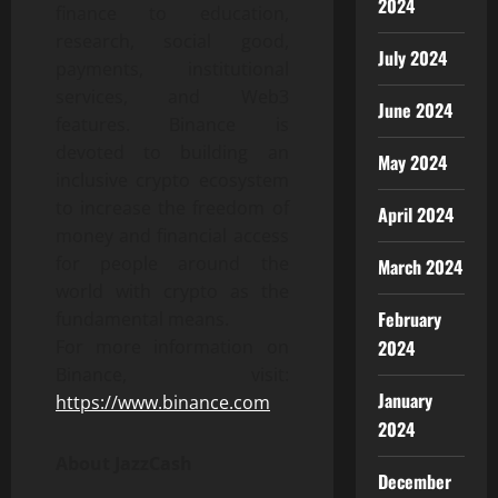
2024
finance to education,
research, social good,
July 2024
payments, institutional
services, and Web3
June 2024
features. Binance is
devoted to building an
May 2024
inclusive crypto ecosystem
to increase the freedom of
April 2024
money and financial access
for people around the
March 2024
world with crypto as the
February
fundamental means.
2024
For more information on
Binance, visit:
January
https://www.binance.com
2024
About JazzCash
December