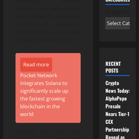
expanding financial
inclusion and empowering
Categories
more people to access the
benefits of blockchain
technology in a secure and
compliant environment.”
RECENT
Read more
POSTS
Pocket Network
Crypto
integrates Solana to
News Today:
significantly scale up
AlphaPepe
the fastest growing
Presale
blockchain in the
Nears Tier-1
world
CEX
Partnership
Binance has over 280
Reveal as