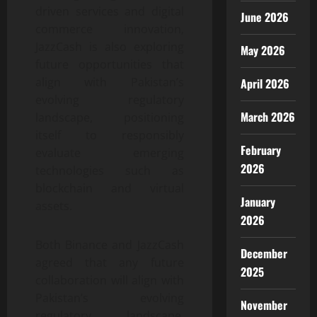
driven services and digital
June 2026
commerce innovation,
JazzCash is also exploring
May 2026
future opportunities that
align with Pakistan’s
April 2026
evolving regulatory
March 2026
landscape, positioning
itself to responsibly
February
evaluate emerging
2026
technologies such as
blockchain and virtual
January
assets.
2026
Both Binance and JazzCash
December
agreed that any future
2025
collaboration will align with
Pakistan’s evolving
November
regulatory landscape,