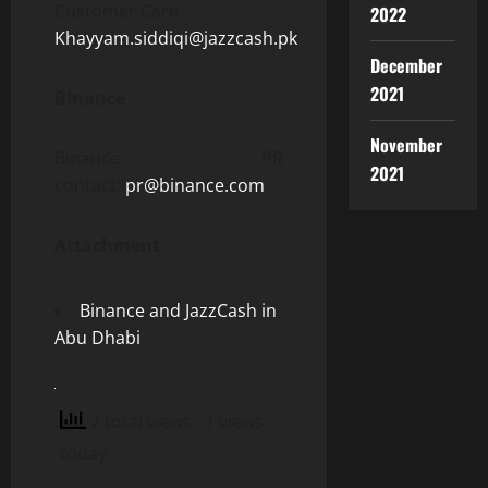
Customer Care
2022
Khayyam.siddiqi@jazzcash.pk
December
2021
Binance
November
Binance PR
2021
contact:
pr@binance.com
Attachment
Binance and JazzCash in
Abu Dhabi
2 total views
, 1 views
today