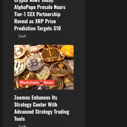
AlphaPepe Presale Nears
Tier-1 CEX Partnership
Reveal as XRP Price
Prediction Targets $10
Staff
August 6, 2026
Blockchain
News
Zoomex Enhances Its
Strategy Center With
Advanced Strategy Trading
Tools
Staff
August 6, 2026