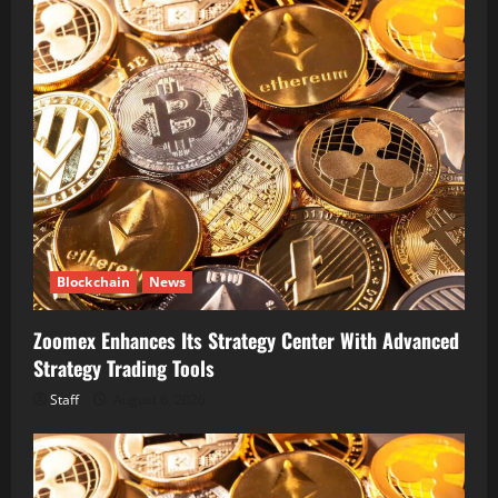
Blockchain
News
Zoomex Enhances Its Strategy Center With Advanced
Strategy Trading Tools
Staff
August 6, 2026