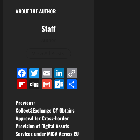
ABOUT THE AUTHOR
Staff
Author
View All Posts
Facebook
Twitter
Email
LinkedIn
Copy
Link
Flipboard
Digg
Gmail
Outlook.com
Share
P
Previous:
Collect&Exchange CY Obtains
o
Approval for Cross-border
Provision of Digital Assets
s
Services under MiCA Across EU