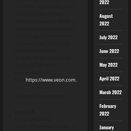
2022
countries that are home to
more than 6% of the
August
world’s population, VEON is
2022
transforming lives through
technology-driven services
July 2022
that empower individuals
June 2022
and drive economic
growth. VEON is listed on
May 2022
NASDAQ. For more
information,
April 2022
visit:
https://www.veon.com.
March 2022
Contact Information
February
JazzCash
2022
Khayyam Siddiqi
Head of Communication &
January