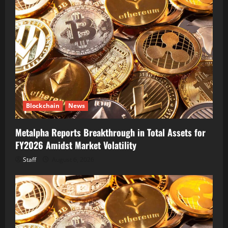
Blockchain
News
Metalpha Reports Breakthrough in Total Assets for
FY2026 Amidst Market Volatility
Staff
August 6, 2026