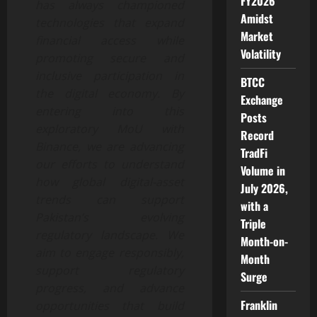
FY2026
has always championed
Amidst
technologies that expand
Market
financial access while
Volatility
promoting secure and
inclusive participation in
BTCC
the digital economy. By
Exchange
entering into this
Posts
exploratory MoU with
Record
Binance, we are advancing
TradFi
our efforts to understand
Volume in
how global digital-asset
July 2026,
trends can support
with a
Pakistan’s evolving
Triple
regulatory landscape. We
Month-on-
aim to engage responsibly,
Month
support regulatory
Surge
progress, and advance
Franklin
opportunities that build