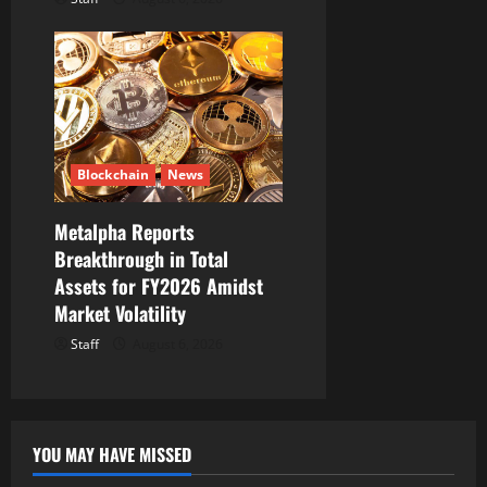
Blockchain
News
Metalpha Reports
Breakthrough in Total
Assets for FY2026 Amidst
Market Volatility
Staff
August 6, 2026
YOU MAY HAVE MISSED