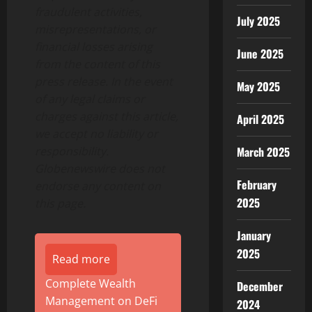
fraudulent activities,
July 2025
misrepresentations, or
financial losses arising
June 2025
from the content of this
press release. In the event
May 2025
of any legal claims or
charges against this article,
April 2025
we accept no liability or
March 2025
responsibility.
Globenewswire does not
February
endorse any content on
2025
this page.
January
2025
Read more
Complete Wealth
December
Management on DeFi
2024