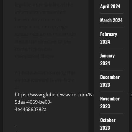
legality, or reliability of the
April 2024
information presented
herein. Any concerns,
March 2024
complaints, or copyright
February
issues related to this article
2024
should be directed to the
content provider
January
mentioned above.
2024
A photo accompanying this
December
announcement is available
2023
at
https://www.globenewswire.com/NewsRoom/Attach
November
5daa-4069-be09-
2023
4e445863782a
October
2023