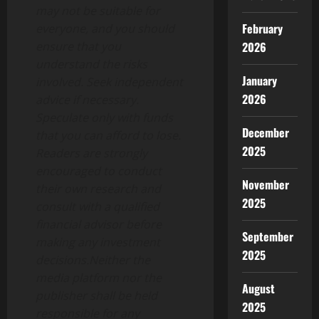
may not be suitable for
February
everyone, and you should
2026
ensure that you
understand the risks
January
involved. Seek independent
2026
advice if necessary.
Speculate only with funds
December
that you can afford to lose.
2025
Readers are strongly
encouraged to conduct
November
their own research and
2025
consult with a qualified
financial advisor before
September
making any investment
2025
decisions.Neither the
media platform nor the
August
publisher shall be held
2025
responsible for any