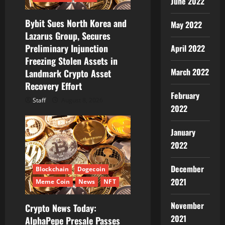
June 2022
o
Bybit Sues North Korea and
n
May 2022
Lazarus Group, Secures
Preliminary Injunction
April 2022
Freezing Stolen Assets in
March 2022
Landmark Crypto Asset
Recovery Effort
February
Staff
August 8, 2026
2022
January
2022
December
Blockchain
Dogecoin
2021
Meme Coin
News
NFT
November
Crypto News Today:
2021
AlphaPepe Presale Passes