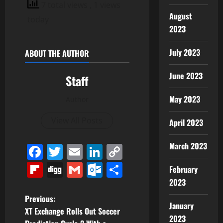
7 total views
, 1 views
August
today
2023
July 2023
ABOUT THE AUTHOR
June 2023
Staff
May 2023
Author
View All Posts
April 2023
March 2023
Facebook
Twitter
Email
LinkedIn
Copy
Link
Flipboard
Digg
Gmail
Outlook.com
Share
February
2023
P
Previous:
January
XT Exchange Rolls Out Soccer
2023