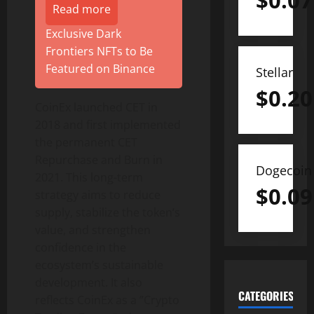
$
0.07
Read more
Exclusive Dark
Frontiers NFTs to Be
Featured on Binance
Stellar
$
0.20
CoinEx launched CET in
2018 and first implemented
the permanent CET
Repurchase and Burn in
Dogecoin
2021. This long-term
$
0.09
strategy aims to reduce
supply, stabilize the token’s
value, and strengthen
confidence in the
ecosystem’s sustainable
development. It also
CATEGORIES
reflects CoinEx as a ”Crypto