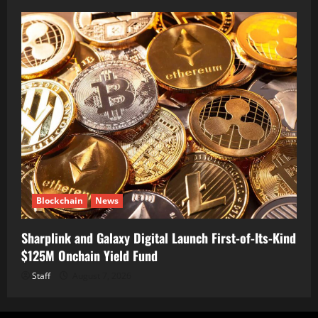
Blockchain
News
Sharplink and Galaxy Digital Launch First-of-Its-Kind
$125M Onchain Yield Fund
Staff
August 7, 2026