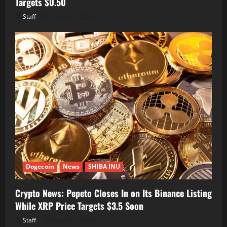
Targets $0.50
Staff
August 7, 2026
Dogecoin
News
SHIBA INU
Crypto News: Pepeto Closes In on Its Binance Listing
While XRP Price Targets $3.5 Soon
Staff
August 7, 2026