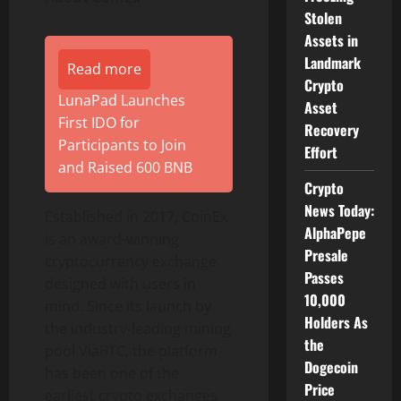
Stolen
Assets in
Landmark
Read more
Crypto
LunaPad Launches
Asset
First IDO for
Recovery
Participants to Join
Effort
and Raised 600 BNB
Crypto
News Today:
Established in 2017, CoinEx
AlphaPepe
is an award-winning
Presale
cryptocurrency exchange
Passes
designed with users in
10,000
mind. Since its launch by
Holders As
the industry-leading mining
the
pool ViaBTC, the platform
Dogecoin
has been one of the
Price
earliest crypto exchanges