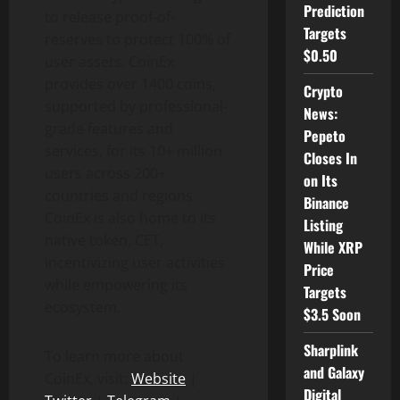
Prediction
to release proof-of-
Targets
reserves to protect 100% of
$0.50
user assets. CoinEx
provides over 1400 coins,
Crypto
supported by professional-
News:
grade features and
Pepeto
services, for its 10+ million
Closes In
users across 200+
on Its
countries and regions.
Binance
CoinEx is also home to its
Listing
native token, CET,
While XRP
incentivizing user activities
Price
while empowering its
Targets
ecosystem.
$3.5 Soon
Sharplink
To learn more about
and Galaxy
CoinEx, visit:
Website
|
Digital