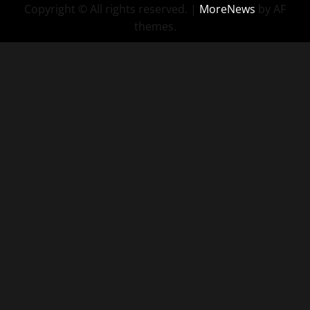
Copyright © All rights reserved.
|
MoreNews
by AF
themes.