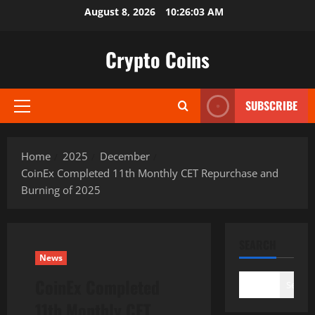
Skip
August 8, 2026
10:26:04 AM
to
content
Crypto Coins
SUBSCRIBE
Primary
Menu
Home
2025
December
CoinEx Completed 11th Monthly CET Repurchase and
Burning of 2025
SEARCH
News
CoinEx Completed
Search
11th Monthly CET