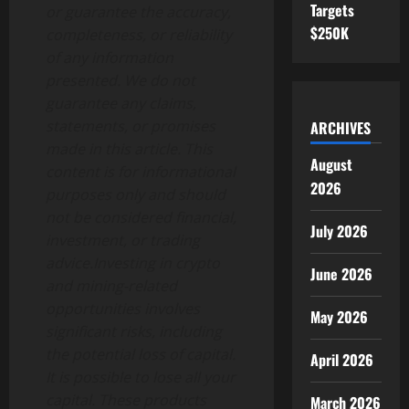
Targets
or guarantee the accuracy,
$250K
completeness, or reliability
of any information
presented. We do not
guarantee any claims,
statements, or promises
ARCHIVES
made in this article. This
August
content is for informational
2026
purposes only and should
not be considered financial,
July 2026
investment, or trading
advice.Investing in crypto
June 2026
and mining-related
opportunities involves
May 2026
significant risks, including
the potential loss of capital.
April 2026
It is possible to lose all your
capital. These products
March 2026