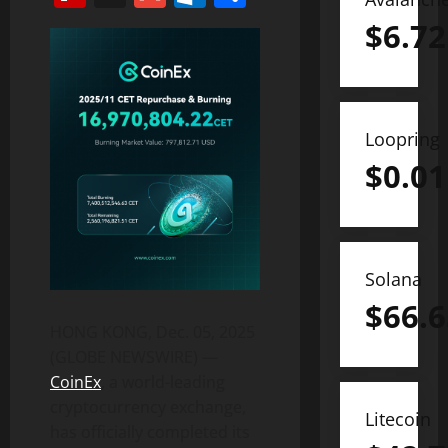
$
6.72
Loopring
$
0.01
Solana
$
66.6
HONG KONG, Dec. 05, 2025
(GLOBE NEWSWIRE) —
CoinEx
, a world-leading
cryptocurrency exchange,
Litecoin
has officially completed its