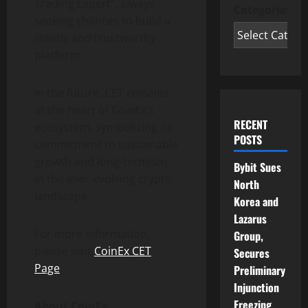
Trading Expert”, always
Categories
seeking chances to build a
steady and trustworthy
platform.
In the future, CET remains
at the heart of CoinEx’s
RECENT
ecosystem, symbolizing its
POSTS
commitment to sustainable
growth and long-termism
Bybit Sues
in the ever-evolving crypto
North
landscape.
Korea and
Lazarus
For more information,
Group,
please visit
CoinEx CET
Secures
Page
.
Preliminary
Injunction
Freezing
About CoinEx