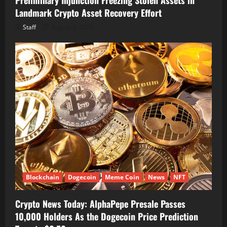
Landmark Crypto Asset Recovery Effort
Staff
August 8, 2026
Blockchain
Dogecoin
Meme Coin
News
NFT
Crypto News Today: AlphaPepe Presale Passes
10,000 Holders As the Dogecoin Price Prediction