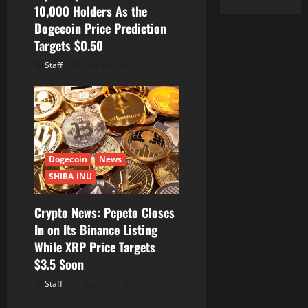
10,000 Holders As the
Dogecoin Price Prediction
Targets $0.50
Staff
August 7, 2026
Dogecoin
News
SHIBA INU
Crypto News: Pepeto Closes
In on Its Binance Listing
While XRP Price Targets
$3.5 Soon
Staff
August 7, 2026