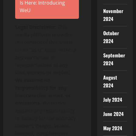
Is Here: Introducing
WeU
November
2024
Legal Disclaimer:
This
October
media platform provides
2024
the content of this article
on an “as-is” basis, without
September
any warranties or
2024
representations of any
kind, express or implied.
August
We assume no
2024
responsibility for any
inaccuracies, errors, or
July 2024
omissions.
We do not
assume any responsibility
June 2024
or liability for the accuracy,
content, images, videos,
May 2024
licenses, completeness,