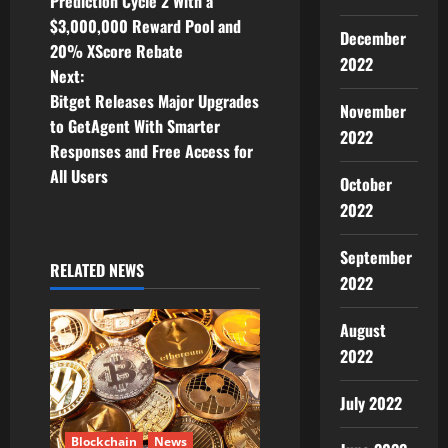
o
Prediction Cycle 2 With a
$3,000,000 Reward Pool and
s
December
20% XScore Rebate
2022
t
Next:
Bitget Releases Major Upgrades
November
n
to GetAgent With Smarter
2022
Responses and Free Access for
a
All Users
October
v
2022
i
September
RELATED NEWS
2022
g
a
August
2022
t
July 2022
i
Blockchain
News