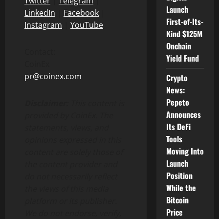
Twitter
|
Telegram
|
Launch
LinkedIn
|
Facebook
|
First-of-Its-
Instagram
|
YouTube
Kind $125M
Onchain
Contact:
Yield Fund
CoinEx
pr@coinex.com
Crypto
News:
Pepeto
Disclaimer:
This content is
Announces
provided by CoinEx.
The
Its DeFi
statements, views, and
Tools
opinions expressed in this
Moving Into
content are solely those of
Launch
the content provider and
Position
do not necessarily reflect
While the
the views of this media
Bitcoin
platform or its publisher.
Price
We do not endorse, verify,