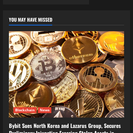
YOU MAY HAVE MISSED
Blockchain
News
Bybit Sues North Korea and Lazarus Group, Secures
Preliminary Injunction Freezing Stolen Assets in