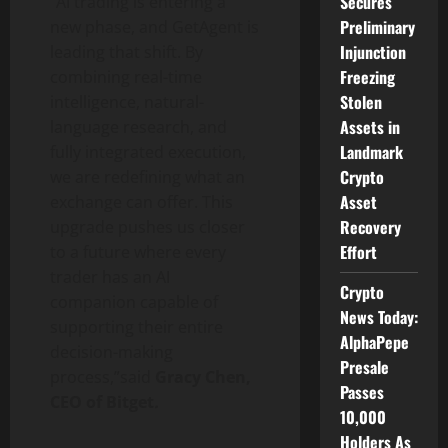
Secures
“AI trading is entering a
Preliminary
new phase, and GetAgent is
Injunction
leading that shift. By
Freezing
combining real-time
Stolen
intelligence, natural-
Assets in
language research, and
Landmark
fully integrated execution,
Crypto
we are redefining what an
Asset
exchange can offer. This
Recovery
upgrade pushes us closer
Effort
to a future where every
trader has an AI
Crypto
companion capable of
News Today:
supporting their entire
AlphaPepe
decision-making
Presale
process,”said
Gracy Chen,
Passes
CEO of Bitget
.
10,000
Holders As