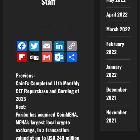
Staff
Author
April 2022
View All Posts
March 2022
Facebook
Twitter
Email
LinkedIn
Copy
February
2022
Link
Flipboard
Digg
Gmail
Outlook.com
Share
January
P
2022
Previous:
CoinEx Completed 11th Monthly
o
December
CET Repurchase and Burning of
2021
2025
s
Next:
November
t
Paribu has acquired CoinMENA,
2021
MENA’s largest local crypto
n
exchange, in a transaction
valued at up to USD 240 million