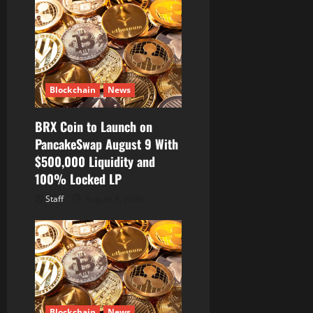
Blockchain
News
BRX Coin to Launch on
PancakeSwap August 9 With
$500,000 Liquidity and
100% Locked LP
Staff
August 8, 2026
Blockchain
News