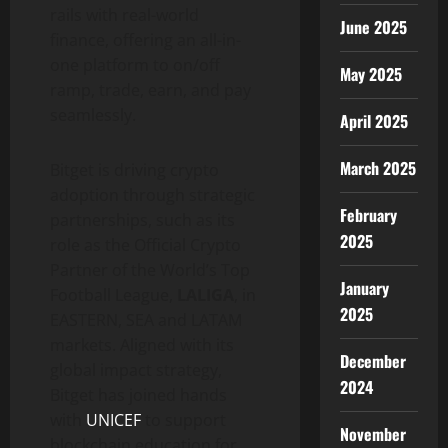
rails with real-world
June 2025
finance, offering an all-in-
one platform to on/off
May 2025
ramp, trade, earn, and pay
seamlessly.
April 2025
March 2025
Bitget is driving crypto
adoption through strategic
February
partnerships, such as its
2025
role as the Official Crypto
Partner of the World’s Top
January
Football League,
LALIGA
, in
2025
EASTERN, SEA and LATAM
markets. Aligned with its
December
global impact strategy,
2024
Bitget has joined hands
with
UNICEF
to support
November
blockchain education for