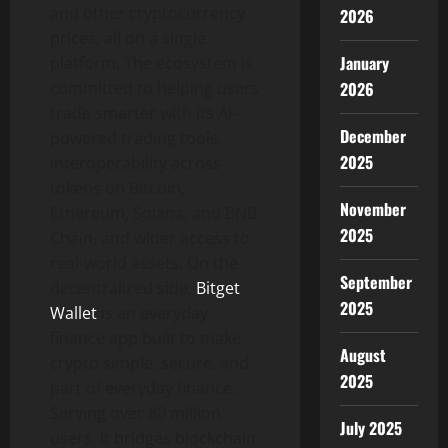
and other cryptocurrency
2026
prices, all on a single
January
platform. The ecosystem is
2026
committed to helping users
trade smarter with its AI-
December
powered trading tools,
2025
interoperability across
tokens on Bitcoin,
November
Ethereum, Solana, and BNB
2025
Chain, and wider access to
real-world assets. On the
September
decentralized side,
Bitget
2025
Wallet
is an everyday
finance app built to make
August
crypto simple, secure, and
2025
part of everyday finance.
Serving over 80 million
July 2025
users, it bridges blockchain