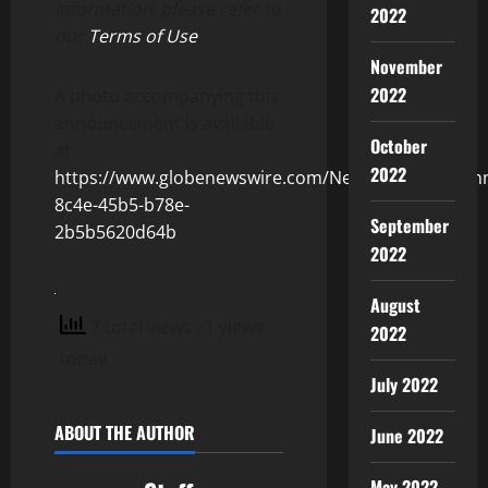
information, please refer to
2022
our
Terms of Use
.
November
2022
A photo accompanying this
announcement is available
October
at
2022
https://www.globenewswire.com/NewsRoom/Attach
8c4e-45b5-b78e-
September
2b5b5620d64b
2022
August
7 total views
, 1 views
2022
today
July 2022
ABOUT THE AUTHOR
June 2022
May 2022