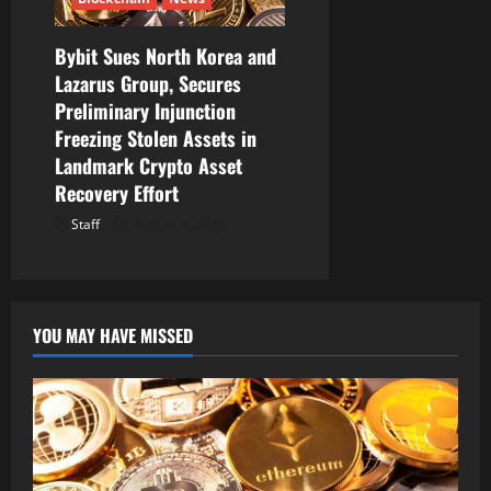
Bybit Sues North Korea and
Lazarus Group, Secures
Preliminary Injunction
Freezing Stolen Assets in
Landmark Crypto Asset
Recovery Effort
Staff
August 8, 2026
YOU MAY HAVE MISSED