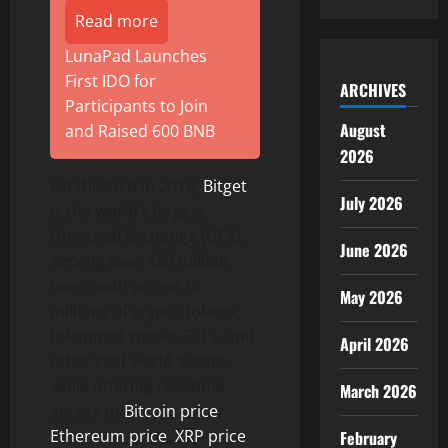
Read more
LunaPad Launches
First IDO for
ARCHIVES
Participants to Join
August
and Raised 600 BNB
2026
Established in 2018,
Bitget
July 2026
is the world’s largest
Universal Exchange (UEX),
June 2026
serving over 120 million
users with access to
May 2026
millions of crypto tokens,
tokenized stocks, ETFs, and
April 2026
other real-world assets,
while offering real-time
March 2026
access to
Bitcoin price
,
Ethereum price
,
XRP price
February