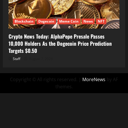
Blockchain
Dogecoin
Meme Coin
News
NFT
Crypto News Today: AlphaPepe Presale Passes
10,000 Holders As the Dogecoin Price Prediction
Targets $0.50
Staff
August 7, 2026
Copyright © All rights reserved.
|
MoreNews
by AF
themes.