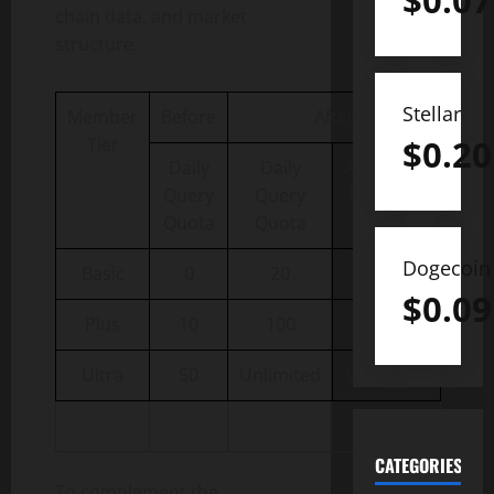
$
0.07
chain data, and market
structure.
Stellar
Member
Before
After
$
0.20
Tier
Daily
Daily
Additional
Query
Query
Research
Quota
Quota
Quota
Dogecoin
Basic
0
20
10
$
0.09
Plus
10
100
50
Ultra
50
Unlimited
Unlimited
CATEGORIES
To complement the