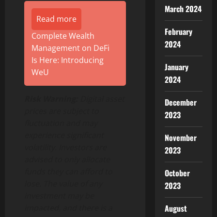
March 2024
Read more
February
Complete Wealth
2024
Management on DeFi
Is Here: Introducing
January
WeU
2024
Risk Warning:
Digital asset
December
prices are subject to
2023
fluctuation and may
experience significant
November
volatility. Investors are
2023
advised to only allocate
funds they can afford to
October
lose. The value of any
2023
investment may be
August
impacted, and there is a