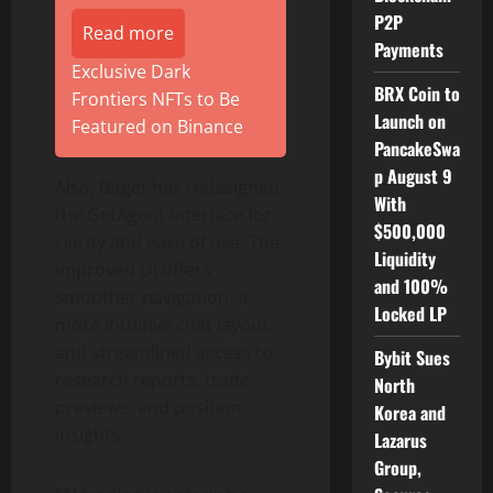
P2P
Read more
Payments
Exclusive Dark
BRX Coin to
Frontiers NFTs to Be
Launch on
Featured on Binance
PancakeSwa
p August 9
Also, Bitget has redesigned
With
the GetAgent interface for
$500,000
clarity and ease of use. The
Liquidity
improved UI offers
and 100%
smoother navigation, a
Locked LP
more intuitive chat layout,
and streamlined access to
Bybit Sues
research reports, trade
North
previews, and position
Korea and
insights.
Lazarus
Group,