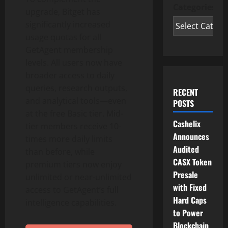
Categories
upgrade, Bitget has
significantly increased
usage quotas for all
GetAgent membership
levels. All users now have
broader access to daily
queries, research outputs,
RECENT
and analytical tools—even
POSTS
at the free Basic tier. Mid-
Cashelix
tier members receive 10-
Announces
times more daily limits
Audited
than before, while
CASX Token
premium tiers now enjoy
Presale
unlimited or near-unlimited
with Fixed
access to GetAgent’s full
Hard Caps
intelligence capabilities.
to Power
Blockchain