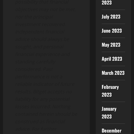
possibility that financial
2023
objectives may not be met,
July 2023
nor the principal
investment recovered.
June 2023
Independent financial
advice should always be
May 2023
sought, and personal
financial experience and
April 2023
standing carefully
considered. Past
March 2023
performance is not a
reliable indicator of future
February
results. Bitget accepts no
2023
liability for any potential
losses incurred. Nothing
January
contained herein should be
2023
construed as financial
advice. For further
December