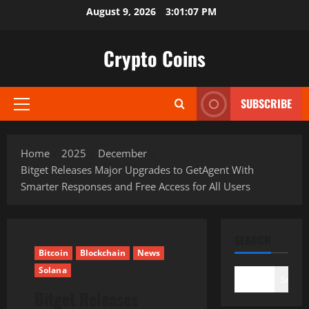
Skip
August 9, 2026
3:01:08 PM
to
content
Crypto Coins
SUBSCRIBE
Primary
Menu
Home
2025
December
Bitget Releases Major Upgrades to GetAgent With
Smarter Responses and Free Access for All Users
SEARCH
Bitcoin
Blockchain
News
Solana
Search
Bitget Releases