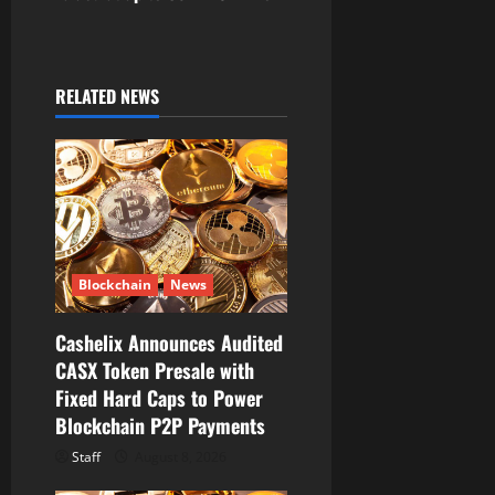
a
v
i
RELATED NEWS
g
a
t
i
Blockchain
News
o
Cashelix Announces Audited
CASX Token Presale with
n
Fixed Hard Caps to Power
Blockchain P2P Payments
Staff
August 8, 2026