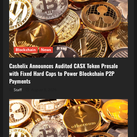
Blockchain
News
Cashelix Announces Audited CASX Token Presale
with Fixed Hard Caps to Power Blockchain P2P
Payments
Staff
August 8, 2026