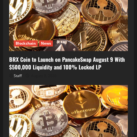
Blockchain
News
BRX Coin to Launch on PancakeSwap August 9 With
$500,000 Liquidity and 100% Locked LP
Staff
August 8, 2026