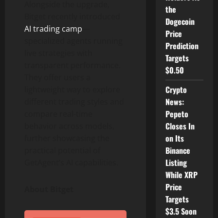
Alongside the upgrade,
the
Bitget recently introduced
Dogecoin
AI trading camp
—
Price
specialized agents running
Prediction
live strategies with
Targets
transparent performance.
$0.50
They offer users a
Crypto
lightweight way to explore
News:
different trading styles and
Pepeto
compare real-time
Closes In
behavior across models,
on Its
further showcasing the
Binance
practical potential of
Listing
GetAgent’s AI capabilities.
While XRP
Price
About Bitget
Targets
$3.5 Soon