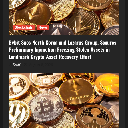
Blockchain
News
Bybit Sues North Korea and Lazarus Group, Secures
Preliminary Injunction Freezing Stolen Assets in
Landmark Crypto Asset Recovery Effort
Staff
August 8, 2026