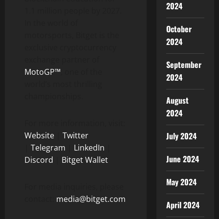
2024
1.1 million people by 2027.
In the world of
October
motorsports, Bitget is the
2024
exclusive cryptocurrency
exchange partner of
September
MotoGP™
, one of the
2024
world’s most thrilling
championships.
August
2024
For more information, visit:
July 2024
Website
|
Twitter
|
Telegram
|
LinkedIn
|
June 2024
Discord
|
Bitget Wallet
May 2024
For media inquiries, please
contact:
media@bitget.com
April 2024