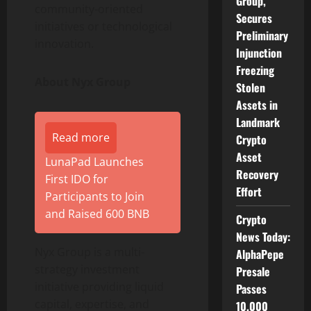
Group,
community-oriented
Secures
initiatives or technological
Preliminary
innovation.
Injunction
Freezing
About Nyx Group
Stolen
Assets in
Landmark
Read more
Crypto
Asset
LunaPad Launches
Recovery
First IDO for
Effort
Participants to Join
and Raised 600 BNB
Crypto
News Today:
Nyx Group is a multi-
AlphaPepe
strategy investment
Presale
initiative providing liquid
Passes
capital, expertise, and
10,000