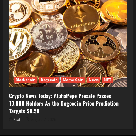
Blockchain
Dogecoin
Meme Coin
News
NFT
Crypto News Today: AlphaPepe Presale Passes
10,000 Holders As the Dogecoin Price Prediction
Targets $0.50
Staff
August 7, 2026