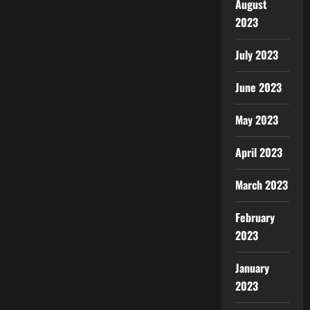
August
2023
July 2023
June 2023
May 2023
April 2023
March 2023
February
2023
January
2023