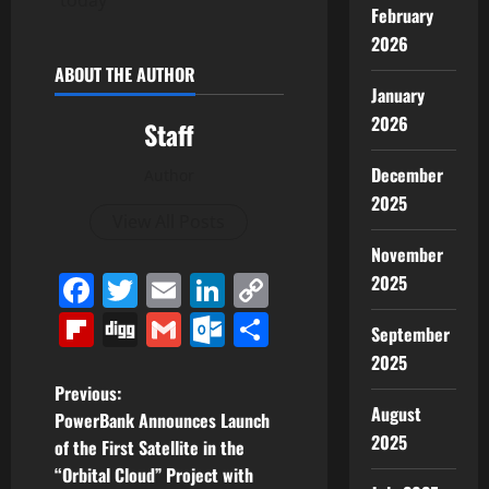
today
February
2026
ABOUT THE AUTHOR
January
2026
Staff
December
Author
2025
View All Posts
November
Facebook
Twitter
Email
LinkedIn
Copy
2025
Link
Flipboard
Digg
Gmail
Outlook.com
Share
September
2025
P
Previous:
August
PowerBank Announces Launch
o
2025
of the First Satellite in the
“Orbital Cloud” Project with