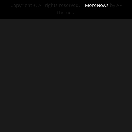
Copyright © All rights reserved.
|
MoreNews
by AF
themes.