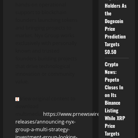
hands-on operational
Holders As
support to blockchain
the
founders launching tokens
Dogecoin
and bringing projects to
Price
market. Nyx Group works
Prediction
exclusively with personally
Targets
known and trusted
$0.50
founders building projects
Crypto
that drive technological
News:
innovation or community
Pepeto
value.
Closes In
on Its
View original content to
Binance
download
Listing
multimedia:
https://www.prnewswire.com/news-
While XRP
releases/announcing-nyx-
Price
group-a-multi-strategy-
Targets
investment-group-looking-