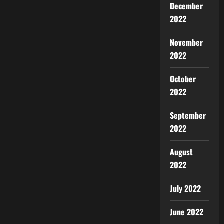
December
2022
November
2022
October
2022
September
2022
August
2022
July 2022
June 2022