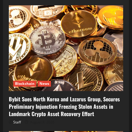
Blockchain
News
Bybit Sues North Korea and Lazarus Group, Secures
Preliminary Injunction Freezing Stolen Assets in
Landmark Crypto Asset Recovery Effort
Staff
August 8, 2026