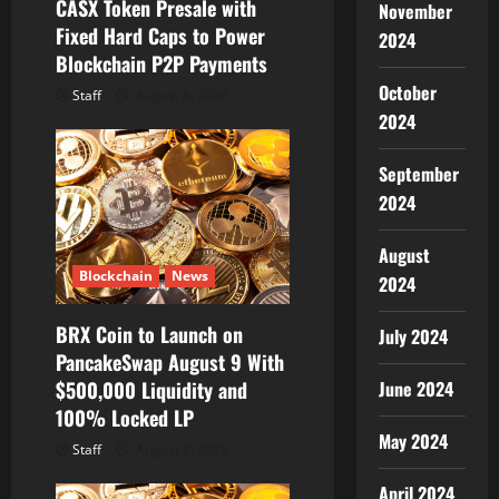
CASX Token Presale with
n
November
Fixed Hard Caps to Power
2024
Blockchain P2P Payments
October
Staff
August 8, 2026
2024
September
2024
August
Blockchain
News
2024
BRX Coin to Launch on
July 2024
PancakeSwap August 9 With
$500,000 Liquidity and
June 2024
100% Locked LP
May 2024
Staff
August 8, 2026
April 2024