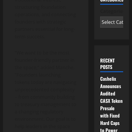
structuring foundation
Categories
operations, and connecting
founders with strategic
partners essential for long-
term success.
“We want to be the most
RECENT
founder-friendly partner in
POSTS
the space,” added Manche.
“Founders launching
Cashelix
tokens today are navigating
Announces
unprecedented complexity
Audited
– from community building
CASX Token
to treasury management to
Presale
a changing regulatory
with Fixed
environment. Our goal is to
Hard Caps
help leaders in the space
to Power