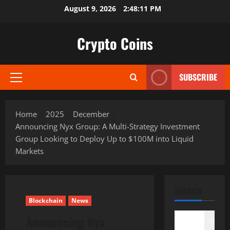
Skip
August 9, 2026
2:48:12 PM
to
content
Crypto Coins
SUBSCRIBE
Primary
Menu
Home
2025
December
Announcing Nyx Group: A Multi-Strategy Investment
Group Looking to Deploy Up to $100M into Liquid
Markets
SEARCH
Blockchain
News
Announcing Nyx
Search