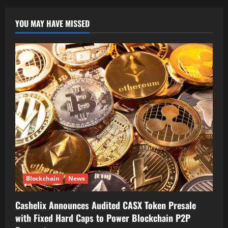
YOU MAY HAVE MISSED
Blockchain
News
Cashelix Announces Audited CASX Token Presale
with Fixed Hard Caps to Power Blockchain P2P