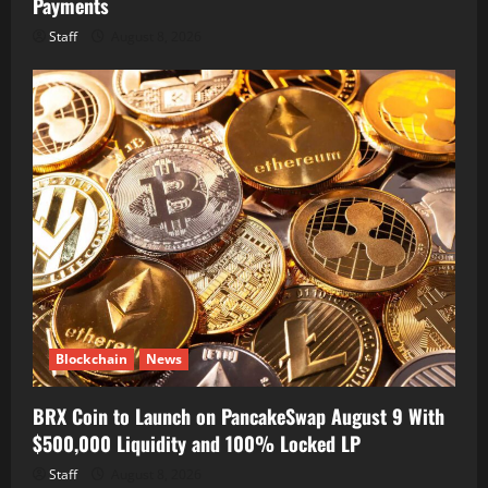
Payments
Staff
August 8, 2026
Blockchain
News
BRX Coin to Launch on PancakeSwap August 9 With
$500,000 Liquidity and 100% Locked LP
Staff
August 8, 2026