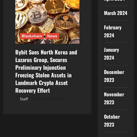
March 2024
February
2024
Blockchain
News
January
Bybit Sues North Korea and
2024
Lazarus Group, Secures
Preliminary Injunction
December
Freezing Stolen Assets in
2023
Landmark Crypto Asset
Recovery Effort
November
Staff
August 8, 2026
2023
October
2023