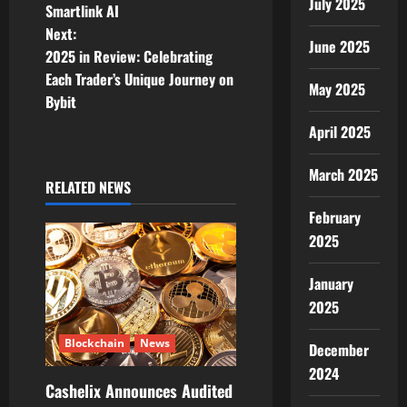
s
July 2025
Smartlink AI
t
Next:
June 2025
2025 in Review: Celebrating
n
Each Trader’s Unique Journey on
May 2025
Bybit
a
April 2025
v
March 2025
i
RELATED NEWS
February
g
2025
a
January
t
2025
i
Blockchain
News
December
2024
o
Cashelix Announces Audited