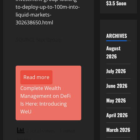
$3.5 Soon
to-deploy-up-to-100m-into-
liquid-markets-
302638650.html
ARCHIVES
SOURCE Nyx Group
August
2026
July 2026
Read more
June 2026
Complete Wealth
Management on DeFi
May 2026
Is Here: Introducing
WeU
April 2026
March 2026
2 total views
, 1 views