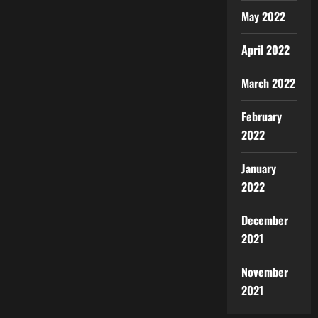
May 2022
April 2022
March 2022
February
2022
January
2022
December
2021
November
2021