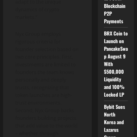
adapt to the unique
Blockchain
dynamics of crypto
P2P
markets.”
Payments
BRX Coin to
Nyx Group employs
Launch on
rigorous criteria for
PancakeSwa
founder selection based on
p August 9
two core principles. First,
With
investments are limited to
$500,000
founders the team knows
Liquidity
personally and deeply
and 100%
trusts, recognizing that
Locked LP
token launches are high-
trust environments.
Bybit Sues
Second, Nyx Group backs
North
founders building projects
Korea and
that add value to the world
Lazarus
– whether through