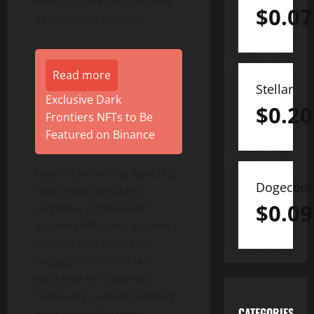
when I started my journey
$
0.07
as an entrepreneur.”
Read more
Stellar
Exclusive Dark
$
0.20
Frontiers NFTs to Be
Featured on Binance
Beyond providing liquidity,
Dogecoin
Nyx Group provides
$
0.09
intensive operational
support following a token
launch. This hands-on
engagement includes
guidance on securing
necessary capital, building
CATEGORIES
institutional interest,