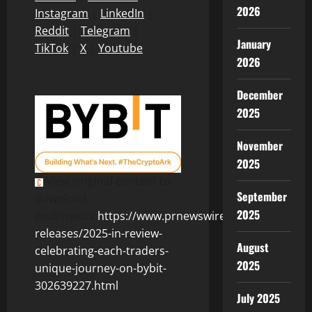
2026
Instagram
|
LinkedIn
|
Reddit
|
Telegram
|
January
TikTok
|
X
|
Youtube
2026
December
2025
November
2025
View original content to
September
download
2025
multimedia:
https://www.prnewswire.com/news-
releases/2025-in-review-
August
celebrating-each-traders-
2025
unique-journey-on-bybit-
302639227.html
July 2025