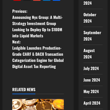
2024
P
Previous:
October
Announcing Nyx Group: A Multi-
o
2024
Strategy Investment Group
Looking to Deploy Up to $100M
s
September
into Liquid Markets
2024
t
Next:
Ledgible Launches Production-
August
n
Grade CARF & DAC8 Transaction
2024
Categorization Engine for Global
a
Digital Asset Tax Reporting
July 2024
v
June 2024
i
RELATED NEWS
May 2024
g
April 2024
a