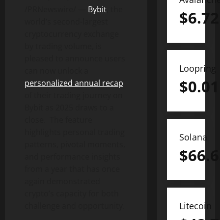
/PRNewswire/ —
Bybit
, the
$
6.72
world’s second-largest
cryptocurrency
exchange
by trading volume, is
pleased to announce users
Loopring
can now unlock a
$
0.01
personalized annual recap
of their trading journey on
Bybit as 2025 draws to a
close. The feature
highlights personal trading
Solana
patterns, pivotal moments,
$
66.6
and performance insights
from a year that has once
again demonstrated
crypto
‘s capacity for both
Litecoin
challenge and opportunity.