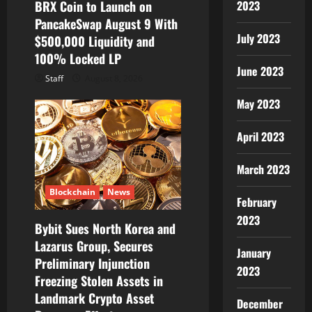
2023
BRX Coin to Launch on
PancakeSwap August 9 With
July 2023
$500,000 Liquidity and
100% Locked LP
June 2023
Staff
August 8, 2026
May 2023
April 2023
March 2023
Blockchain
News
February
2023
Bybit Sues North Korea and
Lazarus Group, Secures
January
Preliminary Injunction
2023
Freezing Stolen Assets in
Landmark Crypto Asset
December