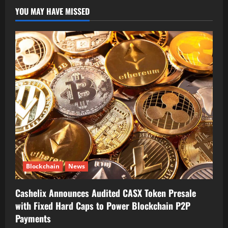
YOU MAY HAVE MISSED
Blockchain
News
Cashelix Announces Audited CASX Token Presale
with Fixed Hard Caps to Power Blockchain P2P
Payments