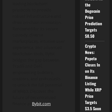
leading blockchain
the
protocols to provide
Dogecoin
robust infrastructure and
Price
drive on-chain innovation.
Prediction
Renowned for its secure
Targets
custody, diverse
$0.50
marketplaces, intuitive user
Crypto
experience, and advanced
News:
blockchain tools, Bybit
Pepeto
bridges the gap between
Closes In
TradFi and
DeFi
,
on Its
empowering builders,
Binance
creators, and enthusiasts
Listing
to unlock the full potential
While XRP
of Web3. Discover the
Price
future of
decentralized
Targets
finance at
Bybit.com
.
$3.5 Soon