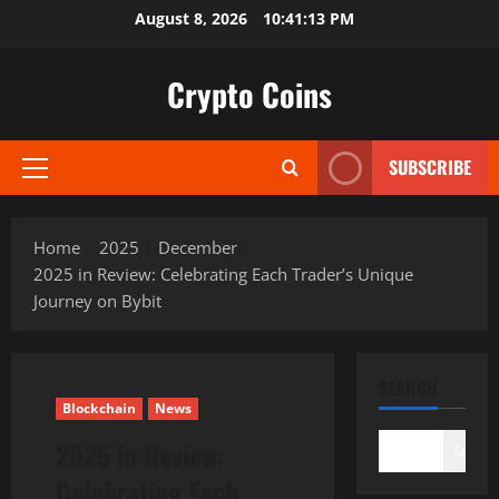
Skip
August 8, 2026
10:41:14 PM
to
content
Crypto Coins
SUBSCRIBE
Primary
Menu
Home
2025
December
2025 in Review: Celebrating Each Trader’s Unique
Journey on Bybit
SEARCH
Blockchain
News
2025 in Review:
Search
Celebrating Each