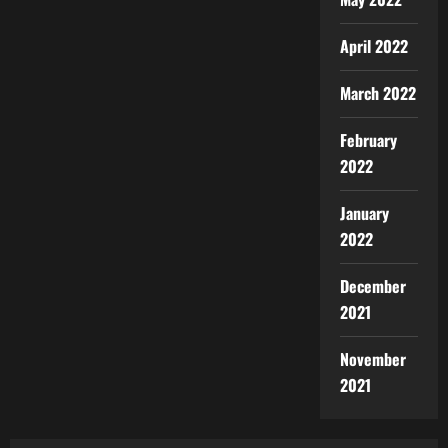
April 2022
March 2022
February
2022
January
2022
December
2021
November
2021