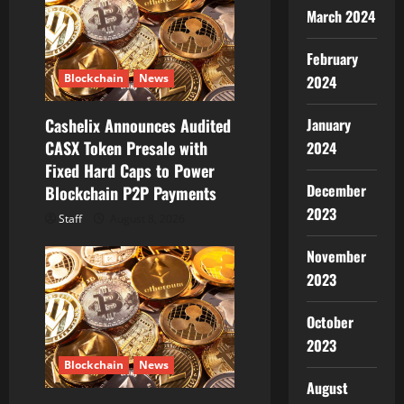
t
March 2024
i
February
Blockchain
News
2024
o
January
Cashelix Announces Audited
n
CASX Token Presale with
2024
Fixed Hard Caps to Power
December
Blockchain P2P Payments
2023
Staff
August 8, 2026
November
2023
October
2023
Blockchain
News
August