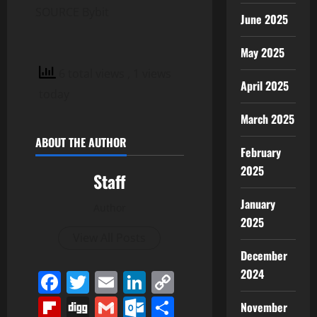
SOURCE Bybit
June 2025
May 2025
6 total views
, 1 views
April 2025
today
March 2025
ABOUT THE AUTHOR
February
2025
Staff
January
Author
2025
View All Posts
December
2024
Facebook
Twitter
Email
LinkedIn
Copy
Link
Flipboard
Digg
Gmail
Outlook.com
Share
November