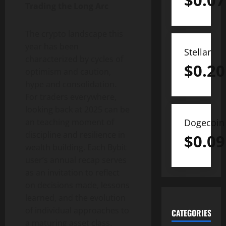
$
0.07
Trading the Long Arc
The
crypto
landscape this
year has been
Stellar
characterized by cycles of
$
0.20
optimism and caution,
hype and consolidation.
For traders everywhere,
looking back at 2025 can be
Dogecoin
an teaching moment of
discipline and resilience in
$
0.09
wealth building. Each Bybit
user’s annual recap serves
as an invitation to reflect
on decisions made, lessons
learned, and the evolution
of individual approaches to
CATEGORIES
a maturing asset class.