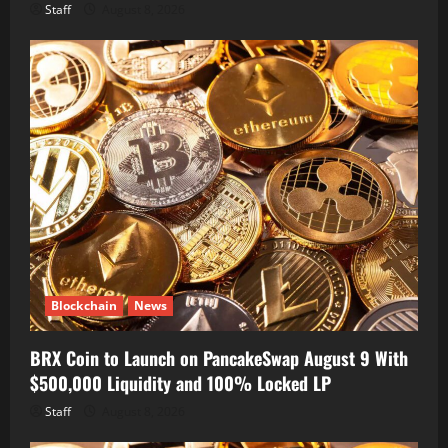
Staff
August 8, 2026
Blockchain
News
BRX Coin to Launch on PancakeSwap August 9 With
$500,000 Liquidity and 100% Locked LP
Staff
August 8, 2026