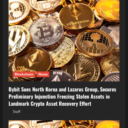
Blockchain
News
Bybit Sues North Korea and Lazarus Group, Secures
Preliminary Injunction Freezing Stolen Assets in
Landmark Crypto Asset Recovery Effort
Staff
August 8, 2026