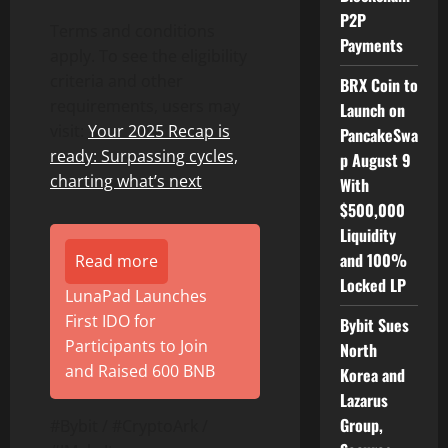
P2P
Terms and conditions
Payments
apply. To see the eligibility
criteria and other
BRX Coin to
requirements, users may
Launch on
visit:
Your 2025 Recap is
PancakeSwa
ready: Surpassing cycles,
p August 9
charting what’s next
With
$500,000
Liquidity
and 100%
Read more
Locked LP
LunaPad Launches
First IDO for
Bybit Sues
Participants to Join
North
and Raised 600 BNB
Korea and
Lazarus
Group,
#Bybit / #CryptoArk /