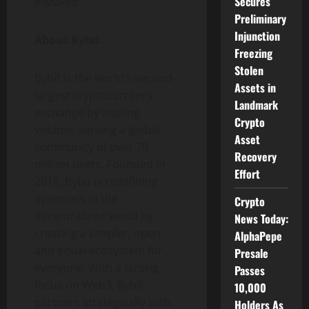
Secures
#IMakeIt
Preliminary
Injunction
About Bybit
Freezing
Stolen
Bybit is the world’s second-
Assets in
largest
cryptocurrency
Landmark
exchange by trading
Crypto
volume, serving a global
Asset
community of over 70
Recovery
million users. Founded in
Effort
2018, Bybit is redefining
openness in the
Crypto
decentralized
world by
News Today:
creating a simpler, open
AlphaPepe
and equal ecosystem for
Presale
everyone. With a strong
Passes
focus on Web3, Bybit
10,000
partners strategically with
Holders As