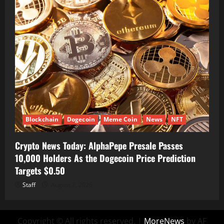
Blockchain
Dogecoin
Meme Coin
News
NFT
Crypto News Today: AlphaPepe Presale Passes
10,000 Holders As the Dogecoin Price Prediction
Targets $0.50
Staff
August 7, 2026
Copyright © All rights reserved.
|
MoreNews
by AF