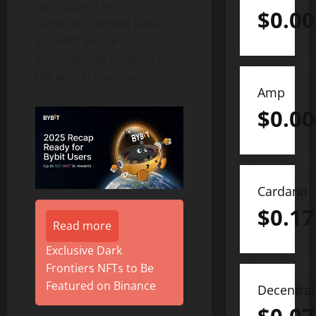
participants on a first-
$
0.0
come, first-served basis.
100 MNT will be
automatically credited to
the winners’ accounts.
Amp
$
0.0
Cardano
$
0.17
Read more
Exclusive Dark
Frontiers NFTs to Be
Featured on Binance
Decentra