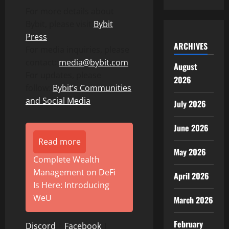
For more details about
Bybit, please visit
Bybit
Press
ARCHIVES
For media inquiries, please
contact:
media@bybit.com
August
For updates, please
2026
follow:
Bybit’s Communities
and Social Media
July 2026
June 2026
Read more
May 2026
Complete Wealth
Management on DeFi
April 2026
Is Here: Introducing
WeU
March 2026
February
Discord
|
Facebook
|