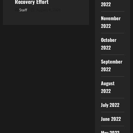
Recovery Effort
2022
Staff
August 8, 2026
November
2022
October
2022
September
2022
August
2022
July 2022
June 2022
May 2022