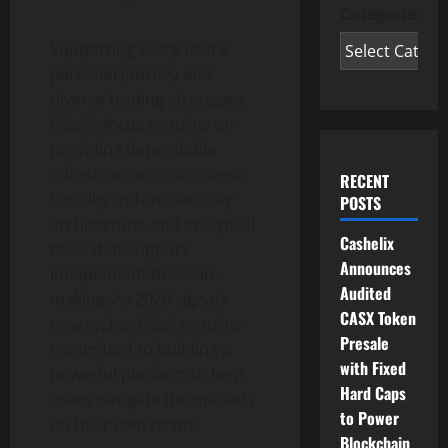
Categories
Supporting every user’s
personal journey and
diverse trading strategies,
Bybit’s focus remains on
providing dependable
infrastructure: consistent
RECENT
liquidity, robust security
POSTS
architecture, and analytical
Cashelix
tools that support
Announces
independent decision-
Audited
making. As 2026 signals
CASX Token
new cycles, Bybit remains
Presale
committed to building a
with Fixed
powerful platform to help
Hard Caps
users navigate the markets
to Power
on their own terms.
Blockchain