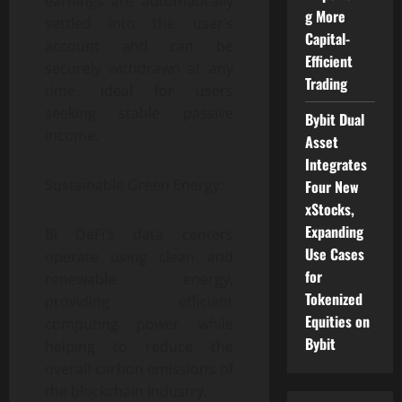
earnings are automatically
g More
settled into the user’s
Capital-
account and can be
Efficient
securely withdrawn at any
Trading
time, ideal for users
seeking stable passive
Bybit Dual
income.
Asset
Integrates
Sustainable Green Energy:
Four New
xStocks,
Expanding
BI DeFi’s data centers
Use Cases
operate using clean and
for
renewable energy,
Tokenized
providing efficient
Equities on
computing power while
Bybit
helping to reduce the
overall carbon emissions of
the blockchain industry.