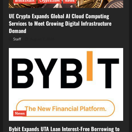
Blockchain
Crypto.com
News
UE Crypto Expands Global AI Cloud Computing
Services to Meet Growing Digital Infrastructure
Demand
Staff
August 7, 2026
News
Bybit Expands UTA Loan Interest-Free Borrowing to