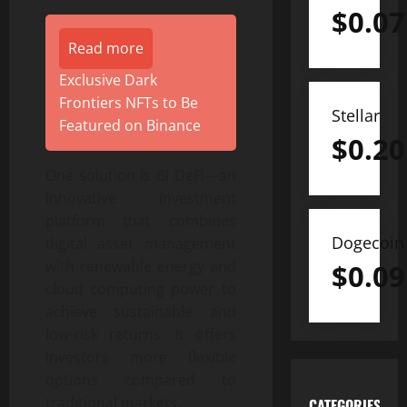
$
0.07
Read more
Exclusive Dark
Frontiers NFTs to Be
Stellar
Featured on Binance
$
0.20
One solution is BI DeFi—an
innovative investment
platform that combines
Dogecoin
digital asset management
with renewable energy and
$
0.09
cloud computing power to
achieve sustainable and
low-risk returns. It offers
investors more flexible
options compared to
traditional markets.
CATEGORIES