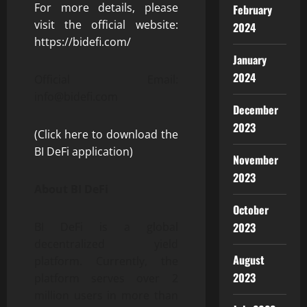
For more details, please
February
visit the official website:
2024
https://bidefi.com/
January
2024
Official Email:
info@bidefi.com
December
2023
(Click here to download the
BI DeFi application)
November
2023
About BI DeFi
October
2023
BI DeFi is a global
decentralized yield
August
platform. Currently, the
2023
platform serves over 2
million users in more than