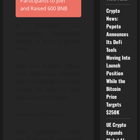
Participants to Join
and Raised 600 BNB
Crypto
News:
All processes are
Pepeto
completely transparent,
Announces
aiming to build long-term
Its DeFi
trust.
Tools
Moving Into
Launch
Safe and Reliable: Offline
Position
cold wallets plus McAfee®
While the
and Cloudflare® protection
Bitcoin
ensure the safety of your
Price
funds and information.
Targets
$250K
Simple and Efficient:
UE Crypto
After registration, users
Expands
can start cloud computing