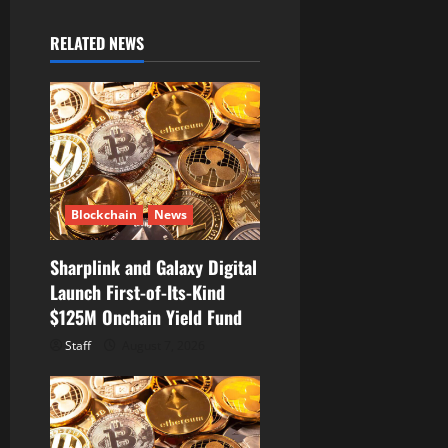
v
i
RELATED NEWS
g
a
t
i
Blockchain
News
o
Sharplink and Galaxy Digital
Launch First-of-Its-Kind
n
$125M Onchain Yield Fund
Staff
August 7, 2026