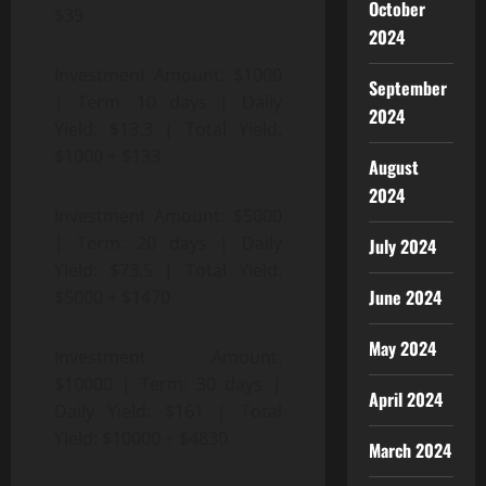
October
$39
2024
Investment Amount: $1000
September
| Term: 10 days | Daily
2024
Yield: $13.3 | Total Yield:
$1000 + $133
August
2024
Investment Amount: $5000
| Term: 20 days | Daily
July 2024
Yield: $73.5 | Total Yield:
June 2024
$5000 + $1470
May 2024
Investment Amount:
$10000 | Term: 30 days |
April 2024
Daily Yield: $161 | Total
Yield: $10000 + $4830
March 2024