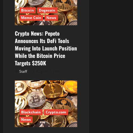
Bitcoin
Dogecoin
Meme Coin
News
Crypto News: Pepeto
Announces Its DeFi Tools
Moving Into Launch Position
While the Bitcoin Price
Targets $250K
Staff
August 7, 2026
Blockchain
Crypto.com
News