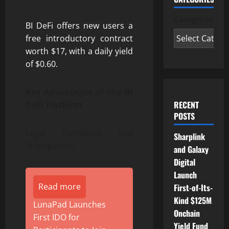
Categories
BI DeFi offers new users a
free introductory contract
worth $17, with a daily yield
of $0.60.
Key Advantages of the BI
RECENT
DeFi Platform
POSTS
Legal, Compliant, and
Sharplink
Transparent:
and Galaxy
Digital
Launch
Read more
First-of-Its-
Kind $125M
LunaPad Launches
Onchain
First IDO for
Yield Fund