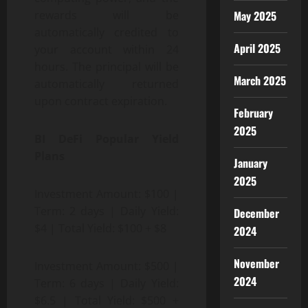
May 2025
rewards will be
automatically credited to
April 2025
your account within 24
hours. The principal will be
March 2025
automatically returned
upon contract expiration.
February
2025
BI DeFi Popular Yield
Plans
January
2025
Investment Amount: $100 |
Term: 2 days | Daily Yield:
December
$4 | Total Yield: $100 + $8
2024
November
Investment Amount: $500 |
2024
Term: 6 days | Daily Yield:
$6.5 | Total Yield: $500 +