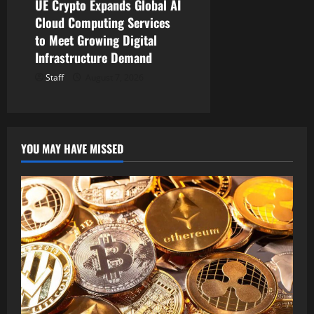
UE Crypto Expands Global AI
Cloud Computing Services
to Meet Growing Digital
Infrastructure Demand
Staff
August 7, 2026
YOU MAY HAVE MISSED