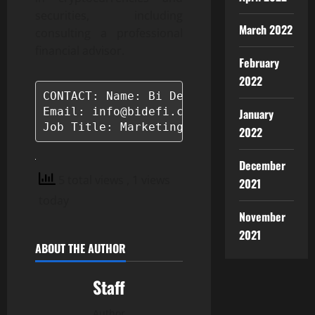
securities, including
March 2022
consulting a professional
financial advisor.
February
2022
CONTACT: Name: Bi Defi

Email: info@bidefi.com

January
Job Title: Marketing Manager
2022
December
5 total views
, 1 views
2021
today
November
2021
ABOUT THE AUTHOR
Staff
Author