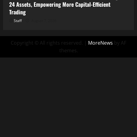
24 Assets, Empowering More Capital-Efficient
Trading
Staff
August 7, 2026
Copyright © All rights reserved.
|
MoreNews
by AF
themes.