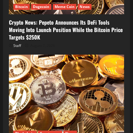
Bitcoin
Dogecoin
Meme Coin
News
Crypto News: Pepeto Announces Its DeFi Tools
Moving Into Launch Position While the Bitcoin Price
Targets $250K
Staff
August 7, 2026