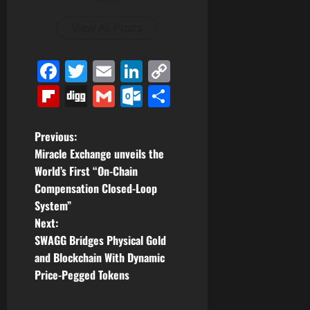
View All Posts
Facebook
Twitter
Email
LinkedIn
Copy
Link
Flipboard
Digg
Gmail
Outlook.com
Share
P
Previous:
Miracle Exchange unveils the
o
World’s First “On-Chain
Compensation Closed-Loop
s
System”
t
Next:
SWAGG Bridges Physical Gold
n
and Blockchain With Dynamic
Price-Pegged Tokens
a