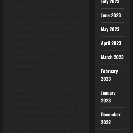
July 2023
180 countries and regions
worldwide, committed to
June 2023
providing convenient and
scalable digital asset
May 2023
services. It has established
efficient and stable data
April 2023
centers in the US, UK,
Australia, Canada, Brazil,
March 2023
Kazakhstan, and other
locations.
February
2023
BI DeFi adheres to the core
January
principles of “green,
2023
intelligent, open, and
sustainable” and is building
December
an open and shared future
2022
for encrypted digital assets,
creating greater value for