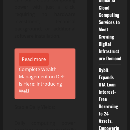
Global AI
power with just a click,
Cloud
requiring no hardware
Computing
investment, technical
Services to
background, or additional
Meet
software installation.
Growing
Digital
Infrastruct
ure Demand
Read more
Complete Wealth
Bybit
Management on DeFi
Expands
Is Here: Introducing
UTA Loan
WeU
Interest-
Free
Borrowing
Stable Daily Yields:
to 24
Assets,
Daily computing power
Empowerin