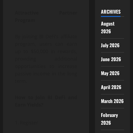
ARCHIVES
Attractive Partner
Program
August
2026
By joining BI DeFi’s affiliate
program, users can earn
July 2026
up to $50,000 in rewards,
June 2026
providing additional
opportunities to increase
May 2026
passive income in the long
term.
April 2026
How to Join BI DeFi and
March 2026
Earn Yields?
February
2026
Register