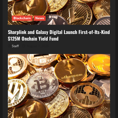
Blockchain
News
Sharplink and Galaxy Digital Launch First-of-Its-Kind
$125M Onchain Yield Fund
Staff
August 7, 2026