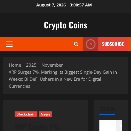
Skip
August 7, 2026
3:00:58 AM
to
content
Crypto Coins
SUBSCRIBE
Primary
Menu
Home
2025
November
XRP Surges 7%, Marking Its Biggest Single-Day Gain in
Weeks; BI DeFi Ushers in a New Era for Digital
Currencies
SEARCH
Blockchain
News
XRP Surges 7%,
Search