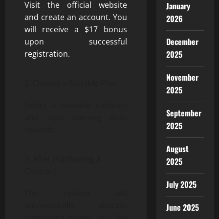
Visit the official website
January
and create an account. You
2026
will receive a $17 bonus
December
upon successful
2025
registration.
November
Choose a Suitable Plan
2025
Select a suitable contract
September
and start earning daily
2025
rewards.
August
After Purchasing a
2025
Contract
July 2025
The system will
automatically allocate
June 2025
computing power, and the