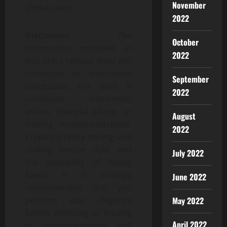
November
global users.
2022
Disclaimer:
The
October
information provided in
2022
this press release does not
constitute an investment
September
solicitation, nor does it
2022
constitute investment
advice, financial advice, or
August
trading recommendations.
2022
Cryptocurrency mining and
staking involve risks and
July 2022
the possibility of losing
funds. It is strongly
June 2022
recommended that you
May 2022
perform due diligence
before investing or trading
April 2022
in cryptocurrencies and