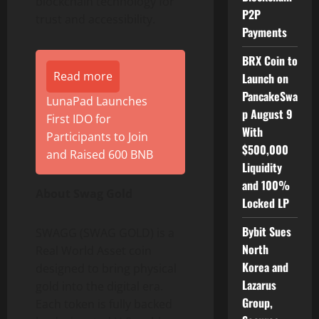
blockchain technology for
P2P
trust and accessibility.
Payments
BRX Coin to
Read more
Launch on
PancakeSwa
LunaPad Launches
p August 9
First IDO for
With
Participants to Join
$500,000
and Raised 600 BNB
Liquidity
and 100%
About Swag Gold
Locked LP
Bybit Sues
SWAGG (SWAG GOLD) is a
North
Real World Asset coin
Korea and
designed to bring physical
Lazarus
gold into the digital era.
Group,
Each token is fully backed