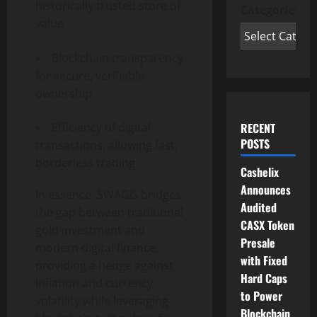
historically trusted store of
Categories
value
Blockchain transparency
for secure, verifiable
ownership
Efficiency of digital
RECENT
POSTS
transactions, allowing fast,
borderless trading
Cashelix
Announces
In essence, SWAGG bridges
Audited
the gap between traditional
CASX Token
gold investment and
Presale
modern digital finance,
with Fixed
providing a hedge against
Hard Caps
inflation and currency
to Power
volatility while leveraging
Blockchain