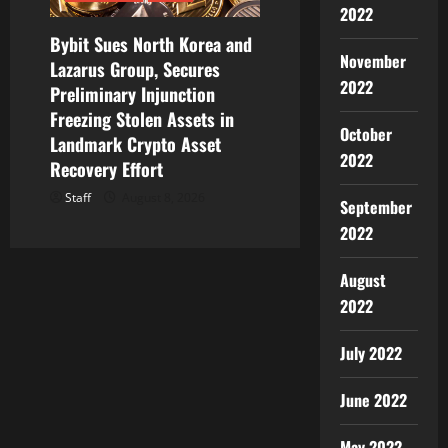
2022
Bybit Sues North Korea and
November
Lazarus Group, Secures
2022
Preliminary Injunction
Freezing Stolen Assets in
October
Landmark Crypto Asset
2022
Recovery Effort
Staff
August 8, 2026
September
2022
August
2022
July 2022
June 2022
May 2022