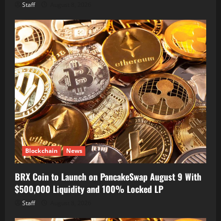
Staff
August 8, 2026
Blockchain
News
BRX Coin to Launch on PancakeSwap August 9 With
$500,000 Liquidity and 100% Locked LP
Staff
August 8, 2026