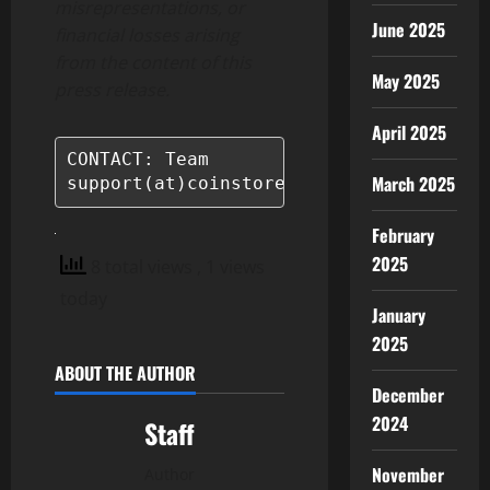
misrepresentations, or
June 2025
financial losses arising
from the content of this
May 2025
press release.
April 2025
CONTACT: Team

March 2025
support(at)coinstore.com
February
2025
8 total views
, 1 views
today
January
2025
ABOUT THE AUTHOR
December
2024
Staff
November
Author