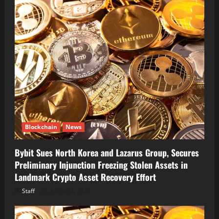
Blockchain
News
Bybit Sues North Korea and Lazarus Group, Secures
Preliminary Injunction Freezing Stolen Assets in
Landmark Crypto Asset Recovery Effort
Staff
August 8, 2026