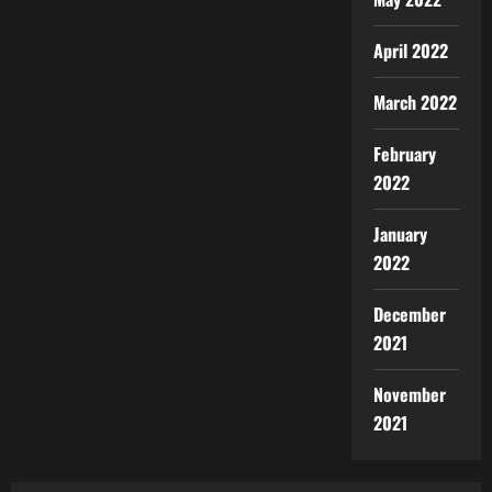
April 2022
March 2022
February
2022
January
2022
December
2021
November
2021