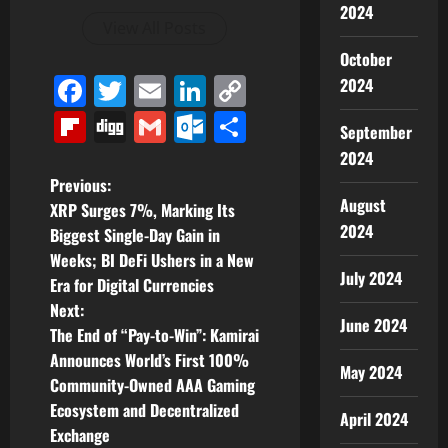
2024
View All Posts
October
Facebook
Twitter
Email
LinkedIn
Copy
2024
Link
Flipboard
Digg
Gmail
Outlook.com
Share
September
2024
P
Previous:
August
XRP Surges 7%, Marking Its
o
2024
Biggest Single-Day Gain in
Weeks; BI DeFi Ushers in a New
s
July 2024
Era for Digital Currencies
t
Next:
June 2024
The End of “Pay-to-Win”: Kamirai
n
Announces World’s First 100%
May 2024
Community-Owned AAA Gaming
a
Ecosystem and Decentralized
April 2024
v
Exchange