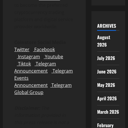
to become the preferred
cryptocurrency trading
platform and digital service
ARCHIVES
provider worldwide.
August
Coinstore Social Media
2026
Twitter
|
Facebook
|
Instagram
|
Youtube
July 2026
|
Tiktok
|
Telegram
Announcement
|
Telegram
June 2026
Events
May 2026
Announcement
|
Telegram
Global Group
April 2026
Disclaimer:
The
March 2026
information provided in
this press release is not a
February