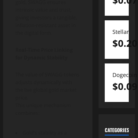
$
0.07
gold, SWAGG ensures
intrinsic value and trust,
giving investors a tangible,
inflation-resistant asset in
Stellar
the digital form.
$
0.20
Real-Time Price Linking
for Dynamic Stability
Dogecoin
The value of SWAGG tokens
adjusts dynamically with
$
0.09
the live global gold market
price.
This unique mechanism
combines:
CATEGORIES
Gold’s stability as a