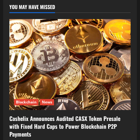
YOU MAY HAVE MISSED
Blockchain
News
Cashelix Announces Audited CASX Token Presale
with Fixed Hard Caps to Power Blockchain P2P
Payments