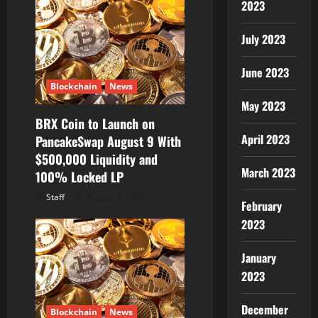
2023
July 2023
June 2023
Blockchain
News
May 2023
BRX Coin to Launch on
April 2023
PancakeSwap August 9 With
$500,000 Liquidity and
March 2023
100% Locked LP
Staff
August 8, 2026
February
2023
January
2023
December
Blockchain
News