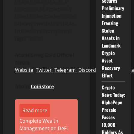
Secures
by designated U.S. gold
Preliminary
reserves and dynamically
Injunction
linked to live market prices,
Freezing
offering investors a stable,
Stolen
trusted, and transparent
Assets in
digital asset.
Landmark
Crypto
About Swag Gold Official
Asset
Media
Recovery
Website
|
Twitter
|
Telegram
|
Discord
|
Facebook
|
Inst
Effort
About
Coinstore
Crypto
News Today:
AlphaPepe
Presale
Read more
Passes
Complete Wealth
10,000
Management on DeFi
Holders As