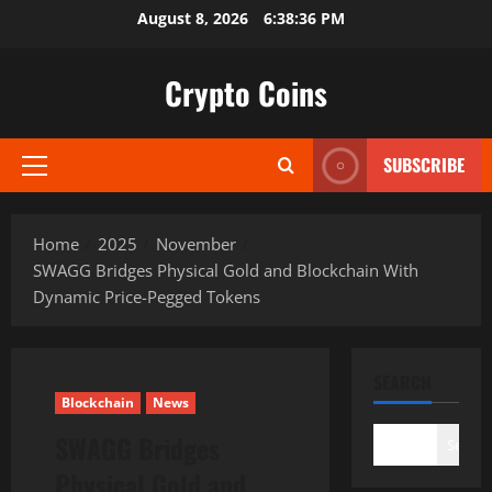
Skip
August 8, 2026
6:38:37 PM
to
content
Crypto Coins
SUBSCRIBE
Primary
Menu
Home
2025
November
SWAGG Bridges Physical Gold and Blockchain With
Dynamic Price-Pegged Tokens
SEARCH
Blockchain
News
SWAGG Bridges
Search
Physical Gold and