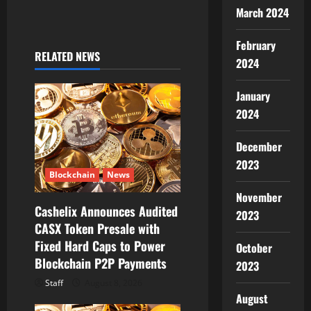
March 2024
i
February
g
RELATED NEWS
2024
a
January
t
2024
i
December
2023
o
Blockchain
News
n
November
Cashelix Announces Audited
2023
CASX Token Presale with
Fixed Hard Caps to Power
October
Blockchain P2P Payments
2023
Staff
August 8, 2026
August