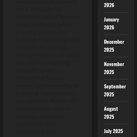
solicitation for investment,
2026
nor is it intended as
investment advice, financial
January
advice, or trading advice.
2026
Investing involves risk,
including the potential loss
December
of capital. It is strongly
2025
recommended you practice
due diligence, including
November
consultation with a
2025
professional financial
advisor, before investing in
September
or trading cryptocurrency
2025
and securities. Neither the
August
media platform nor the
publisher shall be held
2025
responsible for any
July 2025
fraudulent activities,