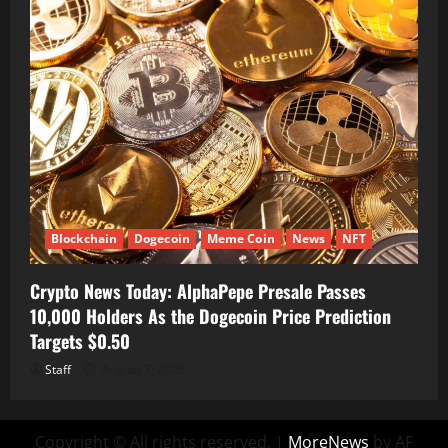
Blockchain
Dogecoin
Meme Coin
News
NFT
Crypto News Today: AlphaPepe Presale Passes
10,000 Holders As the Dogecoin Price Prediction
Targets $0.50
Staff
August 7, 2026
Copyright © All rights reserved.
|
MoreNews
by AF