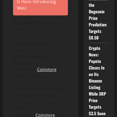
Is Here: Introducing
the
WeU
Dogecoin
Price
Accessibility. Security.
Prediction
Equity.
Targets
$0.50
As a leading global
Crypto
platform for
News:
cryptocurrency and
Pepeto
blockchain
Closes In
technology,
Coinstore
on Its
seeks to build an
Binance
ecosystem that grants
Listing
everyone access to digital
While XRP
assets and blockchain
Price
technology. With over 10
Targets
million users
$3.5 Soon
worldwide,
Coinstore
aims