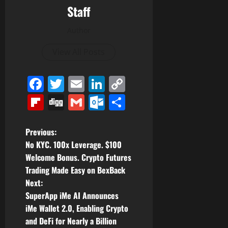
Staff
Author
View All Posts
Facebook
Twitter
Email
LinkedIn
Copy
Link
Flipboard
Digg
Gmail
Outlook.com
Share
P
Previous:
No KYC. 100x Leverage. $100
o
Welcome Bonus. Crypto Futures
Trading Made Easy on BexBack
s
Next:
t
SuperApp iMe AI Announces
iMe Wallet 2.0, Enabling Crypto
n
and DeFi for Nearly a Billion