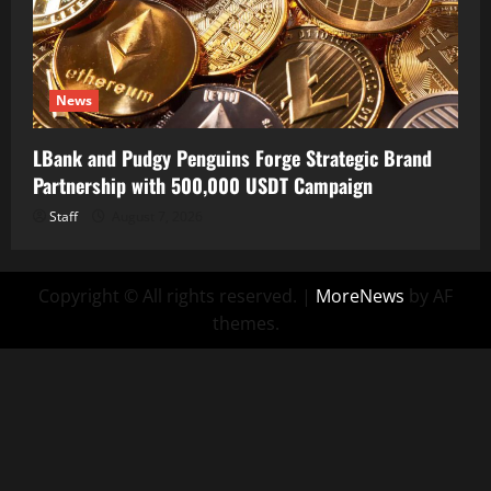
News
LBank and Pudgy Penguins Forge Strategic Brand
Partnership with 500,000 USDT Campaign
Staff
August 7, 2026
Copyright © All rights reserved.
|
MoreNews
by AF
themes.