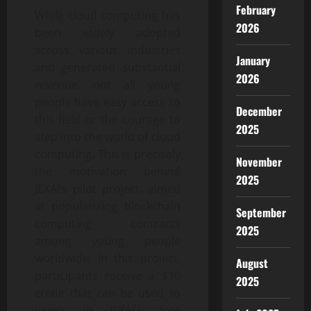
February
While cloud computing has
2026
been widely adopted
across various industries
January
and generated substantial
2026
revenue, not all young
people have easy access to
December
this field or the courage to
2025
step into the world of cloud
computing. This is precisely
November
the motivation behind
2025
JEXAI’s pilot project, aimed
at popularizing blockchain
September
computing contracts
2025
among young people
worldwide. In this project,
August
participants receive a $10
2025
credit that can be used to
invest in JEXAI’s free