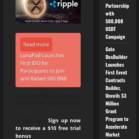
Partnership
with
500,000
USDT
Campaign
Read more
Gate
LunaPad Launches
DexBuilder
First IDO for
Launches
Participants to Join
First Event
and Raised 600 BNB
Contracts
Builder,
Unveils $3
Start reaping rich rewards
Million
in just three simple steps
:
Grant
Program to
1.
Sign up
–
Sign up now
Accelerate
to receive a $10 free trial
Market
bonus
.