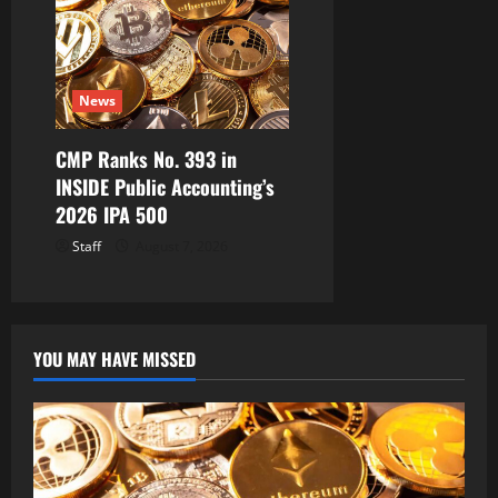
News
CMP Ranks No. 393 in
INSIDE Public Accounting’s
2026 IPA 500
Staff
August 7, 2026
YOU MAY HAVE MISSED