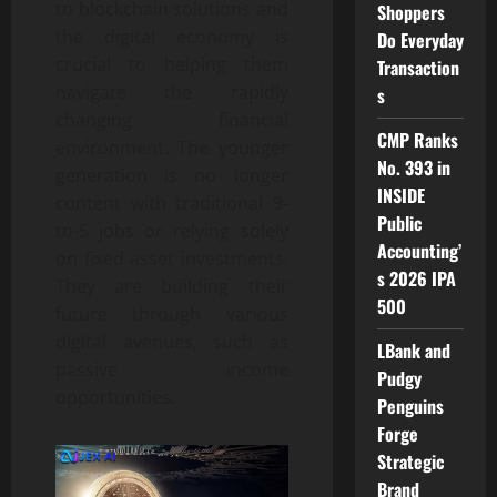
to blockchain solutions and
Shoppers
the digital economy is
Do Everyday
crucial to helping them
Transaction
navigate the rapidly
s
changing financial
CMP Ranks
environment. The younger
No. 393 in
generation is no longer
INSIDE
content with traditional 9-
Public
to-5 jobs or relying solely
Accounting’
on fixed asset investments.
s 2026 IPA
They are building their
500
future through various
digital avenues, such as
LBank and
passive income
Pudgy
opportunities.
Penguins
Forge
Strategic
Brand