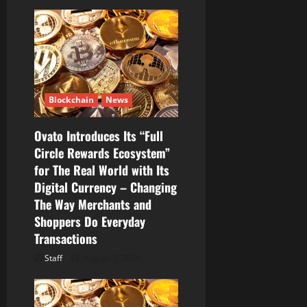
Blockchain
News
Ovato Introduces Its “Full
Circle Rewards Ecosystem”
for The Real World with Its
Digital Currency – Changing
The Way Merchants and
Shoppers Do Everyday
Transactions
Staff
August 7, 2026