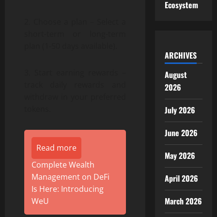
Ecosystem
2. Choose a plan – Select a
short-term or long-term
plan (1-50 days available).
ARCHIVES
3. Start earning rewards –
August
track daily rewards and
2026
withdraw in your preferred
tokens.
July 2026
June 2026
Read more
May 2026
Complete Wealth
Management on DeFi
April 2026
Is Here: Introducing
March 2026
WeU