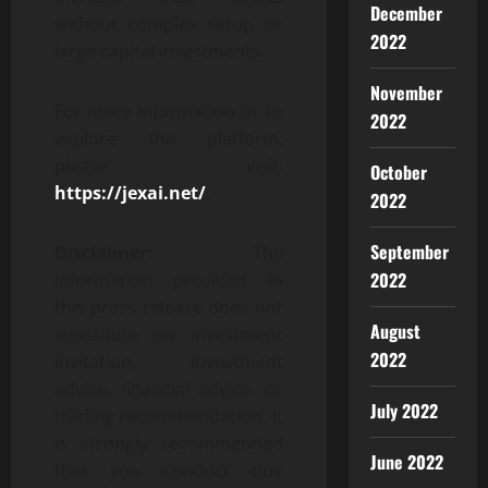
December
without complex setup or
2022
large capital investments.
November
For more information or to
2022
explore the platform,
please visit:
October
https://jexai.net/
.
2022
September
Disclaimer:
The
2022
information provided in
this press release does not
August
constitute an investment
2022
invitation, investment
advice, financial advice, or
July 2022
trading recommendation. It
is strongly recommended
June 2022
that you conduct due