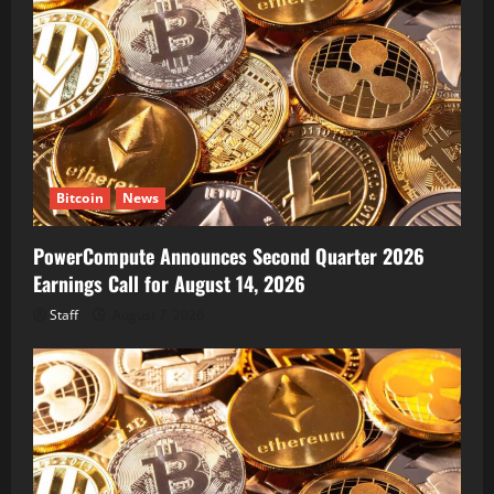
Bitcoin
News
PowerCompute Announces Second Quarter 2026
Earnings Call for August 14, 2026
Staff
August 7, 2026