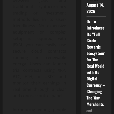
between JEXAI and
August 14,
traditional cryptocurrency
2026
trading or investment
methods lies in its user-
Ovato
friendliness. No expensive
Introduces
equipment or complex
Its “Full
setup is required; with
Circle
JEXAI, you can easily use
Rewards
secure cloud contracts
Ecosystem”
running on renewable
for The
energy. Users can launch
Real World
trial contracts using XRP,
with Its
BTC, ETH, or USDT and
Digital
monitor their earnings in
Currency –
real time through a clear
Changing
and concise control panel.
The Way
Merchants
Introducing young people
and