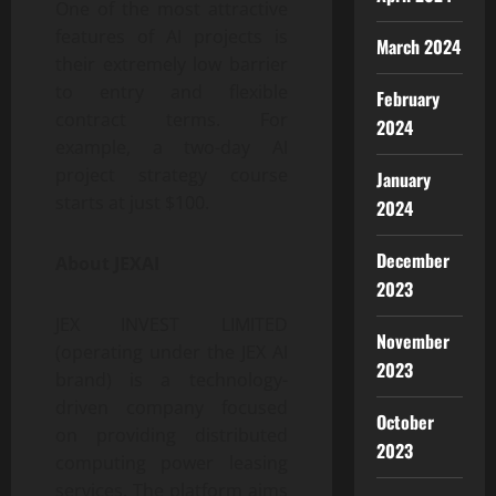
One of the most attractive
features of AI projects is
March 2024
their extremely low barrier
to entry and flexible
February
contract terms. For
2024
example, a two-day AI
project strategy course
January
starts at just $100.
2024
December
About JEXAI
2023
JEX INVEST LIMITED
November
(operating under the JEX AI
2023
brand) is a technology-
driven company focused
October
on providing distributed
2023
computing power leasing
services. The platform aims