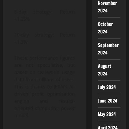
November
2024
5-day strategy: Return
+1.25%
October
2024
10-day strategy: Return
+1.3%
September
2024
These performance figures
are not speculative, but
August
based on real-world usage
2024
data from millions of users.
This is thanks to JEXAI’s AI-
July 2024
driven profit optimization
June 2024
engine and results-
oriented computing power
May 2024
model.
April 2024