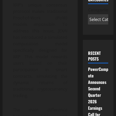
XRP’s unique consensus
Categories
protocol makes traditional
Proof-of-Work (PoW)
models impossible. To
address this issue, JEXAI
has introduced a simulated
computation model
specifically designed for
RECENT
XRP. This model rewards
POSTS
users based on their
PowerComp
participation in smart
ute
contracts, simulating the
Announces
dynamic returns of
Second
traditional cryptocurrency
Quarter
trading.
2026
Earnings
The main difference
Call for