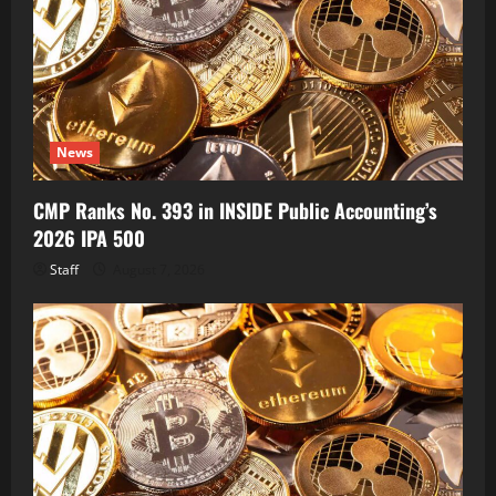
News
CMP Ranks No. 393 in INSIDE Public Accounting’s
2026 IPA 500
Staff
August 7, 2026