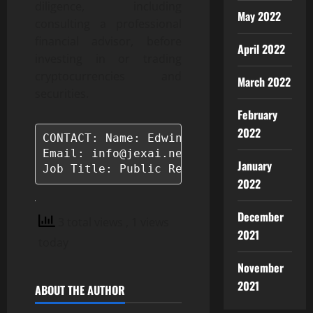
diligence, including
May 2022
consulting a professional
financial advisor, before
April 2022
investing in or trading
cryptocurrencies and
March 2022
securities.
February
2022
CONTACT: Name: Edwina Taylor

Email: info@jexai.net

January
Job Title: Public Relations Manager
2022
December
3 total views
, 1 views
2021
today
November
2021
ABOUT THE AUTHOR