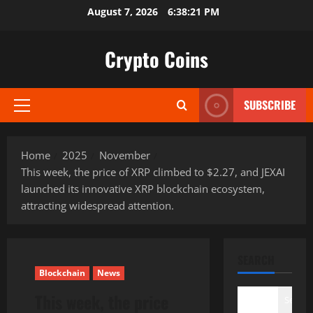
Skip
August 7, 2026
6:38:22 PM
to
content
Crypto Coins
SUBSCRIBE
Primary
Menu
Home
2025
November
This week, the price of XRP climbed to $2.27, and JEXAI
launched its innovative XRP blockchain ecosystem,
attracting widespread attention.
SEARCH
Blockchain
News
This week, the price
Search