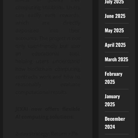
July 2025
computing solutions. Users
can easily earn rewards,
June 2025
which are directly
May 2025
deposited into their
accounts. The project is not
April 2025
only user-friendly but also
an educational tool,
March 2025
helping users understand
how blockchain computing
February
contracts work and how to
2025
reasonably evaluate
computational results.
January
2025
JEXAI now offers flexible
AI computing solutions
:
December
2024
2-day strategy: Return +3%