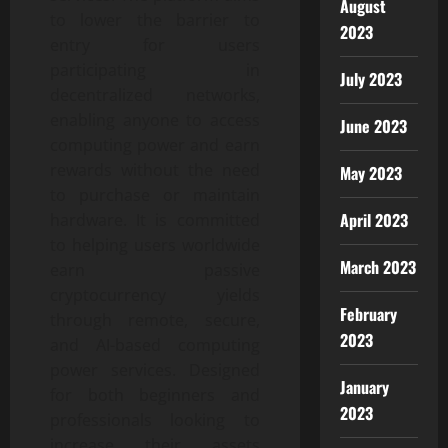
August
to lower the barrier to
2023
entry for users
participating in
July 2023
decentralized networks,
enabling anyone to access
June 2023
computing power and earn
rewards without the need
May 2023
to purchase or maintain
April 2023
hardware. It is committed
to helping users worldwide
March 2023
earn passive
cryptocurrency yields
February
through remote, secure,
2023
and AI-based computing
power services. Designed
January
for both beginners and
2023
professionals looking to
increase their assets