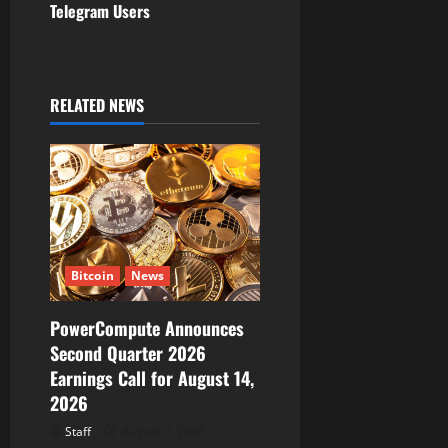
Telegram Users
a
v
i
RELATED NEWS
g
a
t
i
Bitcoin
News
o
PowerCompute Announces
Second Quarter 2026
n
Earnings Call for August 14,
2026
Staff
August 7, 2026