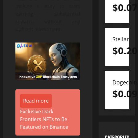
$
0.07
making it easy to start
earning substantial
rewards without any
upfront investment.
Stellar
$
0.20
Dogecoin
$
0.09
Read more
Exclusive Dark
Frontiers NFTs to Be
Featured on Binance
CATEGORIES