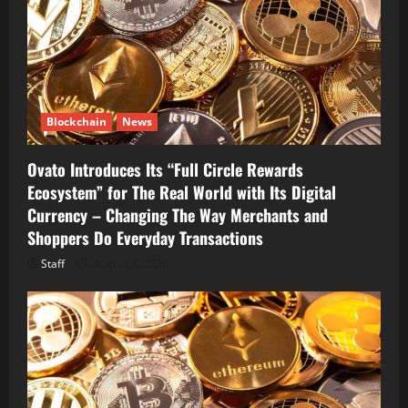
Blockchain
News
Ovato Introduces Its “Full Circle Rewards
Ecosystem” for The Real World with Its Digital
Currency – Changing The Way Merchants and
Shoppers Do Everyday Transactions
Staff
August 7, 2026