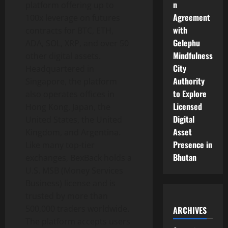
n
platform offering up to
Agreement
100x leverage on futures
with
contracts for BTC, ETH,
Gelephu
ADA, SOL, XRP, and over 50
Mindfulness
other digital assets.
City
Headquartered in
Authority
Singapore, the platform
to Explore
also operates offices in
Licensed
Hong Kong, Japan, the
Digital
United States, the United
Asset
Kingdom, and Argentina.
Presence in
Like many top-tier
Bhutan
exchanges, BexBack holds a
U.S. MSB (Money Services
Business) license and is
trusted by more than
500,000 traders worldwide.
ARCHIVES
The platform accepts users