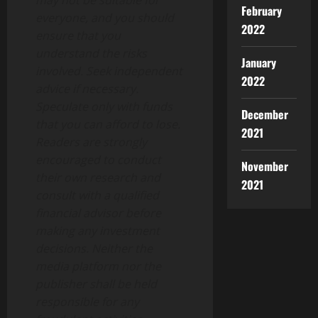
may not be suitable for
February
everyone, and you should
2022
ensure that you
understand the risks
January
involved. Seek independent
2022
advice if necessary.
Speculate only with funds
December
that you can afford to lose.
2021
Readers are strongly
encouraged to conduct
November
their own research and
2021
consult with a qualified
financial advisor before
making any investment
decisions. Neither the
media platform nor the
publisher shall be held
responsible for any