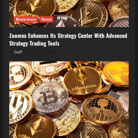
Blockchain
News
Zoomex Enhances Its Strategy Center With Advanced
Strategy Trading Tools
Staff
August 6, 2026