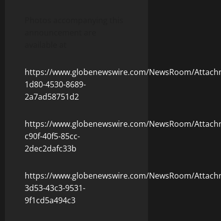
Photos accompanying this
announcement are
available at
https://www.globenewswire.com/NewsRoom/Attach
1d80-4530-8689-
2a7ad58751d2
https://www.globenewswire.com/NewsRoom/Attach
c90f-40f5-85cc-
2dec2dafc33b
https://www.globenewswire.com/NewsRoom/Attach
3d53-43c3-9531-
9f1cd5a494c3