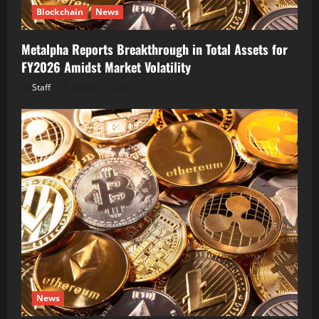
Blockchain
News
Metalpha Reports Breakthrough in Total Assets for
FY2026 Amidst Market Volatility
Staff
August 6, 2026
News