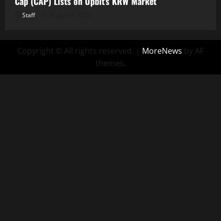
Cap (CAP) Lists on Upbit’s KRW Market
Staff
August 6, 2026
Copyright © All rights reserved.
|
MoreNews
by AF
themes.