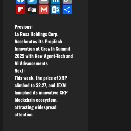
Link
Flipboard
Digg
Gmail
Outlook.com
Share
P
Previous:
La Rosa Holdings Corp.
o
Accelerates Its PropTech
Innovation at Growth Summit
s
2025 with New Agent-Tech and
t
AI Advancements
Next:
n
This week, the price of XRP
climbed to $2.27, and JEXAI
a
launched its innovative XRP
v
blockchain ecosystem,
attracting widespread
i
attention.
g