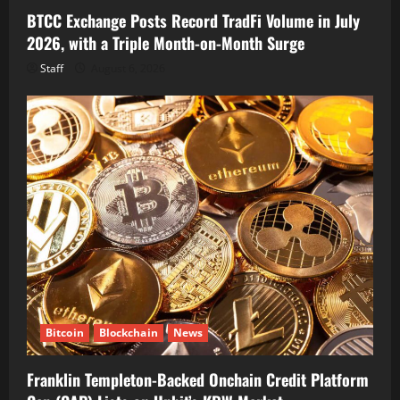
BTCC Exchange Posts Record TradFi Volume in July
2026, with a Triple Month-on-Month Surge
Staff
August 6, 2026
Bitcoin
Blockchain
News
Franklin Templeton-Backed Onchain Credit Platform