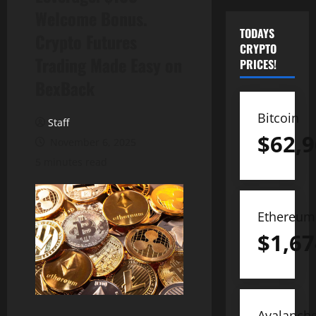
Welcome Bonus.
TODAYS
Crypto Futures
CRYPTO
Trading Made Easy on
PRICES!
BexBack
Bitcoin
Staff
$
62,9
November 6, 2025
5 minutes read
Ethereum
$
1,67
Avalanch