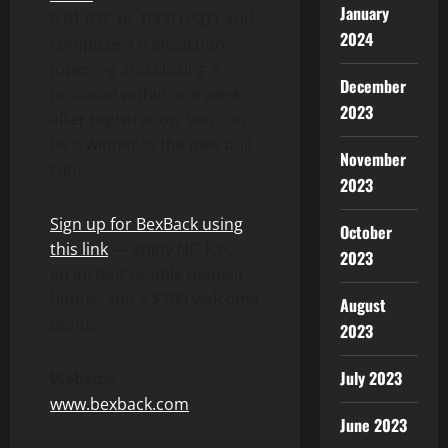
January
0.01 BTC or 1000 USDT and
2024
complete a transaction
(opening and closing a
December
position) within one week
2023
after registration, you can
be a winner in the new bull
November
run.
2023
Sign up for BexBack using
October
this link
— enjoy NO KYC,
2023
an instant double deposit
bonus, and a $100 welcome
August
bonus.
2023
July 2023
Website:
www.bexback.com
June 2023