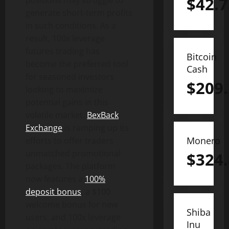
$
42.7
positions may struggle to
generate short-term profits
in such conditions. As a
result, 100x leverage
futures trading has
Bitcoin
become the preferred tool
Cash
for seasoned investors
$
209
looking to maximize
potential gains in this
volatile market.
BexBack
Exchange
is ramping up its
Monero
efforts to offer traders
unmatched promotional
$
324
packages. The platform
now features a
100%
deposit bonus
, a $100
welcome bonus for new
Shiba
users, and 100x leverage
Inu