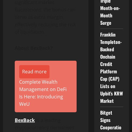
Triple
significant market
Month-on-
fluctuations, the bonus can
Month
serve as extra margin,
Surge
effectively reducing the risk
of liquidation.
Franklin
Templeton-
About BexBack?
Backed
Onchain
Credit
Platform
Read more
Cap (CAP)
Complete Wealth
Lists on
Management on DeFi
Upbit’s KRW
Is Here: Introducing
Market
WeU
Bitget
Signs
BexBack
is a leading
Cooperatio
cryptocurrency derivatives