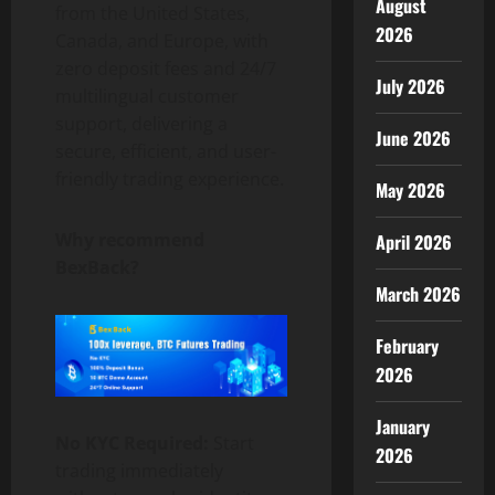
August
from the United States,
2026
Canada, and Europe, with
zero deposit fees and 24/7
July 2026
multilingual customer
support, delivering a
June 2026
secure, efficient, and user-
friendly trading experience.
May 2026
Why recommend
April 2026
BexBack?
March 2026
February
2026
January
No KYC Required:
Start
2026
trading immediately