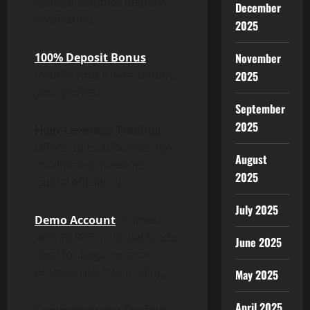
without complex identity
December
verification.
2025
100% Deposit Bonus
:
November
Double your funds, double
2025
your profits.
September
2025
High-Leverage Trading:
Offers up to 100x leverage,
August
maximizing investors’
2025
capital efficiency.
July 2025
Demo Account
:
Comes
with 10 BTC in virtual funds,
June 2025
ideal for beginners to
practice risk-free trading.
May 2025
April 2025