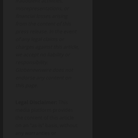
fraudulent activities,
misrepresentations, or
financial losses arising
from the content of this
press release. In the event
of any legal claims or
charges against this article,
we accept no liability or
responsibility.
Globenewswire does not
endorse any content on
this page.
Legal Disclaimer:
This
media platform provides
the content of this article
on an “as-is” basis, without
any warranties or