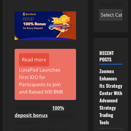
Categories
RECENT
POSTS
Read more
LunaPad Launches
Zoomex
First IDO for
Enhances
Participants to Join
Its Strategy
and Raised 600 BNB
Center With
Advanced
Strategy
BexBack offers a
100%
Trading
deposit bonus
. If the initial
Tools
investment is 2 BTC, the
profit will increase to 10