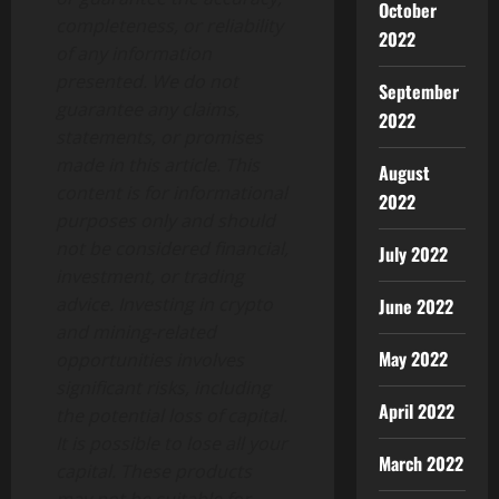
October
completeness, or reliability
2022
of any information
presented. We do not
September
guarantee any claims,
2022
statements, or promises
made in this article. This
August
content is for informational
2022
purposes only and should
not be considered financial,
July 2022
investment, or trading
advice. Investing in crypto
June 2022
and mining-related
May 2022
opportunities involves
significant risks, including
April 2022
the potential loss of capital.
It is possible to lose all your
March 2022
capital. These products