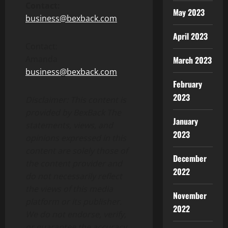
Contact:
May 2023
business@bexback.com
April 2023
Contact:
Amanda
March 2023
business@bexback.com
February
2023
Disclaimer: This content is
provided by BexBack
The
January
statements, views, and
2023
opinions expressed in this
content are solely those of
December
the content provider and
2022
do not necessarily reflect
the views of this media
November
platform or its publisher.
2022
We do not endorse, verify,
or guarantee the accuracy,