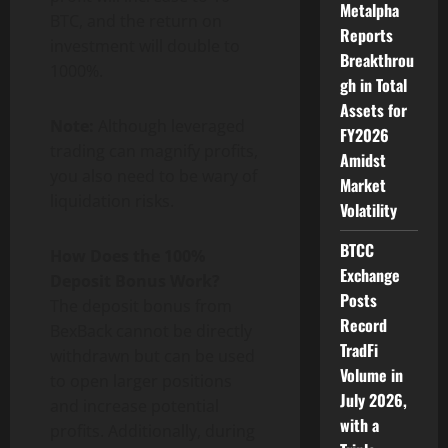
Metalpha
BTC, and the return on
Reports
investment will double to
Breakthrou
1000%.
gh in Total
Assets for
Note:
Although leveraged
FY2026
trading can magnify profits,
Amidst
you also need to be wary of
Market
liquidation risks.
Volatility
BTCC
How Does the 100%
Exchange
Deposit Bonus Work?
Posts
The deposit bonus from
Record
BexBack cannot be directly
TradFi
withdrawn but can be used
Volume in
to open larger positions
July 2026,
and increase potential
with a
profits. Additionally, during