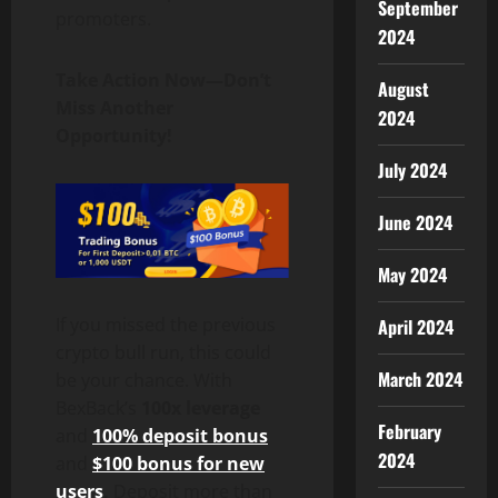
September
promoters.
2024
Take Action Now—Don’t
August
Miss Another
2024
Opportunity!
July 2024
June 2024
May 2024
If you missed the previous
April 2024
crypto bull run, this could
March 2024
be your chance. With
BexBack’s
100x leverage
February
and
100% deposit bonus
2024
and
$100 bonus for new
users
,
Deposit more than