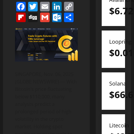
Facebook
Twitter
Email
LinkedIn
Copy
$
6.72
Link
Flipboard
Digg
Gmail
Outlook.com
Share
Loopring
$
0.01
SINGAPORE, Nov. 06, 2025
(GLOBE NEWSWIRE) — With
Solana
Bitcoin’s price fluctuating
$
66.6
below $110,000, many
analysts predict a
prolonged period of high
volatility in the crypto
Litecoin
market. Holding spot