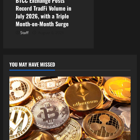
BTCC Exchange Posts
Record TradFi Volume in
July 2026, with a Triple
Month-on-Month Surge
Staff
August 6, 2026
YOU MAY HAVE MISSED