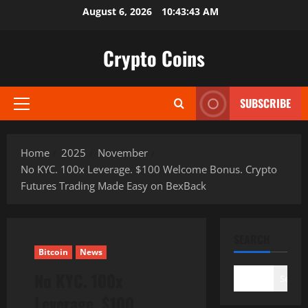
Skip
August 6, 2026
10:43:44 AM
to
content
Crypto Coins
SUBSCRIBE
Primary
Menu
Home
2025
November
No KYC. 100x Leverage. $100 Welcome Bonus. Crypto
Futures Trading Made Easy on BexBack
SEARCH
Bitcoin
News
No KYC. 100x
Search
Leverage. $100