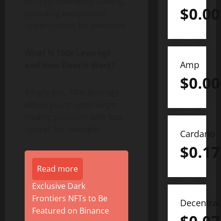
on cryptocurrency trading,
$
0.0
providing exceptional
opportunities for investors.
What Is 100x Leverage
Amp
and How Does It Work?
$
0.0
Simply put, 100x leverage
allows you to open larger
trading positions with less
capital. For example:
Cardano
$
0.17
Read more
Exclusive Dark
Frontiers NFTs to Be
Decentra
Featured on Binance