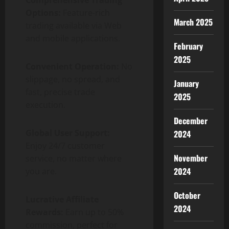
Comprehensive Trading
Options:
Feature-rich
March 2025
trading available via Web
and mobile applications.
February
2025
Convenient Operation:
No
slippage, no spread, and
January
fast, precise trade
2025
execution.
December
Global User Support:
2024
Enjoy 24/7 customer
November
service, no matter where
2024
you are.
October
Lucrative Affiliate
2024
Rewards:
Earn up to 50%
commission, perfect for