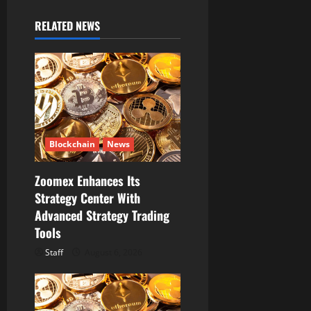
a
RELATED NEWS
t
i
o
n
Blockchain
News
Zoomex Enhances Its
Strategy Center With
Advanced Strategy Trading
Tools
Staff
August 6, 2026