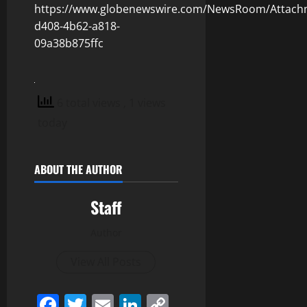
https://www.globenewswire.com/NewsRoom/Attach
d408-4b62-a818-
09a38b875ffc
6 total views
, 1 views
today
ABOUT THE AUTHOR
Staff
Author
View All Posts
Facebook
Twitter
Email
LinkedIn
Copy