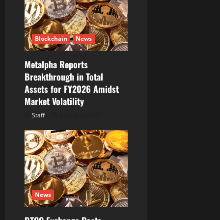
Blockchain
News
Metalpha Reports
Breakthrough in Total
Assets for FY2026 Amidst
Market Volatility
Staff
August 6, 2026
News