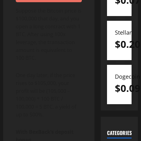
$
0.07
Suppose the Bitcoin price is
$100,000 that day, and you
open a long contract with 1
Stellar
BTC. After using 100x
$
0.20
leverage, the transaction
amount is equivalent to
100 BTC.
One day later, if the price
Dogecoin
rises to $105,000, your
$
0.09
profit will be (105,000 –
100,000) * 100 BTC /
100,000 = 5 BTC, a yield of
up to 500%.
With BexBack’s deposit
CATEGORIES
bonus