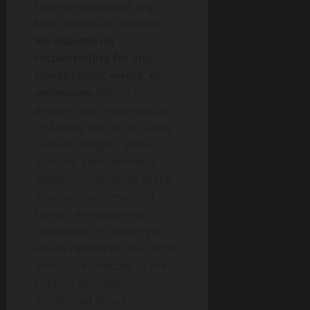
representations of any
kind, express or implied.
We assume no
responsibility for any
inaccuracies, errors, or
omissions.
We do not
assume any responsibility
or liability for the accuracy,
content, images, videos,
licenses, completeness,
legality, or reliability of the
information presented
herein. Any concerns,
complaints, or copyright
issues related to this article
should be directed to the
content provider
mentioned above.