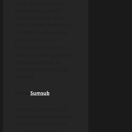
1,200+ end-users from
Latin America, North
America, Europe, Asia,
Africa, and the Middle East,
and 300+
fraud
and risk
professionals from
companies of diverse
sectors, including banking,
crypto
, payments, e-
commerce, trading, and
iGaming.
About
Sumsub
Sumsub is a leading full-
cycle verification platform
that enables
fraud
-free,
scalable compliance.