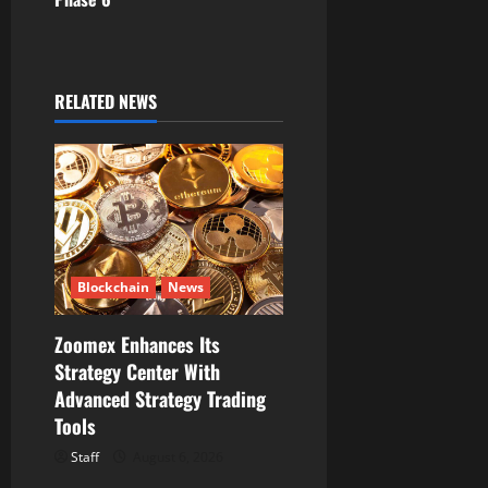
v
i
g
RELATED NEWS
a
t
i
o
Blockchain
News
n
Zoomex Enhances Its
Strategy Center With
Advanced Strategy Trading
Tools
Staff
August 6, 2026