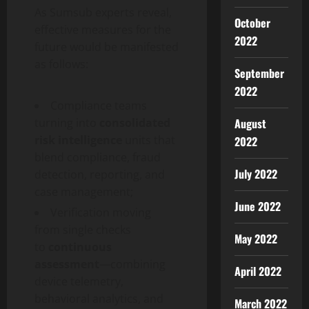
As Sumsub experts reveal,
October
effective measures for the
2022
future would be manifested
as follows:
September
2022
Compliance teams
turning into
consolidated
August
risk intelligence
units that
2022
blend compliance,
fraud
July 2022
detection, reporting, and
case management;
June 2022
Verification moving
from single checks
May 2022
to
continuous
assessment
—combining
April 2022
device telemetry,
behavioral analytics, and
March 2022