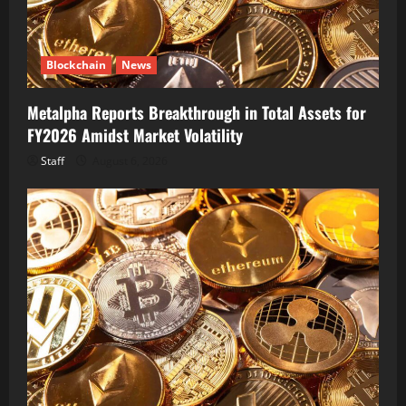
Blockchain
News
Metalpha Reports Breakthrough in Total Assets for
FY2026 Amidst Market Volatility
Staff
August 6, 2026