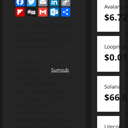
Facebook
Twitter
Email
LinkedIn
Copy
Avalanch
Link
Flipboard
Digg
Gmail
Outlook.com
Share
$
6.72
With overall global identity
fraud
rate stabilizing, high-
quality attacks increased by
Loopring
180% over 2024-2025
$
0.01
LONDON
,
Nov. 25, 2025
/PRNewswire/ —
Sumsub
, a
global leader in verification
and
fraud
prevention,
Solana
today released its Identity
$
66.6
Fraud
Report 2025-2026,
analyzing millions of
verification checks and
4,000,000+
fraud
attempts
Litecoin
between 2024-2025*. The