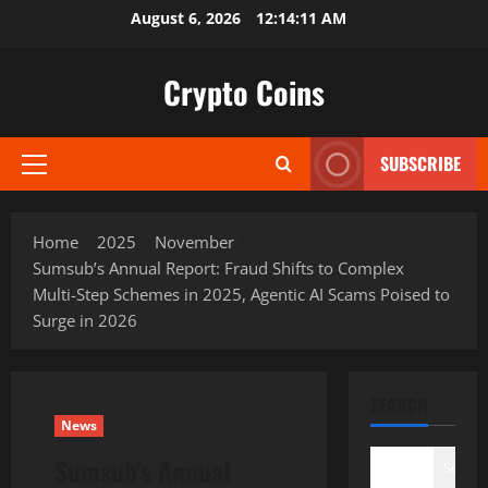
Skip
August 6, 2026
12:14:12 AM
to
content
Crypto Coins
SUBSCRIBE
Primary
Menu
Home
2025
November
Sumsub’s Annual Report: Fraud Shifts to Complex
Multi-Step Schemes in 2025, Agentic AI Scams Poised to
Surge in 2026
SEARCH
News
Sumsub’s Annual
Search