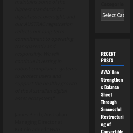
maintains some of the
Categories
highest standards for
digital asset
oversight, and
our AUSTRAC registration
reflects our long-term
commitment to operating
transparently and
RECENT
responsibly. We will
POSTS
continue investing in
robust compliance systems
AVAX One
to protect users and
Strengthen
support the healthy growth
s Balance
of the Australian
digital
Sheet
asset
ecosystem.
“
Through
Successful
James Pinch, Australian
Restructuri
Managing Director at
ng of
KuCoin added “
With
Convertible