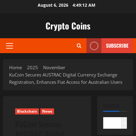
Skip
August 6, 2026
4:49:13 AM
to
content
Crypto Coins
SUBSCRIBE
Primary
Menu
Home
2025
November
KuCoin Secures AUSTRAC Digital Currency Exchange
Registration, Enhances Fiat Access for Australian Users
SEARCH
Blockchain
News
KuCoin Secures
Search
AUSTRAC Digital