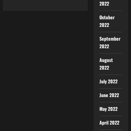
2022
October
2022
September
2022
August
2022
July 2022
June 2022
May 2022
April 2022