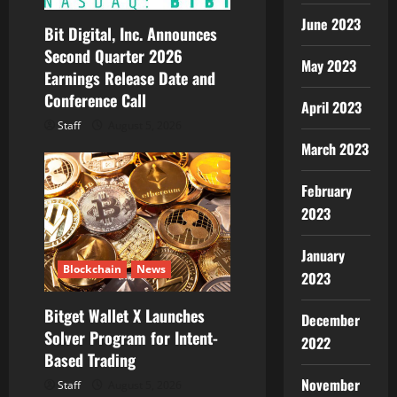
June 2023
Bit Digital, Inc. Announces
Second Quarter 2026
May 2023
Earnings Release Date and
Conference Call
April 2023
Staff
August 5, 2026
March 2023
February
2023
January
Blockchain
News
2023
Bitget Wallet X Launches
December
Solver Program for Intent-
2022
Based Trading
November
Staff
August 5, 2026