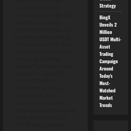
access to 1,000+ digital
Strategy
assets and solutions,
including Web3
wallet
, Spot
BingX
and Futures trading,
Unveils 2
institutional services, and
Million
payments. Recognised by
USDT Multi-
Forbes as one of the “Best
Asset
Crypto
Apps & Exchanges”
Trading
and a “Top 50 Global
Campaign
Unicorn” by Hurun. KuCoin
Around
holds SOC 2 Type II, ISO
Today’s
27001:2022, ISO
Most-
27701:2025, and CCSS
Watched
certifications and is
Market
committed to security,
Trends
compliance, and innovation
under the leadership of
CEO BC Wong. Notably,