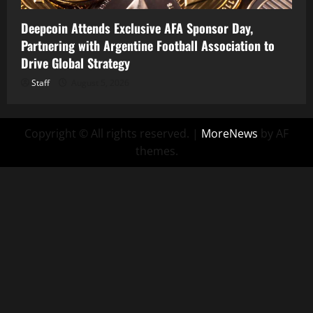
Deepcoin Attends Exclusive AFA Sponsor Day,
Partnering with Argentine Football Association to
Drive Global Strategy
Staff
August 5, 2026
Copyright © All rights reserved.
|
MoreNews
by AF
themes.