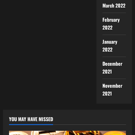
March 2022
February
2022
January
2022
December
2021
November
2021
YOU MAY HAVE MISSED