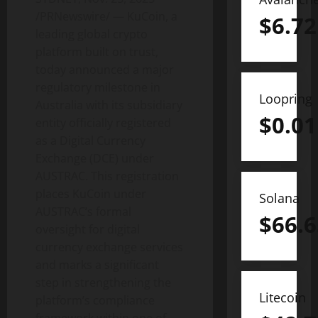
/PRNewswire/ — KuCoin, a
$
6.72
leading global
crypto
platform built on trust,
today announced a major
regulatory milestone in
Loopring
Australia with its subsidiary
$
0.01
entity officially registered
as a Digital Currency
Exchange (DCE) under
AUSTRAC. This registration
places KuCoin under
Solana
AUSTRAC’s formal
$
66.6
oversight for digital
currency exchange services
and marks a significant
step in strengthening the
Litecoin
platform’s compliance