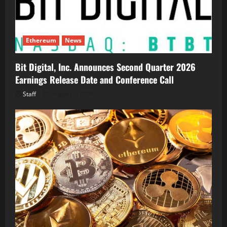
Ethereum
News
Bit Digital, Inc. Announces Second Quarter 2026
Earnings Release Date and Conference Call
Staff
August 5, 2026