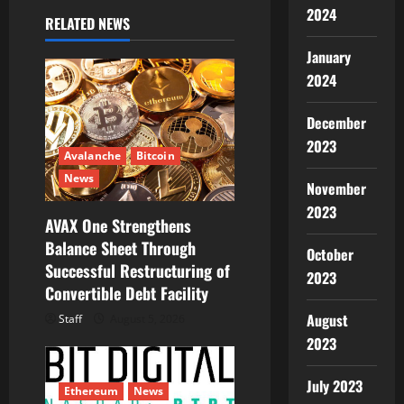
i
2024
RELATED NEWS
g
January
a
2024
t
December
2023
i
Avalanche
Bitcoin
News
o
November
2023
AVAX One Strengthens
n
Balance Sheet Through
October
Successful Restructuring of
2023
Convertible Debt Facility
August
Staff
August 5, 2026
2023
July 2023
Ethereum
News