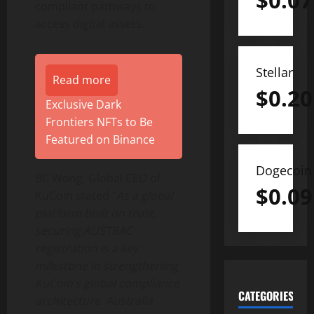
$
0.07
compliant pathways to
access digital assets.
Stellar
Read more
$
0.20
Exclusive Dark
Frontiers NFTs to Be
Featured on Binance
Dogecoin
BC Wong, Global CEO of
$
0.09
KuCoin stated “
As a global
platform built on trust,
securing AUSTRAC
registration is a key
milestone in strengthening
KuCoin’s global compliance
CATEGORIES
architecture. Australia