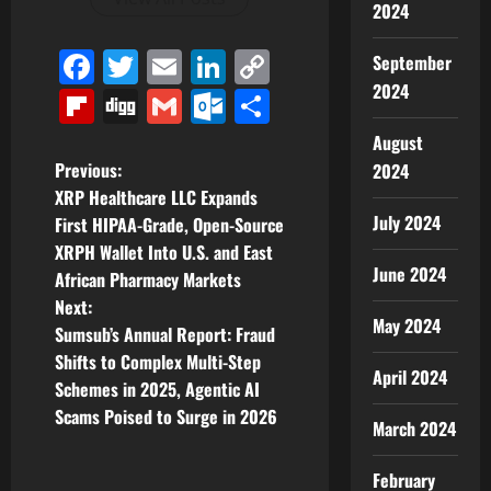
2024
Facebook
Twitter
Email
LinkedIn
Copy
September
2024
Link
Flipboard
Digg
Gmail
Outlook.com
Share
August
P
Previous:
2024
XRP Healthcare LLC Expands
o
July 2024
First HIPAA-Grade, Open-Source
XRPH Wallet Into U.S. and East
s
June 2024
African Pharmacy Markets
t
Next:
May 2024
Sumsub’s Annual Report: Fraud
n
Shifts to Complex Multi-Step
April 2024
Schemes in 2025, Agentic AI
a
Scams Poised to Surge in 2026
March 2024
v
February