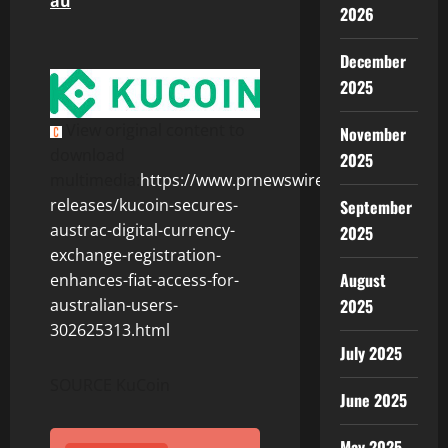
au
2026
December
2025
View original content to
November
download
2025
multimedia:
https://www.prnewswire.com/news-
releases/kucoin-secures-
September
austrac-digital-currency-
2025
exchange-registration-
August
enhances-fiat-access-for-
2025
australian-users-
302625313.html
July 2025
SOURCE KuCoin
June 2025
May 2025