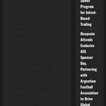
Solver
About KuCoin
Program
for Intent-
Founded in 2017, KuCoin is
Based
a leading global
crypto
Trading
platform built on trust,
Deepcoin
serving over 40 million
Attends
users across 200+
Exclusive
countries and regions. With
AFA
established recognition for
Sponsor
its reliability, the platform
Day,
leverages cutting-edge
Partnering
blockchain technology,
with
robust liquidity solutions,
Argentine
and advanced user account
Football
protections to deliver a
Association
secure trading
to Drive
environment. KuCoin offers
Global