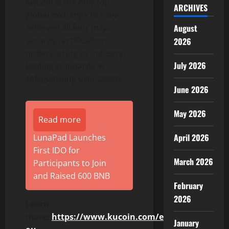
KuCoin is the only top
ARCHIVES
global exchange to have
August
achieved all four major
security certifications,
2026
underscoring its industry-
July 2026
leading standards in
safeguarding user assets.
June 2026
May 2026
Read more
April 2026
LunaPad Launches
First IDO for
March 2026
Participants to Join
and Raised 600 BNB
February
2026
Learn
more:
https://www.kucoin.com/en-
January