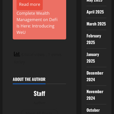
Read more
April 2025
Complete Wealth
Management on DeFi
March 2025
Is Here: Introducing
WeU
February
2025
January
4 total views
, 1 views
2025
today
December
ABOUT THE AUTHOR
2024
November
Staff
2024
Author
October
View All Posts