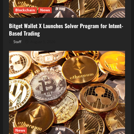
Blockchain
News
Bitget Wallet X Launches Solver Program for Intent-
Based Trading
Staff
August 5, 2026
News