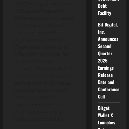
AUSTRAC registration and
Debt
AFSL-backed regulatory
Facility
framework support, we are
Bit Digital,
raising the bar for how
Inc.
exchanges serve the
Announces
Australian community.
Second
These steps enable us to
Quarter
offer safer, smoother fiat
2026
access and deliver
Earnings
products that align with the
Release
expectations of local users
Date and
and regulators. Our focus
Conference
is to build trust through
Call
strong compliance
foundations and ensure
Bitget
Australians can engage
Wallet X
with
crypto
confidently.
“
Launches