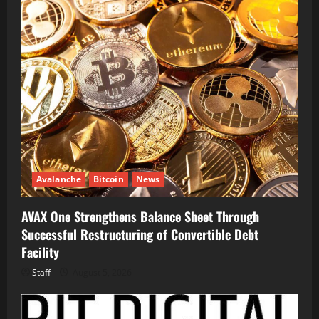
Avalanche
Bitcoin
News
AVAX One Strengthens Balance Sheet Through
Successful Restructuring of Convertible Debt
Facility
Staff
August 5, 2026