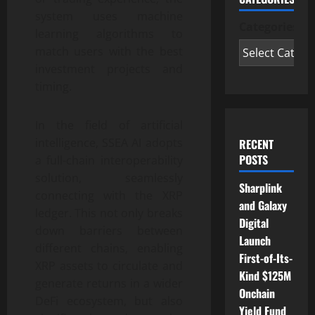
system uses machine
Categories
learning algorithms to
match users with the best
investment projects and
timing.
In the field of artificial
intelligence, SSEA AI adopts
RECENT
POSTS
a full-chain interoperability
solution, seamlessly
Sharplink
connecting with the XRP
and Galaxy
ledger. This not only breaks
Digital
down barriers between
Launch
different chains, enabling
First-of-Its-
XRP assets to circulate and
Kind $125M
generate returns in a wider
Onchain
DeFi ecosystem, but also
Yield Fund