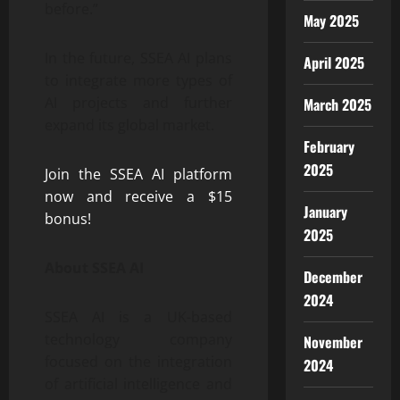
before.”
May 2025
In the future, SSEA AI plans
April 2025
to integrate more types of
AI projects and further
March 2025
expand its global market.
February
2025
Join the SSEA AI platform
now and receive a $15
January
bonus!
2025
About SSEA AI
December
2024
SSEA AI is a UK-based
technology company
November
focused on the integration
2024
of artificial intelligence and