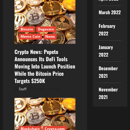
March 2022
February
Bitcoin
Dogecoin
2022
Meme Coin
News
January
Crypto News: Pepeto
2022
Announces Its DeFi Tools
Moving Into Launch Position
December
While the Bitcoin Price
2021
Targets $250K
November
Staff
August 7, 2026
2021
Blockchain
Crypto.com