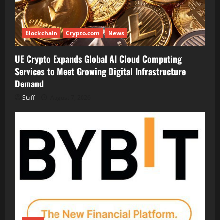
Blockchain
Crypto.com
News
UE Crypto Expands Global AI Cloud Computing
Services to Meet Growing Digital Infrastructure
Demand
Staff
August 7, 2026