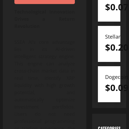
$
0.07
Technological Innovation
Drives a Return
Revolution
Stellar
SSEA AI’s core advantage
$
0.20
lies in its AI-driven
intelligent strategy engine.
This engine can analyze
cross-chain market data in
Dogecoin
real time, identify XRP
$
0.09
liquidity with high growth
potential, and
automatically optimize
investment portfolios.
Users do not need
professional programming
CATEGORIES
or trading experience; the