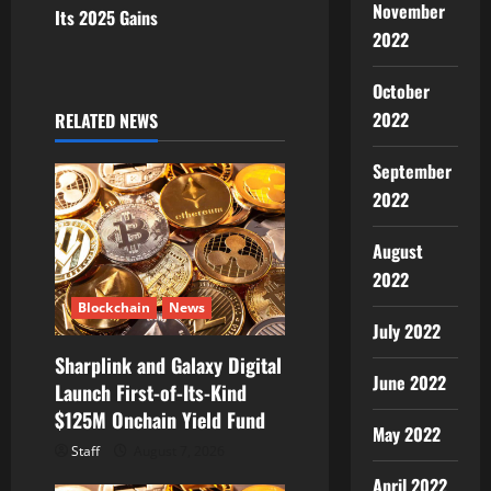
November
Its 2025 Gains
a
2022
v
October
i
2022
RELATED NEWS
g
September
2022
a
August
t
2022
i
Blockchain
News
July 2022
o
Sharplink and Galaxy Digital
June 2022
Launch First-of-Its-Kind
n
$125M Onchain Yield Fund
May 2022
Staff
August 7, 2026
April 2022