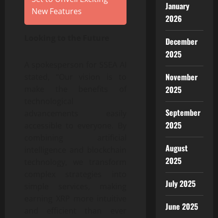
January
New Features
2026
Looking to the Future
December
2025
A spokesperson for SSEA AI
November
stated, “Our vision is to
make the benefits of
2025
technological
September
advancements easily
2025
accessible to everyone. By
combining artificial
August
intelligence and blockchain
2025
technology, we transform
complex strategies into
July 2025
simple services, making
earning XRP more intuitive
June 2025
and efficient than ever