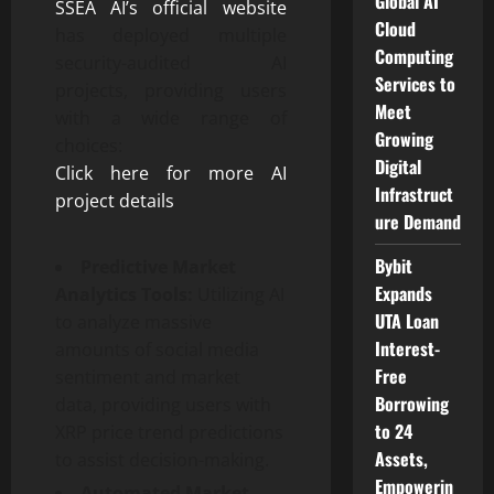
Global AI
SSEA AI’s official website
Cloud
has deployed multiple
Computing
security-audited AI
Services to
projects, providing users
Meet
with a wide range of
Growing
choices:
Digital
Click here for more AI
Infrastruct
project details
ure Demand
Bybit
Predictive Market
Expands
Analytics Tools:
Utilizing AI
UTA Loan
to analyze massive
Interest-
amounts of social media
Free
sentiment and market
Borrowing
data, providing users with
to 24
XRP price trend predictions
Assets,
to assist decision-making.
Empowerin
Automated Market