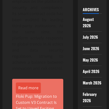
emphasis on the platform’s
security and compliance.
ARCHIVES
Its smart contract code has
August
been audited by leading
2026
third-party institutions. At
the same time, the
July 2026
platform actively responds
to global trends in AI ethics
June 2026
and data security
regulation, striving to
May 2026
achieve a balance between
innovation and risk control.
April 2026
March 2026
Read more
February
Floki Pup: Migration to
2026
Custom V3 Contract Is
Set to Unveil Exciting