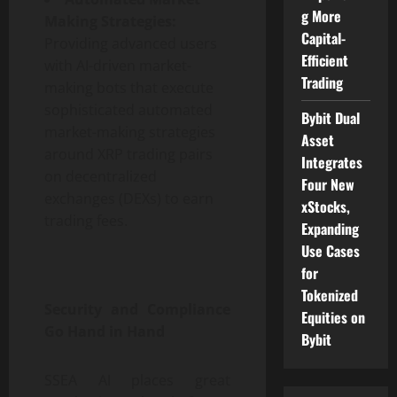
g More
Making Strategies:
Capital-
Providing advanced users
Efficient
with AI-driven market-
Trading
making bots that execute
sophisticated automated
Bybit Dual
market-making strategies
Asset
around XRP trading pairs
Integrates
on decentralized
Four New
exchanges (DEXs) to earn
xStocks,
trading fees.
Expanding
Use Cases
for
Tokenized
Security and Compliance
Equities on
Go Hand in Hand
Bybit
SSEA AI places great