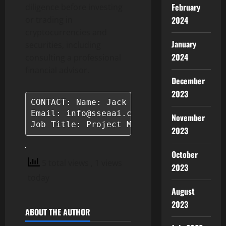
February
diligence before investing
or trading in
2024
cryptocurrencies and
January
securities, including
2024
consulting a professional
financial advisor.
December
2023
CONTACT: Name: Jack Jones

Email: info@sseaai.com

November
Job Title: Project Manager
2023
October
5 total views
, 1 views
2023
today
August
2023
ABOUT THE AUTHOR