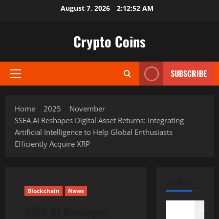
Skip
August 7, 2026
2:12:53 AM
to
content
Crypto Coins
SUBSCRIBE
Primary
Menu
Home
2025
November
SSEA AI Reshapes Digital Asset Returns: Integrating
Artificial Intelligence to Help Global Enthusiasts
Efficiently Acquire XRP
SEARCH
Blockchain
News
SSEA AI Reshapes
Search