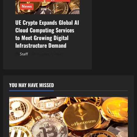
News
UE Crypto Expands Global AI
Cloud Computing Services
to Meet Growing Digital
Infrastructure Demand
Staff
August 7, 2026
YOU MAY HAVE MISSED