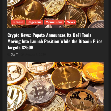
Bitcoin
Dogecoin
Meme Coin
News
Crypto News: Pepeto Announces Its DeFi Tools
Moving Into Launch Position While the Bitcoin Price
Targets $250K
Staff
August 7, 2026