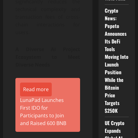
significantly reduces the
technical complexity and
Crypto
transaction fees of cross-
News:
chain interactions for
Pepeto
users.
Announces
Its DeFi
Tools
A Diverse AI Project
Moving Into
Ecosystem to Meet
Launch
Diverse Needs
Position
While the
Bitcoin
Read more
Price
LunaPad Launches
Targets
First IDO for
$250K
Participants to Join
UE Crypto
and Raised 600 BNB
Expands