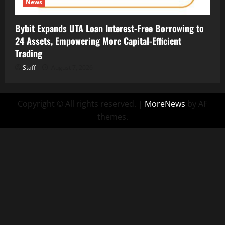
News
Bybit Expands UTA Loan Interest-Free Borrowing to
24 Assets, Empowering More Capital-Efficient
Trading
Staff
August 7, 2026
Copyright © All rights reserved.
|
MoreNews
by AF
themes.