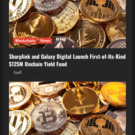
Blockchain
News
Sharplink and Galaxy Digital Launch First-of-Its-Kind
$125M Onchain Yield Fund
Staff
August 7, 2026