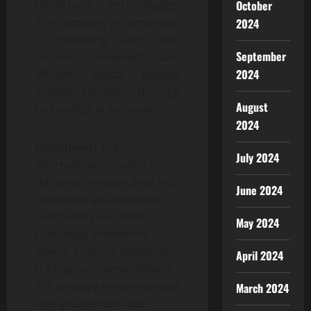
blockchain technologies.
October
The company is committed
2024
to providing users with
September
secure, convenient, and
2024
efficient digital passive
income solutions through
August
technological innovation.
2024
Disclaimer:
The
July 2024
information provided in
this press release does not
June 2024
constitute an investment
solicitation, nor does it
May 2024
constitute investment
advice, financial advice, or
April 2024
trading recommendations.
It is strongly recommended
March 2024
that you perform due