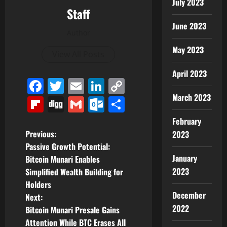
July 2023
Staff
June 2023
Author
May 2023
View All Posts
April 2023
Facebook
Twitter
Email
LinkedIn
Copy
Link
March 2023
Flipboard
Digg
Gmail
Outlook.com
Share
February
P
Previous:
2023
Passive Growth Potential:
o
January
Bitcoin Munari Enables
2023
Simplified Wealth Building for
s
Holders
December
t
Next:
2022
Bitcoin Munari Presale Gains
n
Attention While BTC Erases All