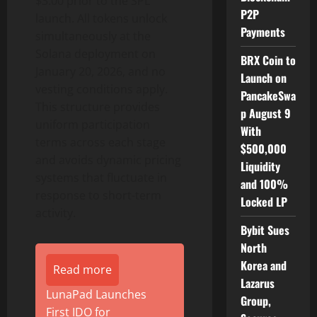
$3.00 prior to the SPL
P2P
launch. All tokens unlock
Payments
simultaneously at the
Solana deployment on
BRX Coin to
January 20, 2026, and no
Launch on
vesting conditions apply.
PancakeSwa
This structure provides
p August 9
uniform participation
With
terms across each stage
$500,000
and avoids dynamic pricing
Liquidity
systems that fluctuate in
and 100%
response to short-term
Locked LP
activity.
Bybit Sues
North
Korea and
Read more
Lazarus
LunaPad Launches
Group,
First IDO for