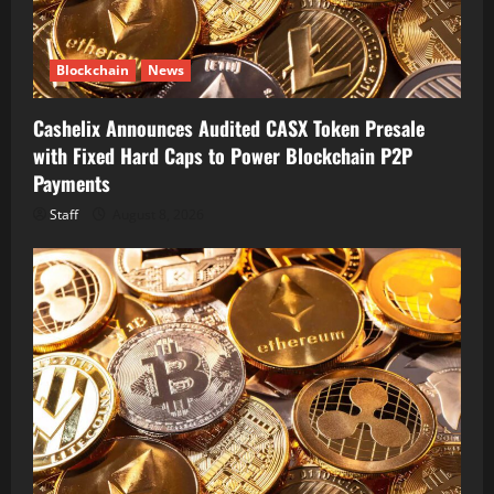
Blockchain
News
Cashelix Announces Audited CASX Token Presale
with Fixed Hard Caps to Power Blockchain P2P
Payments
Staff
August 8, 2026