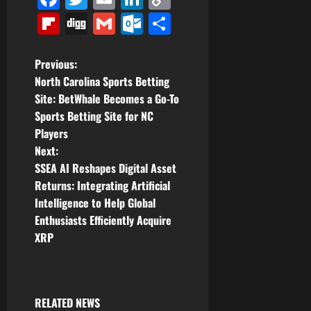
Link
Flipboard
Digg
Gmail
Outlook.com
Share
P
Previous:
North Carolina Sports Betting
o
Site: BetWhale Becomes a Go-To
Sports Betting Site for NC
s
Players
t
Next:
SSEA AI Reshapes Digital Asset
n
Returns: Integrating Artificial
Intelligence to Help Global
a
Enthusiasts Efficiently Acquire
v
XRP
i
g
RELATED NEWS