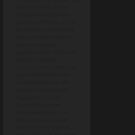
financial advisor before
making any investment
decisions. However, due to
the inherently speculative
nature of the blockchain
sector—including
cryptocurrency, NFTs, and
mining—complete
accuracy cannot always be
guaranteed.Neither the
media platform nor the
publisher shall be held
responsible for any
fraudulent activities,
misrepresentations, or
financial losses arising
from the content of this