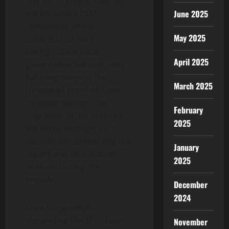
The forthcoming mainnet
will introduce EVM-
June 2025
compatible smart
May 2025
contracts, privacy-
configuration tools,
April 2025
governance features, and
full integration of the
March 2025
Delegated Proof-of-Stake
validator system. The
February
migration to the mainnet
2025
will occur through a 1:1
mechanism, preserving the
January
supply and distribution
2025
finalized during the
presale.
December
2024
Core components
supporting the SPL stage
November