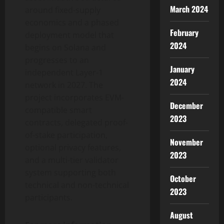
March 2024
around fixed-supply
economics and a phased
February
deployment model that
2024
begins on Solana and
progresses to an
January
independent Layer-1
2024
network in 2027. The
project incorporates EVM-
December
compatible smart
2023
contracts, delegated proof-
of-stake participation,
November
optional privacy features,
2023
and a multi-tier validator
system supporting both
October
technical and non-technical
2023
participants.
August