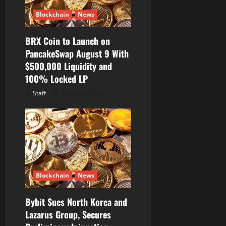
Blockchain
News
BRX Coin to Launch on
PancakeSwap August 9 With
$500,000 Liquidity and
100% Locked LP
Staff
August 8, 2026
Blockchain
News
Bybit Sues North Korea and
Lazarus Group, Secures