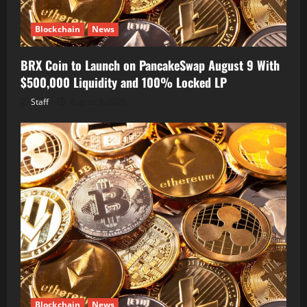
Blockchain
News
BRX Coin to Launch on PancakeSwap August 9 With
$500,000 Liquidity and 100% Locked LP
Staff
August 8, 2026
Blockchain
News