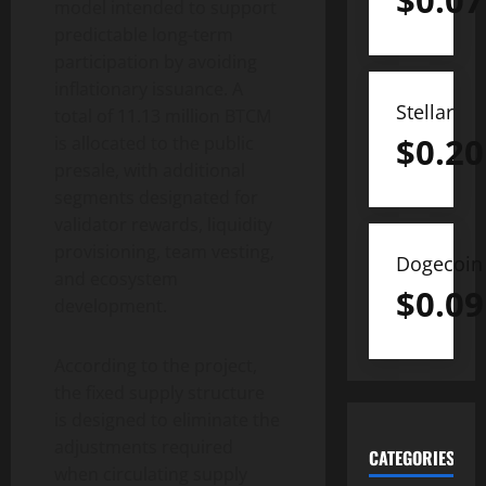
$
0.07
model intended to support
predictable long-term
participation by avoiding
inflationary issuance. A
Stellar
total of 11.13 million BTCM
$
0.20
is allocated to the public
presale, with additional
segments designated for
validator rewards, liquidity
provisioning, team vesting,
Dogecoin
and ecosystem
$
0.09
development.
According to the project,
the fixed supply structure
is designed to eliminate the
adjustments required
CATEGORIES
when circulating supply