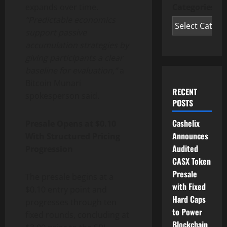
expands over time.
Categories
“Predictable economics
support passive
accumulation strategies by
giving participants a clear
baseline for evaluation,”
a
Bitcoin Munari
RECENT
spokesperson said.
POSTS
Cashelix
Presale Opens at $0.10
Announces
With Structured Pricing
Audited
Progression
CASX Token
Presale
The presale begins at a
with Fixed
$0.10 entry point and
Hard Caps
progresses through ten
to Power
fixed rounds, concluding at
Blockchain