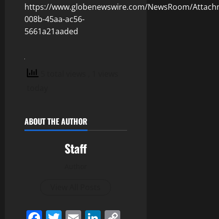
https://www.globenewswire.com/NewsRoom/Attach
008b-45aa-ac56-
5661a21aaded
5 total views
, 1 views
today
ABOUT THE AUTHOR
Staff
Author
View All Posts
Facebook
Twitter
Email
LinkedIn
Copy