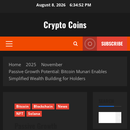
Skip
August 8, 2026
6:34:54 PM
to
content
Crypto Coins
SUBSCRIBE
Primary
Menu
Home
2025
November
Passive Growth Potential: Bitcoin Munari Enables
Simplified Wealth Building for Holders
SEARCH
Bitcoin
Blockchain
News
NFT
Solana
Search
Passive Growth