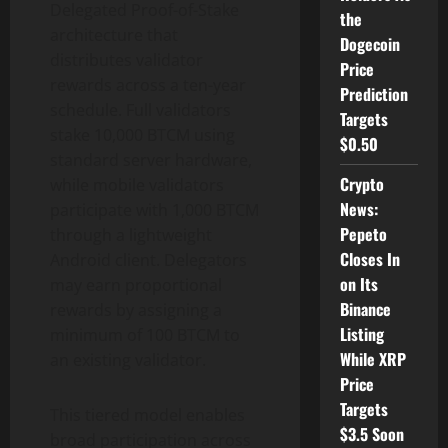
Delegated Proof-of-Stake
the
architecture that
Dogecoin
distributes validator
Price
rewards across a ten-year
Prediction
schedule. Full validators
Targets
stake 10,000 BTCM using
$0.50
standard server hardware,
Crypto
while mobile validators
News:
participate with 1,000 BTCM
Pepeto
through a lightweight
Closes In
Android client. Delegators
on Its
may earn proportional
Binance
rewards by assigning a
Listing
minimum of 100 BTCM to
While XRP
an existing validator.
Price
Targets
This tiered model enables
$3.5 Soon
broad participation across