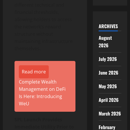
different technical and
financial thresholds,
allowing holders to access
ARCHIVES
the network’s reward
structure without
August
maintaining infrastructure
2026
themselves.
July 2026
Read more
June 2026
Complete Wealth
May 2026
Management on DeFi
Is Here: Introducing
April 2026
WeU
March 2026
SPL Launch Provides
Immediate Utility Prior to
February