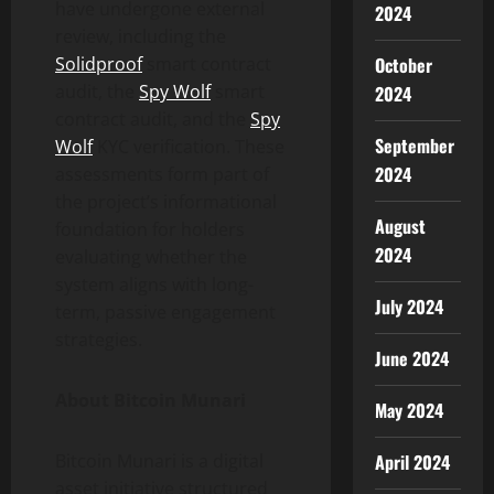
have undergone external
2024
review, including the
Solidproof
smart contract
October
audit, the
Spy Wolf
smart
2024
contract audit, and the
Spy
September
Wolf
KYC verification. These
2024
assessments form part of
the project’s informational
August
foundation for holders
2024
evaluating whether the
system aligns with long-
July 2024
term, passive engagement
strategies.
June 2024
About Bitcoin Munari
May 2024
Bitcoin Munari is a digital
April 2024
asset initiative structured