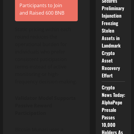
Secures
Participants to Join
Preliminary
and Raised 600 BNB
Injunction
Freezing
Static pricing within each
Stolen
round reduces the
Assets in
operational burden for
Landmark
individuals who prefer
Crypto
consistent paticipation
Asset
terms instead of active
Recovery
monitoring or high-
Effort
frequency decision-making.
Crypto
News Today:
Validator Model Supports
AlphaPepe
Passive Reward
Presale
Participation
Passes
10,000
Bitcoin Munari uses a
Holders As