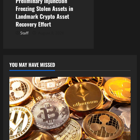
Preliminary Injunction
Freezing Stolen Assets in
Landmark Crypto Asset
Recovery Effort
Staff
August 8, 2026
YOU MAY HAVE MISSED