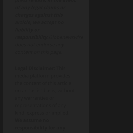
press release.
In the event
of any legal claims or
charges against this
article, we accept no
liability or
responsibility.
Globenewswire
does not endorse any
content on this page.
Legal Disclaimer:
This
media platform provides
the content of this article
on an “as-is” basis, without
any warranties or
representations of any
kind, express or implied.
We assume no
responsibility for any