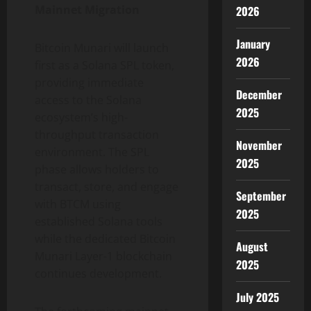
Mainnet Migration
2026
January
Bitcoin Munari will launch
2026
first as a Solana SPL token,
providing immediate
December
access to the Solana
2025
ecosystem’s high-
throughput transaction
November
environment. The SPL
2025
phase allows holders to
transact, store, and engage
September
with BTCM using
2025
established Solana tools
while the dedicated Bitcoin
August
Munari Layer-1 blockchain
2025
continues development.
July 2025