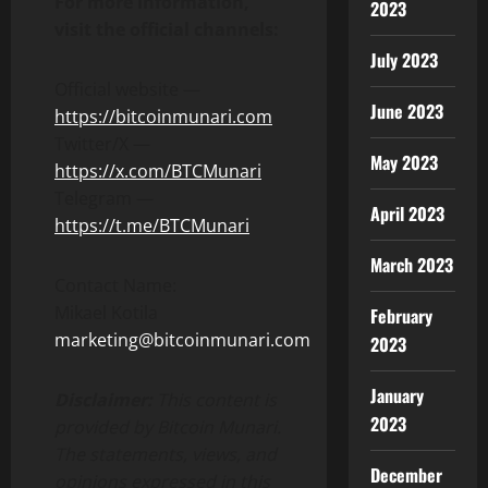
For more information,
2023
visit the official channels:
July 2023
Official website —
June 2023
https://bitcoinmunari.com
Twitter/X —
May 2023
https://x.com/BTCMunari
Telegram —
April 2023
https://t.me/BTCMunari
March 2023
Contact Name:
Mikael Kotila
February
marketing@bitcoinmunari.com
2023
January
Disclaimer:
This content is
2023
provided by
Bitcoin Munari
.
The statements, views, and
December
opinions expressed in this