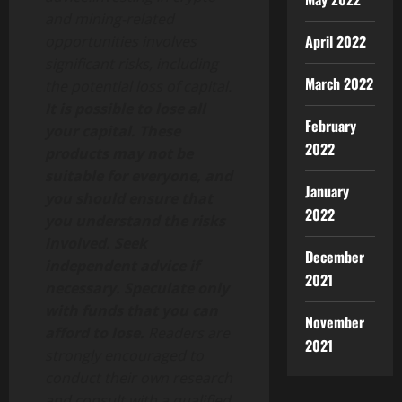
and mining-related
April 2022
opportunities involves
significant risks, including
March 2022
the potential loss of capital.
It is possible to lose all
February
your capital. These
2022
products may not be
suitable for everyone, and
January
you should ensure that
2022
you understand the risks
involved. Seek
December
independent advice if
2021
necessary. Speculate only
with funds that you can
November
afford to lose.
Readers are
2021
strongly encouraged to
conduct their own research
and consult with a qualified