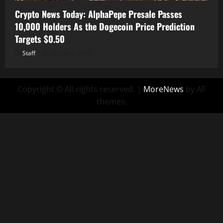
Crypto News Today: AlphaPepe Presale Passes
10,000 Holders As the Dogecoin Price Prediction
Targets $0.50
Staff
August 7, 2026
Copyright © All rights reserved.
|
MoreNews
by AF
themes.