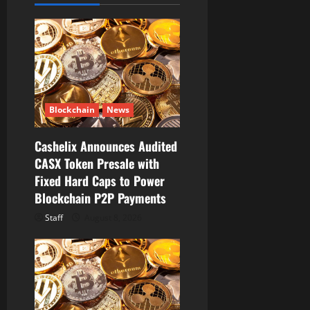
a
t
i
o
Blockchain
News
n
Cashelix Announces Audited
CASX Token Presale with
Fixed Hard Caps to Power
Blockchain P2P Payments
Staff
August 8, 2026