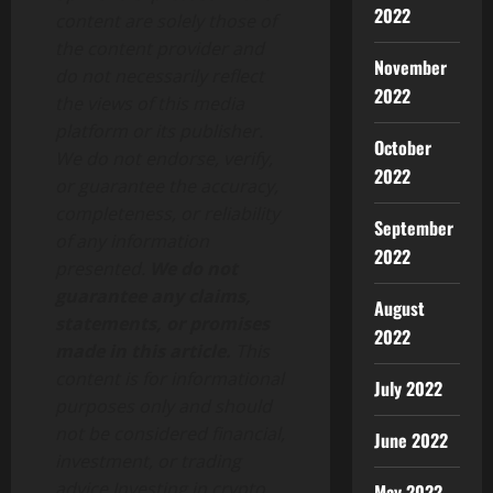
2022
content are solely those of
the content provider and
November
do not necessarily reflect
2022
the views of this media
platform or its publisher.
October
We do not endorse, verify,
2022
or guarantee the accuracy,
completeness, or reliability
September
of any information
2022
presented.
We do not
guarantee any claims,
August
statements, or promises
2022
made in this article.
This
content is for informational
July 2022
purposes only and should
not be considered financial,
June 2022
investment, or trading
advice.Investing in crypto
May 2022