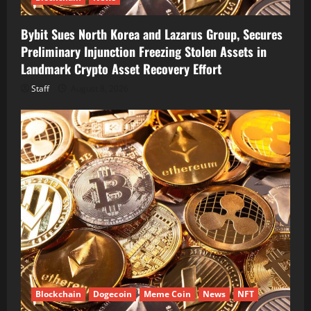
Bybit Sues North Korea and Lazarus Group, Secures
Preliminary Injunction Freezing Stolen Assets in
Landmark Crypto Asset Recovery Effort
Staff
August 8, 2026
Blockchain
Dogecoin
Meme Coin
News
NFT