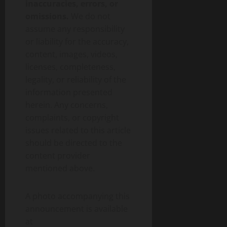
inaccuracies, errors, or
omissions.
We do not
assume any responsibility
or liability for the accuracy,
content, images, videos,
licenses, completeness,
legality, or reliability of the
information presented
herein. Any concerns,
complaints, or copyright
issues related to this article
should be directed to the
content provider
mentioned above.
A photo accompanying this
announcement is available
at