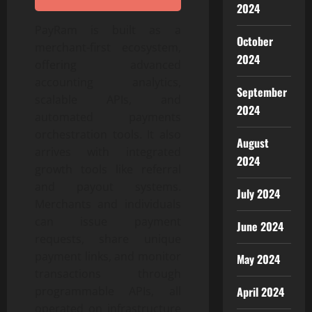
2024
PayRam is built as a
October
merchant-first ecosystem,
2024
offering advanced
accounting analytics,
September
scalable APIs, and
2024
automated payments
orchestration tools. It also
August
arrives with integrated
2024
growth tools like referral
and payout systems.
July 2024
Merchants and individuals
can issue payment
June 2024
requests, share unique
payment links, and monitor
May 2024
transactions through
April 2024
programmable APIs, all
operated on infrastructure