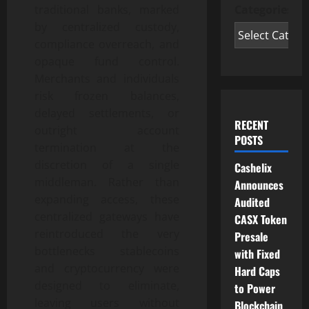
Categories
traditional banks, marked
by centralized custody,
compliance overreach, and
opaque fund control.
Merchants and individuals
risk frozen balances,
delayed settlements, or
RECENT
outright account
POSTS
termination at the
discretion of a single
Cashelix
middleman. Rather than
Announces
expanding access, these
Audited
centralized gateways have
CASX Token
reintroduced the very
Presale
bottlenecks stablecoins
with Fixed
and cryptocurrency were
Hard Caps
designed to eliminate,
to Power
leaving users without
Blockchain