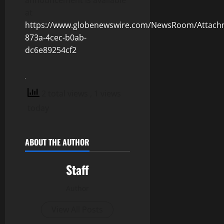
announcement is available
at
https://www.globenewswire.com/NewsRoom/Attach
873a-4cec-b0ab-
dc6e89254cf2
2 total views
, 1 views
today
ABOUT THE AUTHOR
Staff
Author
View All Posts