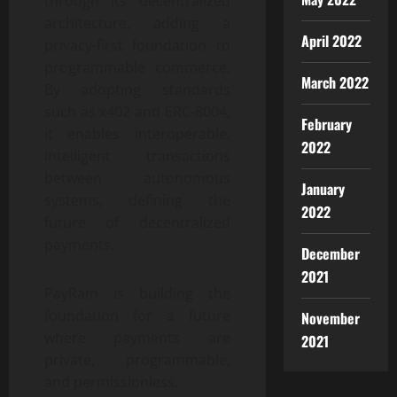
through its decentralized
architecture, adding a
April 2022
privacy-first foundation to
programmable commerce.
March 2022
By adopting standards
such as x402 and ERC-8004,
February
it enables interoperable,
2022
intelligent transactions
between autonomous
January
systems, defining the
2022
future of decentralized
payments.
December
2021
PayRam is building the
foundation for a future
November
where payments are
2021
private, programmable,
and permissionless.