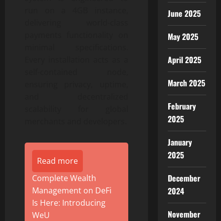
run on a 4GB instance,
June 2025
delivering world-class
payments functionality on
May 2025
minimal specifications.
April 2025
Every installation acts as a
self-contained node,
March 2025
ensuring privacy, uptime,
and decentralized
February
scalability for global
2025
merchants and developers.
January
2025
Read more
December
Complete Wealth
2024
Management on DeFi
Is Here: Introducing
November
WeU