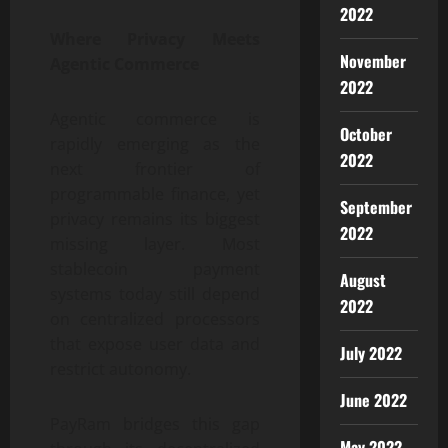
2022
Where Privacy Meets
November
Agentic Commerce
2022
Agentic commerce is
October
rapidly emerging as the
2022
next frontier of
programmable finance, yet
September
privacy remains its biggest
2022
missing layer. Most
stablecoin payment
August
systems today still depend
2022
on centralized processors
that expose user data and
July 2022
restrict autonomy.
June 2022
PayRam bridges this gap
May 2022