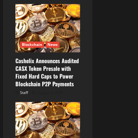
g
a
t
i
Blockchain
News
o
Cashelix Announces Audited
CASX Token Presale with
n
Fixed Hard Caps to Power
Blockchain P2P Payments
Staff
August 8, 2026