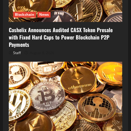
Blockchain
News
Cashelix Announces Audited CASX Token Presale
with Fixed Hard Caps to Power Blockchain P2P
Payments
Staff
August 8, 2026