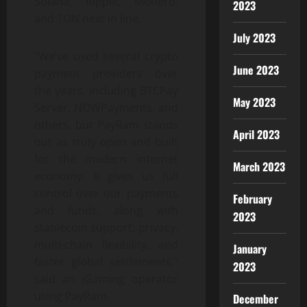
Solana, Ripple, Monero,
2023
and TON next in line.
July 2023
“We’ve used several crypto
June 2023
payment providers over
the years, including BTCPay
May 2023
Server, NOWPayments, and
others, but PayRam stands
April 2023
out as truly open and built
for the modern internet
March 2023
economy. It gives us full
control over our payments
February
and funds, along with
2023
stablecoin support, privacy,
multi-chain flexibility, and
January
faster global settlements,”
2023
said an iGaming operator
using PayRam.
December