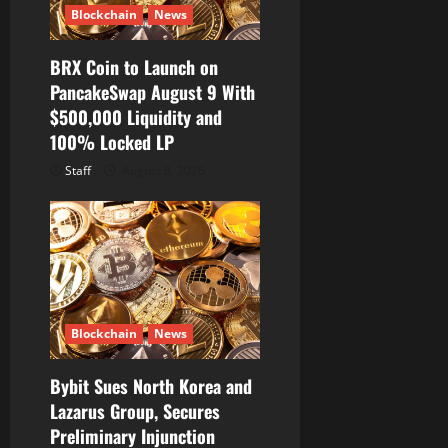
Blockchain
News
BRX Coin to Launch on
PancakeSwap August 9 With
$500,000 Liquidity and
100% Locked LP
Staff
August 8, 2026
Blockchain
News
Bybit Sues North Korea and
Lazarus Group, Secures
Preliminary Injunction