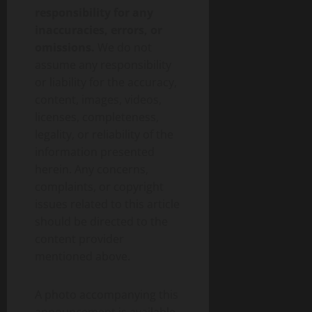
responsibility for any
inaccuracies, errors, or
omissions.
We do not
assume any responsibility
or liability for the accuracy,
content, images, videos,
licenses, completeness,
legality, or reliability of the
information presented
herein. Any concerns,
complaints, or copyright
issues related to this article
should be directed to the
content provider
mentioned above.
A photo accompanying this