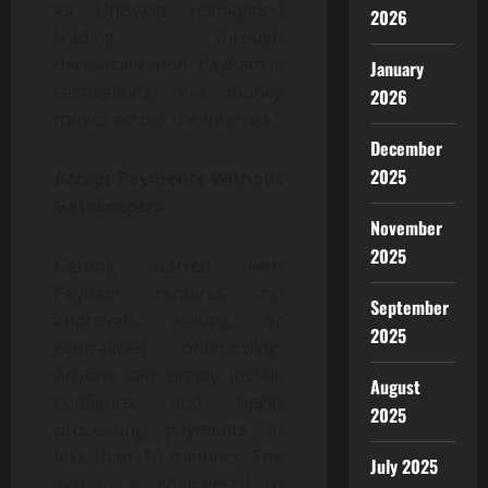
as Uniswap reimagined
2026
trading through
decentralization, PayRam is
January
reimagining how money
2026
moves across the internet.”
December
2025
Accept Payments Without
Gatekeepers
November
2025
Getting started with
PayRam requires no
September
approvals, waiting, or
2025
centralized onboarding.
Anyone can simply install,
August
configure, and begin
2025
processing payments in
less than 10 minutes. The
July 2025
system is engineered to