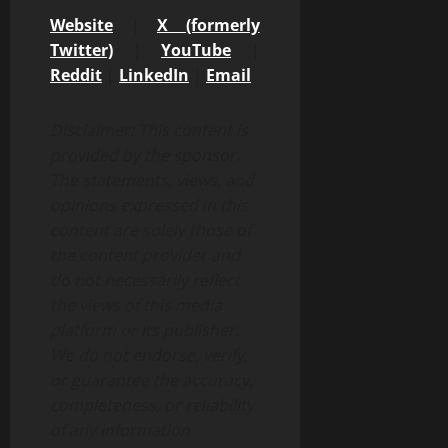
Website
|
X (formerly
Twitter)
|
YouTube
|
Reddit
|
LinkedIn
|
Email
Disclaimer: This content is
provided by the sponsor.
The statements, views, and
opinions expressed in this
content are solely those of
the content provider and
do not necessarily reflect
the views of this media
platform or its publisher.
We do not endorse, verify,
or guarantee the accuracy,
completeness, or reliability
of any information