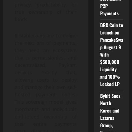
privacy, predictability, or
P2P
true ownership of their
Payments
funds.
BRX Coin to
Launch on
If stablecoins are to define
PancakeSwa
the next era of payments,
p August 9
they need an ecosystem
With
that is permissionless and
$500,000
decentralized. PayRam
Liquidity
delivers exactly that,
and 100%
allowing users to deploy
Locked LP
and manage their own self-
hosted payment nodes.
Bybit Sues
This sovereign model gives
North
merchants and individuals
Korea and
end-to-end ownership of
Lazarus
their entire payments
Group,
stack, directly addressing