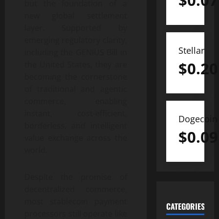
$
0.07
but the foundation of a
new global settlement
layer. Supported by
emerging regulatory clarity,
Stellar
including the GENIUS Bill in
$
0.20
the United States, they are
becoming the cornerstone
of traditional and agentic
commerce, enabling
instant, cost-efficient,
Dogecoin
borderless, and intelligent
$
0.09
value exchange across the
world.
Despite the promise of
decentralized commerce,
most stablecoin payment
CATEGORIES
processors still operate like