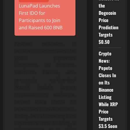
the
LunaPad Launches
Dogecoin
First IDO for
Price
Participants to Join
Prediction
and Raised 600 BNB
Targets
$0.50
PayRam embodies a
mission to decentralize the
Crypto
global payments
News:
ecosystem. Its founder,
Pepeto
Siddharth Menon, who
Closes In
previously co-founded
on Its
WazirX, India’s largest
Binance
cryptocurrency exchange,
Listing
helped bring crypto to
While XRP
more than 15 million users.
Price
Today, he’s channeling that
Targets
experience into building a
$3.5 Soon