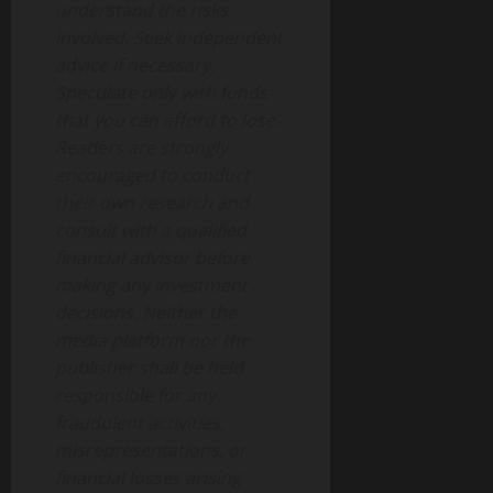
understand the risks
involved. Seek independent
advice if necessary.
Speculate only with funds
that you can afford to lose.
Readers are strongly
encouraged to conduct
their own research and
consult with a qualified
financial advisor before
making any investment
decisions. Neither the
media platform nor the
publisher shall be held
responsible for any
fraudulent activities,
misrepresentations, or
financial losses arising