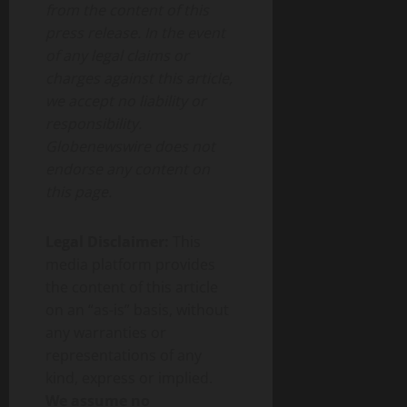
from the content of this
press release. In the event
of any legal claims or
charges against this article,
we accept no liability or
responsibility.
Globenewswire does not
endorse any content on
this page.
Legal Disclaimer:
This
media platform provides
the content of this article
on an “as-is” basis, without
any warranties or
representations of any
kind, express or implied.
We assume no