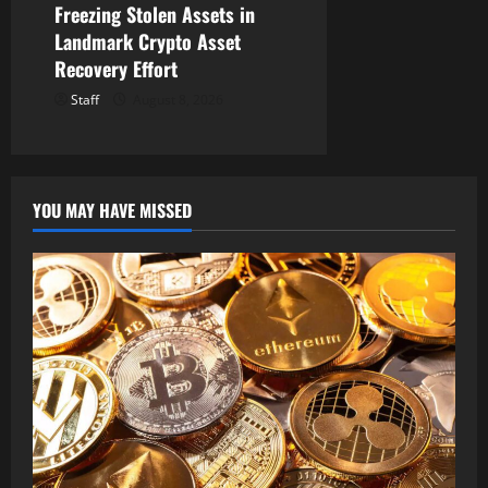
Freezing Stolen Assets in
Landmark Crypto Asset
Recovery Effort
Staff
August 8, 2026
YOU MAY HAVE MISSED