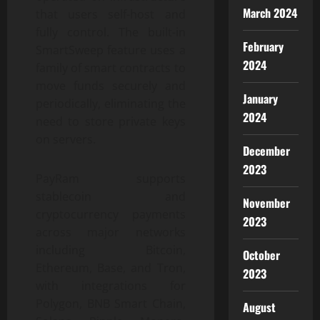
March 2024
that users self-host and
fully control. The built-in
February
SmartSweep feature uses a
2024
family of smart contracts to
move funds securely and
January
periodically, eliminating the
2024
need to store private keys
on servers.
December
2023
PayRam supports
stablecoin and
November
cryptocurrency payments
2023
across major networks
including Bitcoin,
October
Ethereum, Base, and Tron,
2023
with integrations for
Polygon, BNB Smart Chain,
August