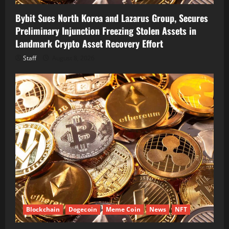
Bybit Sues North Korea and Lazarus Group, Secures
Preliminary Injunction Freezing Stolen Assets in
Landmark Crypto Asset Recovery Effort
Staff
August 8, 2026
Blockchain
Dogecoin
Meme Coin
News
NFT