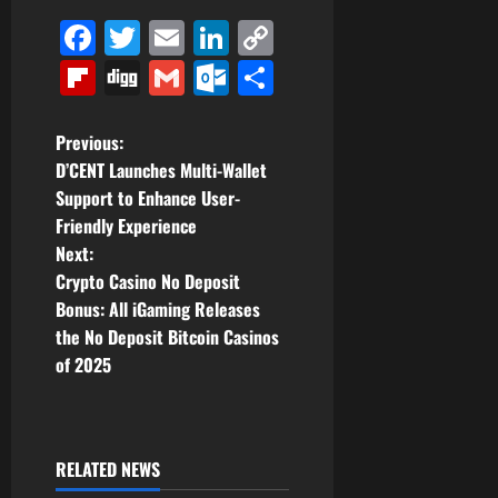
Facebook
Twitter
Email
LinkedIn
Copy
Link
Flipboard
Digg
Gmail
Outlook.com
Share
P
Previous:
D’CENT Launches Multi-Wallet
o
Support to Enhance User-
Friendly Experience
s
Next:
t
Crypto Casino No Deposit
Bonus: All iGaming Releases
n
the No Deposit Bitcoin Casinos
of 2025
a
v
i
RELATED NEWS