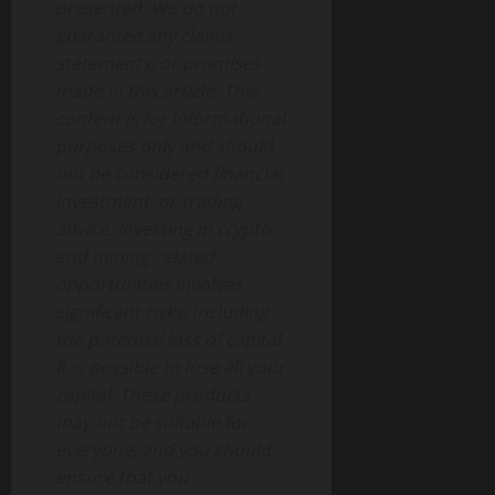
presented. We do not
guarantee any claims,
statements, or promises
made in this article. This
content is for informational
purposes only and should
not be considered financial,
investment, or trading
advice. Investing in crypto
and mining-related
opportunities involves
significant risks, including
the potential loss of capital.
It is possible to lose all your
capital. These products
may not be suitable for
everyone, and you should
ensure that you