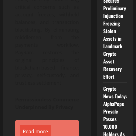
Secures
critical concerns such as
Preliminary
account freezes, withheld
Injunction
balances, and transaction
Freezing
blacklisting. By eliminating
Stolen
middlemen from the
Assets in
payments workflow,
Landmark
PayRam restores the
Crypto
original principles of
Asset
blockchain-based finance:
Recovery
privacy, self-custody, and
Effort
trustless settlement.
Crypto
News Today:
Permissionless Commerce
AlphaPepe
Underpinned By Privacy
Presale
Passes
10,000
Read more
Holders As