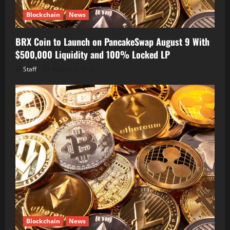
Blockchain
News
BRX Coin to Launch on PancakeSwap August 9 With
$500,000 Liquidity and 100% Locked LP
Staff
August 8, 2026
Blockchain
News