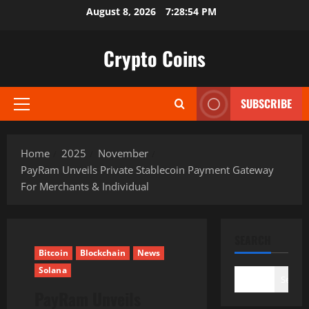
Skip
August 8, 2026
7:28:56 PM
to
content
Crypto Coins
SUBSCRIBE
Primary
Menu
Home
2025
November
PayRam Unveils Private Stablecoin Payment Gateway
For Merchants & Individual
SEARCH
Bitcoin
Blockchain
News
Solana
Search
PayRam Unveils