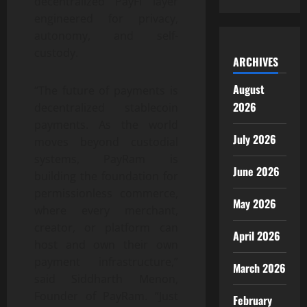
decentralized PayFi layer
engineered for privacy,
autonomy, and self-
custody.
ARCHIVES
August
“The future of payments is
2026
decentralized stablecoin
payments. As the world
July 2026
moves beyond custodial
systems, PayRam is
June 2026
building the foundation for
permissionless commerce,
May 2026
where every merchant,
creator, or platform can
April 2026
host and own their own
payment infrastructure,”
March 2026
said Siddharth Menon,
Founder of PayRam. “Just
February