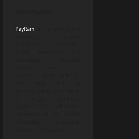
About PayRam
PayRam
is the world’s first
self-hosted private
stablecoin processor,
giving merchants and
individuals complete
control over their
payments stack. Built for
the next era of
permissionless commerce,
it merges stablecoin
payments with self-hosted
infrastructure to enable
borderless, censorship-
resistant transactions.