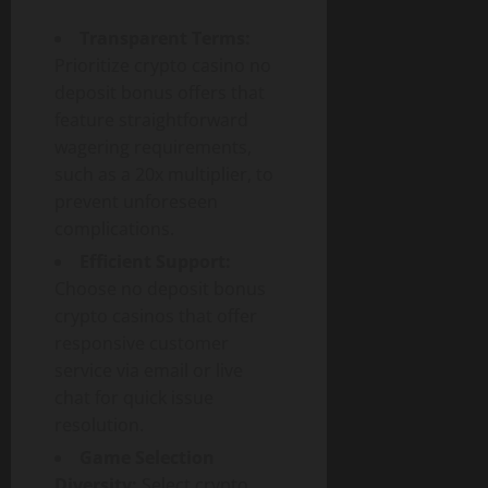
Transparent Terms:
Prioritize crypto casino no
deposit bonus offers that
feature straightforward
wagering requirements,
such as a 20x multiplier, to
prevent unforeseen
complications.
Efficient Support:
Choose no deposit bonus
crypto casinos that offer
responsive customer
service via email or live
chat for quick issue
resolution.
Game Selection
Diversity:
Select crypto