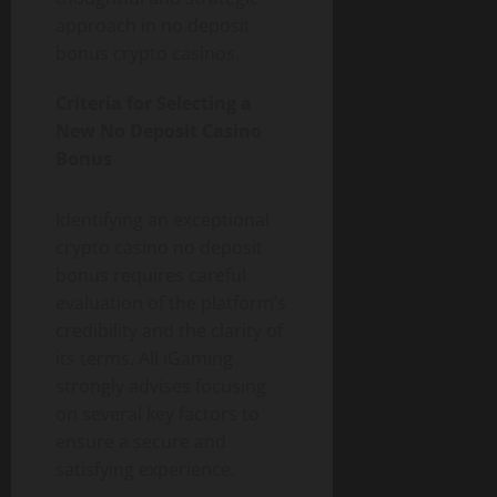
approach in no deposit
bonus crypto casinos.
Criteria for Selecting a
New No Deposit Casino
Bonus
Identifying an exceptional
crypto casino no deposit
bonus requires careful
evaluation of the platform’s
credibility and the clarity of
its terms. All iGaming
strongly advises focusing
on several key factors to
ensure a secure and
satisfying experience.