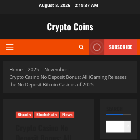
Skip
August 8, 2026
2:19:38 AM
to
content
Crypto Coins
SUBSCRIBE
Primary
Menu
Home
2025
November
Crypto Casino No Deposit Bonus: All iGaming Releases
the No Deposit Bitcoin Casinos of 2025
SEARCH
Bitcoin
Blockchain
News
Crypto Casino No
Search
Deposit Bonus: All