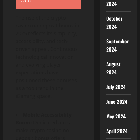
WeU
2024
The rise of the crypto
October
casino no deposit bonus in
2024
2025 reflects its simplicity,
September
accessibility, and tech-
2024
driven appeal. Continuous
technological innovation
August
and evolving player
2024
expectations have
positioned these bonuses
July 2024
as a top trend in the
iGaming space.
June 2024
Mobile Accessibility
May 2024
Boom:
Dedicated apps
make crypto casino no
April 2024
deposit bonus offers