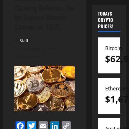
iGaming Releases the
TODAYS
No Deposit Bitcoin
CRYPTO
Casinos of 2025
PRICES!
Staff
Bitcoin
November 10, 2025
$
62,9
10 minutes read
Ethereum
$
1,67
Facebook
Twitter
Email
LinkedIn
Copy
Avalanch