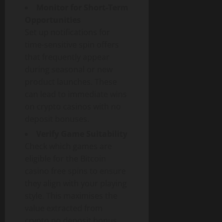
Monitor for Short-Term
Opportunities
Set up notifications for
time-sensitive spin offers
that frequently appear
during seasonal or new
product launches. These
can lead to immediate wins
on crypto casinos with no
deposit bonuses.
Verify Game Suitability
Check which games are
eligible for the Bitcoin
casino free spins to ensure
they align with your playing
style. This maximises the
value extracted from
crypto no deposit bonus