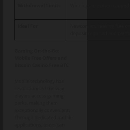
Withdrawal Limits
Winnings are often cappe
Ideal For
Newcomers seeking free cr
deposit required and platf
Gaming On-the-Go:
Mobile Free Offers and
Bitcoin Casino Free BTC
Mobile technology has
revolutionised the way
players access gaming
perks, making them
exceptionally convenient.
Through dedicated mobile
applications, users can