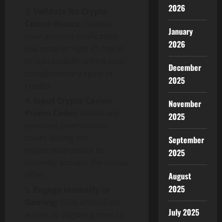
2026
Validate for Crypto
Casino Bonus:
Finalise
January
your account verification
2026
(via email or light ID check)
to successfully unlock your
December
complimentary spins or
2025
credits.
Input Crypto Casino
November
Promo Codes:
Utilize any
2025
provided promotional
codes during the
September
registration phase to
2025
instantly activate the bonus
offer.
August
2025
Engage Instantly in
Gaming:
Gain immediate
July 2025
access to eligible games to