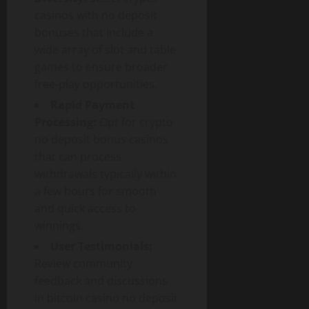
casinos with no deposit
bonuses that include a
wide array of slot and table
games to ensure broader
free-play opportunities.
Rapid Payment
Processing:
Opt for crypto
no deposit bonus casinos
that can process
withdrawals typically within
a few hours for smooth
and quick access to
winnings.
User Testimonials:
Review community
feedback and discussions
in bitcoin casino no deposit