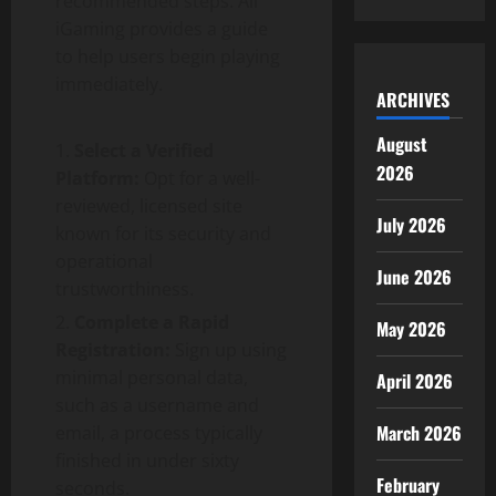
recommended steps. All
iGaming provides a guide
to help users begin playing
immediately.
ARCHIVES
August
Select a Verified
2026
Platform:
Opt for a well-
reviewed, licensed site
July 2026
known for its security and
operational
June 2026
trustworthiness.
Complete a Rapid
May 2026
Registration:
Sign up using
minimal personal data,
April 2026
such as a username and
March 2026
email, a process typically
finished in under sixty
February
seconds.