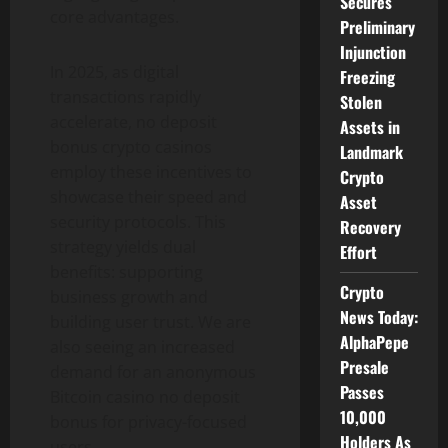
Secures
core advantages.
Preliminary
Injunction
In 2025, as digital
Freezing
transactions rapidly
Stolen
accelerate, no deposit
Assets in
bonus crypto casinos
Landmark
employ these incentives to
Crypto
showcase their speed and
Asset
security protocols. This
Recovery
strategy yields dual
Effort
benefits: supporting
Crypto
business growth and
News Today:
building user trust. We are
AlphaPepe
also seeing an increased
Presale
demand for an anonymous
Passes
Bitcoin casino no deposit
10,000
bonus for privacy-focused
Holders As
users.