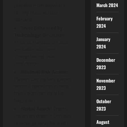
March 2024
playable from anywhere,
driving massive user
February
demand.
2024
Trust Enhanced by
Technology:
Blockchain
January
ensures transparent and
2024
verifiable outcomes,
strengthening user
December
confidence.
2023
Minimal-Risk Access:
Players can explore games
November
without spending, making
2023
these bonuses ideal for
beginners.
October
2023
Global Reach:
Crypto
casino no deposit bonuses
August
remove geographic limits,