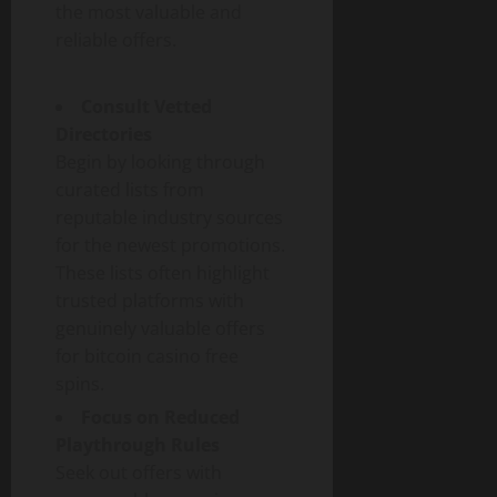
the most valuable and
reliable offers.
Consult Vetted
Directories
Begin by looking through
curated lists from
reputable industry sources
for the newest promotions.
These lists often highlight
trusted platforms with
genuinely valuable offers
for bitcoin casino free
spins.
Focus on Reduced
Playthrough Rules
Seek out offers with