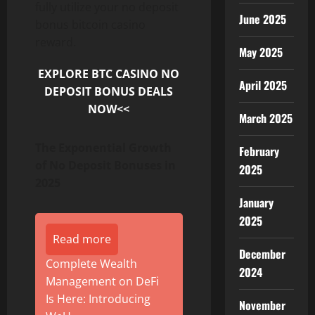
fully utilize your no deposit
June 2025
bonus bitcoin casino
reward.
May 2025
EXPLORE BTC CASINO NO
April 2025
DEPOSIT BONUS DEALS
NOW<<
March 2025
The Exponential Growth
February
of No Deposit Bonuses in
2025
2025
January
2025
Read more
December
Complete Wealth
2024
Management on DeFi
Is Here: Introducing
November