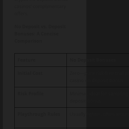
casinos’ complimentary
offers.
No Deposit vs. Deposit
Bonuses: A Concise
Comparison
Feature
No Deposit Bonuses
Initial Cost
Zero—pure risk-free trial pl
casino no deposit bonus
Risk Profile
Minimal, ideal for sampling
deposit bonus
Playthrough Rules
Usually lighter, often arou