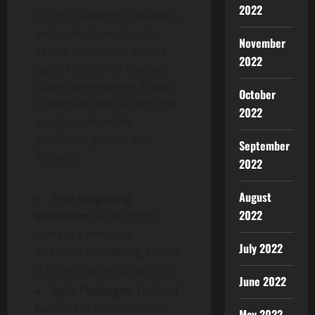
2022
Crypto platforms provide a
wide selection of crypto
November
casino no deposit bonus
2022
types to cater to diverse
player preferences. These
October
incentives offer a zero-risk
2022
way to explore the
platform’s games and
September
features.
2022
August
Free Wagering
2022
Balances:
Small digital
currency amounts
July 2022
intended for betting across
different game categories.
June 2022
Spin Packages:
Defined
bundles of slot spins that
May 2022