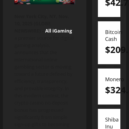
$
42.7
New York City, NY, Nov.
10, 2025 (GLOBE
NEWSWIRE) –
All iGaming
,
Bitcoin
a premier source for digital
Cash
gaming analysis,
$
209
announces that the
international online
gambling sector is moving
toward a future defined by
Monero
efficiency, transparency,
$
324
and provable integrity. In
this modern context, the
crypto casino no deposit
bonus has progressed
significantly from simple
Shiba
sign-up gifts to becoming
Inu