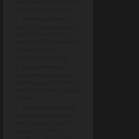
can enhance the likelihood
of a successful outcome.
Blockchain Slots:
Slot
games on crypto casino no
deposit bonus platforms
featuring outcomes verified
by the underlying
blockchain technology.
Digital Roulette:
A
classic wheel-based game
providing rapid excitement
and simple, direct wagering
choices.
Strategic Video Poker:
A hybrid of slot machines
and poker that is ideal for
players who prefer a
thoughtful and strategic