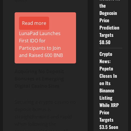
the
Dogecoin
Price
Read more
Prediction
LunaPad Launches
Targets
First IDO for
$0.50
Participants to Join
Crypto
and Raised 600 BNB
News:
Pepeto
Acquiring No Deposit
Closes In
Bonuses at Emerging
on Its
Digital Casino Sites
Binance
Listing
Securing a crypto casino no
While XRP
deposit bonus is
Price
straightforward and rapid
Targets
when following the
$3.5 Soon