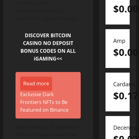
sophisticated
$
0.0
demonstrations of a
platform’s digital reliability.
DISCOVER BITCOIN
Amp
CASINO NO DEPOSIT
$
0.0
BONUS CODES ON ALL
iGAMING<<
Read more
Cardano
$
0.17
Exclusive Dark
Frontiers NFTs to Be
Featured on Binance
Key Findings: The Modern
Decentra
Online Crypto Casino No