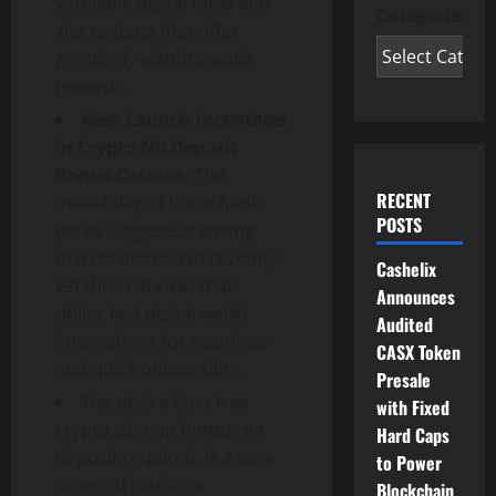
verifiable digital table and
Categories
slot options that offer
genuinely withdrawable
rewards.
New Launch Incentives
in Crypto No Deposit
Bonus Casinos
: The
RECENT
availability of these fresh
POSTS
perks suggests a strong
market interest in recently
Cashelix
established sites that
Announces
utilise fast digital wallet
Audited
integrations for seamless
CASX Token
and quick onboarding.
Presale
The desire for a free
with Fixed
crypto sign-up bonus, no
Hard Caps
deposit required, is a core
to Power
driver of platform
Blockchain