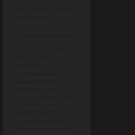
enjoy smooth, continuous
entertainment irrespective
of their location.
Immediate App Access:
Start game sessions
directly from a mobile
device for rapid, on-
demand play.
Optimized User
Interface:
Mobile
applications feature
streamlined designs for a
completely seamless
playing experience.
Free Crypto Perks:
Claim bitcoin casino free