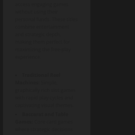
access engaging games
without using their
personal funds. These titles
combine entertainment
and strategic depth,
making them perfect for
maximizing the free-play
experience.
Traditional Reel
Machines:
Simple,
graphically rich slot games
with rapid play cycles and
captivating visual themes.
Baccarat and Table
Games:
Core card games
where strategic decisions