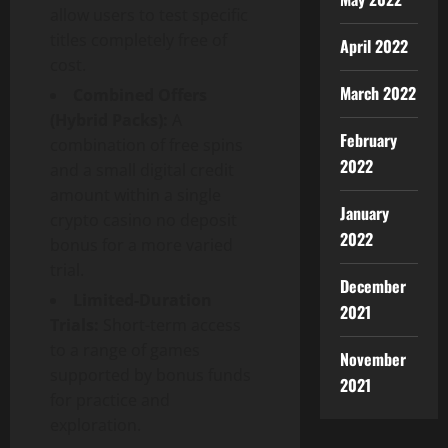
allow users to test specific
titles completely free of
April 2022
cost.
March 2022
Combined Offers
(Hybrid Packs):
A
February
combination of free spins
2022
and a small digital credit
amount within a single
January
crypto casino no deposit
2022
bonus for a more varied
trial.
December
Limited-Duration
2021
Trials:
Short-term access
to a range of games
November
supported by bonus funds
2021
for practice and
exploration.