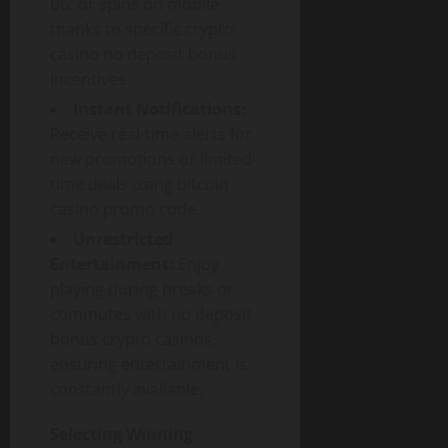
btc or spins on mobile
thanks to specific crypto
casino no deposit bonus
incentives.
Instant Notifications:
Receive real-time alerts for
new promotions or limited-
time deals using bitcoin
casino promo code.
Unrestricted
Entertainment:
Enjoy
playing during breaks or
commutes with no deposit
bonus crypto casinos,
ensuring entertainment is
constantly available.
Selecting Winning