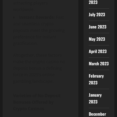
2023
attracting players
worldwide.
July 2023
Instant Rewards:
Fast
and seamless crypto
June 2023
payouts meet the growing
preference for instant
May 2023
gratification.
April 2023
Altogether, these factors
make the crypto casino no
March 2023
deposit bonus a defining
force in 2025’s online
February
gambling landscape.
2023
January
Varieties of No Deposit
2023
Bonuses Offered by
Crypto Casinos
December