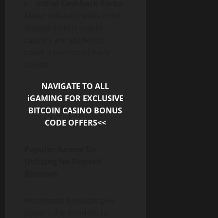
Initial Cashback Perks:
Minor refund credits in no
deposit bonus crypto
casinos are applied to
cover a portion of early
losses.
NAVIGATE TO ALL
iGAMING FOR EXCLUSIVE
BITCOIN CASINO BONUS
CODE OFFERS<<
Popular Games for
Utilizing No Deposit
Bonuses
No deposit bonuses give
players the freedom to