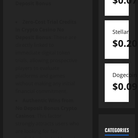
$
0.07
Deposit Bonus
Zero-Cost Trial Credits
in Crypto Casino No
Stellar
Deposit Bonus
: These are
$
0.20
directly linked to
immediate digital token
trials, allowing prospective
players to evaluate
Dogecoin
platforms and games
$
0.09
without making any initial
financial commitment.
Authentic Wins from
No Deposit Bonus Crypto
Casinos
: This factor
strongly attracts users who
CATEGORIES
are looking for fair,