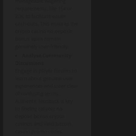
manageable wagering
requirements, like 15x or
20x, to facilitate easier
cash-outs. This ensures the
crypto casino no deposit
bonus spins remain
genuinely user-friendly.
Analyse Community
Discussions
Engage in player forums to
learn about genuine user
experiences and steer clear
of confusing terms.
Authentic feedback is key
to finding reliable no
deposit bonus crypto
casinos and valid bitcoin
casino promo codes.