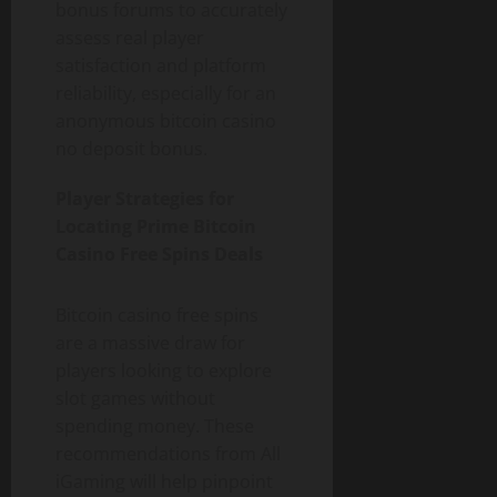
bonus forums to accurately
assess real player
satisfaction and platform
reliability, especially for an
anonymous bitcoin casino
no deposit bonus.
Player Strategies for
Locating Prime Bitcoin
Casino Free Spins Deals
Bitcoin casino free spins
are a massive draw for
players looking to explore
slot games without
spending money. These
recommendations from All
iGaming will help pinpoint