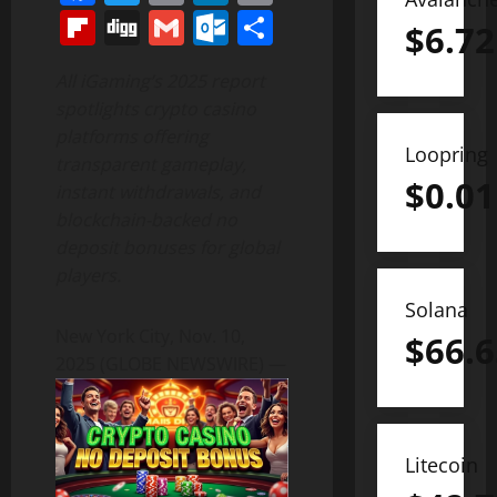
Link
Flipboard
Digg
Gmail
Outlook.com
Share
$
6.72
All iGaming’s 2025 report
spotlights crypto casino
platforms offering
Loopring
transparent gameplay,
$
0.01
instant withdrawals, and
blockchain-backed no
deposit bonuses for global
players.
Solana
New York City, Nov. 10,
$
66.6
2025 (GLOBE NEWSWIRE) —
Litecoin