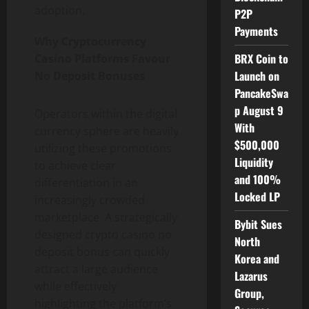
adoption.
P2P
Payments
Why Cryptocurrency
BRX Coin to
Casino Platforms Favour
Launch on
No Deposit Bonuses
PancakeSwa
p August 9
Operators within the digital
With
currency sphere are heavily
$500,000
utilizing these promotions
Liquidity
to achieve clear
and 100%
differentiation in an
Locked LP
increasingly crowded
marketplace. A strategically
Bybit Sues
designed crypto casino no
North
deposit bonus can quickly
Korea and
attract a large audience
Lazarus
while effectively
Group,
highlighting the platform’s