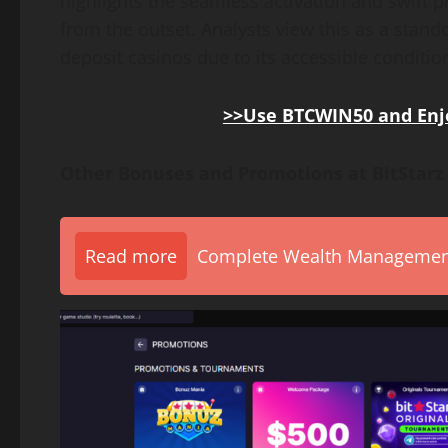
highlights the seamless activation and swift p
from the outset. Analysts view this as a stan
deposit casinos due to its accessible conditi
>>Use BTCWIN50 and Enjo
Other Bonuses and Promotions at BitStarz
Read more
Complete Wealth Management 