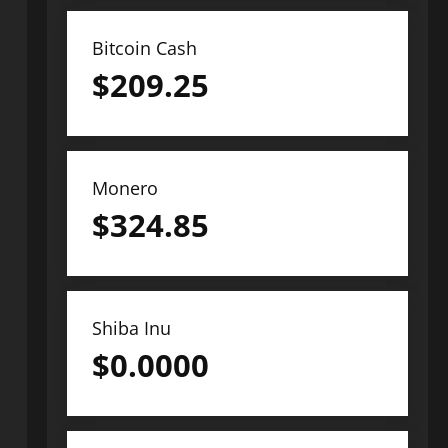
Bitcoin Cash
$
209.25
Monero
$
324.85
Shiba Inu
$
0.0000