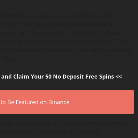
t free spins on sign-up, a massive library of over
y fair technology, all thoroughly reviewed by
us value, withdrawal speed, and player feedback
g popular no deposit bonus casinos for 2025. Fully
cryptocurrencies, so you can claim online casino no
fidence.
y and Claim Your 50 No Deposit Free Spins <<
 to Be Featured on Binance
tains its position as the top performer. It remains
g genuine value and rewarding gameplay.