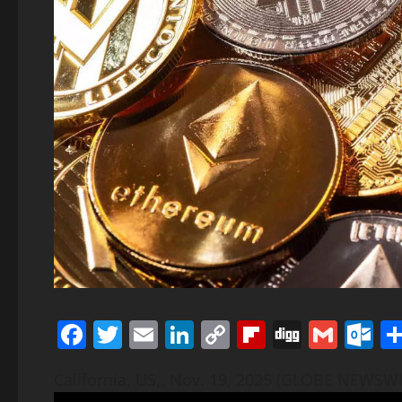
Facebook
Twitter
Email
LinkedIn
Copy
Flipboard
Digg
Gmai
O
Link
California, US,, Nov. 19, 2025 (GLOBE NEWSW