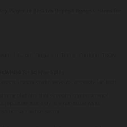
ey Player in Best No Deposit Bonus Casinos for
ereum, Litecoin, Dogecoin, Tether, Cardano, TRON,
TCWIN50
for
50 Free Spins
upport, instant crypto payouts, provably fair tech
gaming platform that supports cryptocurrency
y a reputable authority, it emphasizes rapid
osit bonus casinos sector.