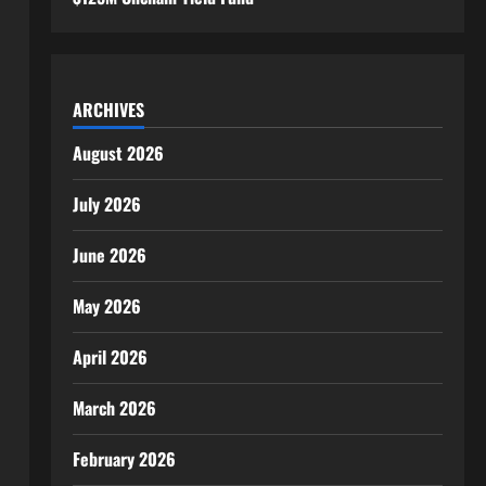
ARCHIVES
August 2026
July 2026
June 2026
May 2026
April 2026
March 2026
February 2026