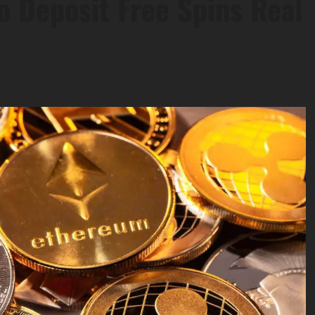
o Deposit Free Spins Real