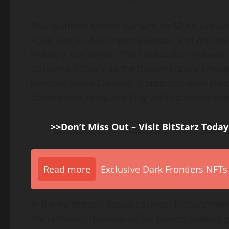
This platform stands out with its 50 no deposi
4,500 games, fast crypto payouts, and provabl
industry specialists. Their evaluation of bon
positions BitStarz as the trusted choice amon
licensed under Curacao, it supports multiple 
deposit free spins and play with complete con
>>Don’t Miss Out – Visit BitStarz Toda
Read more
Exclusive Dark Frontiers NFTs
In the no deposit bonus casinos, BitStarz main
the preferred destination for players seekin