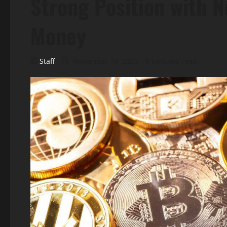
Strong Position with N
Money
Staff
November 19, 2025
9 minutes read