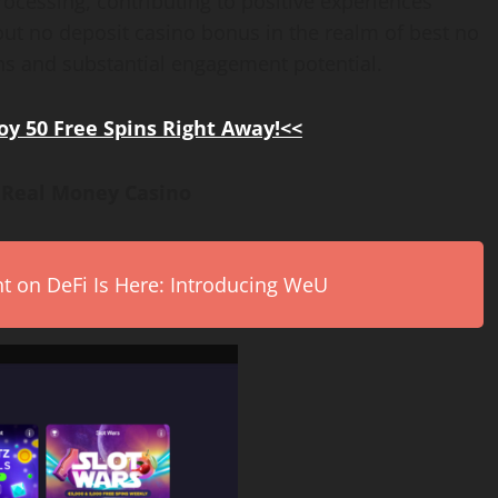
rocessing, contributing to positive experiences
dout no deposit casino bonus in the realm of best no
ons and substantial engagement potential.
y 50 Free Spins Right Away!<<
 Real Money Casino
on DeFi Is Here: Introducing WeU