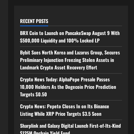
RECENT POSTS
BRX Coin to Launch on PancakeSwap August 9 With
$500,000 Liquidity and 100% Locked LP
Bybit Sues North Korea and Lazarus Group, Secures
Preliminary Injunction Freezing Stolen Assets in
Landmark Crypto Asset Recovery Effort
Crypto News Today: AlphaPepe Presale Passes
10,000 Holders As the Dogecoin Price Prediction
Targets $0.50
Crypto News: Pepeto Closes In on Its Binance
Listing While XRP Price Targets $3.5 Soon
Sharplink and Galaxy Digital Launch First-of-Its-Kind
$125M Onchain Yield Fund