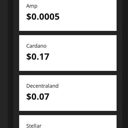
Amp
$
0.0005
Cardano
$
0.17
Decentraland
$
0.07
Stellar