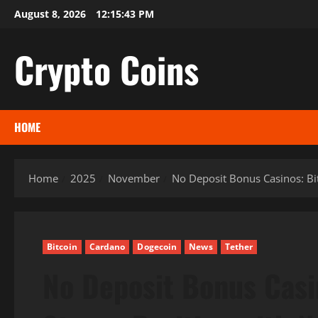
Skip
August 8, 2026
12:15:44 PM
to
content
Crypto Coins
HOME
Home
2025
November
No Deposit Bonus Casinos: Bi
Bitcoin
Cardano
Dogecoin
News
Tether
No Deposit Bonus Casi