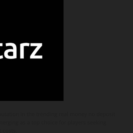
putation in the trending real money no deposit
merging as a top choice for players seeking
 costs.