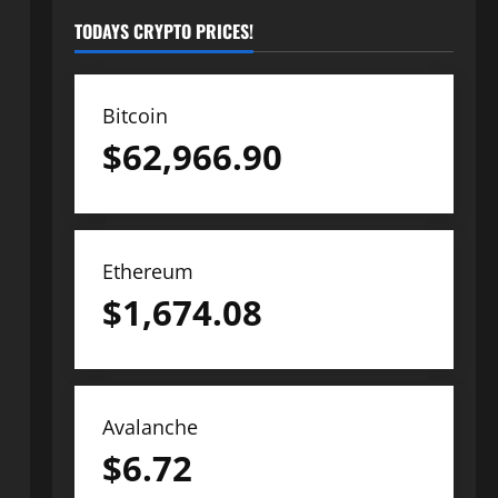
TODAYS CRYPTO PRICES!
Bitcoin
$
62,966.90
Ethereum
$
1,674.08
Avalanche
$
6.72