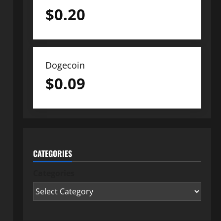
$
0.20
Dogecoin
$
0.09
CATEGORIES
Categories