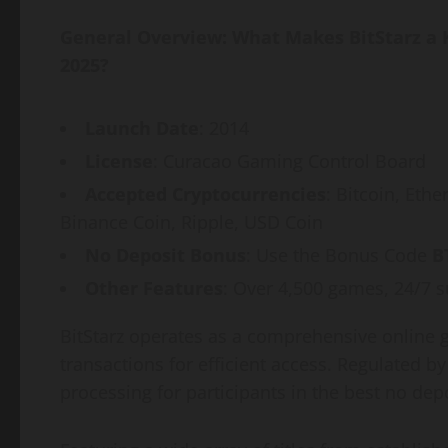
General Overview: What Makes BitStarz a K
2025?
Launch Date
: 2014
License
: Curacao Gaming Control Board
Accepted Cryptocurrencies
: Bitcoin, Eth
Binance Coin, Ripple, USD Coin
No Deposit Bonus
: Use the Bonus Code
B
Other Features
: Over 4,500 games, 24/7 s
BitStarz operates as a comprehensive online 
transactions for efficient access. Regulated b
processing for participants in the best no dep