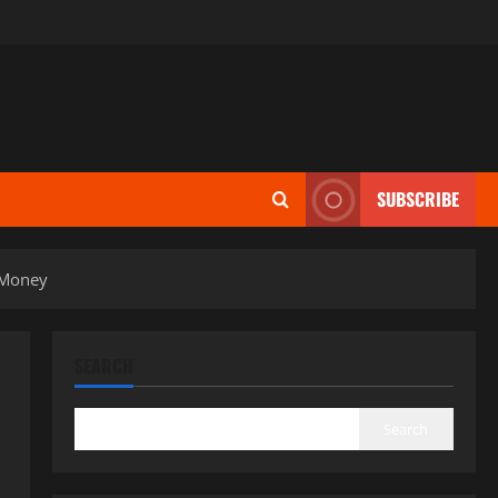
SUBSCRIBE
l Money
SEARCH
Search