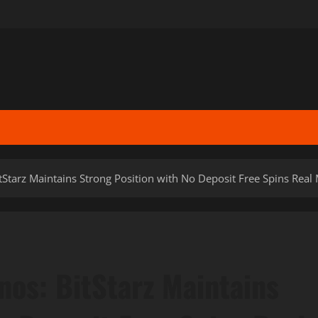
tStarz Maintains Strong Position with No Deposit Free Spins Rea
nos: BitStarz Maintains