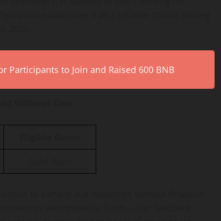
ed developers, it appeals to users looking for
iguration establishes it as a reliable choice among
to 2025.
r Participants to Join and Raised 600 BNB
ted Without Cost
Eligible Game
Gold Rush
no bonus to sample slot machines without financial
 convert to withdrawable funds. User feedback