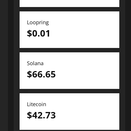
Loopring
$
0.01
Solana
$
66.65
Litecoin
$
42.73