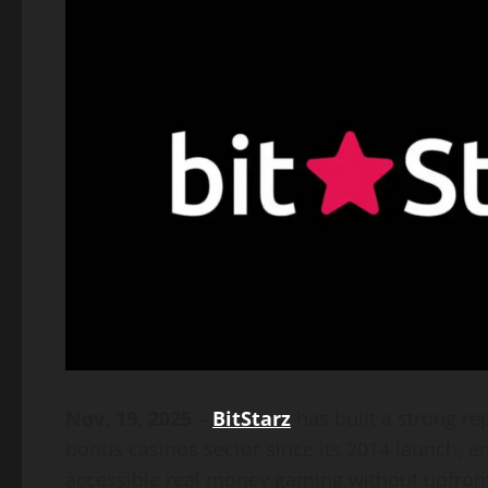
Nov. 19, 2025
–
BitStarz
has built a strong re
bonus casinos sector since its 2014 launch, e
accessible real money gaming without upfront