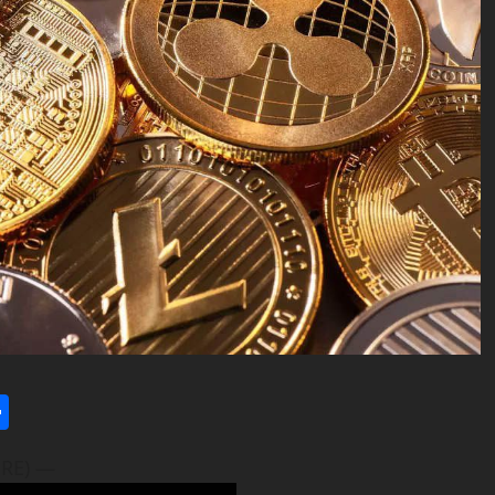
l
utlook.com
Share
IRE) —