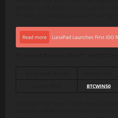
Featuring a wide array of titles from establish
diversity in a seamless environment. This conf
the best no deposit bonus casinos heading in
Read more
LunaPad Launches First IDO fo
No Deposit Bonus at BitStarz: Getting Star
No Deposit Bonus
Bonus Code
50 Free Spins
BTCWIN50
Individuals often select this no deposit casi
exposure, with reports of prompt returns that