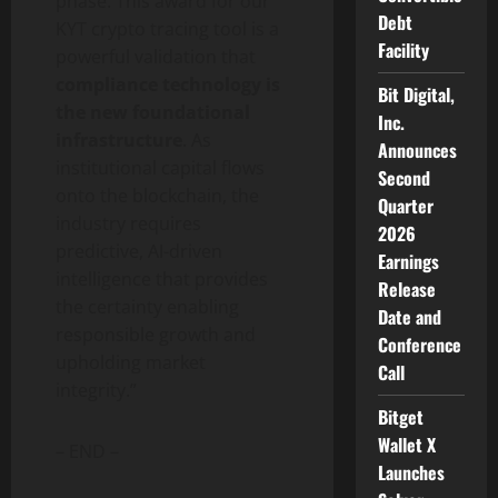
phase. This award for our
Debt
KYT
crypto
tracing tool is a
Facility
powerful validation that
compliance technology is
Bit Digital,
the new foundational
Inc.
infrastructure
. As
Announces
institutional capital flows
Second
onto the blockchain, the
Quarter
industry requires
2026
predictive, AI-driven
Earnings
intelligence that provides
Release
the certainty enabling
Date and
responsible growth and
Conference
upholding market
Call
integrity.”
Bitget
Wallet X
– END –
Launches