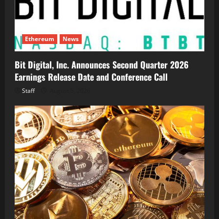
Ethereum
News
Bit Digital, Inc. Announces Second Quarter 2026
Earnings Release Date and Conference Call
Staff
August 5, 2026