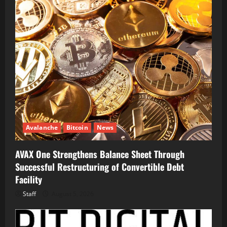
Avalanche
Bitcoin
News
AVAX One Strengthens Balance Sheet Through
Successful Restructuring of Convertible Debt
Facility
Staff
August 5, 2026