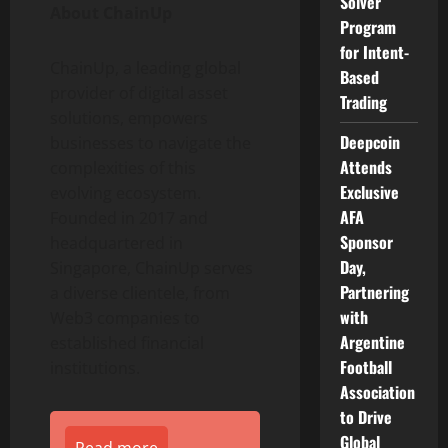
Solver
About ChainUp
Program
for Intent-
ChainUp, a leading global
Based
provider of
digital asset
Trading
solutions, empowers
Deepcoin
businesses to navigate the
Attends
complexities of this
Exclusive
evolving ecosystem.
AFA
Founded in 2017 and
Sponsor
headquartered in
Day,
Singapore, ChainUp serves
Partnering
a diverse clientele, from
with
Web3 companies to
Argentine
established financial
Football
institutions.
Association
to Drive
Global