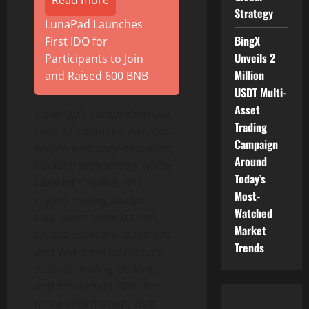
Read more
Strategy
LunaPad Launches
BingX
First IDO for
Unveils 2
Participants to Join
Million
and Raised 600 BNB
USDT Multi-
Asset
ChainUp’s comprehensive
Trading
suite of solutions includes
Campaign
crypto
exchange solutions,
Around
liquidity technology, white
Today’s
label MPC
wallet
, KYT
Most-
crypto
tracing analytics
Watched
tool, asset
tokenization
,
Market
crypto
asset management,
Trends
and Web3 infrastructure
such as mining, staking,
and blockchain APIs. For
more information, visit: