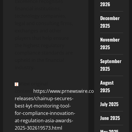
Excellence recognises
2026
financial institutions,
technology companies,
December
legal and consulting firms,
2025
exchanges and other
players that help ensure
November
the highest regulatory
2025
compliance standards are
upheld in the financial
September
industry.
2025
August
View original
2025
content:
https://www.prnewswire.com/news-
releases/chainup-secures-
July 2025
best-kyt-monitoring-tool-
for-compliance-innovation-
June 2025
at-regulation-asia-awards-
2025-302619573.html
May 2025