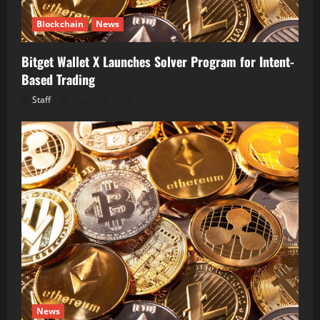
Blockchain
News
Bitget Wallet X Launches Solver Program for Intent-
Based Trading
Staff
August 5, 2026
News