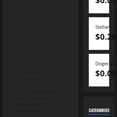
$
0.07
specifically recognized for
its ability to go beyond
basic rule-based checks, a
critical requirement as illicit
Stellar
finance typologies become
$
0.20
more complex.
The awards panel cited:
“ChainUp’s
crypto
Dogecoin
monitoring solution excels
$
0.09
because it addresses the
core challenge of the
industry’s maturation: the
need for
institutional-
grade transparency and
accountability
. The
CATEGORIES
Address Bundling feature,