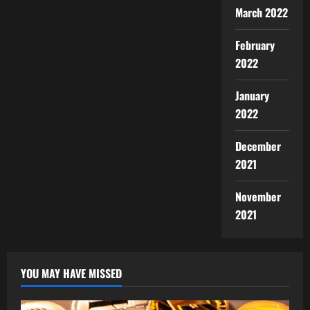
March 2022
February
2022
January
2022
December
2021
November
2021
YOU MAY HAVE MISSED