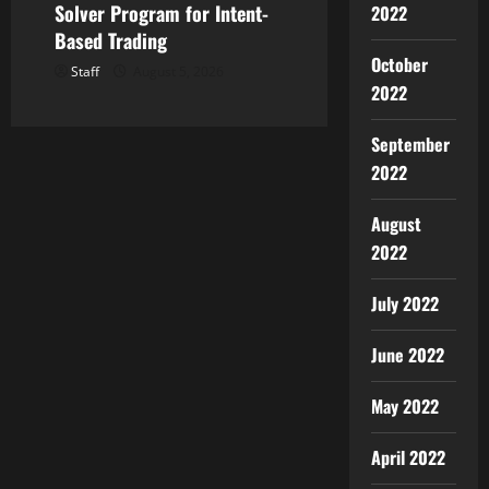
Solver Program for Intent-
2022
Based Trading
October
Staff
August 5, 2026
2022
September
2022
August
2022
July 2022
June 2022
May 2022
April 2022