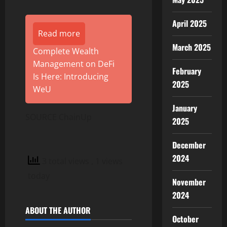
April 2025
Read more
March 2025
Complete Wealth
Management on DeFi
February
Is Here: Introducing
2025
WeU
January
SOURCE ChainUp
2025
December
2024
3 total views
, 1 views
today
November
2024
ABOUT THE AUTHOR
October