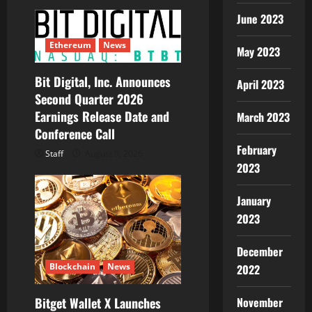
June 2023
Ethereum
News
May 2023
Bit Digital, Inc. Announces
April 2023
Second Quarter 2026
Earnings Release Date and
March 2023
Conference Call
February
Staff
August 5, 2026
2023
January
2023
December
Blockchain
News
2022
November
Bitget Wallet X Launches