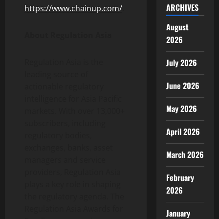
ARCHIVES
https://www.chainup.com/
.
August
About Regulation Asia
2026
July 2026
Regulation Asia is the
leading source of
June 2026
actionable regulatory
intelligence for Asia Pacific
May 2026
markets. With over 13,000+
subscribers, including
April 2026
regulatory bodies,
exchanges, banks, asset
March 2026
managers and service
providers, Regulation Asia
February
plays a key role in shaping
2026
the regulatory agenda. The
Regulation Asia Awards for
January