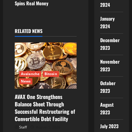
Spins Real Money
2024
a
v
January
2024
i
RELATED NEWS
December
g
2023
a
November
t
2023
Avalanche
Bitcoin
i
News
October
2023
o
AVAX One Strengthens
Balance Sheet Through
n
August
Successful Restructuring of
2023
Convertible Debt Facility
July 2023
Staff
August 5, 2026