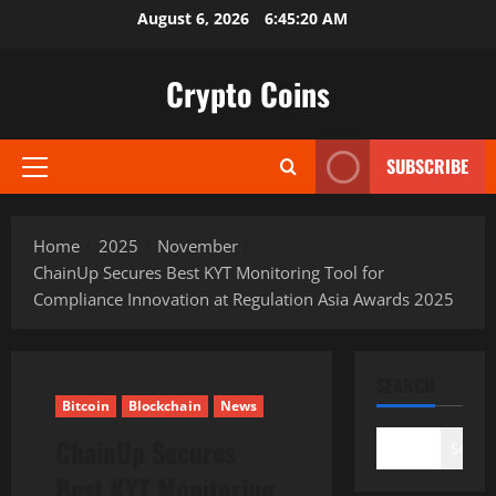
Skip
August 6, 2026
6:45:21 AM
to
content
Crypto Coins
SUBSCRIBE
Primary
Menu
Home
2025
November
ChainUp Secures Best KYT Monitoring Tool for
Compliance Innovation at Regulation Asia Awards 2025
SEARCH
Bitcoin
Blockchain
News
ChainUp Secures
Search
Best KYT Monitoring