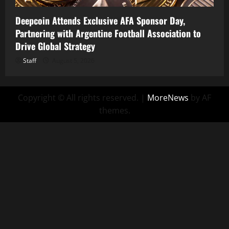
Deepcoin Attends Exclusive AFA Sponsor Day,
Partnering with Argentine Football Association to
Drive Global Strategy
Staff
August 5, 2026
Copyright © All rights reserved.
|
MoreNews
by AF
themes.