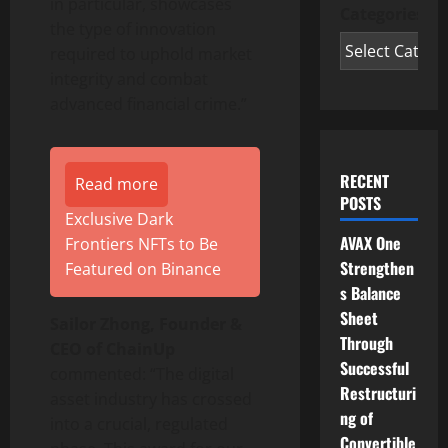
in particular, showcases
Categories
the type of innovation
required to uphold market
integrity and combat
advanced financial crime.”
RECENT
Read more
POSTS
Exclusive Dark
AVAX One
Frontiers NFTs to Be
Strengthen
Featured on Binance
s Balance
Sheet
Sailor Zhong, Founder &
Through
CEO of ChainUp
Successful
commented: “The
digital
Restructuri
asset
industry has crossed
ng of
into a crucial, regulated
Convertible