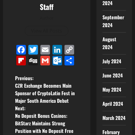
2024
Staff
September
Author
2024
View All Posts
August
Facebook
Twitter
Email
LinkedIn
Copy
2024
Link
Flipboard
Digg
Gmail
Outlook.com
Share
July 2024
June 2024
P
Previous:
CZR Exchange Becomes Main
May 2024
o
Sponsor of CryptoLatin Fest in
Major South America Debut
s
April 2024
Next:
t
No Deposit Bonus Casinos:
March 2024
BitStarz Maintains Strong
n
Position with No Deposit Free
February