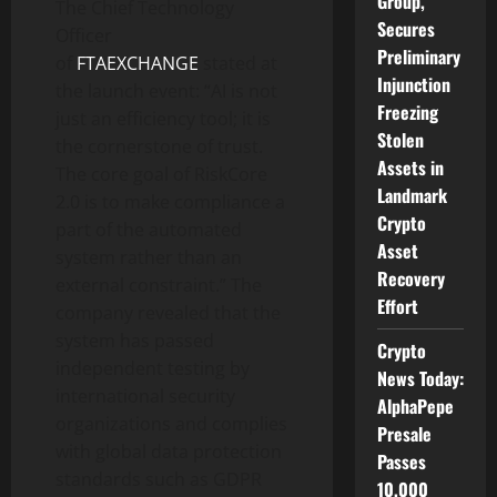
Group,
The Chief Technology
Secures
Officer
Preliminary
of
FTAEXCHANGE
stated at
Injunction
the launch event: “AI is not
Freezing
just an efficiency tool; it is
Stolen
the cornerstone of trust.
Assets in
The core goal of RiskCore
Landmark
2.0 is to make compliance a
Crypto
part of the automated
Asset
system rather than an
Recovery
external constraint.” The
Effort
company revealed that the
system has passed
Crypto
independent testing by
News Today:
international security
AlphaPepe
organizations and complies
Presale
with global data protection
Passes
standards such as GDPR
10,000