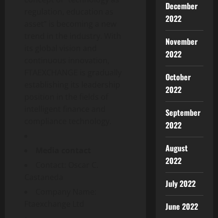
December
regulation, education as
2022
asset” is becoming a new
trend in the industry. With
November
its global vision and
2022
continuous innovation,
FTAEXCHANGE is gradually
October
establishing its leadership
2022
position in the fields of
intelligent finance and
September
compliance technology.
2022
August
Media contact
2022
Contact: Oscar C.
Castaneda
July 2022
Company Name:
Ftaexchange Ltd
June 2022