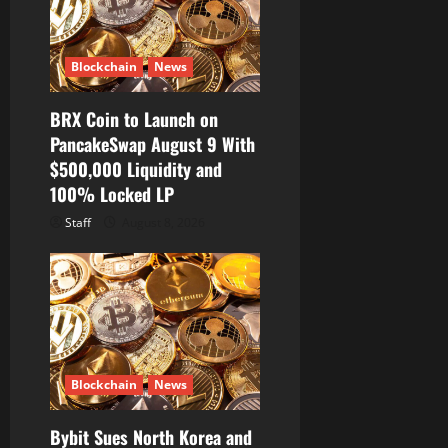
Blockchain
News
BRX Coin to Launch on
PancakeSwap August 9 With
$500,000 Liquidity and
100% Locked LP
Staff
August 8, 2026
Blockchain
News
Bybit Sues North Korea and