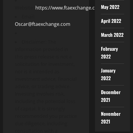
May 2022
Website:
https://www.ftaexchange.com
Email:
April 2022
Oscar@ftaexchange.com
March 2022
Disclaimer: The
February
information provided in
2022
this press release is not a
solicitation for investment,
January
nor is it intended as
2022
investment advice, financial
advice, or trading advice.
December
Investing involves risk,
2021
including the potential loss
of capital. It is strongly
November
recommended you practice
2021
due diligence, including
consultation with a