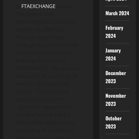
of
FTAEXCHANGE
stated:
March 2024
“We believe that
technology and education
February
are the two pillars of
2024
financial governance.
Through AI automated risk
January
control and transparent
2024
auditing mechanisms,
FTAEXCHANGE allows every
December
investor to learn and grow
2023
within a safe, regulated
system.” The company
November
plans to complete its
2023
regulatory registrations
with the UK FCA and EU
October
MiCA before 2026, further
2023
expanding its settlement
and education nodes in