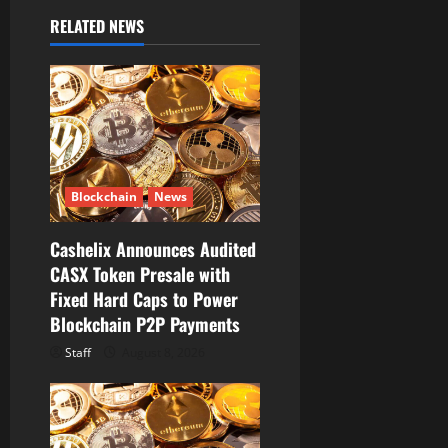
i
RELATED NEWS
g
a
t
i
Blockchain
News
o
Cashelix Announces Audited
n
CASX Token Presale with
Fixed Hard Caps to Power
Blockchain P2P Payments
Staff
August 8, 2026