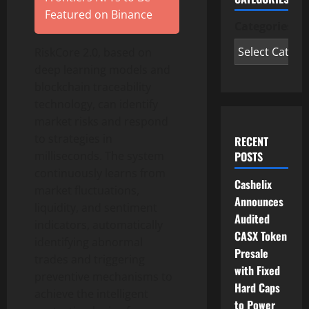
Featured on Binance
Categories
RiskCore 2.0, based on
deep learning models and
blockchain traceability
technology, can identify
market risks and respond
to strategies in
RECENT
milliseconds. The system
POSTS
continuously learns from
Cashelix
market fluctuations,
Announces
liquidity, and sentiment
Audited
indicators, automatically
CASX Token
identifying abnormal
Presale
trades and triggering
with Fixed
preventive mechanisms to
Hard Caps
achieve the intelligent
to Power