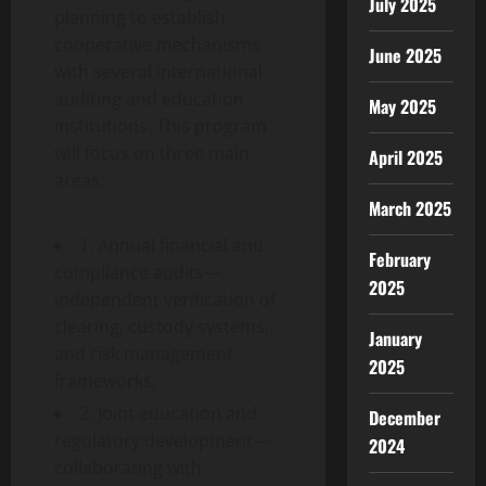
July 2025
planning to establish
cooperative mechanisms
June 2025
with several international
auditing and education
May 2025
institutions. This program
will focus on three main
April 2025
areas:
March 2025
1. Annual financial and
February
compliance audits—
2025
independent verification of
clearing, custody systems,
January
and risk management
2025
frameworks;
2. Joint education and
December
regulatory development—
2024
collaborating with