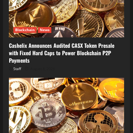
Blockchain
News
Cashelix Announces Audited CASX Token Presale
with Fixed Hard Caps to Power Blockchain P2P
Payments
Staff
August 8, 2026