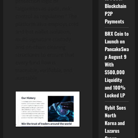
protection logic of
Blockchain
“algorithm as audit, risk
P2P
control as regulation.” The
Payments
platform also employs cold
and hot wallet isolation,
BRX Coin to
multi-signature custody,
Launch on
and on-chain clearing
PancakeSwa
structures to ensure that
p August 9
every fund flow is
With
traceable, verifiable, and
$500,000
auditable.
Liquidity
and 100%
Locked LP
Bybit Sues
North
Korea and
Lazarus