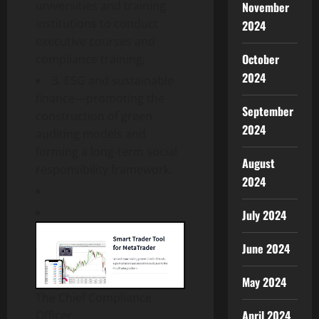
universities and training
November
institutions to conduct
2024
executive courses and
October
compliance training;
2024
3. ESG and sustainable
finance—promoting the
September
construction of green
2024
auditing models and
forming a long-term social
August
responsibility framework.
2024
July 2024
June 2024
May 2024
The Chief Compliance
April 2024
Officer