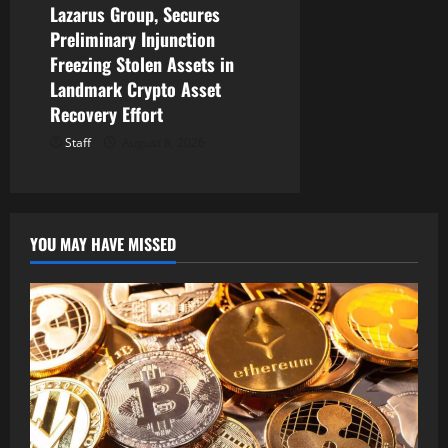
Lazarus Group, Secures
Preliminary Injunction
Freezing Stolen Assets in
Landmark Crypto Asset
Recovery Effort
Staff
August 8, 2026
YOU MAY HAVE MISSED