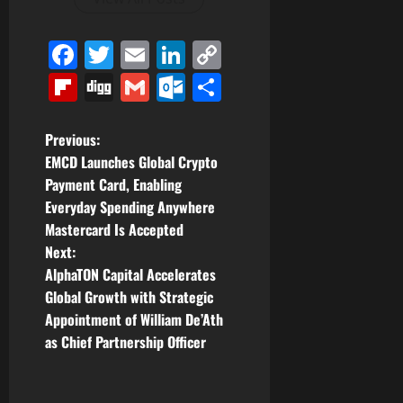
Facebook
Twitter
Email
LinkedIn
Copy
Link
Flipboard
Digg
Gmail
Outlook.com
Share
P
Previous:
EMCD Launches Global Crypto
o
Payment Card, Enabling
Everyday Spending Anywhere
s
Mastercard Is Accepted
t
Next:
AlphaTON Capital Accelerates
n
Global Growth with Strategic
Appointment of William De’Ath
a
as Chief Partnership Officer
v