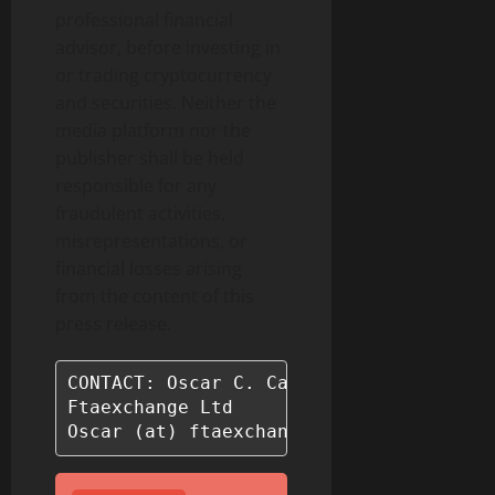
professional financial
advisor, before investing in
or trading cryptocurrency
and securities. Neither the
media platform nor the
publisher shall be held
responsible for any
fraudulent activities,
misrepresentations, or
financial losses arising
from the content of this
press release.
CONTACT: Oscar C. Castaneda

Ftaexchange Ltd

Oscar (at) ftaexchange.com