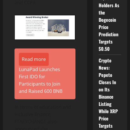
and CCPA.
Holders As
the
Dogecoin
Price
Prediction
Targets
$0.50
Read more
Crypto
News:
LunaPad Launches
Pepeto
First IDO for
Closes In
Participants to Join
on Its
and Raised 600 BNB
Binance
Listing
In terms of education and
While XRP
inclusive finance,
Price
FTAEXCHANGE also
Targets
announced the