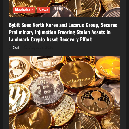
Blockchain
News
Bybit Sues North Korea and Lazarus Group, Secures
Preliminary Injunction Freezing Stolen Assets in
Landmark Crypto Asset Recovery Effort
Staff
August 8, 2026