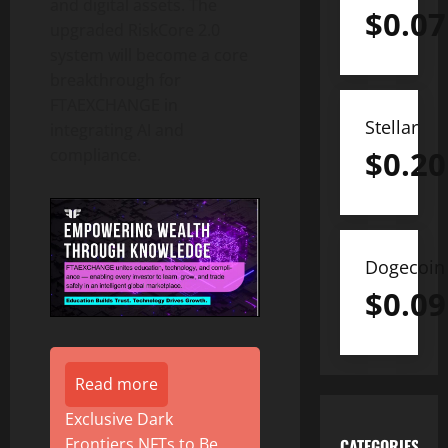
and digital assets. The
$
0.07
upgraded RiskCore 2.0
system will become a core
breakthrough for
FTAEXCHANGE in
Stellar
integrating AI and
$
0.20
compliance.
Dogecoin
$
0.09
Read more
Exclusive Dark
Frontiers NFTs to Be
CATEGORIES