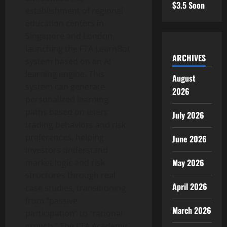
$3.5 Soon
establishment of regional
education centers in
Singapore and London,
launching the FTA LearnBot
ARCHIVES
system based on an AI
learning engine. This
August
system can generate
2026
personalized learning
paths based on users’
July 2026
trading behaviors and risk
preferences, helping
June 2026
investors understand
May 2026
market logic and risk
structures through real
April 2026
case studies, transitioning
from “passive
March 2026
participation” to “rational
growth.” The FTA Academy