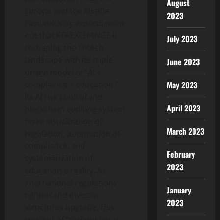
August
Europe and the Middle
2023
East.Industry experts point
out that FTAEXCHANGE is
July 2023
reshaping the fintech
landscape with its triple-
June 2023
driven model of “AI +
compliance + education.”
May 2023
Its AI risk control and
April 2023
blockchain auditing system
make visualization of
March 2023
regulation, automation of
compliance, and
February
systematization of
2023
education a reality. As
international regulations
January
tighten and investor
2023
structures upgrade, this
concept of “technology as