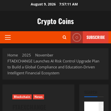
Skip
August 9, 2026
7:57:13 AM
to
content
Crypto Coins
SUBSCRIBE
Primary
Menu
Home
2025
November
FTAEXCHANGE Launches AI Risk Control Upgrade Plan
to Build a Global Compliance and Education-Driven
Intelligent Financial Ecosystem
SEARCH
Blockchain
News
FTAEXCHANGE
Search