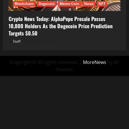
Blockchain
Dogecoin
Meme Coin
News
NFT
Crypto News Today: AlphaPepe Presale Passes
10,000 Holders As the Dogecoin Price Prediction
Targets $0.50
Staff
August 7, 2026
Copyright © All rights reserved.
|
MoreNews
by AF
themes.