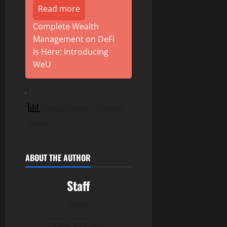
Read more
Complete Wealth
Management on DeFi
Is Here: Introducing
WeU
5 total views
, 1 views
today
ABOUT THE AUTHOR
Staff
Author
View All Posts