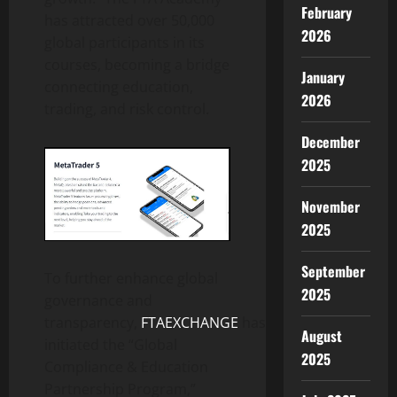
February
has attracted over 50,000
2026
global participants in its
courses, becoming a bridge
January
connecting education,
2026
trading, and risk control.
December
2025
November
2025
September
To further enhance global
2025
governance and
transparency,
FTAEXCHANGE
has
August
initiated the “Global
2025
Compliance & Education
Partnership Program,”