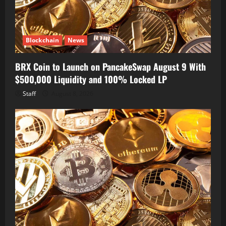
Blockchain
News
BRX Coin to Launch on PancakeSwap August 9 With
$500,000 Liquidity and 100% Locked LP
Staff
August 8, 2026