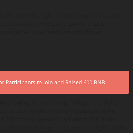
igible users through the EMCD App. This launch
fied ecosystem where users can mine, save,
ne place. More details are available at: ​​
r Participants to Join and Raised 600 BNB
by a leading Bitcoin mining heritage — unifying
dity tools, and white-label infrastructure in one
rial BTC mining operation in Europe, EMCD now
, individuals manage and grow their digital assets