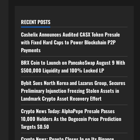
RECENT POSTS
Cashelix Announces Audited CASX Token Presale
with Fixed Hard Caps to Power Blockchain P2P
Payments
BRX Coin to Launch on PancakeSwap August 9 With
$500,000 Liquidity and 100% Locked LP
Bybit Sues North Korea and Lazarus Group, Secures
Preliminary Injunction Freezing Stolen Assets in
Landmark Crypto Asset Recovery Effort
Crypto News Today: AlphaPepe Presale Passes
10,000 Holders As the Dogecoin Price Prediction
Targets $0.50
Crypto News: Pepeto Closes In on Its Binance