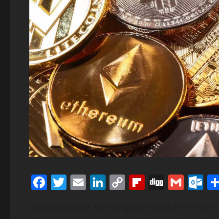
Facebook
Twitter
Email
LinkedIn
Copy
Flipboard
Digg
Gmai
O
Link
EMCD expands its ecosystem with a free-to-i