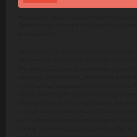
Mastercard, Apple Pay, and Google Pay are reg
References to them are for descriptive purpos
endorsement.
Disclaimer: This press release is provided by
expressed in this content are solely those of 
the views of this media platform or its publis
accuracy, completeness, or reliability of any 
informational purposes only and should not be
advice. Investing in crypto and mining related 
the potential loss of capital. Readers are st
consult with a qualified financial advisor be
to the inherently speculative nature of the bl
mining–complete accuracy cannot always be g