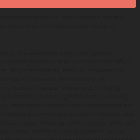
istered trademarks of their respective owners.
es only and do not imply any partnership or
 EMCD. The statements, views, and opinions
the content provider and do not necessarily reflect
her. We do not endorse, verify, or guarantee the
information presented. This content is for
 considered financial, investment, or trading
opportunities involves significant risks, including
rongly encouraged to conduct their own research and
fore making any investment decisions. However, due
ockchain sector–including cryptocurrency, NFTs, and
uaranteed. Neither the media platform nor the