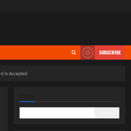
SUBSCRIBE
d Is Accepted
SEARCH
Search