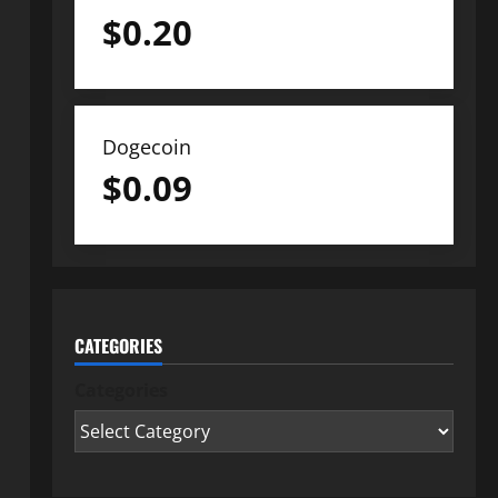
$
0.20
Dogecoin
$
0.09
CATEGORIES
Categories