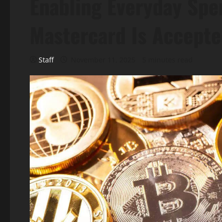
Enabling Everyday Sp
Mastercard Is Accept
Staff
November 11, 2025
5 minutes read