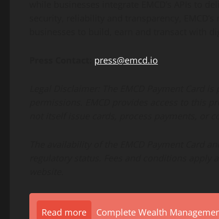
while businesses integrate EMCD’s APIs to d
security, reliability and transparency, EMCD’s 
businesses to build, earn and transact with dig
Press Contact:
press@emcd.io
Legal Disclaimer
: The EMCD Payment Card is p
permissions. EMCD provides access to this pro
not itself issue cards, process payments, or con
The availability of the EMCD Payment Card and
regulatory status. Fees and conditions apply 
website.
Read more
Complete Wealth Management 