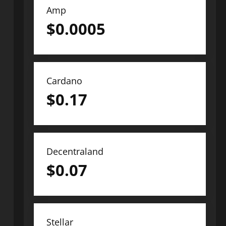
Amp
$
0.0005
Cardano
$
0.17
Decentraland
$
0.07
Stellar