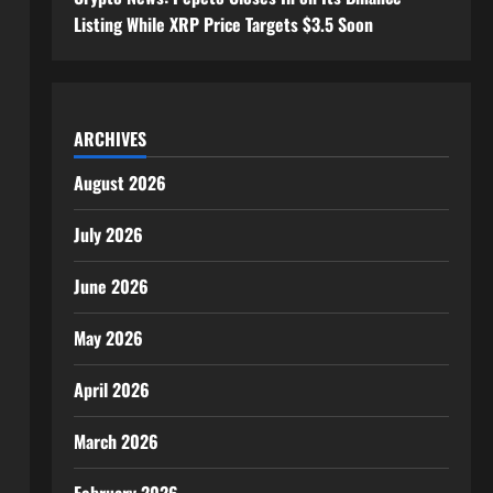
Listing While XRP Price Targets $3.5 Soon
ARCHIVES
August 2026
July 2026
June 2026
May 2026
April 2026
March 2026