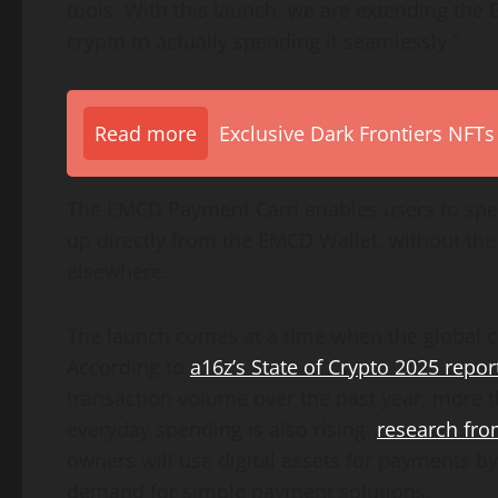
tools. With this launch, we are extending the
crypto to actually spending it seamlessly.”
Read more
Exclusive Dark Frontiers NFTs
The EMCD Payment Card enables users to spe
up directly from the EMCD Wallet, without th
elsewhere.
The launch comes at a time when the global c
According to
a16z’s State of Crypto 2025 repor
transaction volume over the past year, more t
everyday spending is also rising:
research fr
owners will use digital assets for payments b
demand for simple payment solutions.