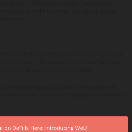
eliver branded Web3 experiences. Committed to
mission is to make it simpler for individuals and
ital assets.
owered by KazeFi under its applicable regulatory
duct as part of its ecosystem interface but does
vert digital assets into fiat currency.
 its features depends on the user’s region and
as set out in the Terms and Conditions on the EMCD
on DeFi Is Here: Introducing WeU