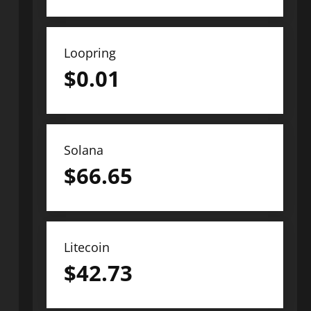
Loopring
$
0.01
Solana
$
66.65
Litecoin
$
42.73