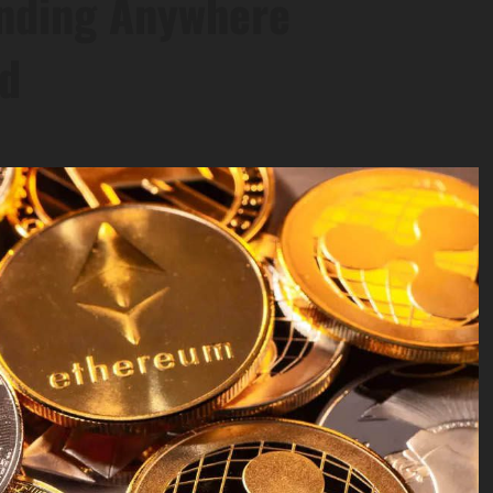
ending Anywhere
ed