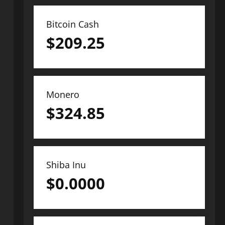
Bitcoin Cash
$
209.25
Monero
$
324.85
Shiba Inu
$
0.0000