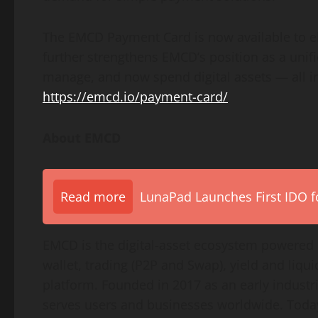
The EMCD Payment Card is now available to el
further strengthens EMCD’s position as a uni
manage, and now spend digital assets — all in o
https://emcd.io/payment-card/
About EMCD
Read more
LunaPad Launches First IDO fo
EMCD is the digital-asset ecosystem powered 
wallet, trading (P2P and Swap), yield and liqui
platform. Founded in 2017 as an early indust
serves users and businesses worldwide. Today