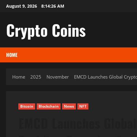
Skip
August 9, 2026
8:14:27 AM
to
content
Crypto Coins
HOME
Home
2025
November
EMCD Launches Global Crypto
Bitcoin
Blockchain
News
NFT
EMCD Launches Global