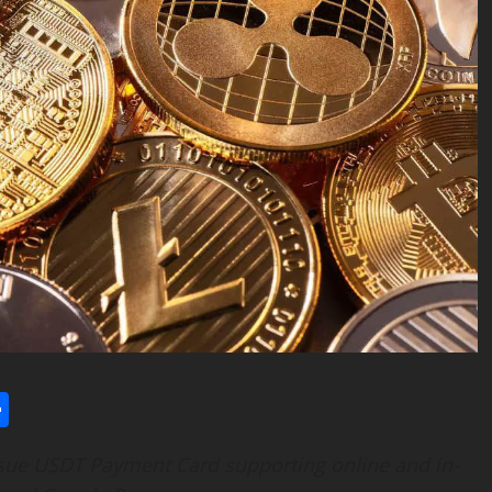
l
utlook.com
Share
ssue USDT Payment Card supporting online and in-