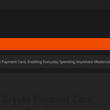
 Payment Card, Enabling Everyday Spending Anywhere Mastercar
 Crypto Payment Card,