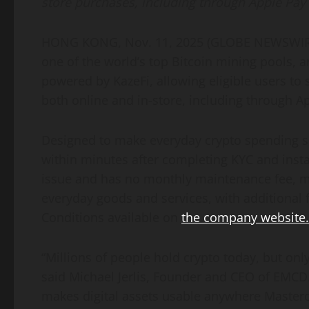
store purchases, including through Apple Pay
HONG KONG, Nov. 11, 2025 (GLOBE NEWSWIRE)
one of the world’s top Bitcoin mining pools,
powered by KazeFi, allowing eligible users t
both online and in-store, including through A
Designed to make everyday crypto spending 
within minutes after completing KYC and instan
issue and has no monthly maintenance fee, mak
everyday goods and services, with additional
Conditions available on
the company website.
“Millions of people hold crypto today, but only 
said Michael Jerlis, Founder and CEO of EMCD
makes digital assets usable anywhere Masterc