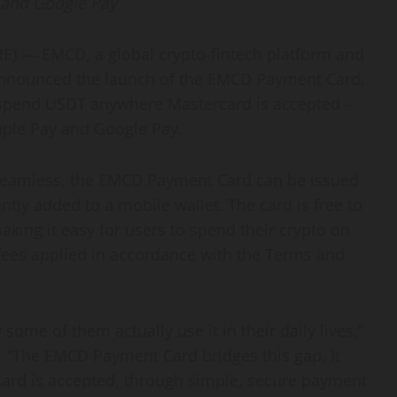
 and Google Pay
 — EMCD, a global crypto-fintech platform and
 announced the launch of the EMCD Payment Card,
o spend USDT anywhere Mastercard is accepted –
pple Pay and Google Pay.
seamless, the EMCD Payment Card can be issued
tly added to a mobile wallet. The card is free to
ing it easy for users to spend their crypto on
 fees applied in accordance with the Terms and
some of them actually use it in their daily lives,”
. “The EMCD Payment Card bridges this gap. It
ard is accepted, through simple, secure payment