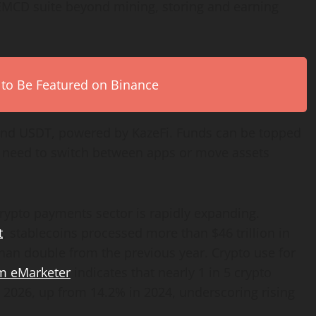
 EMCD suite beyond mining, storing and earning
 to Be Featured on Binance
nd USDT, powered by KazeFi. Funds can be topped
e need to switch between apps or move assets
rypto payments sector is rapidly expanding.
t
, stablecoins processed more than $46 trillion in
han double from the previous year. Crypto use for
om eMarketer
indicates that nearly 1 in 5 crypto
y 2026, up from 14.2% in 2024, underscoring rising