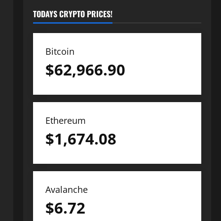
TODAYS CRYPTO PRICES!
Bitcoin
$
62,966.90
Ethereum
$
1,674.08
Avalanche
$
6.72