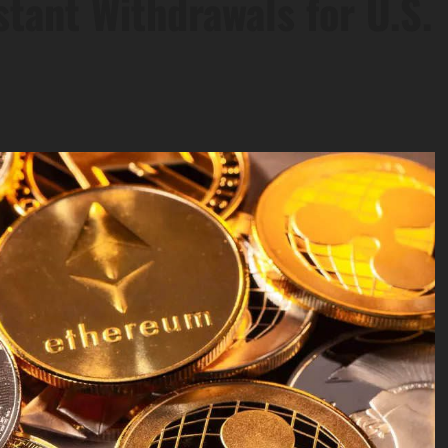
tant Withdrawals for U.S.