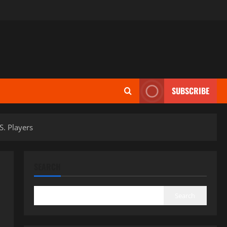
SUBSCRIBE
S. Players
SEARCH
Search