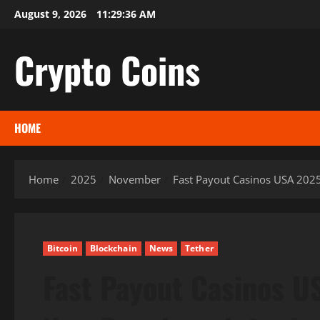
Skip
August 9, 2026
11:29:37 AM
to
content
Crypto Coins
HOME
Home
2025
November
Fast Payout Casinos USA 2025
Bitcoin
Blockchain
News
Tether
Fast Payout Casinos U