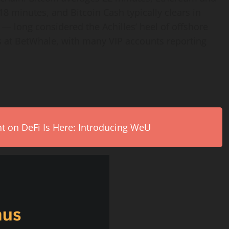
8 minutes, and Bitcoin Cash typically clears in
 — long considered the Achilles’ heel of offshore
 at BetWhale, with many VIP accounts reporting
on DeFi Is Here: Introducing WeU