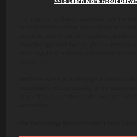
>>To Learn More About BetWha
The adoption of these advanced instant withd
commitment to continuous innovation. And t
speed but also in platform usability, game sel
proactive approach has caught the attention o
which regularly ranks top-performing casinos b
experience.
BetWhale excels as a fast payout casino in the
withdrawals, robust security, and a seamles
its position as a market leader among modern
satisfaction.
The Technology Behind Under 1-hour Cash