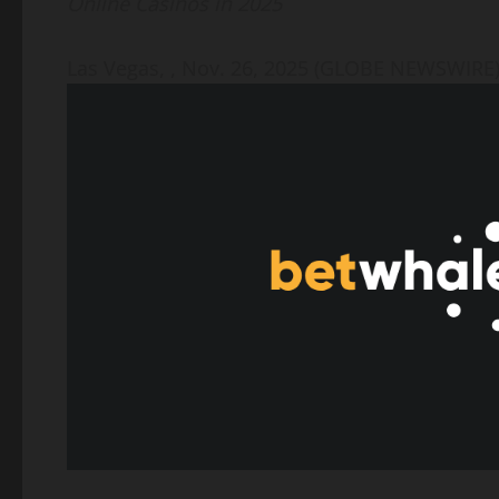
Online Casinos in 2025
Las Vegas, , Nov. 26, 2025 (GLOBE NEWSWIRE