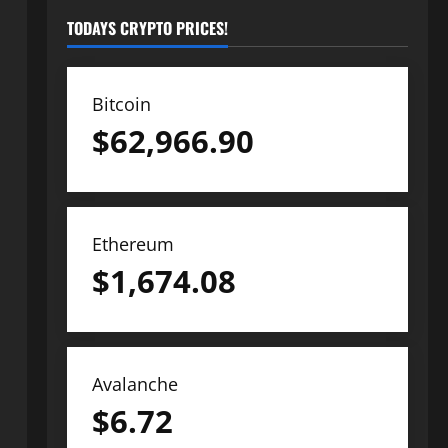
TODAYS CRYPTO PRICES!
Bitcoin
$
62,966.90
Ethereum
$
1,674.08
Avalanche
$
6.72