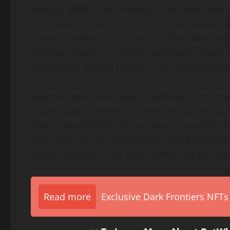
Nov.25, 2025
– The importance of speed and c
continues to grow, and in 2025, fast payout ca
players seeking quick access to their winnin
standout platform, offering advanced instant 
leading fast payout casino in the iGaming lan
Beyond rapid withdrawals, BetWhale consistent
instant payout methods. These AI-tracked paym
funds immediately after approval, providing 
high levels of user satisfaction with BetWhal
payout casinos in the USA, reinforcing its repu
Read more
Exclusive Dark Frontiers NFTs