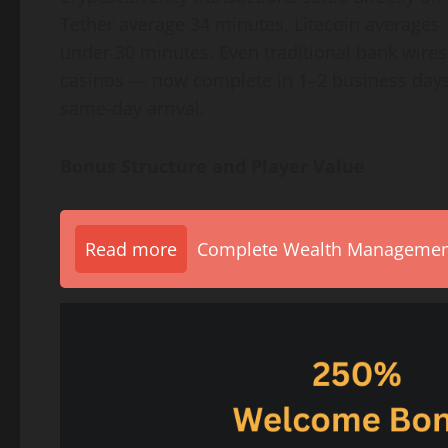
Tether average 34 minutes, Litecoin averages 1
under 30 minutes. Even traditional bank wires
casinos — now complete in 1–2 business days
same-day arrival.
Bonus Structure and Player Value
Read more
Complete Wealth Management 