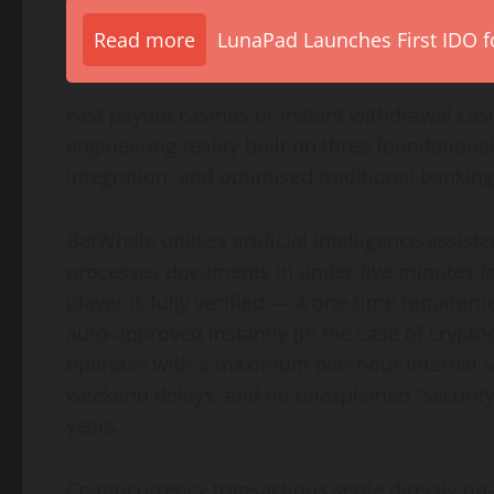
Read more
LunaPad Launches First IDO fo
Fast payout casinos or instant withdrawal cas
engineering reality built on three foundationa
integration, and optimised traditional banking 
BetWhale utilises artificial intelligence-assi
processes documents in under five minutes f
player is fully verified — a one-time requirem
auto-approved instantly (in the case of crypt
operates with a maximum two-hour internal S
weekend delays, and no unexplained “security
years.
Cryptocurrency transactions settle directly o