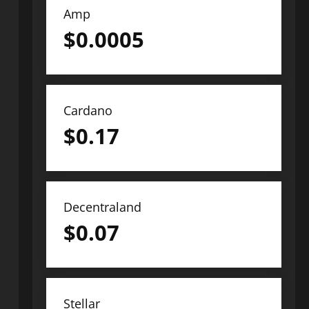
Amp
$
0.0005
Cardano
$
0.17
Decentraland
$
0.07
Stellar