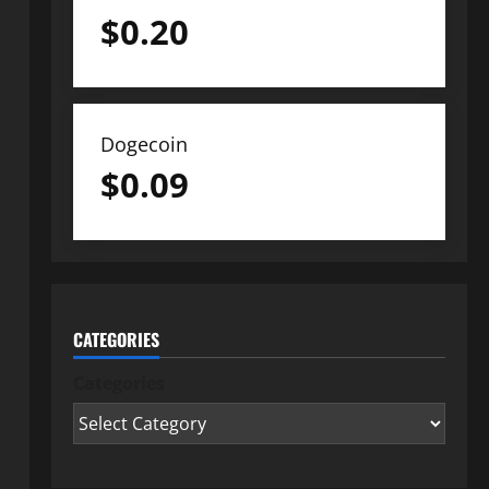
$
0.20
Dogecoin
$
0.09
CATEGORIES
Categories