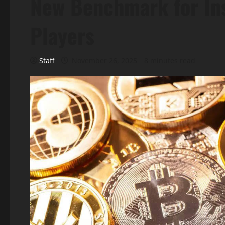
New Benchmark for Ins
Players
Staff
November 26, 2025
8 minutes read