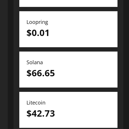
Loopring
$
0.01
Solana
$
66.65
Litecoin
$
42.73