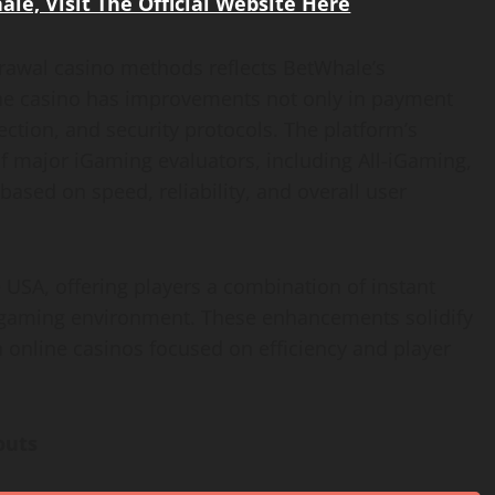
le, Visit The Official Website Here
rawal casino methods reflects BetWhale’s
he casino has improvements not only in payment
ection, and security protocols. The platform’s
f major iGaming evaluators, including All-iGaming,
ased on speed, reliability, and overall user
 USA, offering players a combination of instant
s gaming environment. These enhancements solidify
 online casinos focused on efficiency and player
outs