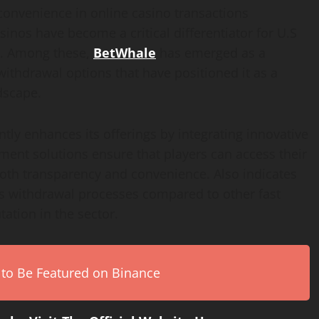
onvenience in online casino transactions
sinos have become a critical differentiator for U.S
gs. Among these,
BetWhale
has emerged as a
withdrawal options that have positioned it as a
dscape.
ly enhances its offerings by integrating innovative
ent solutions ensure that players can access their
both transparency and convenience. Also indicates
e’s withdrawal processes compared to other fast
tation in the sector.
 to Be Featured on Binance