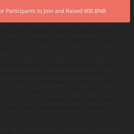
r Participants to Join and Raised 600 BNB
inos are no longer a marketing slogan; they are an
l pillars: automated compliance, direct blockchain
rails.
sted KYC (Know Your Customer) verification, which
or approximately 85% of new accounts. Once a
ent — all future withdrawal requests are either
ocurrency) or routed to a 24/7 human team that
LA. There are no mandatory pending periods, no
 reviews” that have plagued older platforms for
n-chain: Bitcoin averages 22 minutes, Ethereum and