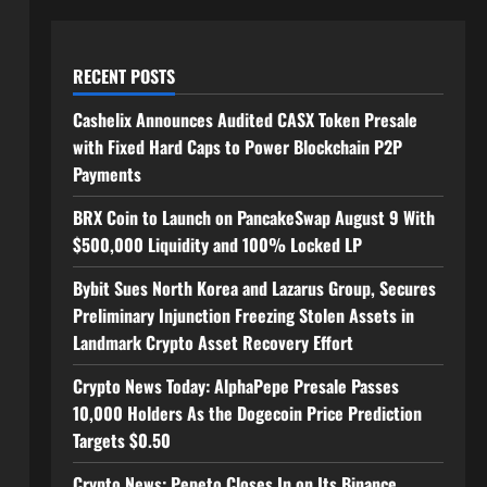
RECENT POSTS
Cashelix Announces Audited CASX Token Presale
with Fixed Hard Caps to Power Blockchain P2P
Payments
BRX Coin to Launch on PancakeSwap August 9 With
$500,000 Liquidity and 100% Locked LP
Bybit Sues North Korea and Lazarus Group, Secures
Preliminary Injunction Freezing Stolen Assets in
Landmark Crypto Asset Recovery Effort
Crypto News Today: AlphaPepe Presale Passes
10,000 Holders As the Dogecoin Price Prediction
Targets $0.50
Crypto News: Pepeto Closes In on Its Binance