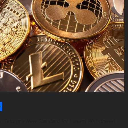
l
utlook.com
Share
 Setting a New Standard for Instant Withdrawal