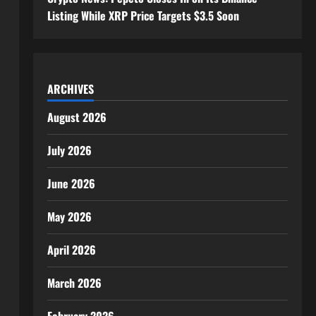
Listing While XRP Price Targets $3.5 Soon
ARCHIVES
August 2026
July 2026
June 2026
May 2026
April 2026
March 2026