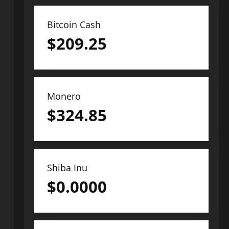
Bitcoin Cash
$
209.25
Monero
$
324.85
Shiba Inu
$
0.0000