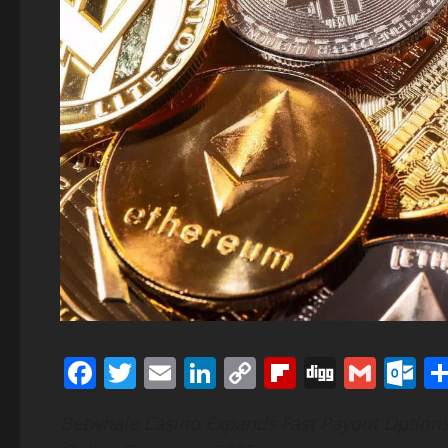
Facebook
Twitter
Email
LinkedIn
Copy
Flipboard
Digg
Gmai
O
Link
Betwhale Casino Expands Fast Payout Options,