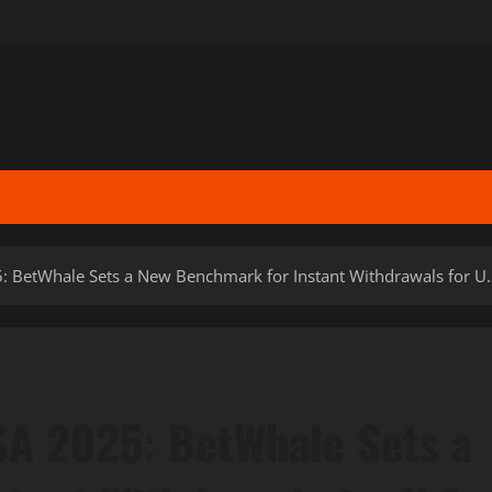
: BetWhale Sets a New Benchmark for Instant Withdrawals for U.
SA 2025: BetWhale Sets a