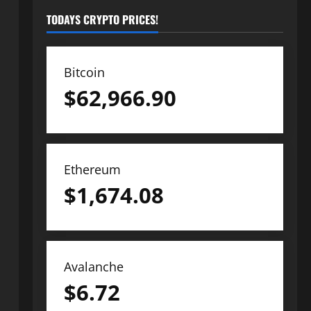
TODAYS CRYPTO PRICES!
Bitcoin
$
62,966.90
Ethereum
$
1,674.08
Avalanche
$
6.72