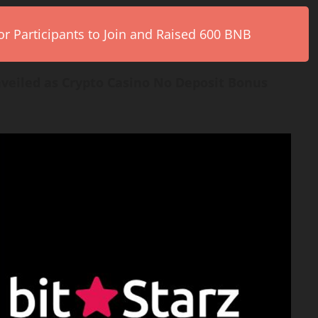
r Participants to Join and Raised 600 BNB
nveiled as Crypto Casino No Deposit Bonus