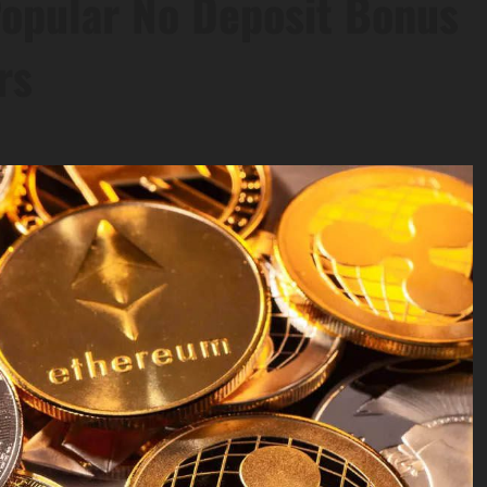
opular No Deposit Bonus
rs