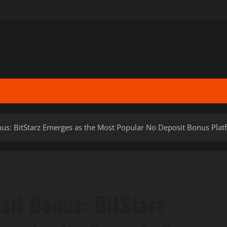
us: BitStarz Emerges as the Most Popular No Deposit Bonus Pla
sit Bonus: BitStarz