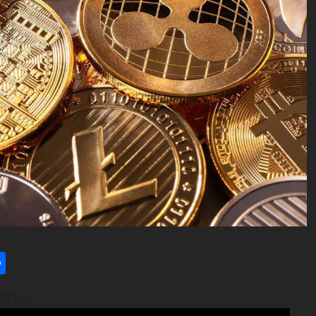
l
utlook.com
Share
IRE) —