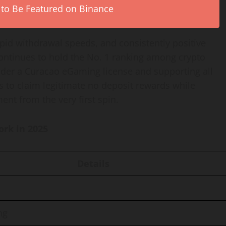
 to Be Featured on Binance
apid withdrawal speeds, and consistently positive
continues to hold the No. 1 ranking among crypto
nder a Curacao eGaming license and supporting all
s to claim legitimate no deposit rewards while
nt from the very first spin.
ork in 2025
Details
ng