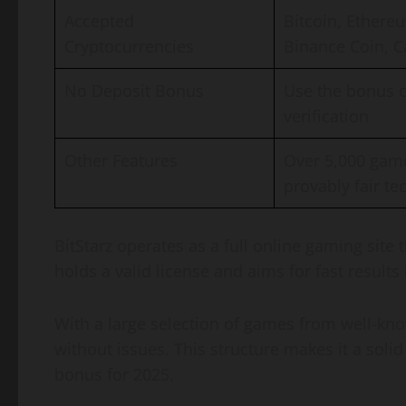
Accepted
Bitcoin, Ethereu
Cryptocurrencies
Binance Coin, 
No Deposit Bonus
Use the bonus 
verification
Other Features
Over 5,000 game
provably fair t
BitStarz operates as a full online gaming site 
holds a valid license and aims for fast result
With a large selection of games from well-kno
without issues. This structure makes it a solid
bonus for 2025.