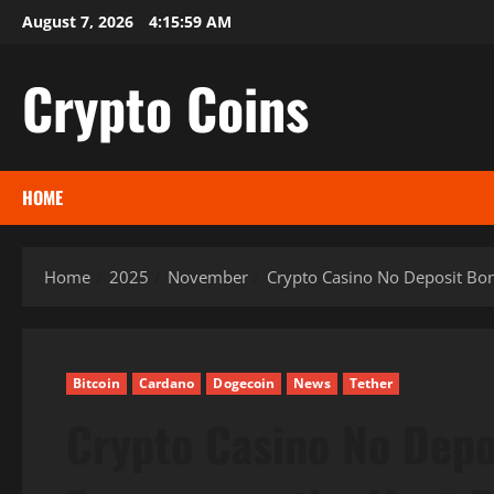
Skip
August 7, 2026
4:16:01 AM
to
content
Crypto Coins
HOME
Home
2025
November
Crypto Casino No Deposit Bon
Bitcoin
Cardano
Dogecoin
News
Tether
Crypto Casino No Depo