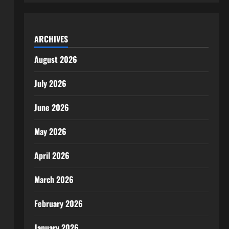
ARCHIVES
August 2026
July 2026
June 2026
May 2026
April 2026
March 2026
February 2026
January 2026