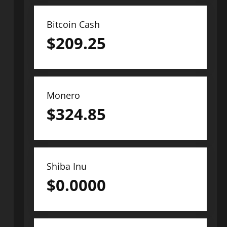
Bitcoin Cash
$
209.25
Monero
$
324.85
Shiba Inu
$
0.0000