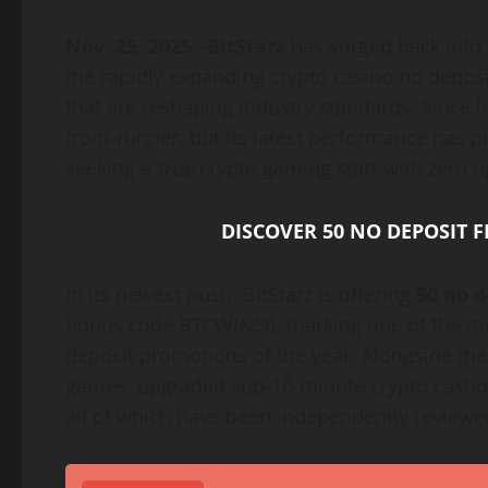
Nov. 25, 2025
–
BitStarz
has surged back into 
the rapidly expanding crypto casino no deposi
that are reshaping industry standards. Since 
front-runner, but its latest performance has po
seeking a
true
crypto gaming start with zero u
DISCOVER 50 NO DEPOSIT F
In its newest push, BitStarz is offering
50 no d
bonus code BTCWIN50, marking one of the mo
deposit promotions of the year. Alongside the
games, upgraded sub-10-minute crypto cashout
all of which have been independently reviewed