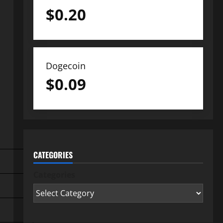
$
0.20
Dogecoin
$
0.09
CATEGORIES
Categories