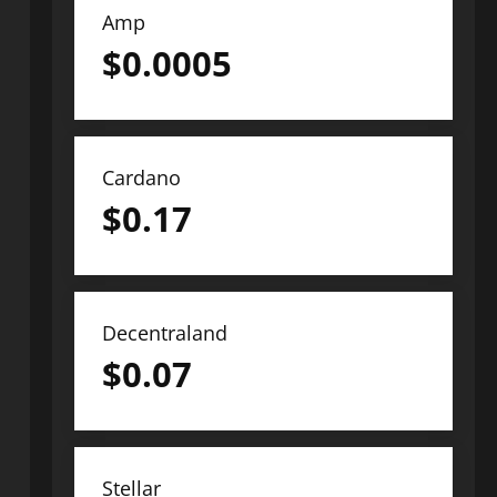
Amp
$
0.0005
Cardano
$
0.17
Decentraland
$
0.07
Stellar