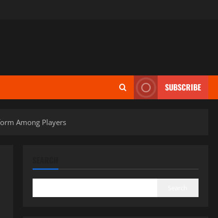
SUBSCRIBE
tform Among Players
SEARCH
Search