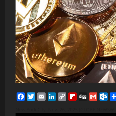
Facebook
Twitter
Email
LinkedIn
Copy
Flipboard
Digg
Gmai
O
Link
New York City, Nov. 26, 2025 (GLOBE NEWSW