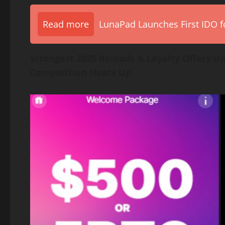
Read more
LunaPad Launches First IDO fo
Strongest 2025 Reloads & Loyalty Offers U
Competition Heats Up