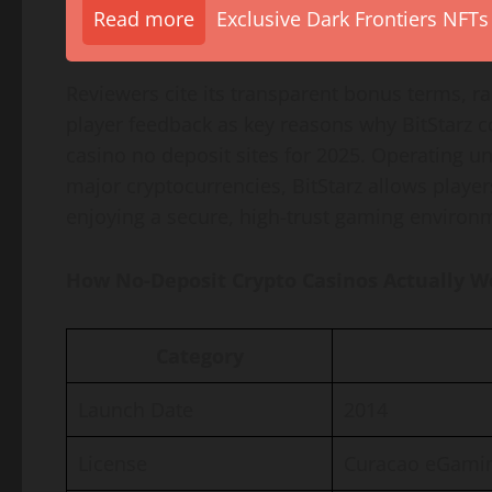
Read more
Exclusive Dark Frontiers NFTs
Reviewers cite its transparent bonus terms, r
player feedback as key reasons why BitStarz 
casino no deposit sites for 2025. Operating u
major cryptocurrencies, BitStarz allows player
enjoying a secure, high-trust gaming environme
How No-Deposit Crypto Casinos Actually W
Category
Launch Date
2014
License
Curacao eGami