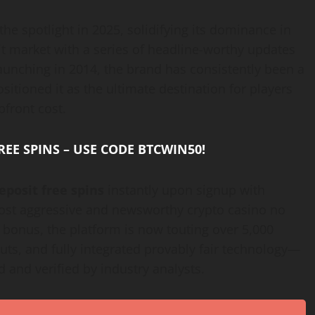
the spotlight in 2025, solidifying its dominance in
t market with a series of headline-worthy updates
launching in 2014, the brand has consistently been a
sitioned it as the ultimate destination for players
pfront cost.
REE SPINS – USE CODE BTCWIN50!
eposit free spins
instantly upon signup with
st aggressive and newsworthy crypto casino no
 bonus, the platform is now touting over 5,000
s, and fully integrated provably fair technology—
 and verified by industry analysts.