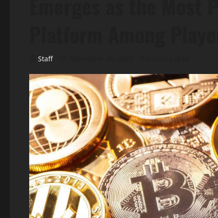
Emerges as the Most P
Platform Among Playe
Staff
November 26, 2025
9 minutes read