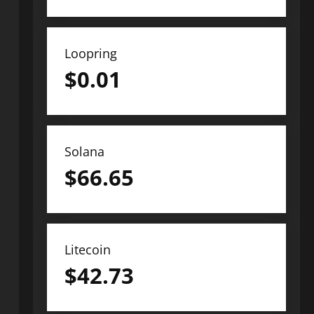
Loopring
$
0.01
Solana
$
66.65
Litecoin
$
42.73