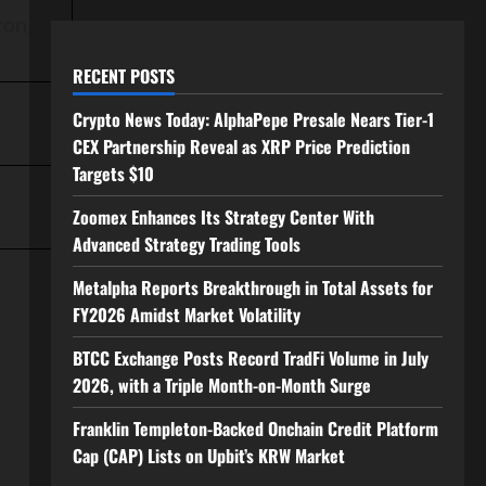
ron,
RECENT POSTS
Crypto News Today: AlphaPepe Presale Nears Tier-1
CEX Partnership Reveal as XRP Price Prediction
Targets $10
,
Zoomex Enhances Its Strategy Center With
Advanced Strategy Trading Tools
Metalpha Reports Breakthrough in Total Assets for
FY2026 Amidst Market Volatility
BTCC Exchange Posts Record TradFi Volume in July
2026, with a Triple Month-on-Month Surge
Franklin Templeton-Backed Onchain Credit Platform
Cap (CAP) Lists on Upbit’s KRW Market