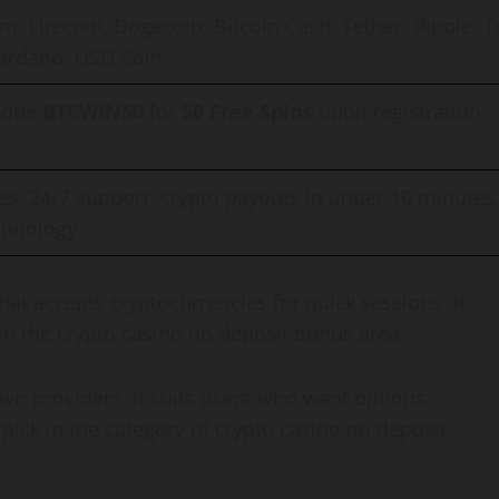
m, Litecoin, Dogecoin, Bitcoin Cash, Tether, Ripple, T
Cardano, USD Coin
code
BTCWIN50
for
50 Free Spins
upon registration
s, 24/7 support, crypto payouts in under 10 minutes
echnology
that accepts cryptocurrencies for quick sessions. It
s in the crypto casino no deposit bonus area.
wn providers, it suits users who want options
 pick in the category of crypto casino no deposit